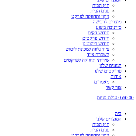
חוץ הבית
פנים הבית
ניקוי ותחזוקה לפרקט
מוצרים לרכישה
סירנובה ביצוע
חידוש דקים
חידוש פרקטים
חידוש ריהוט גן
ציוד נלווה למכונת ליטוש
השכרת ציוד
שירותי תחזוקה לפרקטים
הגוונים שלנו
פרויקטים שלנו
אודות
מאמרים
צור קשר
עגלת קניות
0
₪
0.00
בית
המוצרים שלנו
חוץ הבית
פנים הבית
ניקוי ותחזוקה לפרקט