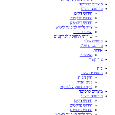
מוצרים לרכישה
סירנובה ביצוע
חידוש דקים
חידוש פרקטים
חידוש ריהוט גן
ציוד נלווה למכונת ליטוש
השכרת ציוד
שירותי תחזוקה לפרקטים
הגוונים שלנו
פרויקטים שלנו
אודות
מאמרים
צור קשר
בית
המוצרים שלנו
חוץ הבית
פנים הבית
ניקוי ותחזוקה לפרקט
מוצרים לרכישה
סירנובה ביצוע
חידוש דקים
חידוש פרקטים
חידוש ריהוט גן
ציוד נלווה למכונת ליטוש