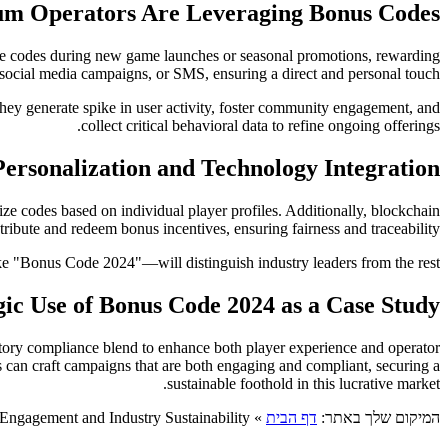
m Operators Are Leveraging Bonus Codes
duce codes during new game launches or seasonal promotions, rewarding
social media campaigns, or SMS, ensuring a direct and personal touch.
hey generate spike in user activity, foster community engagement, and
collect critical behavioral data to refine ongoing offerings.
ersonalization and Technology Integration
ze codes based on individual player profiles. Additionally, blockchain
ribute and redeem bonus incentives, ensuring fairness and traceability.
e "Bonus Code 2024"—will distinguish industry leaders from the rest.
gic Use of Bonus Code 2024 as a Case Study
atory compliance blend to enhance both player experience and operator
s can craft campaigns that are both engaging and compliant, securing a
sustainable foothold in this lucrative market.
 Engagement and Industry Sustainability
»
דף הבית
המיקום שלך באתר: