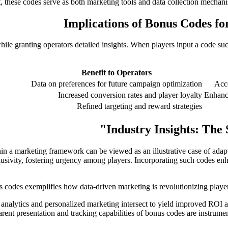
t, these codes serve as both marketing tools and data collection mechanis
Implications of Bonus Codes fo
le granting operators detailed insights. When players input a code su
Benefit to Operators
Data on preferences for future campaign optimization
Acce
Increased conversion rates and player loyalty
Enhanc
Refined targeting and reward strategies
Industry Insights: The 
a marketing framework can be viewed as an illustrative case of adaptiv
usivity, fostering urgency among players. Incorporating such codes enhan
 analytics and personalized marketing intersect to yield improved ROI 
ent presentation and tracking capabilities of bonus codes are instrume