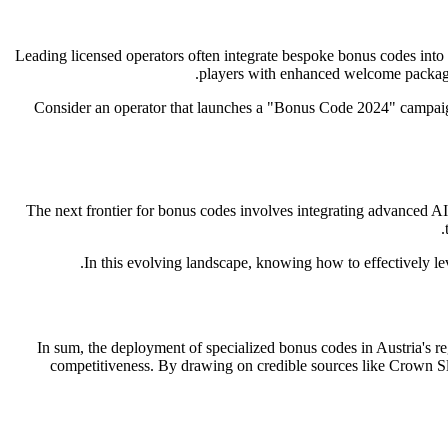
Leading licensed operators often integrate bespoke bonus codes into
players with enhanced welcome packages
Consider an operator that launches a "Bonus Code 2024" campaign 
The next frontier for bonus codes involves integrating advanced AI
In this evolving landscape, knowing how to effectively l
In sum, the deployment of specialized bonus codes in Austria's 
competitiveness. By drawing on credible sources like Crown Slo