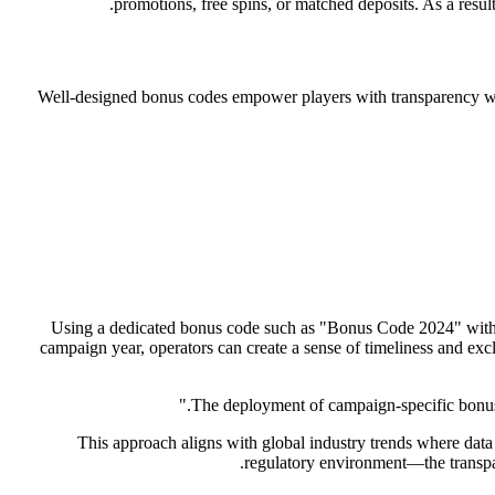
promotions, free spins, or matched deposits. As a resul
Well-designed bonus codes empower players with transparency whi
Using a dedicated bonus code such as "Bonus Code 2024" within 
campaign year, operators can create a sense of timeliness and excl
This approach aligns with global industry trends where data
regulatory environment—the transpar