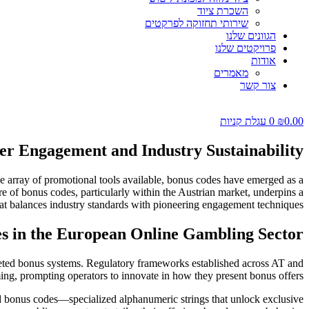
השכרת ציוד
שירותי תחזוקה לפרקטים
הגוונים שלנו
פרויקטים שלנו
אודות
מאמרים
צור קשר
עגלת קניות
0
₪
0.00
yer Engagement and Industry Sustainability
he array of promotional tools available, bonus codes have emerged as a
re of bonus codes, particularly within the Austrian market, underpins a
hat balances industry standards with pioneering engagement techniques.
es in the European Online Gambling Sector
geted bonus systems. Regulatory frameworks established across AT and
ing, prompting operators to innovate in how they present bonus offers.
ed bonus codes—specialized alphanumeric strings that unlock exclusive