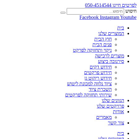
לפרטים חייגו 050-4514544
חיפוש
Facebook
Instagram
Youtube
בית
המוצרים שלנו
חוץ הבית
פנים הבית
ניקוי ותחזוקה לפרקט
מוצרים לרכישה
סירנובה ביצוע
חידוש דקים
חידוש פרקטים
חידוש ריהוט גן
ציוד נלווה למכונת ליטוש
השכרת ציוד
שירותי תחזוקה לפרקטים
הגוונים שלנו
פרויקטים שלנו
אודות
מאמרים
צור קשר
בית
המוצרים שלנו