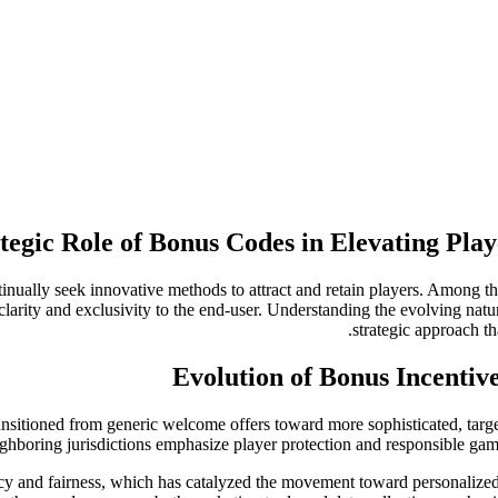
tegic Role of Bonus Codes in Elevating Pla
tinually seek innovative methods to attract and retain players. Among t
clarity and exclusivity to the end-user. Understanding the evolving natu
strategic approach t
Evolution of Bonus Incentiv
ansitioned from generic welcome offers toward more sophisticated, tar
ghboring jurisdictions emphasize player protection and responsible gam
ency and fairness, which has catalyzed the movement toward personaliz