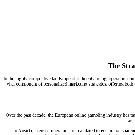
The Stra
In the highly competitive landscape of online iGaming, operators con
vital component of personalized marketing strategies, offering both 
Over the past decade, the European online gambling industry has tr
nei
In Austria, licensed operators are mandated to ensure transpar