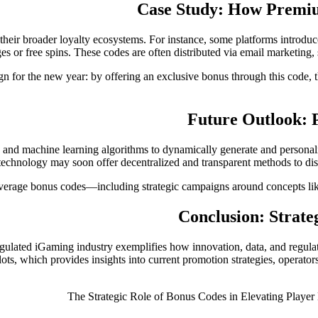
Case Study: How Premiu
 their broader loyalty ecosystems. For instance, some platforms intro
 or free spins. These codes are often distributed via email marketing, 
for the new year: by offering an exclusive bonus through this code, t
Future Outlook: P
 and machine learning algorithms to dynamically generate and personali
technology may soon offer decentralized and transparent methods to dist
everage bonus codes—including strategic campaigns around concepts lik
Conclusion: Strate
regulated iGaming industry exemplifies how innovation, data, and regul
ts, which provides insights into current promotion strategies, operator
The Strategic Role of Bonus Codes in Elevating Player