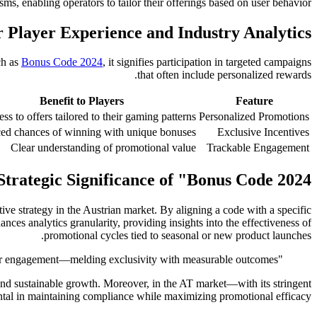
ms, enabling operators to tailor their offerings based on user behavior.
r Player Experience and Industry Analytics
ch as
Bonus Code 2024
, it signifies participation in targeted campaigns
that often include personalized rewards.
Benefit to Players
Feature
ss to offers tailored to their gaming patterns
Personalized Promotions
ed chances of winning with unique bonuses
Exclusive Incentives
Clear understanding of promotional value
Trackable Engagement
Strategic Significance of "Bonus Code 2024"
e strategy in the Austrian market. By aligning a code with a specific
ces analytics granularity, providing insights into the effectiveness of
promotional cycles tied to seasonal or new product launches.
"The deployment of campaign-specific bonus codes exemplifies how data-driven marketing is revolutionizing player engagement—melding exclusivity with measurable outcomes."
and sustainable growth. Moreover, in the AT market—with its stringent
ntal in maintaining compliance while maximizing promotional efficacy.