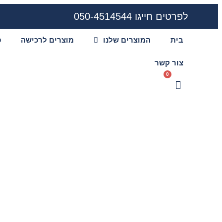
לפרטים חייגו 050-4514544
ע
מוצרים לרכישה
המוצרים שלנו
בית
צור קשר
0
o Content Curation
 Trends