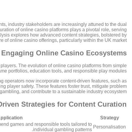
s, industry stakeholders are increasingly attuned to the dual
ration of online casino platforms plays a pivotal role, serving
ysis explores how advanced content strategies, bolstered by
re of online casino offerings, particularly within the UK market.
n Engaging Online Casino Ecosystems
ns players. The evolution of online casino platforms from simple
ame portfolios, education tools, and responsible play modules.
 operators now incorporate content-driven features, such as
g player safety. These features foster trust, mitigate problem
gambling, and contribute to a sustainable industry ecosystem.
Driven Strategies for Content Curation
pplication
Strategy
end games and responsible tools tailored to
Personalisation
individual gambling patterns.