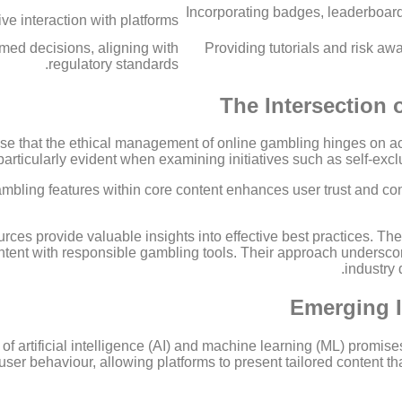
Incorporating badges, leaderboard
e interaction with platforms.
ed decisions, aligning with
Providing tutorials and risk aw
regulatory standards.
The Intersection
ise that the ethical management of online gambling hinges on ac
particularly evident when examining initiatives such as self-exclu
ambling features within core content enhances user trust and con
urces provide valuable insights into effective best practices. Th
nt with responsible gambling tools. Their approach underscores
industry 
Emerging I
of artificial intelligence (AI) and machine learning (ML) promise
 user behaviour, allowing platforms to present tailored content 