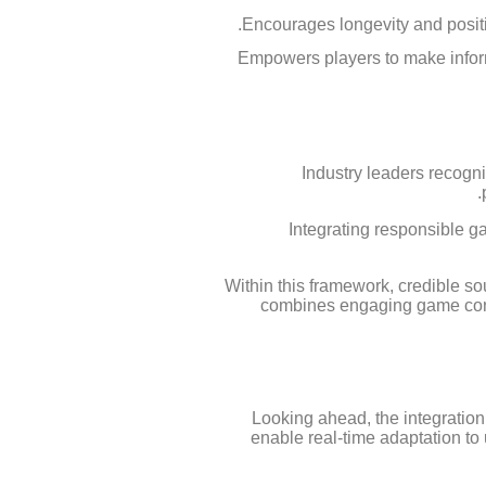
Encourages longevity and positiv
Empowers players to make inform
Industry leaders recogn
"Integrating responsible g
Within this framework, credible so
combines engaging game conte
Looking ahead, the integration 
enable real-time adaptation to