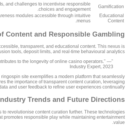
s, and challenges to incentivise responsible
Gamification
choices and engagement.
areness modules accessible through intuitive
Educational
menus.
Content
 of Content and Responsible Gambling
cessible, transparent, and educational content. This nexus is
sion tools, deposit limits, and real-time behavioural analytics.
tributes to the longevity of online casino operators." —
Industry Expert, 2023
e ringospin site exemplifies a modern platform that seamlessly
 the importance of transparent content curation, leveraging
data and user feedback to refine user experiences continually.
ndustry Trends and Future Directions
s to revolutionise content curation further. These technologies
that promotes responsible play while maintaining entertainment
value.