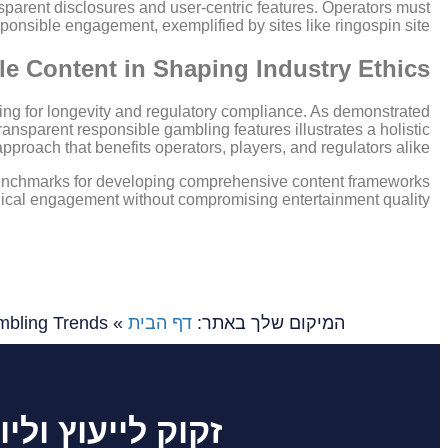
sparent disclosures and user-centric features. Operators must
esponsible engagement, exemplified by sites like ringospin site.
e Content in Shaping Industry Ethics
iming for longevity and regulatory compliance. As demonstrated
ansparent responsible gambling features illustrates a holistic
approach that benefits operators, players, and regulators alike.
s benchmarks for developing comprehensive content frameworks
ethical engagement without compromising entertainment quality.
mbling Trends
»
דף הבית
המיקום שלך באתר:
 לפרוייקט שלך ?