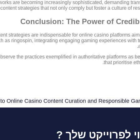
eworks are becoming increasingly sophisticated, demanding tran
 content strategies that not only comply but foster a culture of r
Conclusion: The Power of Credibl
tent strategies are indispensable for online casino platforms a
h as ringospin, integrating engaging gaming experiences with tr
observe the practices exemplified in authoritative platforms a
that prioritise 
 into Online Casino Content Curation and Responsible Ga
זקוק לייעוץ וליווי