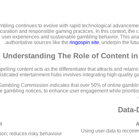
ambling continues to evolve with rapid technological advancement
uration and responsible gaming practices. In this context, the cu
 user experiences and sustainable gambling behavior. This anal
authoritative sources like the
ringospin site
, underpin the futu
Understanding The Role of Content i
pelling content acts as the differentiator that attracts and retai
sticated entertainment hubs involves integrating high-quality g
Gambling Commission indicates that over 50% of online gambling
le gambling notices, to enhance user engagement while prioritisin
Data-
t
A
Using user data to recomm
ion; reduces risky behaviour.