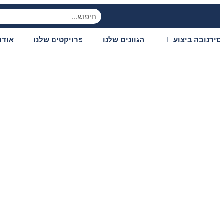
ודות
פרויקטים שלנו
הגוונים שלנו
סירנובה ביצו
s into Online Casin
sponsible Gambling