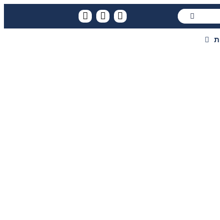
א
Strategic Insight
and Re