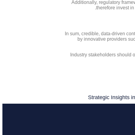
Additionally, regulatory fram
therefore invest in
In sum, credible, data-driven con
by innovative providers suc
Industry stakeholders should 
Strategic Insights