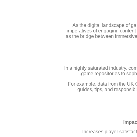
As the digital landscape of g
imperatives of engaging content c
as the bridge between immersive
In a highly saturated industry, com
game repositories to sophi
For example, data from the UK 
guides, tips, and responsib
Impac
Increases player satisfact