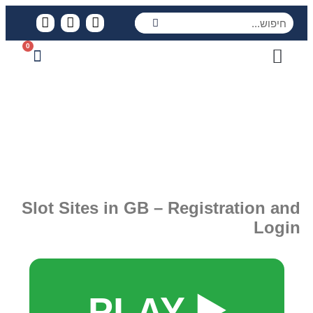
0
מוצרים לרכישה
סירנובה ביצוע
המוצרים שלנו
הגוונים שלנו
פרויקטים שלנו
Slot Sites in GB – Registration
and Login
Slot Sites in GB – Registration and
Login
▶️ PLAY