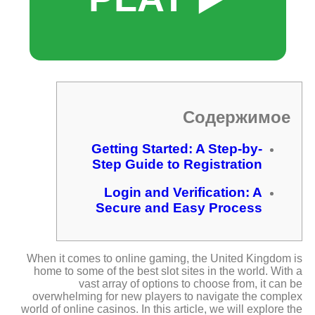
Содержимое
Getting Started: A Step-by-
Step Guide to Registration
Login and Verification: A
Secure and Easy Process
When it comes to online gaming, the United Kingdom is
home to some of the best slot sites in the world. With a
vast array of options to choose from, it can be
overwhelming for new players to navigate the complex
world of online casinos. In this article, we will explore the