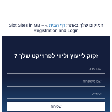
Slot Sites in GB –
»
דף הבית
המיקום שלך באתר:
Registration and Login
זקוק לייעוץ וליווי לפרוייקט שלך ?
שליחה