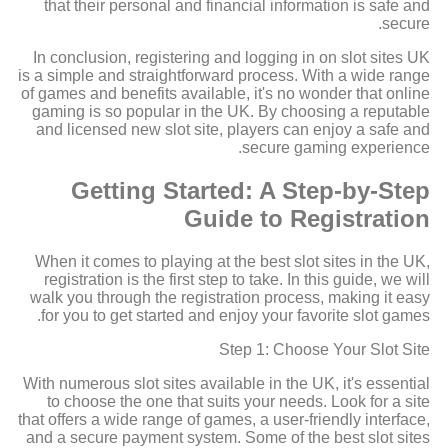
that their personal and financial information is safe and
secure.
In conclusion, registering and logging in on slot sites UK
is a simple and straightforward process. With a wide range
of games and benefits available, it's no wonder that online
gaming is so popular in the UK. By choosing a reputable
and licensed new slot site, players can enjoy a safe and
secure gaming experience.
Getting Started: A Step-by-Step
Guide to Registration
When it comes to playing at the best slot sites in the UK,
registration is the first step to take. In this guide, we will
walk you through the registration process, making it easy
for you to get started and enjoy your favorite slot games.
Step 1: Choose Your Slot Site
With numerous slot sites available in the UK, it's essential
to choose the one that suits your needs. Look for a site
that offers a wide range of games, a user-friendly interface,
and a secure payment system. Some of the best slot sites