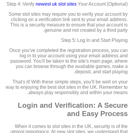
Step 4: Verify
newest uk slot sites
Your Account (Optional)
Some slot sites may require you to verify your account by
clicking on a verification link sent to your email address.
This is a security measure to ensure that your account is
genuine and not created by a third party.
Step 5: Log In and Start Playing
Once you've completed the registration process, you can
log in to your account using your email address and
password. You'll be taken to the site's main page, where
you can browse through the available games, make a
deposit, and start playing.
That's it! With these simple steps, you'll be well on your
way to enjoying the best slot sites in the UK. Remember to
always play responsibly and within your means.
Login and Verification: A Secure
and Easy Process
When it comes to slot sites in the UK, security is of the
utmost importance. At new slot sites, we understand that