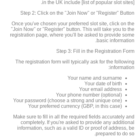
in the UK include [list of popular slot sites].
Step 2: Click on the "Join Now" or "Register" Button
Once you've chosen your preferred slot site, click on the
"Join Now" or "Register" button. This will take you to the
registration page, where you'll be asked to provide some
basic information.
Step 3: Fill in the Registration Form
The registration form will typically ask for the following
information:
Your name and surname
Your date of birth
Your email address
Your phone number (optional)
Your password (choose a strong and unique one)
Your preferred currency (GBP, in this case)
Make sure to fill in all the required fields accurately and
completely. If you're asked to provide any additional
information, such as a valid ID or proof of address, be
prepared to do so.