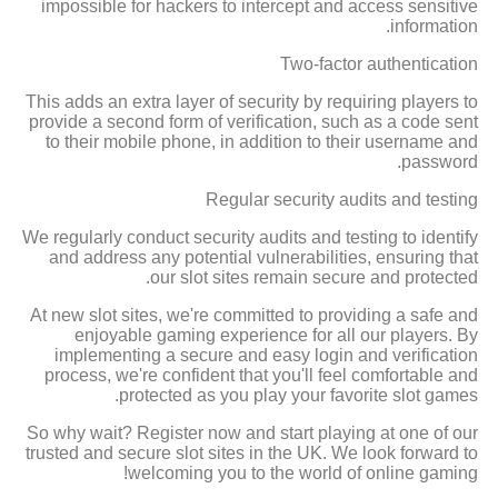
impossible for hackers to intercept and access sensitive
information.
Two-factor authentication
This adds an extra layer of security by requiring players to
provide a second form of verification, such as a code sent
to their mobile phone, in addition to their username and
password.
Regular security audits and testing
We regularly conduct security audits and testing to identify
and address any potential vulnerabilities, ensuring that
our slot sites remain secure and protected.
At new slot sites, we're committed to providing a safe and
enjoyable gaming experience for all our players. By
implementing a secure and easy login and verification
process, we're confident that you'll feel comfortable and
protected as you play your favorite slot games.
So why wait? Register now and start playing at one of our
trusted and secure slot sites in the UK. We look forward to
welcoming you to the world of online gaming!