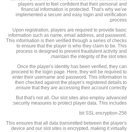
players want to feel confident that their personal and
financial information is protected. That's why we've
implemented a secure and easy login and verification
process.
Upon registration, players are required to provide basic
information such as name, email address, and password.
This information is then verified through a series of checks
to ensure that the player is who they claim to be. This
process is designed to prevent fraudulent activity and
maintain the integrity of the slot sites.
Once the player's identity has been verified, they can
proceed to the login page. Here, they will be required to
enter their username and password. This information is
then checked against the player's registered details to
ensure that they are accessing their account correctly.
But that's not all. Our slot sites also employ advanced
security measures to protect player data. This includes:
256-bit SSL encryption
This ensures that all data transmitted between the player's
device and our slot sites is encrypted, making it virtually