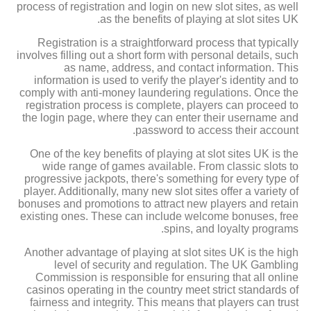
process of registration and login on new slot sites, as well
as the benefits of playing at slot sites UK.
Registration is a straightforward process that typically
involves filling out a short form with personal details, such
as name, address, and contact information. This
information is used to verify the player's identity and to
comply with anti-money laundering regulations. Once the
registration process is complete, players can proceed to
the login page, where they can enter their username and
password to access their account.
One of the key benefits of playing at slot sites UK is the
wide range of games available. From classic slots to
progressive jackpots, there's something for every type of
player. Additionally, many new slot sites offer a variety of
bonuses and promotions to attract new players and retain
existing ones. These can include welcome bonuses, free
spins, and loyalty programs.
Another advantage of playing at slot sites UK is the high
level of security and regulation. The UK Gambling
Commission is responsible for ensuring that all online
casinos operating in the country meet strict standards of
fairness and integrity. This means that players can trust