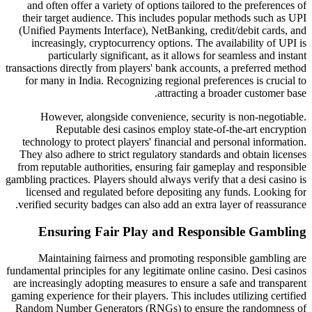
and often offer a variety of options tailored to the preferences of
their target audience. This includes popular methods such as UPI
(Unified Payments Interface), NetBanking, credit/debit cards, and
increasingly, cryptocurrency options. The availability of UPI is
particularly significant, as it allows for seamless and instant
transactions directly from players' bank accounts, a preferred method
for many in India. Recognizing regional preferences is crucial to
attracting a broader customer base.
However, alongside convenience, security is non-negotiable.
Reputable desi casinos employ state-of-the-art encryption
technology to protect players' financial and personal information.
They also adhere to strict regulatory standards and obtain licenses
from reputable authorities, ensuring fair gameplay and responsible
gambling practices. Players should always verify that a desi casino is
licensed and regulated before depositing any funds. Looking for
verified security badges can also add an extra layer of reassurance.
Ensuring Fair Play and Responsible Gambling
Maintaining fairness and promoting responsible gambling are
fundamental principles for any legitimate online casino. Desi casinos
are increasingly adopting measures to ensure a safe and transparent
gaming experience for their players. This includes utilizing certified
Random Number Generators (RNGs) to ensure the randomness of