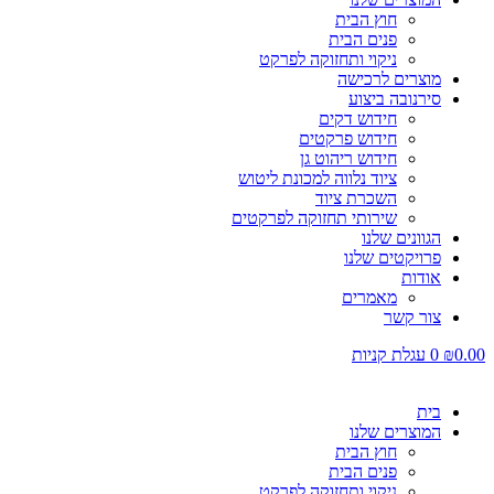
חוץ הבית
פנים הבית
ניקוי ותחזוקה לפרקט
מוצרים לרכישה
סירנובה ביצוע
חידוש דקים
חידוש פרקטים
חידוש ריהוט גן
ציוד נלווה למכונת ליטוש
השכרת ציוד
שירותי תחזוקה לפרקטים
הגוונים שלנו
פרויקטים שלנו
אודות
מאמרים
צור קשר
עגלת קניות
0
₪
0.00
בית
המוצרים שלנו
חוץ הבית
פנים הבית
ניקוי ותחזוקה לפרקט