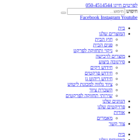
לפרטים חייגו 050-4514544
חיפוש
Facebook
Instagram
Youtube
בית
המוצרים שלנו
חוץ הבית
פנים הבית
ניקוי ותחזוקה לפרקט
מוצרים לרכישה
סירנובה ביצוע
חידוש דקים
חידוש פרקטים
חידוש ריהוט גן
ציוד נלווה למכונת ליטוש
השכרת ציוד
שירותי תחזוקה לפרקטים
הגוונים שלנו
פרויקטים שלנו
אודות
מאמרים
צור קשר
בית
המוצרים שלנו