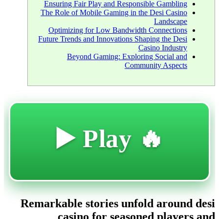
Ensuring Fair Play and Responsible Gambling
The Role of Mobile Gaming in the Desi Casino
Landscape
Optimizing for Low Bandwidth Connections
Future Trends and Innovations Shaping the Desi
Casino Industry
Beyond Gaming: Exploring Social and
Community Aspects
🔥 Play ▶️
Remarkable stories unfold around desi
casino for seasoned players and