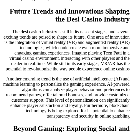
Future Trends and Innovations Shaping
the Desi Casino Industry
The desi casino industry is still in its nascent stages, and several
exciting trends are poised to shape its future. One area of innovation
is the integration of virtual reality (VR) and augmented reality (AR)
technologies, which could create even more immersive and
engaging gaming experiences. Imagine playing Teen Patti in a
virtual casino environment, interacting with other players and the
dealer in real-time. While still in its early stages, VR/AR has the
potential to revolutionize the way people experience online casinos.
Another emerging trend is the use of artificial intelligence (AI) and
machine learning to personalize the gaming experience. AI-powered
algorithms can analyze player behavior and preferences to
recommend games, offer tailored bonuses, and provide customized
customer support. This level of personalization can significantly
enhance player satisfaction and loyalty. Furthermore, blockchain
technology is being explored for its potential to enhance
transparency and security in online gambling.
Beyond Gaming: Exploring Social and