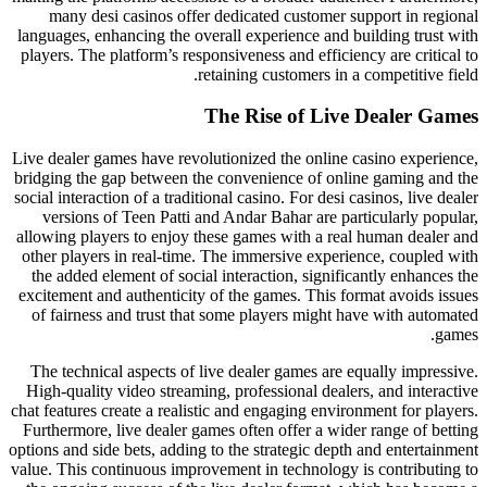
many desi casinos offer dedicated customer support in regional
languages, enhancing the overall experience and building trust with
players. The platform’s responsiveness and efficiency are critical to
retaining customers in a competitive field.
The Rise of Live Dealer Games
Live dealer games have revolutionized the online casino experience,
bridging the gap between the convenience of online gaming and the
social interaction of a traditional casino. For desi casinos, live dealer
versions of Teen Patti and Andar Bahar are particularly popular,
allowing players to enjoy these games with a real human dealer and
other players in real-time. The immersive experience, coupled with
the added element of social interaction, significantly enhances the
excitement and authenticity of the games. This format avoids issues
of fairness and trust that some players might have with automated
games.
The technical aspects of live dealer games are equally impressive.
High-quality video streaming, professional dealers, and interactive
chat features create a realistic and engaging environment for players.
Furthermore, live dealer games often offer a wider range of betting
options and side bets, adding to the strategic depth and entertainment
value. This continuous improvement in technology is contributing to