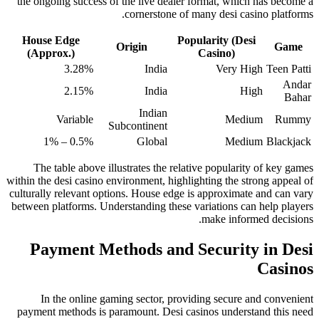
the ongoing success of the live dealer format, which has become a
cornerstone of many desi casino platforms.
House Edge
Popularity (Desi
Origin
Game
(Approx.)
Casino)
3.28%
India
Very High
Teen Patti
Andar
2.15%
India
High
Bahar
Indian
Variable
Medium
Rummy
Subcontinent
0.5% – 1%
Global
Medium
Blackjack
The table above illustrates the relative popularity of key games
within the desi casino environment, highlighting the strong appeal of
culturally relevant options. House edge is approximate and can vary
between platforms. Understanding these variations can help players
make informed decisions.
Payment Methods and Security in Desi
Casinos
In the online gaming sector, providing secure and convenient
payment methods is paramount. Desi casinos understand this need