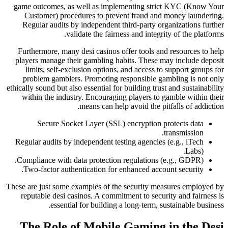
game outcomes, as well as implementing strict KYC (Know Your
Customer) procedures to prevent fraud and money laundering.
Regular audits by independent third-party organizations further
validate the fairness and integrity of the platforms.
Furthermore, many desi casinos offer tools and resources to help
players manage their gambling habits. These may include deposit
limits, self-exclusion options, and access to support groups for
problem gamblers. Promoting responsible gambling is not only
ethically sound but also essential for building trust and sustainability
within the industry. Encouraging players to gamble within their
means can help avoid the pitfalls of addiction.
Secure Socket Layer (SSL) encryption protects data
transmission.
Regular audits by independent testing agencies (e.g., iTech
Labs).
Compliance with data protection regulations (e.g., GDPR).
Two-factor authentication for enhanced account security.
These are just some examples of the security measures employed by
reputable desi casinos. A commitment to security and fairness is
essential for building a long-term, sustainable business.
The Role of Mobile Gaming in the Desi