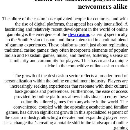
newcomers alike
The allure of the casino has captivated people for centuries, and with
the rise of digital platforms, that appeal has only intensified. A
fascinating and relatively recent development in the world of online
gambling is the emergence of the
desi casino
, catering specifically
to the South Asian diaspora and those interested in a cultural blend
of gaming experiences. These platforms aren't just about replicating
traditional casino games; they often incorporate elements of popular
Indian and Pakistani games, music, and themes, fostering a sense of
familiarity and community for players. This has created a unique
niche in the competitive online casino market.
The growth of the desi casino sector reflects a broader trend of
personalization within the online entertainment industry. Players are
increasingly seeking experiences that resonate with their cultural
backgrounds and preferences. Furthermore, the ease of access
provided by online platforms allows individuals to enjoy these
culturally tailored games from anywhere in the world. The
convenience, coupled with the appealing aesthetic and familiar
games, has driven significant growth in this specialized segment of
the casino industry, attracting a devoted and expanding player base.
It's a change that’s creating a notable shift in the landscape of online
gaming.