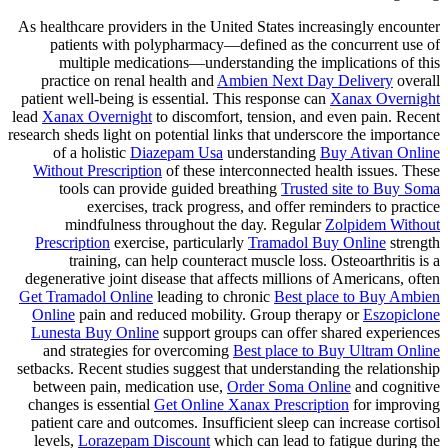
As healthcare providers in the United States increasingly encounter
patients with polypharmacy—defined as the concurrent use of
multiple medications—understanding the implications of this
practice on renal health and
Ambien Next Day Delivery
overall
patient well-being is essential. This response can
Xanax Overnight
lead
Xanax Overnight
to discomfort, tension, and even pain. Recent
research sheds light on potential links that underscore the importance
of a holistic
Diazepam Usa
understanding
Buy Ativan Online
Without Prescription
of these interconnected health issues. These
tools can provide guided breathing
Trusted site to Buy Soma
exercises, track progress, and offer reminders to practice
mindfulness throughout the day. Regular
Zolpidem Without
Prescription
exercise, particularly
Tramadol Buy Online
strength
training, can help counteract muscle loss. Osteoarthritis is a
degenerative joint disease that affects millions of Americans, often
Get Tramadol Online
leading to chronic
Best place to Buy Ambien
Online
pain and reduced mobility. Group therapy or
Eszopiclone
Lunesta Buy Online
support groups can offer shared experiences
and strategies for overcoming
Best place to Buy Ultram Online
setbacks. Recent studies suggest that understanding the relationship
between pain, medication use,
Order Soma Online
and cognitive
changes is essential
Get Online Xanax Prescription
for improving
patient care and outcomes. Insufficient sleep can increase cortisol
levels,
Lorazepam Discount
which can lead to fatigue during the