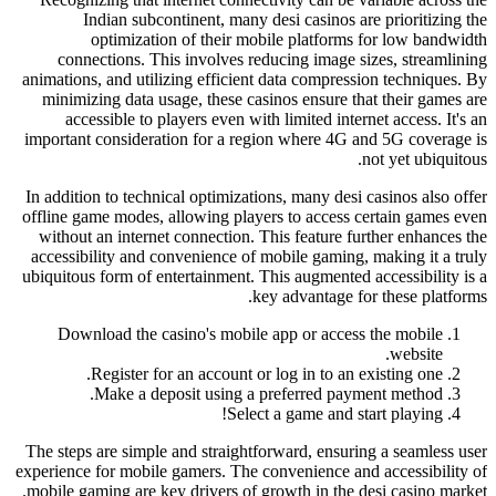
Indian subcontinent, many desi casinos are prioritizing the
optimization of their mobile platforms for low bandwidth
connections. This involves reducing image sizes, streamlining
animations, and utilizing efficient data compression techniques. By
minimizing data usage, these casinos ensure that their games are
accessible to players even with limited internet access. It's an
important consideration for a region where 4G and 5G coverage is
not yet ubiquitous.
In addition to technical optimizations, many desi casinos also offer
offline game modes, allowing players to access certain games even
without an internet connection. This feature further enhances the
accessibility and convenience of mobile gaming, making it a truly
ubiquitous form of entertainment. This augmented accessibility is a
key advantage for these platforms.
Download the casino's mobile app or access the mobile
website.
Register for an account or log in to an existing one.
Make a deposit using a preferred payment method.
Select a game and start playing!
The steps are simple and straightforward, ensuring a seamless user
experience for mobile gamers. The convenience and accessibility of
mobile gaming are key drivers of growth in the desi casino market.