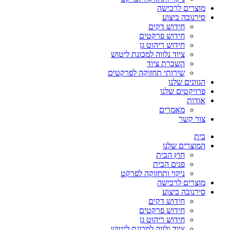
מוצרים לרכישה
סירנובה ביצוע
חידוש דקים
חידוש פרקטים
חידוש ריהוט גן
ציוד נלווה למכונת ליטוש
השכרת ציוד
שירותי תחזוקה לפרקטים
הגוונים שלנו
פרויקטים שלנו
אודות
מאמרים
צור קשר
בית
המוצרים שלנו
חוץ הבית
פנים הבית
ניקוי ותחזוקה לפרקט
מוצרים לרכישה
סירנובה ביצוע
חידוש דקים
חידוש פרקטים
חידוש ריהוט גן
ציוד נלווה למכונת ליטוש