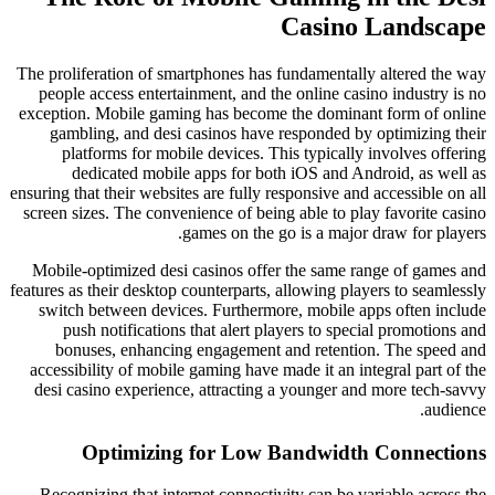
Casino Landscape
The proliferation of smartphones has fundamentally altered the way
people access entertainment, and the online casino industry is no
exception. Mobile gaming has become the dominant form of online
gambling, and desi casinos have responded by optimizing their
platforms for mobile devices. This typically involves offering
dedicated mobile apps for both iOS and Android, as well as
ensuring that their websites are fully responsive and accessible on all
screen sizes. The convenience of being able to play favorite casino
games on the go is a major draw for players.
Mobile-optimized desi casinos offer the same range of games and
features as their desktop counterparts, allowing players to seamlessly
switch between devices. Furthermore, mobile apps often include
push notifications that alert players to special promotions and
bonuses, enhancing engagement and retention. The speed and
accessibility of mobile gaming have made it an integral part of the
desi casino experience, attracting a younger and more tech-savvy
audience.
Optimizing for Low Bandwidth Connections
Recognizing that internet connectivity can be variable across the