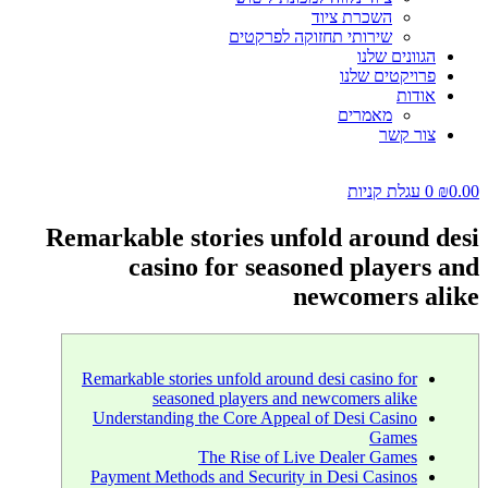
השכרת ציוד
שירותי תחזוקה לפרקטים
הגוונים שלנו
פרויקטים שלנו
אודות
מאמרים
צור קשר
עגלת קניות
0
₪
0.00
Remarkable stories unfold around desi
casino for seasoned players and
newcomers alike
Remarkable stories unfold around desi casino for
seasoned players and newcomers alike
Understanding the Core Appeal of Desi Casino
Games
The Rise of Live Dealer Games
Payment Methods and Security in Desi Casinos