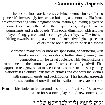
Community Aspects
The desi casino experience is evolving beyond simply offering
games; it’s increasingly focused on building a community. Platforms
are experimenting with integrated social features, allowing players to
connect with each other, share their experiences, and participate in
tournaments and leaderboards. This social dimension adds another
layer of engagement and encourages player loyalty. The focus is
shifting towards creating a vibrant and interactive digital space that
caters to the social needs of the desi diaspora.
Moreover, many desi casinos are sponsoring or partnering with
cultural events and organizations, further strengthening their
connection with the target audience. This demonstrates a
commitment to the community and fosters a sense of goodwill. This
approach recognizes that the desi casino is more than just a gaming
platform; it's a cultural hub that celebrates and connects individuals
with shared interests and backgrounds. This holistic approach
promises continued growth and innovation in the years to come.
Remarkable stories unfold around desi
»
דף הבית
המיקום שלך באתר:
casino for seasoned players and newcomers alike
זקוק לייעוץ וליווי לפרוייקט שלך ?