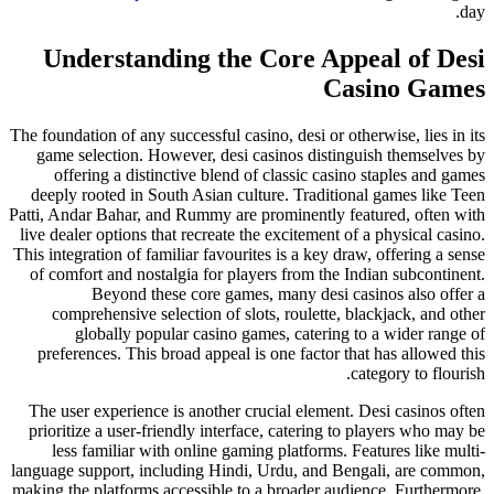
day.
Understanding the Core Appeal of Desi
Casino Games
The foundation of any successful casino, desi or otherwise, lies in its
game selection. However, desi casinos distinguish themselves by
offering a distinctive blend of classic casino staples and games
deeply rooted in South Asian culture. Traditional games like Teen
Patti, Andar Bahar, and Rummy are prominently featured, often with
live dealer options that recreate the excitement of a physical casino.
This integration of familiar favourites is a key draw, offering a sense
of comfort and nostalgia for players from the Indian subcontinent.
Beyond these core games, many desi casinos also offer a
comprehensive selection of slots, roulette, blackjack, and other
globally popular casino games, catering to a wider range of
preferences. This broad appeal is one factor that has allowed this
category to flourish.
The user experience is another crucial element. Desi casinos often
prioritize a user-friendly interface, catering to players who may be
less familiar with online gaming platforms. Features like multi-
language support, including Hindi, Urdu, and Bengali, are common,
making the platforms accessible to a broader audience. Furthermore,