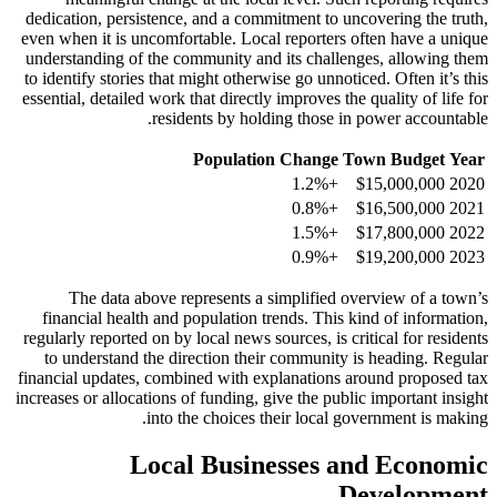
dedication, persistence, and a commitment to uncovering the truth,
even when it is uncomfortable. Local reporters often have a unique
understanding of the community and its challenges, allowing them
to identify stories that might otherwise go unnoticed. Often it’s this
essential, detailed work that directly improves the quality of life for
residents by holding those in power accountable.
Population Change
Town Budget
Year
+1.2%
$15,000,000
2020
+0.8%
$16,500,000
2021
+1.5%
$17,800,000
2022
+0.9%
$19,200,000
2023
The data above represents a simplified overview of a town’s
financial health and population trends. This kind of information,
regularly reported on by local news sources, is critical for residents
to understand the direction their community is heading. Regular
financial updates, combined with explanations around proposed tax
increases or allocations of funding, give the public important insight
into the choices their local government is making.
Local Businesses and Economic
Development