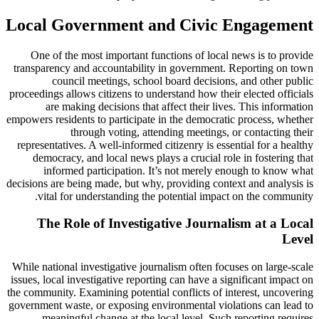
Local Government and Civic Engagement
One of the most important functions of local news is to provide
transparency and accountability in government. Reporting on town
council meetings, school board decisions, and other public
proceedings allows citizens to understand how their elected officials
are making decisions that affect their lives. This information
empowers residents to participate in the democratic process, whether
through voting, attending meetings, or contacting their
representatives. A well-informed citizenry is essential for a healthy
democracy, and local news plays a crucial role in fostering that
informed participation. It’s not merely enough to know what
decisions are being made, but why, providing context and analysis is
vital for understanding the potential impact on the community.
The Role of Investigative Journalism at a Local
Level
While national investigative journalism often focuses on large-scale
issues, local investigative reporting can have a significant impact on
the community. Examining potential conflicts of interest, uncovering
government waste, or exposing environmental violations can lead to
meaningful change at the local level. Such reporting requires