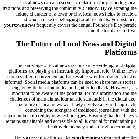
Local news can also serve as a platform for promoting local
traditions and preserving the community's history. By celebrating the
unique character of a town or city, local news helps to create a
stronger sense of belonging for all residents. For instance,
yourtownnews
frequently covers the annual Founder’s Day parade
and the local arts festival.
The Future of Local News and Digital
Platforms
The landscape of local news is constantly evolving, and digital
platforms are playing an increasingly important role. Online news
sources offer a convenient and accessible way for residents to stay
informed. Social media platforms can be used to share news stories,
engage with the community, and gather feedback. However, it's
important to be aware of the potential for misinformation and the
challenges of maintaining journalistic standards in the digital age.
The future of local news will likely involve a hybrid approach,
combining the strengths of traditional journalism with the
opportunities offered by new technologies. Ensuring that local news
remains sustainable and accessible to all is crucial for maintaining a
healthy democracy and a thriving community.
The success of platforms like
yourtownnews
demonstrates the