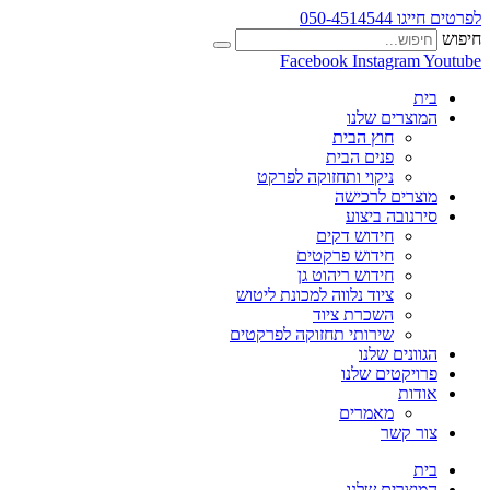
לפרטים חייגו 050-4514544
חיפוש
Facebook
Instagram
Youtube
בית
המוצרים שלנו
חוץ הבית
פנים הבית
ניקוי ותחזוקה לפרקט
מוצרים לרכישה
סירנובה ביצוע
חידוש דקים
חידוש פרקטים
חידוש ריהוט גן
ציוד נלווה למכונת ליטוש
השכרת ציוד
שירותי תחזוקה לפרקטים
הגוונים שלנו
פרויקטים שלנו
אודות
מאמרים
צור קשר
בית
המוצרים שלנו