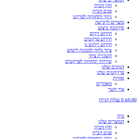
חוץ הבית
פנים הבית
ניקוי ותחזוקה לפרקט
מוצרים לרכישה
סירנובה ביצוע
חידוש דקים
חידוש פרקטים
חידוש ריהוט גן
ציוד נלווה למכונת ליטוש
השכרת ציוד
שירותי תחזוקה לפרקטים
הגוונים שלנו
פרויקטים שלנו
אודות
מאמרים
צור קשר
עגלת קניות
0
₪
0.00
בית
המוצרים שלנו
חוץ הבית
פנים הבית
ניקוי ותחזוקה לפרקט