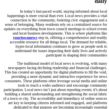
daily
In today’s fast-paced world, staying informed about local
happenings is more crucial than ever. Local news provides a vital
connection to the community, fostering civic engagement and a
sense of belonging. Many residents rely on a centralized source for
updates on everything from town council meetings to school events
and local business developments. This is where platforms like
yourtownnews
step in, offering a comprehensive and readily
accessible resource for all things local. The demand for reliable,
hyper-local information continues to grow as people seek to
understand the issues impacting their daily lives and actively
participate in shaping their communities.
The traditional model of local news is evolving, with many
newspapers facing declining readership and financial challenges.
This has created an opportunity for digital platforms to fill the void,
providing a more dynamic and interactive experience for news
consumers. These platforms often leverage social media and online
tools to reach a wider audience and encourage community
participation. Local news isn’t just about reporting events; it’s about
building a shared understanding and strengthening the social fabric
of a town or city. The accessibility and immediacy of online sources
are key to keeping citizens informed and engaged, and platforms
dedicated to that purpose are becoming increasingly essential.