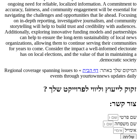
ongoing need for reliable, localized information. A commitment to
accuracy, fairness, and community engagement will be essential for
navigating the challenges and opportunities that lie ahead. Focusing
on in-depth reporting, investigative journalism, and community
storytelling will help to build trust and credibility with audiences.
Additionally, exploring innovative funding models and partnerships
can help to ensure the long-term sustainability of local news
organizations, allowing them to continue serving their communities
for years to come. Consider the impact a well-informed electorate
has on local elections, and the value of that in maintaining a
democratic society.
Regional coverage spanning issues to
»
דף הבית
המיקום שלך באתר:
events through yourtownnews updates daily
זקוק לייעוץ וליווי לפרוייקט שלך ?
צור קשר:
שם פרטי
שם משפחה
אימייל
שליחה