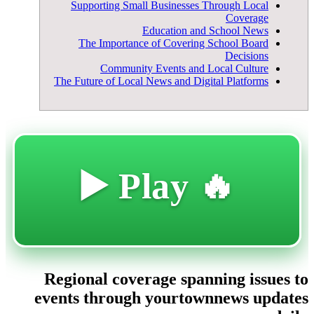
Supporting Small Businesses Through Local
Coverage
Education and School News
The Importance of Covering School Board
Decisions
Community Events and Local Culture
The Future of Local News and Digital Platforms
🔥 Play ▶️
Regional coverage spanning issues to
events through yourtownnews updates