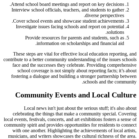
Attend school board meetings and report on key decisions.
Interview school officials, teachers, and students to gather
diverse perspectives.
Cover school events and showcase student achievements.
Investigate issues facing schools and report on potential
solutions.
Provide resources for parents and students, such as
information on scholarships and financial aid.
These steps are vital for effective local education reporting, and
contribute to a better community understanding of the issues schools
face and the successes they celebrate. Providing comprehensive
school coverage is not simply about reporting facts; it’s about
fostering a dialogue and building a stronger partnership between
schools and the community.
Community Events and Local Culture
Local news isn't just about the serious stuff; it's also about
celebrating the things that make a community special. Covering
local events, festivals, concerts, and art exhibitions fosters a sense of
community spirit and provides opportunities for residents to connect
with one another. Highlighting the achievements of local artists,
musicians, and writers showcases the cultural richness of the area.