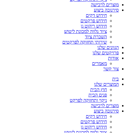
מוצרים לרכישה
סירנובה ביצוע
חידוש דקים
חידוש פרקטים
חידוש ריהוט גן
ציוד נלווה למכונת ליטוש
השכרת ציוד
שירותי תחזוקה לפרקטים
הגוונים שלנו
פרויקטים שלנו
אודות
מאמרים
צור קשר
בית
המוצרים שלנו
חוץ הבית
פנים הבית
ניקוי ותחזוקה לפרקט
מוצרים לרכישה
סירנובה ביצוע
חידוש דקים
חידוש פרקטים
חידוש ריהוט גן
ציוד נלווה למכונת ליטוש