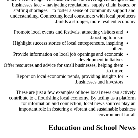
businesses face – navigating regulations, supply chain issues, or
staffing shortages – to foster a sense of community support and
understanding. Connecting local consumers with local producers
builds a stronger, more resilient economy.
Promote local events and festivals, attracting visitors and
boosting tourism.
Highlight success stories of local entrepreneurs, inspiring
others.
Provide information on local job openings and economic
development initiatives.
Offer resources and advice for small businesses, helping them
to thrive.
Report on local economic trends, providing insights for
businesses and investors.
These are just a few examples of how local news can actively
contribute to a flourishing local economy. By acting as a platform
for information and connection, local news sources play an
important role in fostering a vibrant and sustainable business
environment for all.
Education and School News