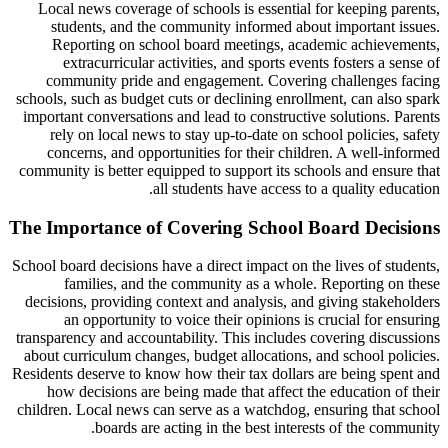
Local news coverage of schools is essential for keeping parents,
students, and the community informed about important issues.
Reporting on school board meetings, academic achievements,
extracurricular activities, and sports events fosters a sense of
community pride and engagement. Covering challenges facing
schools, such as budget cuts or declining enrollment, can also spark
important conversations and lead to constructive solutions. Parents
rely on local news to stay up-to-date on school policies, safety
concerns, and opportunities for their children. A well-informed
community is better equipped to support its schools and ensure that
all students have access to a quality education.
The Importance of Covering School Board Decisions
School board decisions have a direct impact on the lives of students,
families, and the community as a whole. Reporting on these
decisions, providing context and analysis, and giving stakeholders
an opportunity to voice their opinions is crucial for ensuring
transparency and accountability. This includes covering discussions
about curriculum changes, budget allocations, and school policies.
Residents deserve to know how their tax dollars are being spent and
how decisions are being made that affect the education of their
children. Local news can serve as a watchdog, ensuring that school
boards are acting in the best interests of the community.