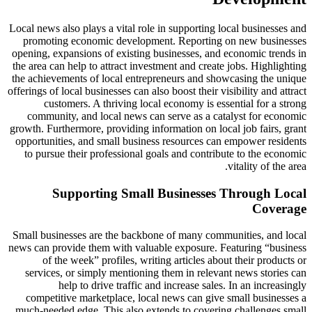
Local news also plays a vital role in supporting local businesses and
promoting economic development. Reporting on new businesses
opening, expansions of existing businesses, and economic trends in
the area can help to attract investment and create jobs. Highlighting
the achievements of local entrepreneurs and showcasing the unique
offerings of local businesses can also boost their visibility and attract
customers. A thriving local economy is essential for a strong
community, and local news can serve as a catalyst for economic
growth. Furthermore, providing information on local job fairs, grant
opportunities, and small business resources can empower residents
to pursue their professional goals and contribute to the economic
vitality of the area.
Supporting Small Businesses Through Local
Coverage
Small businesses are the backbone of many communities, and local
news can provide them with valuable exposure. Featuring “business
of the week” profiles, writing articles about their products or
services, or simply mentioning them in relevant news stories can
help to drive traffic and increase sales. In an increasingly
competitive marketplace, local news can give small businesses a
much-needed edge. This also extends to covering challenges small