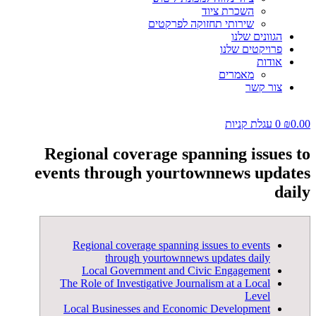
השכרת ציוד
שירותי תחזוקה לפרקטים
הגוונים שלנו
פרויקטים שלנו
אודות
מאמרים
צור קשר
עגלת קניות
0
₪
0.00
Regional coverage spanning issues to
events through yourtownnews updates
daily
Regional coverage spanning issues to events
through yourtownnews updates daily
Local Government and Civic Engagement
The Role of Investigative Journalism at a Local
Level
Local Businesses and Economic Development