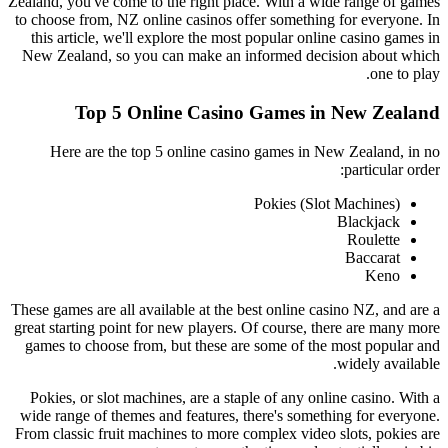
Zealand, you've come to the right place. With a wide range of games
to choose from, NZ online casinos offer something for everyone. In
this article, we'll explore the most popular online casino games in
New Zealand, so you can make an informed decision about which
one to play.
Top 5 Online Casino Games in New Zealand
Here are the top 5 online casino games in New Zealand, in no
particular order:
Pokies (Slot Machines)
Blackjack
Roulette
Baccarat
Keno
These games are all available at the best online casino NZ, and are a
great starting point for new players. Of course, there are many more
games to choose from, but these are some of the most popular and
widely available.
Pokies, or slot machines, are a staple of any online casino. With a
wide range of themes and features, there's something for everyone.
From classic fruit machines to more complex video slots, pokies are