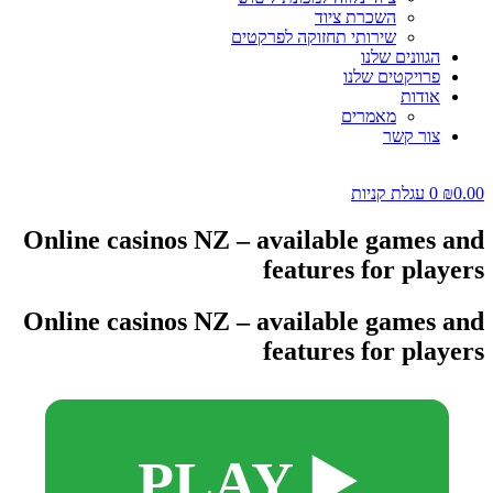
השכרת ציוד
שירותי תחזוקה לפרקטים
הגוונים שלנו
פרויקטים שלנו
אודות
מאמרים
צור קשר
עגלת קניות
0
₪
0.00
Online casinos NZ – available games and
features for players
Online casinos NZ – available games and
features for players
▶️ PLAY