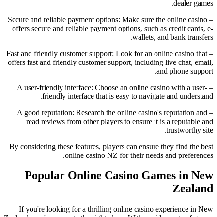
dealer games.
– Secure and reliable payment options: Make sure the online casino
offers secure and reliable payment options, such as credit cards, e-
wallets, and bank transfers.
– Fast and friendly customer support: Look for an online casino that
offers fast and friendly customer support, including live chat, email,
and phone support.
– A user-friendly interface: Choose an online casino with a user-
friendly interface that is easy to navigate and understand.
– A good reputation: Research the online casino's reputation and
read reviews from other players to ensure it is a reputable and
trustworthy site.
By considering these features, players can ensure they find the best
online casino NZ for their needs and preferences.
Popular Online Casino Games in New
Zealand
If you're looking for a thrilling online casino experience in New