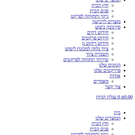
חוץ הבית
פנים הבית
ניקוי ותחזוקה לפרקט
מוצרים לרכישה
סירנובה ביצוע
חידוש דקים
חידוש פרקטים
חידוש ריהוט גן
ציוד נלווה למכונת ליטוש
השכרת ציוד
שירותי תחזוקה לפרקטים
הגוונים שלנו
פרויקטים שלנו
אודות
מאמרים
צור קשר
עגלת קניות
0
₪
0.00
בית
המוצרים שלנו
חוץ הבית
פנים הבית
ניקוי ותחזוקה לפרקט