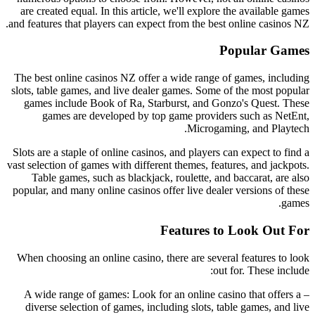
are created equal. In this article, we'll explore the available games
and features that players can expect from the best online casinos NZ.
Popular Games
The best online casinos NZ offer a wide range of games, including
slots, table games, and live dealer games. Some of the most popular
games include Book of Ra, Starburst, and Gonzo's Quest. These
games are developed by top game providers such as NetEnt,
Microgaming, and Playtech.
Slots are a staple of online casinos, and players can expect to find a
vast selection of games with different themes, features, and jackpots.
Table games, such as blackjack, roulette, and baccarat, are also
popular, and many online casinos offer live dealer versions of these
games.
Features to Look Out For
When choosing an online casino, there are several features to look
out for. These include:
– A wide range of games: Look for an online casino that offers a
diverse selection of games, including slots, table games, and live