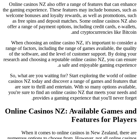
Online casinos NZ also offer a range of features that can enhance
the gaming experience. These features may include bonuses, such as
welcome bonuses and loyalty rewards, as well as promotions, such
as free spins and deposit matches. Some online casinos NZ also
offer a range of payment options, including credit cards, e-wallets,
and cryptocurrencies like Bitcoin.
When choosing an online casino NZ, it's important to consider a
range of factors, including the range of games available, the quality
of the software, and the level of customer support. By doing your
research and choosing a reputable online casino NZ, you can ensure
a safe and enjoyable gaming experience.
So, what are you waiting for? Start exploring the world of online
casinos NZ today and discover a range of games and features that
are sure to thrill and entertain. With so many options available,
you're sure to find an online casino NZ that meets your needs and
provides a gaming experience that you'll never forget.
Online Casinos NZ: Available Games and
Features for Players
When it comes to online casinos in New Zealand, there are
numerous options to choose from. However, not all online casinos