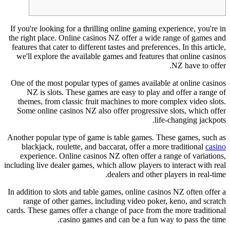
If you're looking for a thrilling online gaming experience, you're in
the right place. Online casinos NZ offer a wide range of games and
features that cater to different tastes and preferences. In this article,
we'll explore the available games and features that online casinos
NZ have to offer.
One of the most popular types of games available at online casinos
NZ is slots. These games are easy to play and offer a range of
themes, from classic fruit machines to more complex video slots.
Some online casinos NZ also offer progressive slots, which offer
life-changing jackpots.
Another popular type of game is table games. These games, such as
blackjack, roulette, and baccarat, offer a more traditional
casino
experience. Online casinos NZ often offer a range of variations,
including live dealer games, which allow players to interact with real
dealers and other players in real-time.
In addition to slots and table games, online casinos NZ often offer a
range of other games, including video poker, keno, and scratch
cards. These games offer a change of pace from the more traditional
casino games and can be a fun way to pass the time.