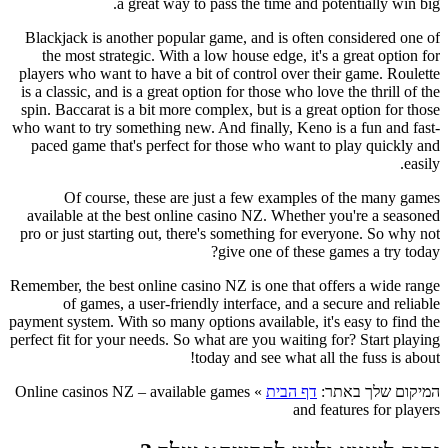
a great way to pass the time and potentially win big.
Blackjack is another popular game, and is often considered one of
the most strategic. With a low house edge, it's a great option for
players who want to have a bit of control over their game. Roulette
is a classic, and is a great option for those who love the thrill of the
spin. Baccarat is a bit more complex, but is a great option for those
who want to try something new. And finally, Keno is a fun and fast-
paced game that's perfect for those who want to play quickly and
easily.
Of course, these are just a few examples of the many games
available at the best online casino NZ. Whether you're a seasoned
pro or just starting out, there's something for everyone. So why not
give one of these games a try today?
Remember, the best online casino NZ is one that offers a wide range
of games, a user-friendly interface, and a secure and reliable
payment system. With so many options available, it's easy to find the
perfect fit for your needs. So what are you waiting for? Start playing
today and see what all the fuss is about!
Online casinos NZ – available games
»
דף הבית
המיקום שלך באתר:
and features for players