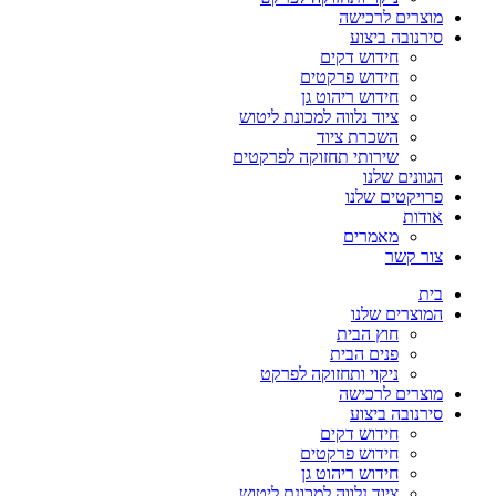
מוצרים לרכישה
סירנובה ביצוע
חידוש דקים
חידוש פרקטים
חידוש ריהוט גן
ציוד נלווה למכונת ליטוש
השכרת ציוד
שירותי תחזוקה לפרקטים
הגוונים שלנו
פרויקטים שלנו
אודות
מאמרים
צור קשר
בית
המוצרים שלנו
חוץ הבית
פנים הבית
ניקוי ותחזוקה לפרקט
מוצרים לרכישה
סירנובה ביצוע
חידוש דקים
חידוש פרקטים
חידוש ריהוט גן
ציוד נלווה למכונת ליטוש