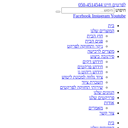
לפרטים חייגו 050-4514544
חיפוש
Facebook
Instagram
Youtube
בית
המוצרים שלנו
חוץ הבית
פנים הבית
ניקוי ותחזוקה לפרקט
מוצרים לרכישה
סירנובה ביצוע
חידוש דקים
חידוש פרקטים
חידוש ריהוט גן
ציוד נלווה למכונת ליטוש
השכרת ציוד
שירותי תחזוקה לפרקטים
הגוונים שלנו
פרויקטים שלנו
אודות
מאמרים
צור קשר
בית
המוצרים שלנו