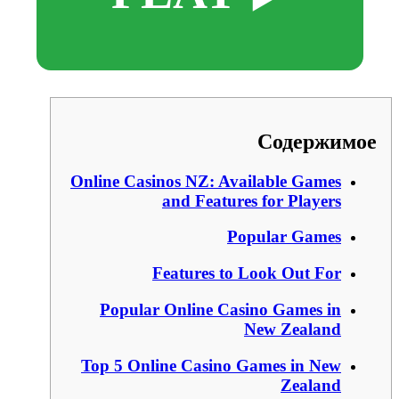
Содержимое
Online Casinos NZ: Available Games
and Features for Players
Popular Games
Features to Look Out For
Popular Online Casino Games in
New Zealand
Top 5 Online Casino Games in New
Zealand