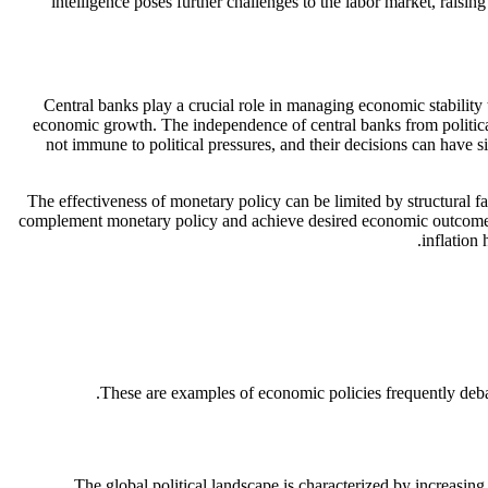
intelligence poses further challenges to the labor market, raisi
Central banks play a crucial role in managing economic stability
economic growth. The independence of central banks from political
not immune to political pressures, and their decisions can have si
The effectiveness of monetary policy can be limited by structural 
complement monetary policy and achieve desired economic outcomes.
inflation
These are examples of economic policies frequently debate
The global political landscape is characterized by increasin