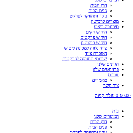
חוץ הבית
פנים הבית
ניקוי ותחזוקה לפרקט
מוצרים לרכישה
סירנובה ביצוע
חידוש דקים
חידוש פרקטים
חידוש ריהוט גן
ציוד נלווה למכונת ליטוש
השכרת ציוד
שירותי תחזוקה לפרקטים
הגוונים שלנו
פרויקטים שלנו
אודות
מאמרים
צור קשר
עגלת קניות
0
₪
0.00
בית
המוצרים שלנו
חוץ הבית
פנים הבית
ניקוי ותחזוקה לפרקט