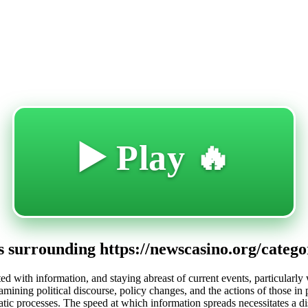
🔥 Play ▶️
 surrounding https://newscasino.org/category
ted with information, and staying abreast of current events, particularly 
xamining political discourse, policy changes, and the actions of those i
tic processes. The speed at which information spreads necessitates a dis