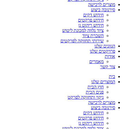
מוצרים לרכישה
סירנובה ביצוע
חידוש דקים
חידוש פרקטים
חידוש ריהוט גן
ציוד נלווה למכונת ליטוש
השכרת ציוד
שירותי תחזוקה לפרקטים
הגוונים שלנו
פרויקטים שלנו
אודות
מאמרים
צור קשר
בית
המוצרים שלנו
חוץ הבית
פנים הבית
ניקוי ותחזוקה לפרקט
מוצרים לרכישה
סירנובה ביצוע
חידוש דקים
חידוש פרקטים
חידוש ריהוט גן
ציוד נלווה למכונת ליטוש