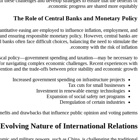
h these challenges and develop strategies to ensure that the benefits of
economic progress are shared more equitably.
The Role of Central Banks and Monetary Policy
antitative easing are employed to influence inflation, employment, and
y and ensuring responsible monetary policy. However, central banks are
l banks often face difficult choices, balancing the need to stimulate the
economy with the risk of inflation.
s, fiscal policy—government spending and taxation—may be necessary to
for navigating complex economic challenges. Recent experiences with
vention and the trade-offs between price stability and economic growth.
Increased government spending on infrastructure projects
Tax cuts for small businesses
Investment in renewable energy technologies
Expansion of social safety net programs
Deregulation of certain industries
nefits and drawbacks that influence public opinion and voting patterns.
Evolving Nature of International Relations
mic and military powers, such as China, is challenging the traditional