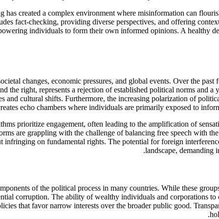
ng has created a complex environment where misinformation can flourish
ludes fact-checking, providing diverse perspectives, and offering conte
empowering individuals to form their own informed opinions. A healthy d
o societal changes, economic pressures, and global events. Over the past
nd the right, represents a rejection of established political norms and a
es and cultural shifts. Furthermore, the increasing polarization of poli
 creates echo chambers where individuals are primarily exposed to informa
thms prioritize engagement, often leading to the amplification of sensat
forms are grappling with the challenge of balancing free speech with th
t infringing on fundamental rights. The potential for foreign interferen
landscape, demanding inc
omponents of the political process in many countries. While these groups
ntial corruption. The ability of wealthy individuals and corporations to 
licies that favor narrow interests over the broader public good. Transpa
hol