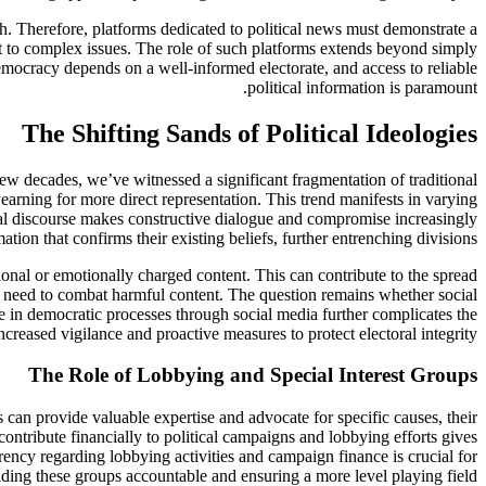
. Therefore, platforms dedicated to political news must demonstrate a
xt to complex issues. The role of such platforms extends beyond simply
emocracy depends on a well-informed electorate, and access to reliable
political information is paramount.
The Shifting Sands of Political Ideologies
 few decades, we’ve witnessed a significant fragmentation of traditional
 yearning for more direct representation. This trend manifests in varying
tical discourse makes constructive dialogue and compromise increasingly
tion that confirms their existing beliefs, further entrenching divisions.
ional or emotionally charged content. This can contribute to the spread
e need to combat harmful content. The question remains whether social
ce in democratic processes through social media further complicates the
reased vigilance and proactive measures to protect electoral integrity.
The Role of Lobbying and Special Interest Groups
 can provide valuable expertise and advocate for specific causes, their
contribute financially to political campaigns and lobbying efforts gives
rency regarding lobbying activities and campaign finance is crucial for
ding these groups accountable and ensuring a more level playing field.