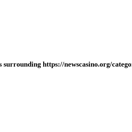
 surrounding https://newscasino.org/category