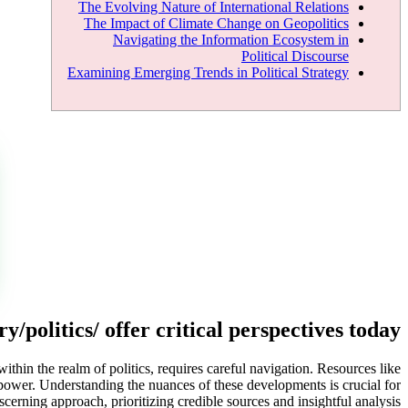
The Evolving Nature of International Relations
The Impact of Climate Change on Geopolitics
Navigating the Information Ecosystem in
Political Discourse
Examining Emerging Trends in Political Strategy
/politics/ offer critical perspectives today
within the realm of politics, requires careful navigation. Resources like
n power. Understanding the nuances of these developments is crucial for
cerning approach, prioritizing credible sources and insightful analysis.