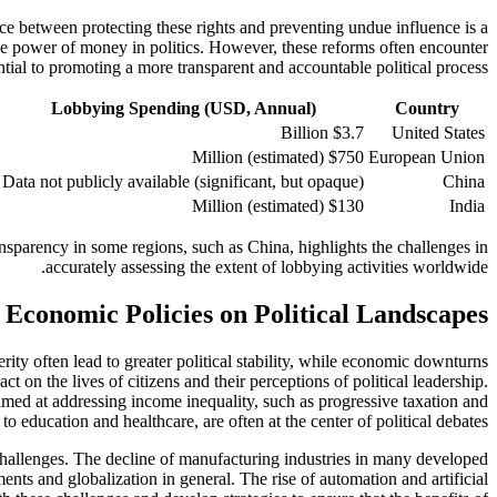
nce between protecting these rights and preventing undue influence is a
 the power of money in politics. However, these reforms often encounter
ial to promoting a more transparent and accountable political process.
Lobbying Spending (USD, Annual)
Country
$3.7 Billion
United States
$750 Million (estimated)
European Union
Data not publicly available (significant, but opaque)
China
$130 Million (estimated)
India
ransparency in some regions, such as China, highlights the challenges in
accurately assessing the extent of lobbying activities worldwide.
 Economic Policies on Political Landscapes
ity often lead to greater political stability, while economic downturns
 on the lives of citizens and their perceptions of political leadership.
s aimed at addressing income inequality, such as progressive taxation and
to education and healthcare, are often at the center of political debates.
challenges. The decline of manufacturing industries in many developed
nts and globalization in general. The rise of automation and artificial