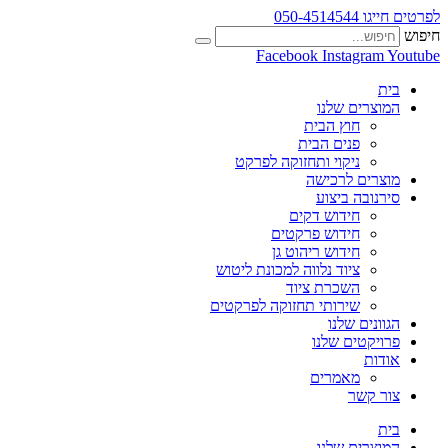
לפרטים חייגו 050-4514544
חיפוש
Facebook
Instagram
Youtube
בית
המוצרים שלנו
חוץ הבית
פנים הבית
ניקוי ותחזוקה לפרקט
מוצרים לרכישה
סירנובה ביצוע
חידוש דקים
חידוש פרקטים
חידוש ריהוט גן
ציוד נלווה למכונת ליטוש
השכרת ציוד
שירותי תחזוקה לפרקטים
הגוונים שלנו
פרויקטים שלנו
אודות
מאמרים
צור קשר
בית
המוצרים שלנו