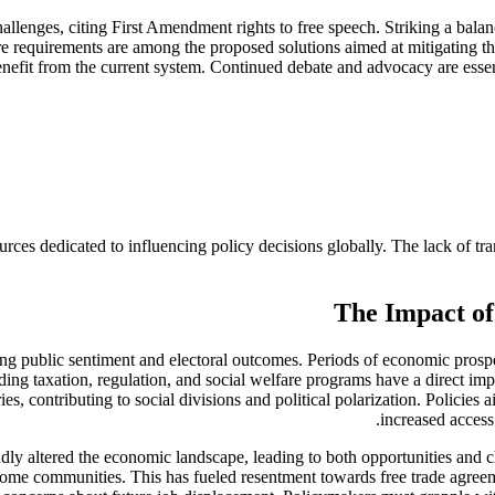
hallenges, citing First Amendment rights to free speech. Striking a bala
osure requirements are among the proposed solutions aimed at mitigating
nefit from the current system. Continued debate and advocacy are essent
sources dedicated to influencing policy decisions globally. The lack of t
The Impact of
ing public sentiment and electoral outcomes. Periods of economic prosper
ing taxation, regulation, and social welfare programs have a direct impact
ies, contributing to social divisions and political polarization. Policie
increased access 
ly altered the economic landscape, leading to both opportunities and 
some communities. This has fueled resentment towards free trade agreeme