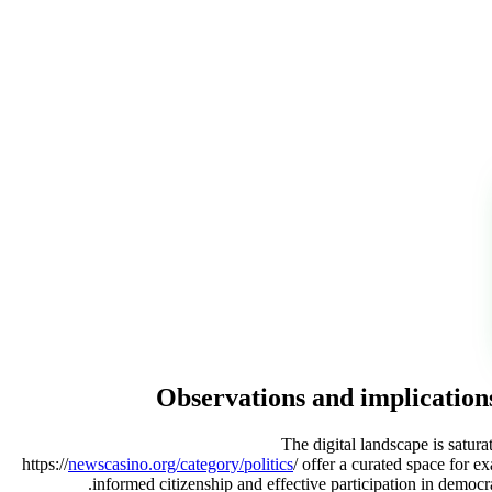
Observations and implications
The digital landscape is satura
https://
newscasino.org/category/politics
/ offer a curated space for e
informed citizenship and effective participation in democra