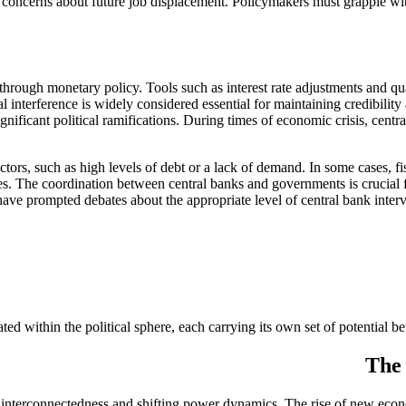
ng concerns about future job displacement. Policymakers must grapple wit
 through monetary policy. Tools such as interest rate adjustments and qu
 interference is widely considered essential for maintaining credibilit
gnificant political ramifications. During times of economic crisis, centra
factors, such as high levels of debt or a lack of demand. In some case
 The coordination between central banks and governments is crucial 
 have prompted debates about the appropriate level of central bank inter
d within the political sphere, each carrying its own set of potential be
The 
g interconnectedness and shifting power dynamics. The rise of new econo