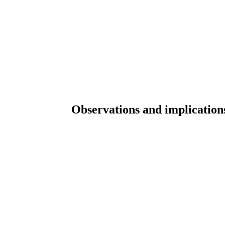
Observations and implications