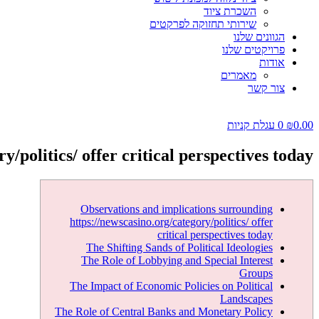
השכרת ציוד
שירותי תחזוקה לפרקטים
הגוונים שלנו
פרויקטים שלנו
אודות
מאמרים
צור קשר
עגלת קניות
0
₪
0.00
/politics/ offer critical perspectives today
Observations and implications surrounding
https://newscasino.org/category/politics/ offer
critical perspectives today
The Shifting Sands of Political Ideologies
The Role of Lobbying and Special Interest
Groups
The Impact of Economic Policies on Political
Landscapes
The Role of Central Banks and Monetary Policy