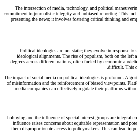
The intersection of media, technology, and political maneuveri
commitment to journalistic integrity and unbiased reporting. This inc
presenting the news; it involves fostering critical thinking and 
Political ideologies are not static; they evolve in response t
ideological alignments. The rise of populism, both on the left a
degrees across different nations, often fueled by economic anxieti
difficult. This
The impact of social media on political ideologies is profound. Algori
of misinformation and the reinforcement of biased viewpoints. Plat
media companies can effectively regulate their platforms withou
Lobbying and the influence of special interest groups are integral c
influence raises concerns about equitable representation and pote
them disproportionate access to policymakers. This can lead to po