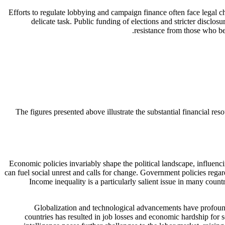
Efforts to regulate lobbying and campaign finance often face legal c
delicate task. Public funding of elections and stricter discl
resistance from those who be
The figures presented above illustrate the substantial financial re
Economic policies invariably shape the political landscape, influenc
can fuel social unrest and calls for change. Government policies regard
Income inequality is a particularly salient issue in many countr
Globalization and technological advancements have profound
countries has resulted in job losses and economic hardship for 