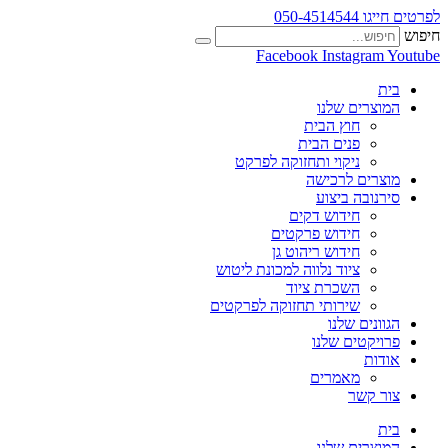
לפרטים חייגו 050-4514544
חיפוש
Facebook
Instagram
Youtube
בית
המוצרים שלנו
חוץ הבית
פנים הבית
ניקוי ותחזוקה לפרקט
מוצרים לרכישה
סירנובה ביצוע
חידוש דקים
חידוש פרקטים
חידוש ריהוט גן
ציוד נלווה למכונת ליטוש
השכרת ציוד
שירותי תחזוקה לפרקטים
הגוונים שלנו
פרויקטים שלנו
אודות
מאמרים
צור קשר
בית
המוצרים שלנו