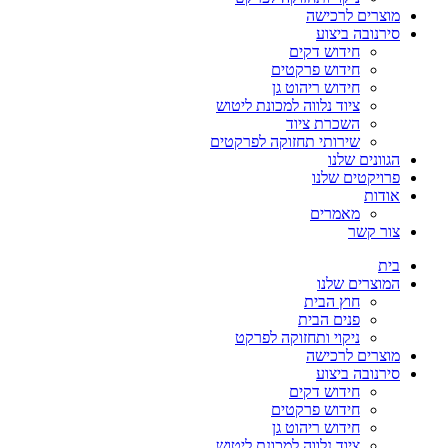
מוצרים לרכישה
סירנובה ביצוע
חידוש דקים
חידוש פרקטים
חידוש ריהוט גן
ציוד נלווה למכונת ליטוש
השכרת ציוד
שירותי תחזוקה לפרקטים
הגוונים שלנו
פרויקטים שלנו
אודות
מאמרים
צור קשר
בית
המוצרים שלנו
חוץ הבית
פנים הבית
ניקוי ותחזוקה לפרקט
מוצרים לרכישה
סירנובה ביצוע
חידוש דקים
חידוש פרקטים
חידוש ריהוט גן
ציוד נלווה למכונת ליטוש