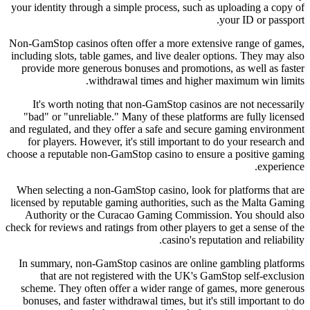
your identity through a simple process, such as uploading a copy of
your ID or passport.
Non-GamStop casinos often offer a more extensive range of games,
including slots, table games, and live dealer options. They may also
provide more generous bonuses and promotions, as well as faster
withdrawal times and higher maximum win limits.
It's worth noting that non-GamStop casinos are not necessarily
"bad" or "unreliable." Many of these platforms are fully licensed
and regulated, and they offer a safe and secure gaming environment
for players. However, it's still important to do your research and
choose a reputable non-GamStop casino to ensure a positive gaming
experience.
When selecting a non-GamStop casino, look for platforms that are
licensed by reputable gaming authorities, such as the Malta Gaming
Authority or the Curacao Gaming Commission. You should also
check for reviews and ratings from other players to get a sense of the
casino's reputation and reliability.
In summary, non-GamStop casinos are online gambling platforms
that are not registered with the UK's GamStop self-exclusion
scheme. They often offer a wider range of games, more generous
bonuses, and faster withdrawal times, but it's still important to do