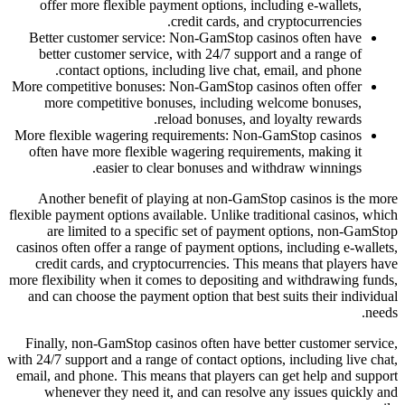
offer more flexible payment options, including e-wallets,
credit cards, and cryptocurrencies.
Better customer service: Non-GamStop casinos often have
better customer service, with 24/7 support and a range of
contact options, including live chat, email, and phone.
More competitive bonuses: Non-GamStop casinos often offer
more competitive bonuses, including welcome bonuses,
reload bonuses, and loyalty rewards.
More flexible wagering requirements: Non-GamStop casinos
often have more flexible wagering requirements, making it
easier to clear bonuses and withdraw winnings.
Another benefit of playing at non-GamStop casinos is the more
flexible payment options available. Unlike traditional casinos, which
are limited to a specific set of payment options, non-GamStop
casinos often offer a range of payment options, including e-wallets,
credit cards, and cryptocurrencies. This means that players have
more flexibility when it comes to depositing and withdrawing funds,
and can choose the payment option that best suits their individual
needs.
Finally, non-GamStop casinos often have better customer service,
with 24/7 support and a range of contact options, including live chat,
email, and phone. This means that players can get help and support
whenever they need it, and can resolve any issues quickly and