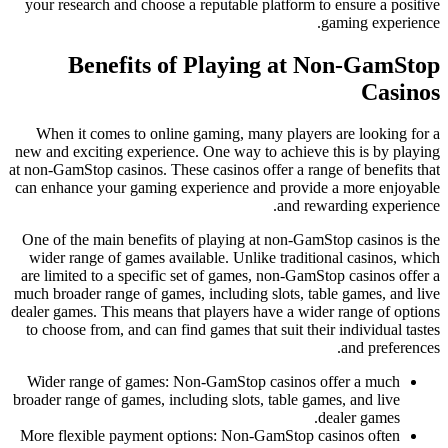
your research and choose a reputable platform to ensure a positive
gaming experience.
Benefits of Playing at Non-GamStop
Casinos
When it comes to online gaming, many players are looking for a
new and exciting experience. One way to achieve this is by playing
at non-GamStop casinos. These casinos offer a range of benefits that
can enhance your gaming experience and provide a more enjoyable
and rewarding experience.
One of the main benefits of playing at non-GamStop casinos is the
wider range of games available. Unlike traditional casinos, which
are limited to a specific set of games, non-GamStop casinos offer a
much broader range of games, including slots, table games, and live
dealer games. This means that players have a wider range of options
to choose from, and can find games that suit their individual tastes
and preferences.
Wider range of games: Non-GamStop casinos offer a much
broader range of games, including slots, table games, and live
dealer games.
More flexible payment options: Non-GamStop casinos often