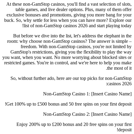
At these non-GamStop casinos, you'll find a vast selection of slots,
table games, and live dealer options. Plus, many of them offer
exclusive bonuses and promotions, giving you more bang for your
buck. So, why settle for less when you can have more? Explore our
list of non-GamStop casinos 2026 and start playing today!
But before we dive into the list, let's address the elephant in the
room: why choose non-GamStop casinos? The answer is simple –
freedom. With non-GamStop casinos, you're not limited by
GamStop's restrictions, giving you the flexibility to play the way
you want, when you want. No more worrying about blocked sites or
restricted games. You're in control, and we're here to help you make
the most of it.
So, without further ado, here are our top picks for non-GamStop
casinos 2026:
Non-GamStop Casino 1: [Insert Casino Name]
Get 100% up to £500 bonus and 50 free spins on your first deposit!
Non-GamStop Casino 2: [Insert Casino Name]
Enjoy 200% up to £200 bonus and 20 free spins on your first
deposit!