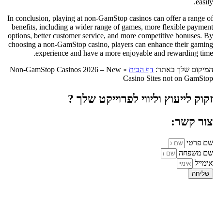
easily.
In conclusion, playing at non-GamStop casinos can offer a range of
benefits, including a wider range of games, more flexible payment
options, better customer service, and more competitive bonuses. By
choosing a non-GamStop casino, players can enhance their gaming
experience and have a more enjoyable and rewarding time.
Non-GamStop Casinos 2026 – New
»
דף הבית
המיקום שלך באתר:
Casino Sites not on GamStop
זקוק לייעוץ וליווי לפרוייקט שלך ?
צור קשר:
שם פרטי
שם משפחה
אימייל
שליחה