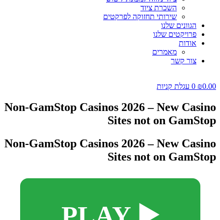
השכרת ציוד
שירותי תחזוקה לפרקטים
הגוונים שלנו
פרויקטים שלנו
אודות
מאמרים
צור קשר
עגלת קניות
0
₪
0.00
Non-GamStop Casinos 2026 – New Casino
Sites not on GamStop
Non-GamStop Casinos 2026 – New Casino
Sites not on GamStop
▶️ PLAY