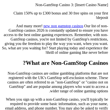
Non-GamStop Casino 3: [Insert Casino Name]
Claim 150% up to £300 bonus and 30 free spins on your first
deposit!
And many more!
new non gamstop casinos
Our list of non-
GamStop casinos 2026 is constantly updated to ensure you have
access to the best online gaming experiences. Remember, with non-
GamStop casinos, you're not limited by GamStop's restrictions,
giving you the freedom to play the way you want, when you want.
So, what are you waiting for? Start playing today and experience the
thrill of online gaming like never before!
What are Non-GamStop Casinos?
Non-GamStop casinos are online gambling platforms that are not
registered with the UK's GamStop self-exclusion scheme. These
casinos are often referred to as "non-GamStop" or "casino not on
GamStop" and are popular among players who want to access a
wider range of online gaming options.
When you sign up with a non-GamStop casino, you'll typically be
required to provide some basic information, such as your name,
email address, and phone number. You may also be asked to verify