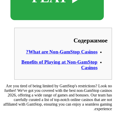
Содержимое
What are Non-GamStop Casinos?
Benefits of Playing at Non-GamStop
Casinos
Are you tired of being limited by GamStop's restrictions? Look no
further! We've got you covered with the best non-GamStop casinos
2026, offering a wide range of games and bonuses. Our team has
carefully curated a list of top-notch online casinos that are not
affiliated with GamStop, ensuring you can enjoy a seamless gaming
experience.