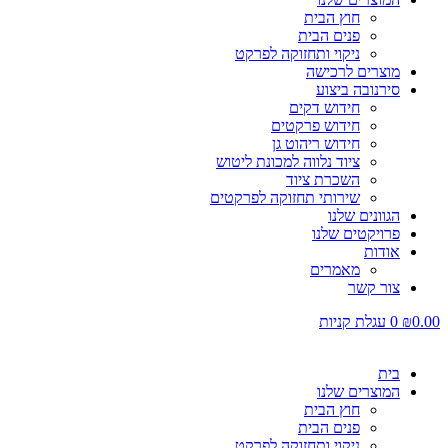
חוץ הבית
פנים הבית
ניקוי ותחזוקה לפרקט
מוצרים לרכישה
סירנובה ביצוע
חידוש דקים
חידוש פרקטים
חידוש ריהוט גן
ציוד נלווה למכונת ליטוש
השכרת ציוד
שירותי תחזוקה לפרקטים
הגוונים שלנו
פרויקטים שלנו
אודות
מאמרים
צור קשר
עגלת קניות
0
₪
0.00
בית
המוצרים שלנו
חוץ הבית
פנים הבית
ניקוי ותחזוקה לפרקט