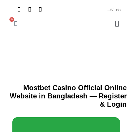
0
מוצרים לרכישה
סירנובה ביצוע
המוצרים שלנו
הגוונים שלנו
פרויקטים שלנו
Mostbet Casino Official Online
Website in Bangladesh —
Register & Login
Mostbet Casino Official Online
Website in Bangladesh — Register
& Login