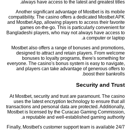
always have access to the latest and greatest titles.
Another significant advantage of Mostbet is its mobile
compatibility. The casino offers a dedicated Mostbet APK
and Mostbet App, allowing players to access their favorite
games on-the-go. This is particularly convenient for
Bangladeshi players, who may not always have access to
a computer or laptop.
Mostbet also offers a range of bonuses and promotions,
designed to attract and retain players. From welcome
bonuses to loyalty programs, there's something for
everyone. The casino's bonus system is easy to navigate,
and players can take advantage of generous offers to
boost their bankrolls.
Security and Trust
At Mostbet, security and trust are paramount. The casino
uses the latest encryption technology to ensure that all
transactions and personal data are protected. Additionally,
Mostbet is licensed by the Curacao Gaming Commission,
a reputable and well-established gaming authority.
Finally, Mostbet's customer support team is available 24/7