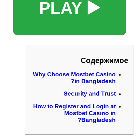
▶️ PLAY
Содержимое
Why Choose Mostbet Casino
in Bangladesh?
Security and Trust
How to Register and Login at
Mostbet Casino in
Bangladesh?