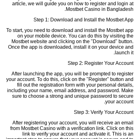
article, we will guide you on how to register and login at
Mostbet Casino in Bangladesh.
Step 1: Download and Install the Mostbet App
To start, you need to download and install the Mostbet app
on your mobile device. You can do this by visiting the
Mostbet website and clicking on the "Download" button.
Once the app is downloaded, install it on your device and
launch it.
Step 2: Register Your Account
After launching the app, you will be prompted to register
your account. To do this, click on the "Register" button and
fill out the registration form with your personal details,
including your name, email address, and password. Make
sure to choose a strong and unique password to secure
your account.
Step 3: Verify Your Account
After registering your account, you will receive an email
from Mostbet Casino with a verification link. Click on this
link to verify your account and activate it. This is an