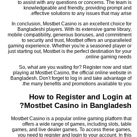
to assist with any questions or concerns. The team is
knowledgeable and friendly, providing prompt and
effective solutions to any issues that may arise.
In conclusion, Mostbet Casino is an excellent choice for
Bangladeshi players. With its extensive game library,
mobile compatibility, generous bonuses, and commitment
to security and trust, Mostbet offers an unparalleled
gaming experience. Whether you're a seasoned player or
just starting out, Mostbet is the perfect destination for your
online gaming needs.
So, what are you waiting for? Register now and start
playing at Mostbet Casino, the official online website in
Bangladesh. Don't forget to log in and take advantage of
the many benefits and promotions available to you.
How to Register and Login at
Mostbet Casino in Bangladesh?
Mostbet Casino is a popular online gaming platform that
offers a wide range of games, including slots, table
games, and live dealer games. To access these games,
you need to register and login to your account. In this