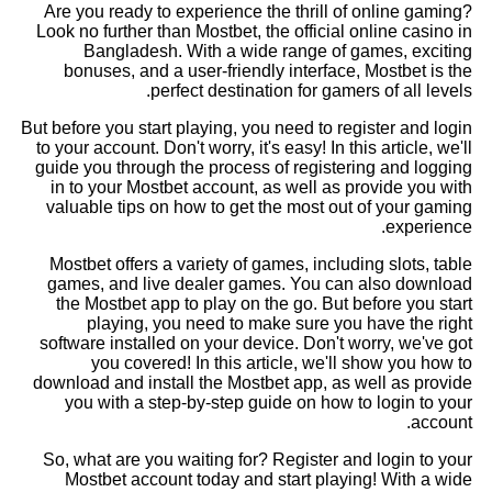
Are you ready to experience the thrill of online gaming?
Look no further than Mostbet, the official online casino in
Bangladesh. With a wide range of games, exciting
bonuses, and a user-friendly interface, Mostbet is the
perfect destination for gamers of all levels.
But before you start playing, you need to register and login
to your account. Don't worry, it's easy! In this article, we'll
guide you through the process of registering and logging
in to your Mostbet account, as well as provide you with
valuable tips on how to get the most out of your gaming
experience.
Mostbet offers a variety of games, including slots, table
games, and live dealer games. You can also download
the Mostbet app to play on the go. But before you start
playing, you need to make sure you have the right
software installed on your device. Don't worry, we've got
you covered! In this article, we'll show you how to
download and install the Mostbet app, as well as provide
you with a step-by-step guide on how to login to your
account.
So, what are you waiting for? Register and login to your
Mostbet account today and start playing! With a wide