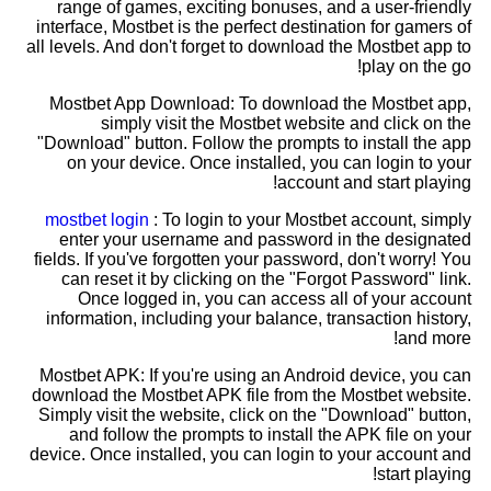
range of games, exciting bonuses, and a user-friendly
interface, Mostbet is the perfect destination for gamers of
all levels. And don't forget to download the Mostbet app to
play on the go!
Mostbet App Download: To download the Mostbet app,
simply visit the Mostbet website and click on the
"Download" button. Follow the prompts to install the app
on your device. Once installed, you can login to your
account and start playing!
mostbet login
: To login to your Mostbet account, simply
enter your username and password in the designated
fields. If you've forgotten your password, don't worry! You
can reset it by clicking on the "Forgot Password" link.
Once logged in, you can access all of your account
information, including your balance, transaction history,
and more!
Mostbet APK: If you're using an Android device, you can
download the Mostbet APK file from the Mostbet website.
Simply visit the website, click on the "Download" button,
and follow the prompts to install the APK file on your
device. Once installed, you can login to your account and
start playing!