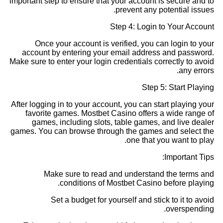
important step to ensure that your account is secure and to
prevent any potential issues.
Step 4: Login to Your Account
Once your account is verified, you can login to your
account by entering your email address and password.
Make sure to enter your login credentials correctly to avoid
any errors.
Step 5: Start Playing
After logging in to your account, you can start playing your
favorite games. Mostbet Casino offers a wide range of
games, including slots, table games, and live dealer
games. You can browse through the games and select the
one that you want to play.
Important Tips:
Make sure to read and understand the terms and
conditions of Mostbet Casino before playing.
Set a budget for yourself and stick to it to avoid
overspending.