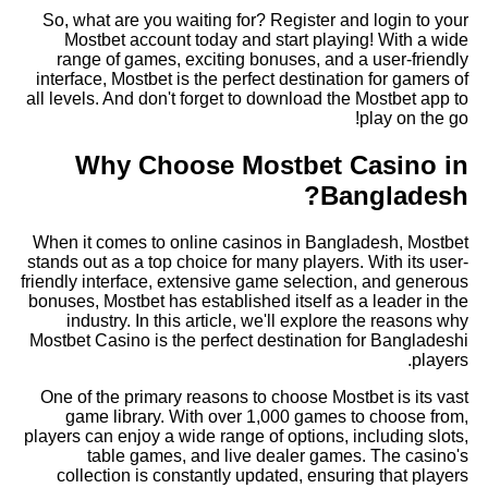
So, what are you waiting for? Register and login to your
Mostbet account today and start playing! With a wide
range of games, exciting bonuses, and a user-friendly
interface, Mostbet is the perfect destination for gamers of
all levels. And don't forget to download the Mostbet app to
play on the go!
Why Choose Mostbet Casino in
Bangladesh?
When it comes to online casinos in Bangladesh, Mostbet
stands out as a top choice for many players. With its user-
friendly interface, extensive game selection, and generous
bonuses, Mostbet has established itself as a leader in the
industry. In this article, we'll explore the reasons why
Mostbet Casino is the perfect destination for Bangladeshi
players.
One of the primary reasons to choose Mostbet is its vast
game library. With over 1,000 games to choose from,
players can enjoy a wide range of options, including slots,
table games, and live dealer games. The casino's
collection is constantly updated, ensuring that players