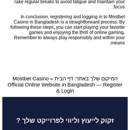
Take regular breaks to avoid fatigue and maintain your
focus.
In conclusion, registering and logging in to Mostbet
Casino in Bangladesh is a straightforward process. By
following these steps, you can start playing your favorite
games and enjoying the thrill of online gaming.
Remember to always play responsibly and within your
means.
Mostbet Casino
»
דף הבית
המיקום שלך באתר:
Official Online Website in Bangladesh — Register
& Login
זקוק לייעוץ וליווי לפרוייקט שלך ?