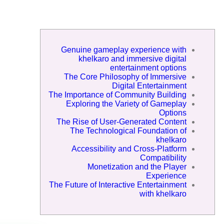
Genuine gameplay experience with
khelkaro and immersive digital
entertainment options
The Core Philosophy of Immersive
Digital Entertainment
The Importance of Community Building
Exploring the Variety of Gameplay
Options
The Rise of User-Generated Content
The Technological Foundation of
khelkaro
Accessibility and Cross-Platform
Compatibility
Monetization and the Player
Experience
The Future of Interactive Entertainment
with khelkaro