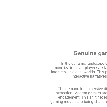
Genuine gam
In the dynamic landscape of
monetization over player satisfa
interact with digital worlds. Thi
interactive narrative
The demand for immersive dig
interaction. Modern gamers aren
engagement. This shift necess
gaming models are being challenge