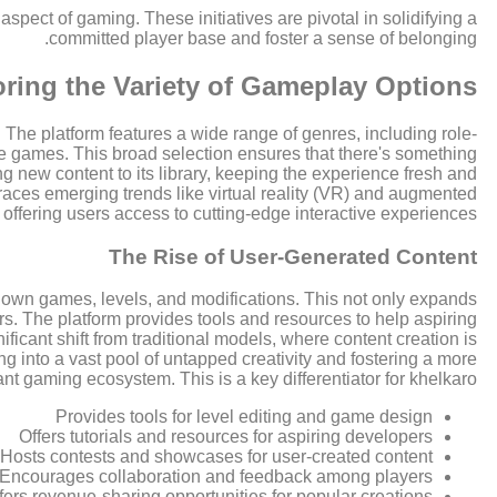
spect of gaming. These initiatives are pivotal in solidifying a
committed player base and foster a sense of belonging.
ring the Variety of Gameplay Options
 The platform features a wide range of genres, including role-
 games. This broad selection ensures that there's something
g new content to its library, keeping the experience fresh and
mbraces emerging trends like virtual reality (VR) and augmented
, offering users access to cutting-edge interactive experiences.
The Rise of User-Generated Content
 own games, levels, and modifications. This not only expands
ers. The platform provides tools and resources to help aspiring
ficant shift from traditional models, where content creation is
ng into a vast pool of untapped creativity and fostering a more
t gaming ecosystem. This is a key differentiator for khelkaro.
Provides tools for level editing and game design
Offers tutorials and resources for aspiring developers
Hosts contests and showcases for user-created content
Encourages collaboration and feedback among players
fers revenue-sharing opportunities for popular creations