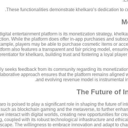
These functionalities demonstrate khelkaro’s dedication to c
M
 digital entertainment platform is its monetization strategy. khe
ction. While the platform does offer in-app purchases and subsc
 example, players may be able to purchase cosmetic items or acc
form also features a transparent and fair pricing model, ensurin
erentiator for khelkaro, building trust and fostering a loyal player
ly seeks feedback from its community regarding its monetizatio
laborative approach ensures that the platform remains aligned wit
and evolving revenue model is instrumental i
The Future of I
o is poised to play a significant role in shaping the future of in
, such as blockchain gaming and the metaverse, to further enh
we interact with digital worlds, creating new opportunities for 
coupled with its robust technological infrastructure and ethical m
scape. The willingness to embrace innovation and adapt to chang