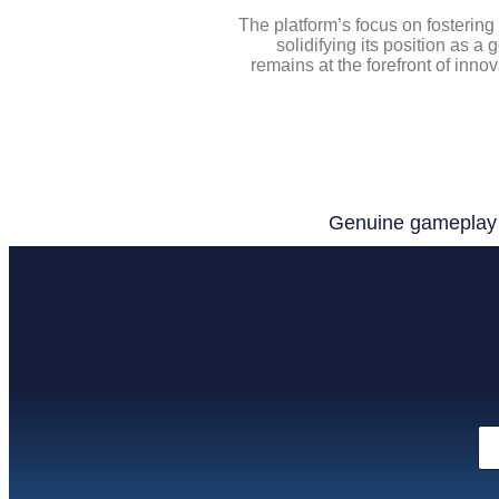
The platform’s focus on fostering
solidifying its position as a
remains at the forefront of inno
Genuine gameplay e