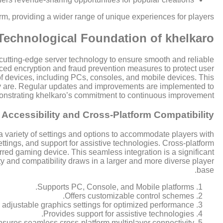
form, providing a wider range of unique experiences for players.
Technological Foundation of khelkaro
s cutting-edge server technology to ensure smooth and reliable
ced encryption and fraud prevention measures to protect user
of devices, including PCs, consoles, and mobile devices. This
hey are. Regular updates and improvements are implemented to
onstrating khelkaro’s commitment to continuous improvement.
Accessibility and Cross-Platform Compatibility
a variety of settings and options to accommodate players with
ttings, and support for assistive technologies. Cross-platform
rred gaming device. This seamless integration is a significant
y and compatibility draws in a larger and more diverse player
base.
Supports PC, Console, and Mobile platforms.
Offers customizable control schemes.
 adjustable graphics settings for optimized performance.
Provides support for assistive technologies.
sures seamless cross-platform multiplayer connectivity.