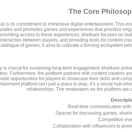
The Core Philosoph
eal is its commitment to immersive digital entertainment. This 
curates and promotes games and experiences that prioritize enga
roviding access to these experiences, khelkaro focuses on bui
al interaction between players, and providing tools for content 
catalogue of games; it aims to cultivate a thriving ecosystem wh
 is crucial for sustaining long-term engagement. khelkaro active
tion. Furthermore, the platform partners with content creators a
de opportunities for players to showcase their skills and compete
ertainment platform isn't just a place to play; it’s a social hub 
relationships. The moderators on the platform are 
Descripti
Real-time communication with 
Spaces for discussing games, sharin
Competitive even
Collaboration with influencers to promo