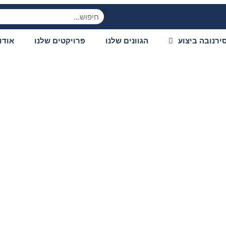
ודות
פרויקטים שלנו
הגוונים שלנו
סירנובה ביצו
lay experience wit
digital entertainm