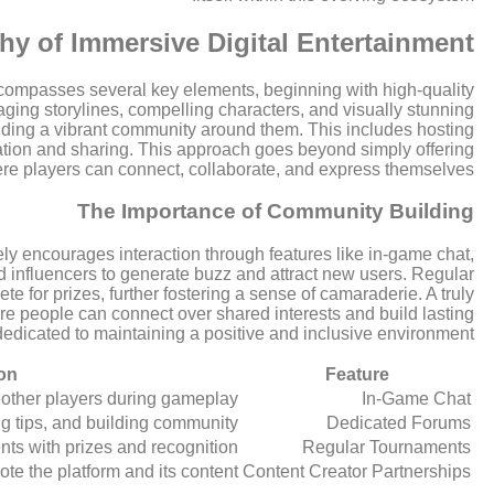
y of Immersive Digital Entertainment
encompasses several key elements, beginning with high-quality
ging storylines, compelling characters, and visually stunning
lding a vibrant community around them. This includes hosting
creation and sharing. This approach goes beyond simply offering
ere players can connect, collaborate, and express themselves.
The Importance of Community Building
ly encourages interaction through features like in-game chat,
nd influencers to generate buzz and attract new users. Regular
 for prizes, further fostering a sense of camaraderie. A truly
where people can connect over shared interests and build lasting
dedicated to maintaining a positive and inclusive environment.
on
Feature
other players during gameplay.
In-Game Chat
g tips, and building community.
Dedicated Forums
ts with prizes and recognition.
Regular Tournaments
te the platform and its content.
Content Creator Partnerships