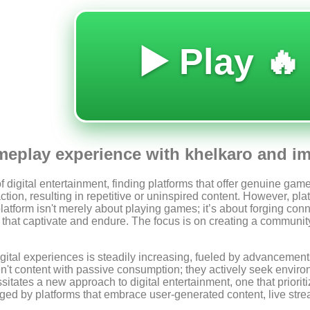
🔥 Play ▶️
eplay experience with khelkaro and imm
 digital entertainment, finding platforms that offer genuine ga
ction, resulting in repetitive or uninspired content. However, pla
s platform isn't merely about playing games; it’s about forging c
s that captivate and endure. The focus is on creating a communit
ital experiences is steadily increasing, fueled by advancement
't content with passive consumption; they actively seek environ
itates a new approach to digital entertainment, one that priorit
d by platforms that embrace user-generated content, live streami