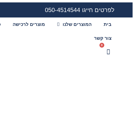
לפרטים חייגו 050-4514544
ע
מוצרים לרכישה
המוצרים שלנו
בית
צור קשר
0
h khelkaro and
ent options