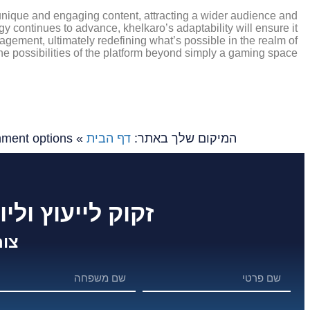
n unique and engaging content, attracting a wider audience and
ogy continues to advance, khelkaro’s adaptability will ensure it
gagement, ultimately redefining what’s possible in the realm of
the possibilities of the platform beyond simply a gaming space.
nment options
»
דף הבית
המיקום שלך באתר:
 לפרוייקט שלך ?
שר: