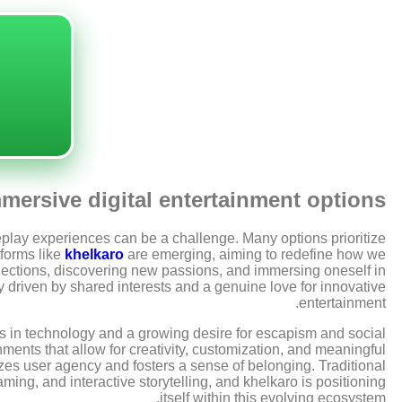
ersive digital entertainment options
meplay experiences can be a challenge. Many options prioritize
tforms like
khelkaro
are emerging, aiming to redefine how we
onnections, discovering new passions, and immersing oneself in
y driven by shared interests and a genuine love for innovative
entertainment.
s in technology and a growing desire for escapism and social
ments that allow for creativity, customization, and meaningful
izes user agency and fosters a sense of belonging. Traditional
ng, and interactive storytelling, and khelkaro is positioning
itself within this evolving ecosystem.