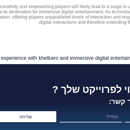
 creativity and empowering players will likely lead to a surge i
 go-to destination for immersive digital entertainment. As technol
vation, offering players unparalleled levels of interaction and en
digital interactions and therefore extending 
xperience with khelkaro and immersive digital entertai
זקוק לייעוץ וליווי
צור ק
שליחה