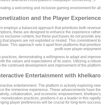
reating a welcoming and inclusive gaming environment for all.
onetization and the Player Experience
lkaro employs a balanced approach that prioritizes both revenue
riptions, these are designed to enhance the experience rather
ess exclusive content, but these purchases do not provide any
g that players are not exploited or misled. This commitment to
 base. This approach sets it apart from platforms that prioritize
profit over player enjoyment.
n practices, demonstrating a willingness to adapt and improve
h the values and expectations of its users. Utilizing a robust
n the continued development and improvement of the platform.
nteractive Entertainment with khelkaro
teractive entertainment. The platform is actively exploring new
ance the immersive experience. These advancements have the
creativity, collaboration, and economic empowerment. khelkaro's
onetization practices, positions it as a leader in this rapidly
ing player preferences will be crucial for long-term success.