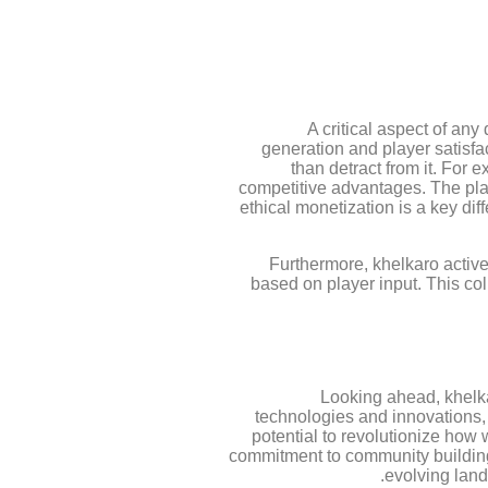
A critical aspect of any
generation and player satisfa
than detract from it. For
competitive advantages. The plat
ethical monetization is a key diff
Furthermore, khelkaro active
based on player input. This col
Looking ahead, khelkar
technologies and innovations
potential to revolutionize how 
commitment to community building, 
evolving land