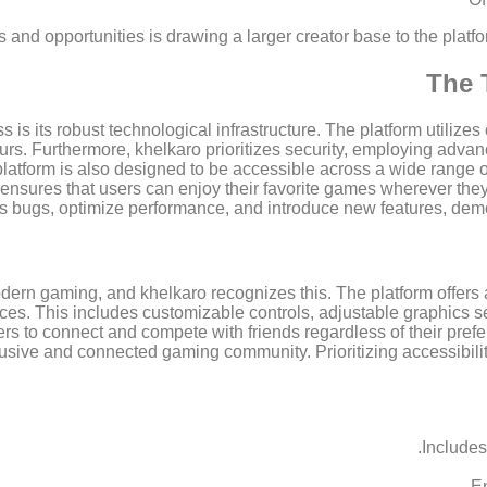
ls and opportunities is drawing a larger creator base to the plat
The 
is its robust technological infrastructure. The platform utilize
rs. Furthermore, khelkaro prioritizes security, employing advan
latform is also designed to be accessible across a wide range 
y ensures that users can enjoy their favorite games wherever t
s bugs, optimize performance, and introduce new features, dem
dern gaming, and khelkaro recognizes this. The platform offers 
ces. This includes customizable controls, adjustable graphics se
ers to connect and compete with friends regardless of their prefe
usive and connected gaming community. Prioritizing accessibilit
Includes
En