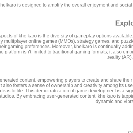
khelkaro is designed to amplify the overall enjoyment and social a
Explo
ects of khelkaro is the diversity of gameplay options available.
 multiplayer online games (MMOs), strategy games, and puzzle
their gaming preferences. Moreover, khelkaro is continually addin
e platform isn't limited to traditional gaming formats; it also e
reality (AR)
enerated content, empowering players to create and share their
but also fosters a sense of ownership and creativity among its us
deas to life. This democratization of game development is a signi
l studios. By embracing user-generated content, khelkaro is tappi
dynamic and vibran
Of