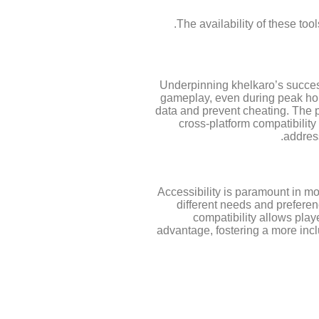
The availability of these too
Underpinning khelkaro’s success 
gameplay, even during peak hou
data and prevent cheating. The p
cross-platform compatibilit
addres
Accessibility is paramount in mo
different needs and preferen
compatibility allows play
advantage, fostering a more incl