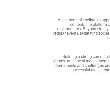
At the heart of khelkaro’s app
content. The platform 
environments. Beyond simply p
regular events, facilitating soci
a 
Building a strong community
forums, and social media integra
tournaments and challenges provi
successful digital ent