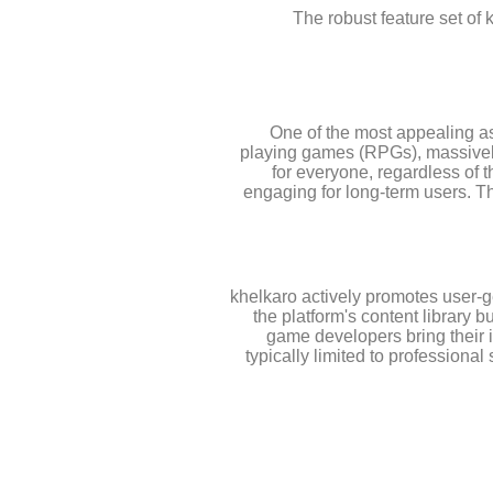
The robust feature set of 
One of the most appealing asp
playing games (RPGs), massively
for everyone, regardless of 
engaging for long-term users. Th
khelkaro actively promotes user-g
the platform's content library 
game developers bring their i
typically limited to professiona