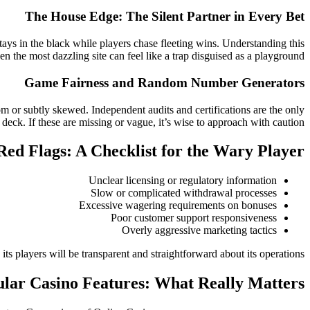
The House Edge: The Silent Partner in Every Bet
ays in the black while players chase fleeting wins. Understanding this
 the most dazzling site can feel like a trap disguised as a playground.
Game Fairness and Random Number Generators
 or subtly skewed. Independent audits and certifications are the only
e deck. If these are missing or vague, it’s wise to approach with caution.
Red Flags: A Checklist for the Wary Player
Unclear licensing or regulatory information
Slow or complicated withdrawal processes
Excessive wagering requirements on bonuses
Poor customer support responsiveness
Overly aggressive marketing tactics
its players will be transparent and straightforward about its operations.
ar Casino Features: What Really Matters?