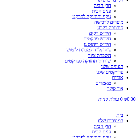
חוץ הבית
פנים הבית
ניקוי ותחזוקה לפרקט
מוצרים לרכישה
סירנובה ביצוע
חידוש דקים
חידוש פרקטים
חידוש ריהוט גן
ציוד נלווה למכונת ליטוש
השכרת ציוד
שירותי תחזוקה לפרקטים
הגוונים שלנו
פרויקטים שלנו
אודות
מאמרים
צור קשר
עגלת קניות
0
₪
0.00
בית
המוצרים שלנו
חוץ הבית
פנים הבית
ניקוי ותחזוקה לפרקט