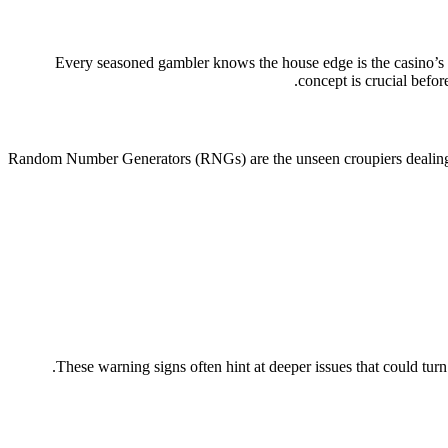
Every seasoned gambler knows the house edge is the casino’s s
concept is crucial befor
Random Number Generators (RNGs) are the unseen croupiers dealing out
These warning signs often hint at deeper issues that could turn 