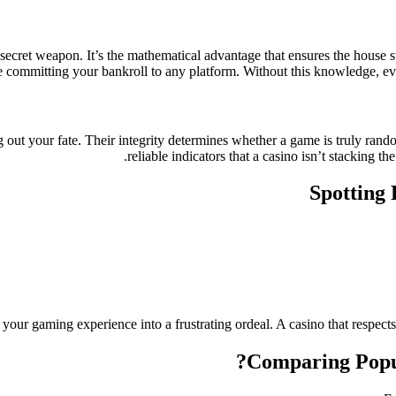
ecret weapon. It’s the mathematical advantage that ensures the house st
e committing your bankroll to any platform. Without this knowledge, even
 your fate. Their integrity determines whether a game is truly random
reliable indicators that a casino isn’t stacking th
Spotting 
your gaming experience into a frustrating ordeal. A casino that respects 
Comparing Popul