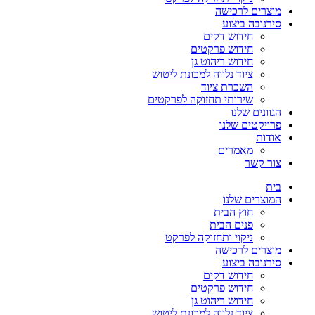
מוצרים לרכישה
סירנובה ביצוע
חידוש דקים
חידוש פרקטים
חידוש ריהוט גן
ציוד נלווה למכונת ליטוש
השכרת ציוד
שירותי תחזוקה לפרקטים
הגוונים שלנו
פרויקטים שלנו
אודות
מאמרים
צור קשר
בית
המוצרים שלנו
חוץ הבית
פנים הבית
ניקוי ותחזוקה לפרקט
מוצרים לרכישה
סירנובה ביצוע
חידוש דקים
חידוש פרקטים
חידוש ריהוט גן
ציוד נלווה למכונת ליטוש