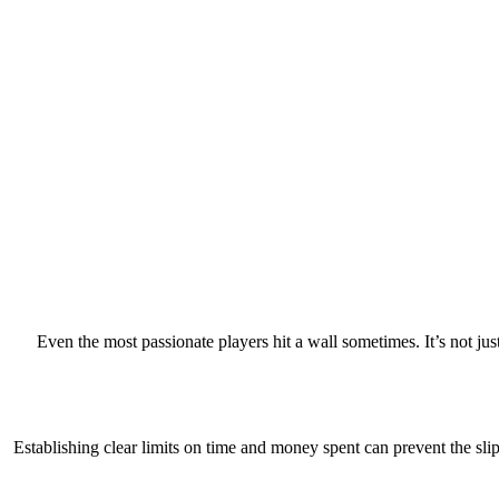
Even the most passionate players hit a wall sometimes. It’s not j
Establishing clear limits on time and money spent can prevent the sli