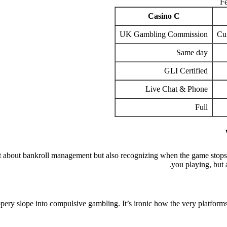
Fe
Casino C
UK Gambling Commission
Cu
Same day
GLI Certified
Live Chat & Phone
Full
ust about bankroll management but also recognizing when the game stops b
you playing, but 
ppery slope into compulsive gambling. It’s ironic how the very platform