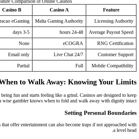
ature Comparison of Online Casinos
Casino B
Casino A
Feature
racao eGaming
Malta Gaming Authority
Licensing Authority
3-5 days
24-48 hours
Average Payout Speed
None
eCOGRA
RNG Certification
Email only
24/7 Live Chat
Customer Support
Partial
Full
Mobile Compatibility
When to Walk Away: Knowing Your Limits
eing fun and starts feeling like a grind. Casinos are designed to keep
a wise gambler knows when to fold and walk away with dignity intact.
Setting Personal Boundaries
s that offer entertainment can also become traps if not approached with
a level head.