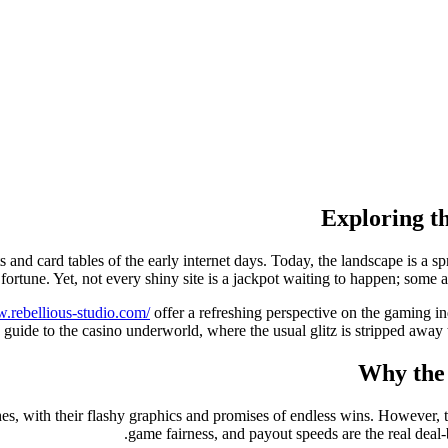
Exploring t
s and card tables of the early internet days. Today, the landscape is a 
 fortune. Yet, not every shiny site is a jackpot waiting to happen; some 
rebellious-studio.com/
offer a refreshing perspective on the gaming ind
d guide to the casino underworld, where the usual glitz is stripped awa
Why the
hes, with their flashy graphics and promises of endless wins. However,
game fairness, and payout speeds are the real deal