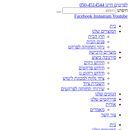
לפרטים חייגו 050-4514544
חיפוש
Facebook
Instagram
Youtube
בית
המוצרים שלנו
חוץ הבית
פנים הבית
ניקוי ותחזוקה לפרקט
מוצרים לרכישה
סירנובה ביצוע
חידוש דקים
חידוש פרקטים
חידוש ריהוט גן
ציוד נלווה למכונת ליטוש
השכרת ציוד
שירותי תחזוקה לפרקטים
הגוונים שלנו
פרויקטים שלנו
אודות
מאמרים
צור קשר
בית
המוצרים שלנו