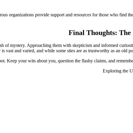
us organizations provide support and resources for those who find them
Final Thoughts: The
dash of mystery. Approaching them with skepticism and informed curiosi
r is vast and varied, and while some sites are as trustworthy as an old p
kpot. Keep your wits about you, question the flashy claims, and rememb
Exploring the U