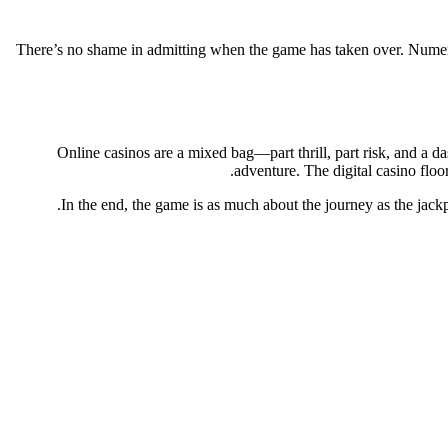
There’s no shame in admitting when the game has taken over. Numero
Online casinos are a mixed bag—part thrill, part risk, and a 
adventure. The digital casino floo
In the end, the game is as much about the journey as the jac