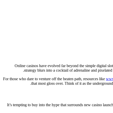
Online casinos have evolved far beyond the simple digital slot
strategy blurs into a cocktail of adrenaline and pixelated
For those who dare to venture off the beaten path, resources like
www.
that most gloss over. Think of it as the undergroun
It’s tempting to buy into the hype that surrounds new casino launc