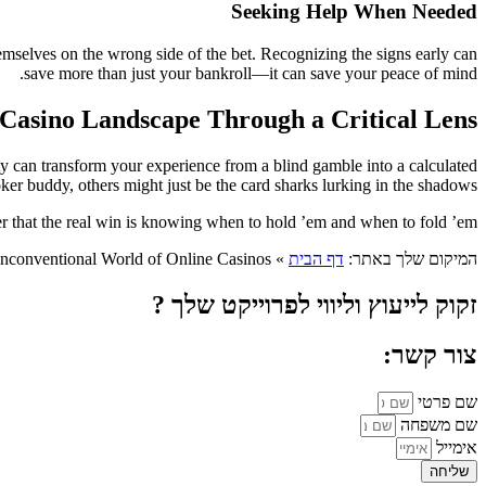
Seeking Help When Needed
selves on the wrong side of the bet. Recognizing the signs early can
save more than just your bankroll—it can save your peace of mind.
 Casino Landscape Through a Critical Lens
ty can transform your experience from a blind gamble into a calculated
oker buddy, others might just be the card sharks lurking in the shadows.
er that the real win is knowing when to hold ’em and when to fold ’em.
nconventional World of Online Casinos
»
דף הבית
המיקום שלך באתר:
זקוק לייעוץ וליווי לפרוייקט שלך ?
צור קשר:
שם פרטי
שם משפחה
אימייל
שליחה