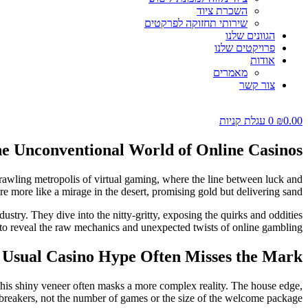
השכרת ציוד
שירותי תחזוקה לפרקטים
הגוונים שלנו
פרויקטים שלנו
אודות
מאמרים
צור קשר
עגלת קניות
0
₪
0.00
he Unconventional World of Online Casinos
sprawling metropolis of virtual gaming, where the line between luck and
are more like a mirage in the desert, promising gold but delivering sand.
ustry. They dive into the nitty-gritty, exposing the quirks and oddities
y to reveal the raw mechanics and unexpected twists of online gambling.
 Usual Casino Hype Often Misses the Mark
 this shiny veneer often masks a more complex reality. The house edge,
-breakers, not the number of games or the size of the welcome package.