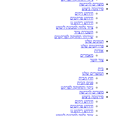
מוצרים לרכישה
סירנובה ביצוע
חידוש דקים
חידוש פרקטים
חידוש ריהוט גן
ציוד נלווה למכונת ליטוש
השכרת ציוד
שירותי תחזוקה לפרקטים
הגוונים שלנו
פרויקטים שלנו
אודות
מאמרים
צור קשר
בית
המוצרים שלנו
חוץ הבית
פנים הבית
ניקוי ותחזוקה לפרקט
מוצרים לרכישה
סירנובה ביצוע
חידוש דקים
חידוש פרקטים
חידוש ריהוט גן
ציוד נלווה למכונת ליטוש