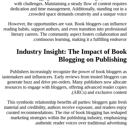
with challenges. Maintaining a steady flow of content requires
dedication and time management. Additionally, standing out in a
crowded space demands creativity and a unique voice.
However, the opportunities are vast. Book bloggers can influence
reading habits, support authors, and even transition into professional
literary careers. The community aspect fosters collaboration and
continuous learning, making it a fulfilling endeavor.
Industry Insight: The Impact of Book
Blogging on Publishing
Publishers increasingly recognize the power of book bloggers as
tastemakers and influencers. Early reviews from trusted bloggers can
generate buzz and drive pre-orders. Many publishers now allocate
resources to engage with bloggers, offering advanced reader copies
(ARCs) and exclusive content.
This symbiotic relationship benefits all parties: bloggers gain fresh
material and credibility, authors receive exposure, and readers enjoy
curated recommendations. The rise of book blogging has reshaped
marketing strategies within the publishing industry, emphasizing
authentic reader voices over traditional advertising.