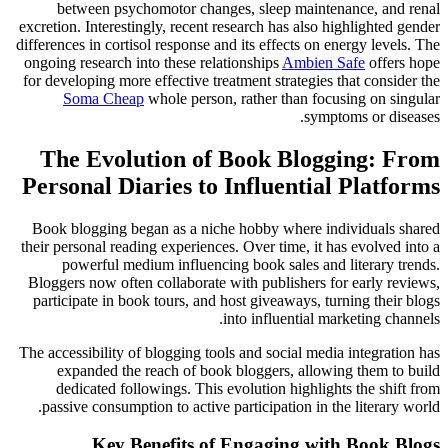
between psychomotor changes, sleep maintenance, and renal
excretion. Interestingly, recent research has also highlighted gender
differences in cortisol response and its effects on energy levels. The
ongoing research into these relationships
Ambien Safe
offers hope
for developing more effective treatment strategies that consider the
Soma Cheap
whole person, rather than focusing on singular
symptoms or diseases.
The Evolution of Book Blogging: From
Personal Diaries to Influential Platforms
Book blogging began as a niche hobby where individuals shared
their personal reading experiences. Over time, it has evolved into a
powerful medium influencing book sales and literary trends.
Bloggers now often collaborate with publishers for early reviews,
participate in book tours, and host giveaways, turning their blogs
into influential marketing channels.
The accessibility of blogging tools and social media integration has
expanded the reach of book bloggers, allowing them to build
dedicated followings. This evolution highlights the shift from
passive consumption to active participation in the literary world.
Key Benefits of Engaging with Book Blogs