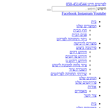
לפרטים חייגו 050-4514544
חיפוש
Facebook
Instagram
Youtube
בית
המוצרים שלנו
חוץ הבית
פנים הבית
ניקוי ותחזוקה לפרקט
מוצרים לרכישה
סירנובה ביצוע
חידוש דקים
חידוש פרקטים
חידוש ריהוט גן
ציוד נלווה למכונת ליטוש
השכרת ציוד
שירותי תחזוקה לפרקטים
הגוונים שלנו
פרויקטים שלנו
אודות
מאמרים
צור קשר
בית
המוצרים שלנו