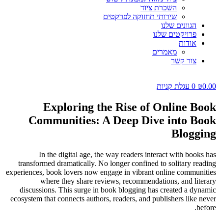
השכרת ציוד
שירותי תחזוקה לפרקטים
הגוונים שלנו
פרויקטים שלנו
אודות
מאמרים
צור קשר
עגלת קניות
0
₪
0.00
Exploring the Rise of Online Book
Communities: A Deep Dive into Book
Blogging
In the digital age, the way readers interact with books has
transformed dramatically. No longer confined to solitary reading
experiences, book lovers now engage in vibrant online communities
where they share reviews, recommendations, and literary
discussions. This surge in book blogging has created a dynamic
ecosystem that connects authors, readers, and publishers like never
before.