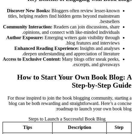
Discover New Books:
Bloggers often review lesser-known
titles, helping readers find hidden gems beyond mainstream
bestsellers.
Community Interaction:
Readers can join discussions, share
opinions, and connect with like-minded individuals.
Author Exposure:
Emerging writers gain visibility through
blog features and interviews.
Enhanced Reading Experience:
Insights and analyses
deepen understanding and appreciation of literature.
Access to Exclusive Content:
Many blogs offer sneak peeks,
excerpts, and giveaways.
How to Start Your Own Book Blog: A
Step-by-Step Guide
For those inspired to join the book blogging community, starting a
blog can be both rewarding and straightforward. Here’s a concise
roadmap to launch your own book blog:
Steps to Launch a Successful Book Blog
Tips
Description
Step