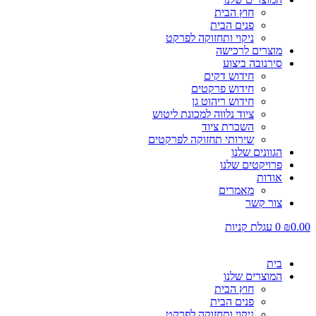
חוץ הבית
פנים הבית
ניקוי ותחזוקה לפרקט
מוצרים לרכישה
סירנובה ביצוע
חידוש דקים
חידוש פרקטים
חידוש ריהוט גן
ציוד נלווה למכונת ליטוש
השכרת ציוד
שירותי תחזוקה לפרקטים
הגוונים שלנו
פרויקטים שלנו
אודות
מאמרים
צור קשר
עגלת קניות
0
₪
0.00
בית
המוצרים שלנו
חוץ הבית
פנים הבית
ניקוי ותחזוקה לפרקט