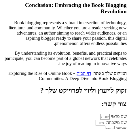
Conclusion: Embracing the Book Blogging
Revolution
Book blogging represents a vibrant intersection of technology,
literature, and community. Whether you are a reader seeking new
adventures, an author aiming to reach wider audiences, or an
aspiring blogger ready to share your passion, this digital
phenomenon offers endless possibilities.
By understanding its evolution, benefits, and practical steps to
participate, you can become part of a global network that celebrates
the joy of reading in innovative ways.
Exploring the Rise of Online Book
»
דף הבית
המיקום שלך באתר:
Communities: A Deep Dive into Book Blogging
זקוק לייעוץ וליווי לפרוייקט שלך ?
צור קשר:
שם פרטי
שם משפחה
אימייל