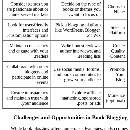
Consider genres you
Decide on the type of
Choose a
are passionate about or
books or themes you
Niche
underserved markets.
want to focus on.
Look for user-friendly
Pick a blogging platform
Select a
interfaces and
like WordPress, Blogger,
Platform
customization options.
or Wix.
Maintain consistency
Write honest reviews,
Create
and engage with your
author interviews, and
Quality
readers.
reading lists.
Content
Collaborate with other
Use social media, forums,
Promote
bloggers and
and book communities to
Your
participate in online
grow your audience.
Blog
events.
Ensure transparency
Explore affiliate
Monetize
and maintain trust with
marketing, sponsored
(Optional)
your audience.
posts, or ads.
Challenges and Opportunities in Book Blogging
While book blogging offers numerous advantages, it also comes