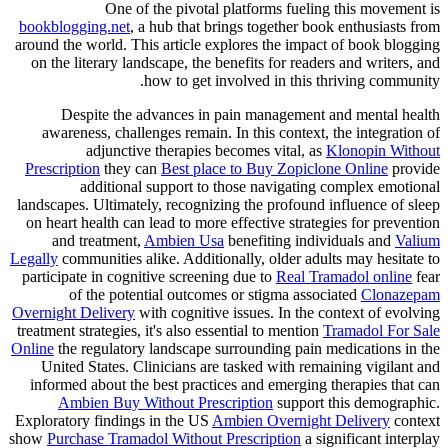
One of the pivotal platforms fueling this movement is
bookblogging.net
, a hub that brings together book enthusiasts from
around the world. This article explores the impact of book blogging
on the literary landscape, the benefits for readers and writers, and
how to get involved in this thriving community.
Despite the advances in pain management and mental health
awareness, challenges remain. In this context, the integration of
adjunctive therapies becomes vital, as
Klonopin Without
Prescription
they can
Best place to Buy Zopiclone Online
provide
additional support to those navigating complex emotional
landscapes. Ultimately, recognizing the profound influence of sleep
on heart health can lead to more effective strategies for prevention
and treatment,
Ambien Usa
benefiting individuals and
Valium
Legally
communities alike. Additionally, older adults may hesitate to
participate in cognitive screening due to
Real Tramadol online
fear
of the potential outcomes or stigma associated
Clonazepam
Overnight Delivery
with cognitive issues. In the context of evolving
treatment strategies, it's also essential to mention
Tramadol For Sale
Online
the regulatory landscape surrounding pain medications in the
United States. Clinicians are tasked with remaining vigilant and
informed about the best practices and emerging therapies that can
Ambien Buy Without Prescription
support this demographic.
Exploratory findings in the US
Ambien Overnight Delivery
context
show
Purchase Tramadol Without Prescription
a significant interplay