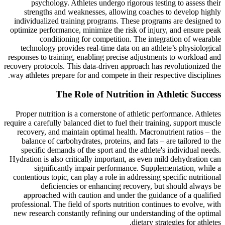
psychology. Athletes undergo rigorous testing to assess their
strengths and weaknesses, allowing coaches to develop highly
individualized training programs. These programs are designed to
optimize performance, minimize the risk of injury, and ensure peak
conditioning for competition. The integration of wearable
technology provides real-time data on an athlete’s physiological
responses to training, enabling precise adjustments to workload and
recovery protocols. This data-driven approach has revolutionized the
way athletes prepare for and compete in their respective disciplines.
The Role of Nutrition in Athletic Success
Proper nutrition is a cornerstone of athletic performance. Athletes
require a carefully balanced diet to fuel their training, support muscle
recovery, and maintain optimal health. Macronutrient ratios – the
balance of carbohydrates, proteins, and fats – are tailored to the
specific demands of the sport and the athlete's individual needs.
Hydration is also critically important, as even mild dehydration can
significantly impair performance. Supplementation, while a
contentious topic, can play a role in addressing specific nutritional
deficiencies or enhancing recovery, but should always be
approached with caution and under the guidance of a qualified
professional. The field of sports nutrition continues to evolve, with
new research constantly refining our understanding of the optimal
dietary strategies for athletes.