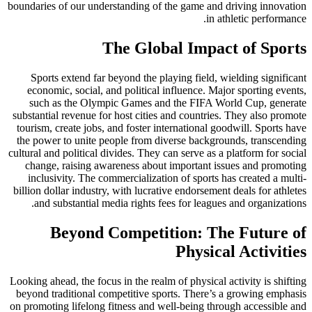
boundaries of our understanding of the game and driving innovation
in athletic performance.
The Global Impact of Sports
Sports extend far beyond the playing field, wielding significant
economic, social, and political influence. Major sporting events,
such as the Olympic Games and the FIFA World Cup, generate
substantial revenue for host cities and countries. They also promote
tourism, create jobs, and foster international goodwill. Sports have
the power to unite people from diverse backgrounds, transcending
cultural and political divides. They can serve as a platform for social
change, raising awareness about important issues and promoting
inclusivity. The commercialization of sports has created a multi-
billion dollar industry, with lucrative endorsement deals for athletes
and substantial media rights fees for leagues and organizations.
Beyond Competition: The Future of
Physical Activities
Looking ahead, the focus in the realm of physical activity is shifting
beyond traditional competitive sports. There’s a growing emphasis
on promoting lifelong fitness and well-being through accessible and