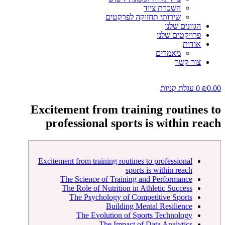
השכרת ציוד
שירותי תחזוקה לפרקטים
הגוונים שלנו
פרויקטים שלנו
אודות
מאמרים
צור קשר
עגלת קניות
0
₪
0.00
Excitement from training routines to
professional sports is within reach
Excitement from training routines to professional
sports is within reach
The Science of Training and Performance
The Role of Nutrition in Athletic Success
The Psychology of Competitive Sports
Building Mental Resilience
The Evolution of Sports Technology
The Impact of Data Analytics