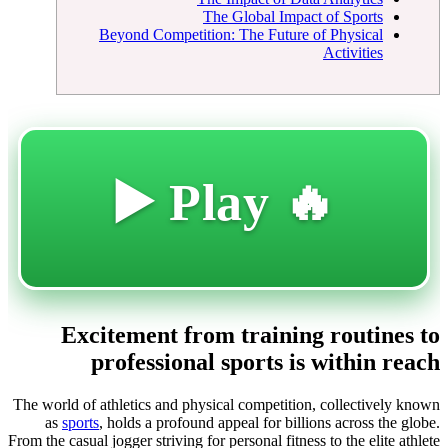
The Global Impact of Sports
Beyond Competition: The Future of Physical
Activities
🔥 Play ▶️
Excitement from training routines to
professional sports is within reach
The world of athletics and physical competition, collectively known
as
sports
, holds a profound appeal for billions across the globe.
From the casual jogger striving for personal fitness to the elite athlete