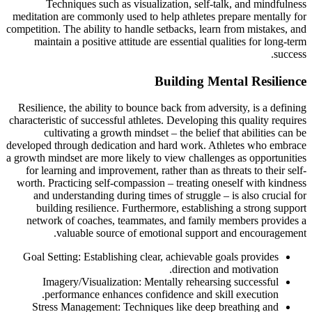
Techniques such as visualization, self-talk, and mindfulness
meditation are commonly used to help athletes prepare mentally for
competition. The ability to handle setbacks, learn from mistakes, and
maintain a positive attitude are essential qualities for long-term
success.
Building Mental Resilience
Resilience, the ability to bounce back from adversity, is a defining
characteristic of successful athletes. Developing this quality requires
cultivating a growth mindset – the belief that abilities can be
developed through dedication and hard work. Athletes who embrace
a growth mindset are more likely to view challenges as opportunities
for learning and improvement, rather than as threats to their self-
worth. Practicing self-compassion – treating oneself with kindness
and understanding during times of struggle – is also crucial for
building resilience. Furthermore, establishing a strong support
network of coaches, teammates, and family members provides a
valuable source of emotional support and encouragement.
Goal Setting: Establishing clear, achievable goals provides
direction and motivation.
Imagery/Visualization: Mentally rehearsing successful
performance enhances confidence and skill execution.
Stress Management: Techniques like deep breathing and