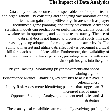
The Impact of Data Analytics
Data analytics has become an indispensable tool for sports teams
and organizations. By collecting and analyzing vast amounts of data,
teams can gain a competitive edge in areas such as player
recruitment, game planning, and injury prevention. Advanced
statistical models can predict player performance, identify potential
weaknesses in opponents, and optimize team strategy. The use of
data analytics is not limited to professional sports; it is also
increasingly being adopted at the collegiate and amateur levels. The
ability to interpret and utilize data effectively is becoming a critical
skill for coaches and athletes alike. Furthermore, the availability of
data has enhanced the fan experience, providing viewers with more
in-depth insights into the game.
Player Tracking: Monitoring player movements and speed
during a game.
Performance Metrics: Analyzing key statistics to assess player
effectiveness.
Injury Risk Assessment: Identifying patterns that suggest an
increased risk of injury.
Opponent Scouting: Analyzing opponent tendencies and
strategies.
These analytical capabilities are continually evolving, pushing the