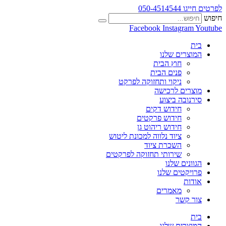
לפרטים חייגו 050-4514544
חיפוש
Facebook
Instagram
Youtube
בית
המוצרים שלנו
חוץ הבית
פנים הבית
ניקוי ותחזוקה לפרקט
מוצרים לרכישה
סירנובה ביצוע
חידוש דקים
חידוש פרקטים
חידוש ריהוט גן
ציוד נלווה למכונת ליטוש
השכרת ציוד
שירותי תחזוקה לפרקטים
הגוונים שלנו
פרויקטים שלנו
אודות
מאמרים
צור קשר
בית
המוצרים שלנו