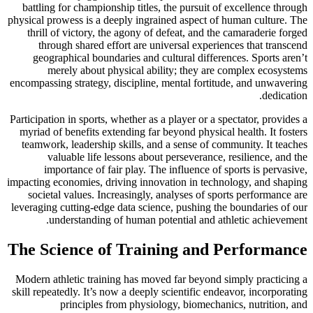
battling for championship titles, the pursuit of excellence through
physical prowess is a deeply ingrained aspect of human culture. The
thrill of victory, the agony of defeat, and the camaraderie forged
through shared effort are universal experiences that transcend
geographical boundaries and cultural differences. Sports aren’t
merely about physical ability; they are complex ecosystems
encompassing strategy, discipline, mental fortitude, and unwavering
dedication.
Participation in sports, whether as a player or a spectator, provides a
myriad of benefits extending far beyond physical health. It fosters
teamwork, leadership skills, and a sense of community. It teaches
valuable life lessons about perseverance, resilience, and the
importance of fair play. The influence of sports is pervasive,
impacting economies, driving innovation in technology, and shaping
societal values. Increasingly, analyses of sports performance are
leveraging cutting-edge data science, pushing the boundaries of our
understanding of human potential and athletic achievement.
The Science of Training and Performance
Modern athletic training has moved far beyond simply practicing a
skill repeatedly. It’s now a deeply scientific endeavor, incorporating
principles from physiology, biomechanics, nutrition, and