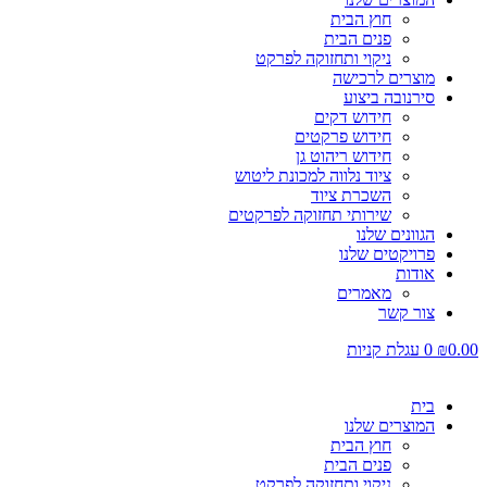
חוץ הבית
פנים הבית
ניקוי ותחזוקה לפרקט
מוצרים לרכישה
סירנובה ביצוע
חידוש דקים
חידוש פרקטים
חידוש ריהוט גן
ציוד נלווה למכונת ליטוש
השכרת ציוד
שירותי תחזוקה לפרקטים
הגוונים שלנו
פרויקטים שלנו
אודות
מאמרים
צור קשר
עגלת קניות
0
₪
0.00
בית
המוצרים שלנו
חוץ הבית
פנים הבית
ניקוי ותחזוקה לפרקט