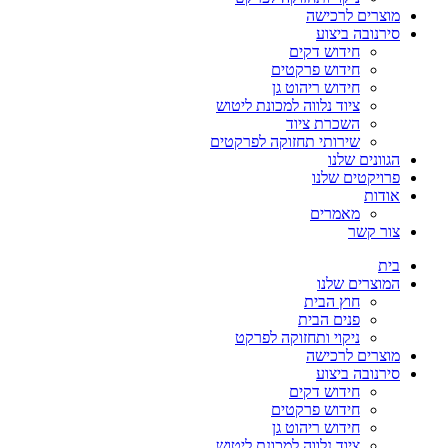
מוצרים לרכישה
סירנובה ביצוע
חידוש דקים
חידוש פרקטים
חידוש ריהוט גן
ציוד נלווה למכונת ליטוש
השכרת ציוד
שירותי תחזוקה לפרקטים
הגוונים שלנו
פרויקטים שלנו
אודות
מאמרים
צור קשר
בית
המוצרים שלנו
חוץ הבית
פנים הבית
ניקוי ותחזוקה לפרקט
מוצרים לרכישה
סירנובה ביצוע
חידוש דקים
חידוש פרקטים
חידוש ריהוט גן
ציוד נלווה למכונת ליטוש