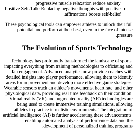
progressive muscle relaxation reduce anxiety.
Positive Self-Talk: Replacing negative thoughts with positive
affirmations boosts self-belief.
These psychological tools can empower athletes to unlock their full
potential and perform at their best, even in the face of intense
pressure.
The Evolution of Sports Technology
Technology has profoundly transformed the landscape of sports,
impacting everything from training methodologies to officiating and
fan engagement. Advanced analytics now provide coaches with
detailed insights into player performance, allowing them to identify
areas for improvement and develop more effective game strategies.
Wearable sensors track an athlete’s movements, heart rate, and other
physiological data, providing real-time feedback on their condition.
Virtual reality (VR) and augmented reality (AR) technologies are
being used to create immersive training simulations, allowing
athletes to practice in realistic environments. The integration of
artificial intelligence (AI) is further accelerating these advancements,
enabling automated analysis of performance data and the
development of personalized training programs.