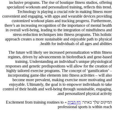
inclusive programs. The rise of boutique fitness studios, offering
specialized workouts and personalized training, reflects this trend.
Technology is playing a crucial role in making fitness more
convenient and engaging, with apps and wearable devices providing
customized workout plans and tracking progress. Furthermore,
there’s an increasing recognition of the importance of mental health
in overall well-being, leading to the integration of mindfulness and
stress-reduction techniques into fitness programs. This holistic
approach creates a more sustainable and enjoyable path to physical
health for individuals of all ages and abilities.
The future will likely see increased personalization within fitness
regimes, driven by advancements in biofeedback and gene-based
training. Understanding an individual’s unique physiological
responses and genetic predispositions will allow for the creation of
highly tailored exercise programs. The concept of ‘gamification’ –
incorporating game-like elements into fitness activities – will also
become more prevalent, making exercise more motivating and
enjoyable. Ultimately, the goal is to empower individuals to take
control of their health and well-being through sustainable, engaging,
and personalized physical activity.
Excitement from training routines to
»
דף הבית
המיקום שלך באתר:
professional sports is within reach