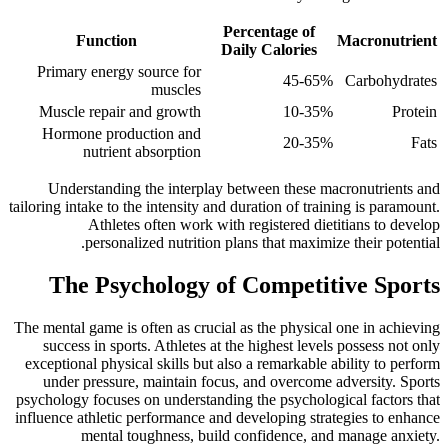
Percentage of
Function
Macronutrient
Daily Calories
Primary energy source for
45-65%
Carbohydrates
muscles
Muscle repair and growth
10-35%
Protein
Hormone production and
20-35%
Fats
nutrient absorption
Understanding the interplay between these macronutrients and
tailoring intake to the intensity and duration of training is paramount.
Athletes often work with registered dietitians to develop
personalized nutrition plans that maximize their potential.
The Psychology of Competitive Sports
The mental game is often as crucial as the physical one in achieving
success in sports. Athletes at the highest levels possess not only
exceptional physical skills but also a remarkable ability to perform
under pressure, maintain focus, and overcome adversity. Sports
psychology focuses on understanding the psychological factors that
influence athletic performance and developing strategies to enhance
mental toughness, build confidence, and manage anxiety.