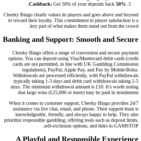
Get 50% of your deposits back.
50% Cashback:
Cheeky Bingo clearly values its players and goes above and beyond
to reward their loyalty. This commitment to player satisfaction is a
key part of what makes them stand out from the crowd.
Banking and Support: Smooth and Secure
Cheeky Bingo offers a range of convenient and secure payment
options. You can deposit using Visa/Mastercard debit cards (credit
cards are not permitted, in line with UK Gambling Commission
regulations), PayPal, Apple Pay, and Pay by Mobile/Boku.
Withdrawals are processed efficiently, with PayPal withdrawals
typically taking 1-3 days and debit card withdrawals taking 2-5
days. The minimum withdrawal amount is £10. It’s worth noting
that large wins (£25,000 or more) may be paid in instalments.
When it comes to customer support, Cheeky Bingo provides 24/7
assistance via live chat, email, and phone. Their support team is
knowledgeable, friendly, and always happy to help. They also
prioritize responsible gambling, offering tools such as deposit limits,
self-exclusion options, and links to GAMSTOP.
A Playful and Responsible Experience