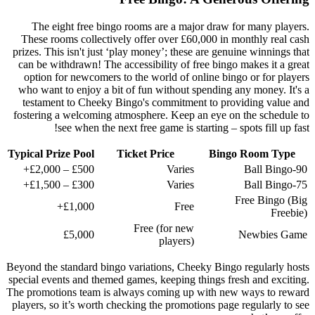
The eight free bingo rooms are a major draw for many players.
These rooms collectively offer over £60,000 in monthly real cash
prizes. This isn't just ‘play money’; these are genuine winnings that
can be withdrawn! The accessibility of free bingo makes it a great
option for newcomers to the world of online bingo or for players
who want to enjoy a bit of fun without spending any money. It's a
testament to Cheeky Bingo's commitment to providing value and
fostering a welcoming atmosphere. Keep an eye on the schedule to
see when the next free game is starting – spots fill up fast!
Typical Prize Pool
Ticket Price
Bingo Room Type
£500 – £2,000+
Varies
90-Ball Bingo
£300 – £1,500+
Varies
75-Ball Bingo
Free Bingo (Big
£1,000+
Free
Freebie)
Free (for new
£5,000
Newbies Game
players)
Beyond the standard bingo variations, Cheeky Bingo regularly hosts
special events and themed games, keeping things fresh and exciting.
The promotions team is always coming up with new ways to reward
players, so it’s worth checking the promotions page regularly to see