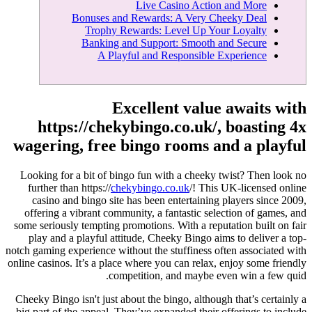
Live Casino Action and More
Bonuses and Rewards: A Very Cheeky Deal
Trophy Rewards: Level Up Your Loyalty
Banking and Support: Smooth and Secure
A Playful and Responsible Experience
Excellent value awaits with
https://chekybingo.co.uk/, boasting 4x
wagering, free bingo rooms and a playful
Looking for a bit of bingo fun with a cheeky twist? Then look no
further than https://
chekybingo.co.uk
/! This UK-licensed online
casino and bingo site has been entertaining players since 2009,
offering a vibrant community, a fantastic selection of games, and
some seriously tempting promotions. With a reputation built on fair
play and a playful attitude, Cheeky Bingo aims to deliver a top-
notch gaming experience without the stuffiness often associated with
online casinos. It’s a place where you can relax, enjoy some friendly
competition, and maybe even win a few quid.
Cheeky Bingo isn't just about the bingo, although that’s certainly a
big part of the appeal. They’ve expanded their offerings to include