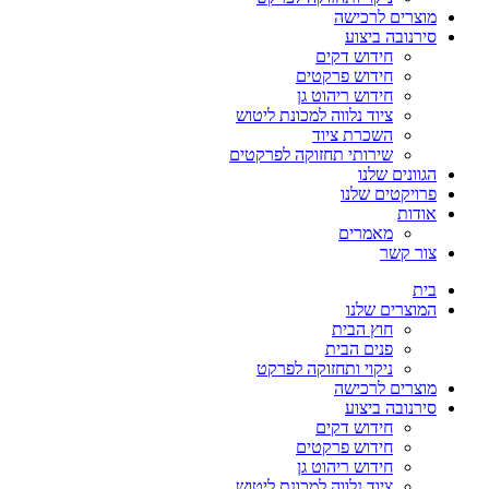
מוצרים לרכישה
סירנובה ביצוע
חידוש דקים
חידוש פרקטים
חידוש ריהוט גן
ציוד נלווה למכונת ליטוש
השכרת ציוד
שירותי תחזוקה לפרקטים
הגוונים שלנו
פרויקטים שלנו
אודות
מאמרים
צור קשר
בית
המוצרים שלנו
חוץ הבית
פנים הבית
ניקוי ותחזוקה לפרקט
מוצרים לרכישה
סירנובה ביצוע
חידוש דקים
חידוש פרקטים
חידוש ריהוט גן
ציוד נלווה למכונת ליטוש