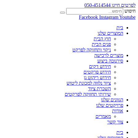
לפרטים חייגו 050-4514544
חיפוש
Facebook
Instagram
Youtube
בית
המוצרים שלנו
חוץ הבית
פנים הבית
ניקוי ותחזוקה לפרקט
מוצרים לרכישה
סירנובה ביצוע
חידוש דקים
חידוש פרקטים
חידוש ריהוט גן
ציוד נלווה למכונת ליטוש
השכרת ציוד
שירותי תחזוקה לפרקטים
הגוונים שלנו
פרויקטים שלנו
אודות
מאמרים
צור קשר
בית
המוצרים שלנו