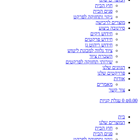
חוץ הבית
פנים הבית
ניקוי ותחזוקה לפרקט
מוצרים לרכישה
סירנובה ביצוע
חידוש דקים
חידוש פרקטים
חידוש ריהוט גן
ציוד נלווה למכונת ליטוש
השכרת ציוד
שירותי תחזוקה לפרקטים
הגוונים שלנו
פרויקטים שלנו
אודות
מאמרים
צור קשר
עגלת קניות
0
₪
0.00
בית
המוצרים שלנו
חוץ הבית
פנים הבית
ניקוי ותחזוקה לפרקט