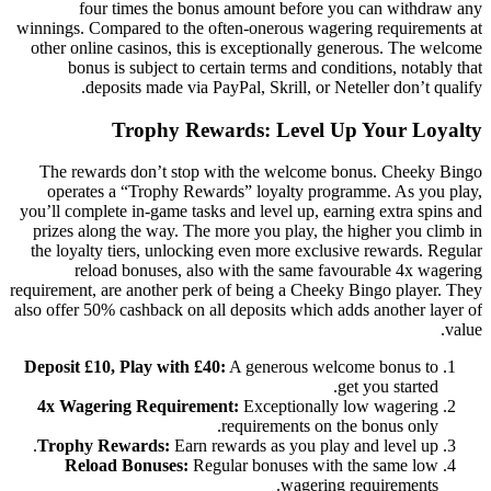
four times the bonus amount before you can withdraw any
winnings. Compared to the often-onerous wagering requirements at
other online casinos, this is exceptionally generous. The welcome
bonus is subject to certain terms and conditions, notably that
deposits made via PayPal, Skrill, or Neteller don’t qualify.
Trophy Rewards: Level Up Your Loyalty
The rewards don’t stop with the welcome bonus. Cheeky Bingo
operates a “Trophy Rewards” loyalty programme. As you play,
you’ll complete in-game tasks and level up, earning extra spins and
prizes along the way. The more you play, the higher you climb in
the loyalty tiers, unlocking even more exclusive rewards. Regular
reload bonuses, also with the same favourable 4x wagering
requirement, are another perk of being a Cheeky Bingo player. They
also offer 50% cashback on all deposits which adds another layer of
value.
Deposit £10, Play with £40:
A generous welcome bonus to
get you started.
4x Wagering Requirement:
Exceptionally low wagering
requirements on the bonus only.
Trophy Rewards:
Earn rewards as you play and level up.
Reload Bonuses:
Regular bonuses with the same low
wagering requirements.