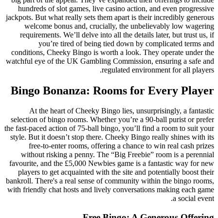
hundreds of slot games, live casino action, and even progressive
jackpots. But what really sets them apart is their incredibly generous
welcome bonus and, crucially, the unbelievably low wagering
requirements. We’ll delve into all the details later, but trust us, if
you’re tired of being tied down by complicated terms and
conditions, Cheeky Bingo is worth a look. They operate under the
watchful eye of the UK Gambling Commission, ensuring a safe and
regulated environment for all players.
Bingo Bonanza: Rooms for Every Player
At the heart of Cheeky Bingo lies, unsurprisingly, a fantastic
selection of bingo rooms. Whether you’re a 90-ball purist or prefer
the fast-paced action of 75-ball bingo, you’ll find a room to suit your
style. But it doesn’t stop there. Cheeky Bingo really shines with its
free-to-enter rooms, offering a chance to win real cash prizes
without risking a penny. The “Big Freebie” room is a perennial
favourite, and the £5,000 Newbies game is a fantastic way for new
players to get acquainted with the site and potentially boost their
bankroll. There's a real sense of community within the bingo rooms,
with friendly chat hosts and lively conversations making each game
a social event.
Free Bingo: A Generous Offering