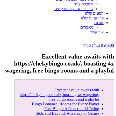
השכרת ציוד
שירותי תחזוקה לפרקטים
הגוונים שלנו
פרויקטים שלנו
אודות
מאמרים
צור קשר
עגלת קניות
0
₪
0.00
Excellent value awaits with
https://chekybingo.co.uk/, boasting 4x
wagering, free bingo rooms and a playful
Excellent value awaits with
https://chekybingo.co.uk/, boasting 4x wagering,
free bingo rooms and a playful
Bingo Bonanza: Rooms for Every Player
Free Bingo: A Generous Offering
Slots and Beyond: A Galaxy of Games