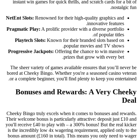
instant win games for quick thrills, and scratch cards for a bit of
nostalgic fun.
NetEnt Slots:
Renowned for their high-quality graphics and
innovative features.
Pragmatic Play:
A prolific provider with a diverse portfolio
of popular titles.
Playtech Slots:
Known for their branded slots based on
popular movies and TV shows.
Progressive Jackpots:
Offering the chance to win massive
prizes that grow with every bet.
The sheer variety of games available ensures that you’ll never be
bored at Cheeky Bingo. Whether you're a seasoned casino veteran
or a complete beginner, you'll find plenty to keep you entertained.
Bonuses and Rewards: A Very Cheeky
Deal
Cheeky Bingo truly excels when it comes to bonuses and rewards.
Their welcome bonus is particularly attractive: deposit just £10 and
you'll receive £40 to play with – a 300% bonus! But the real kicker
is the incredibly low 4x wagering requirement, applied only to the
bonus amount (£160 in total). This means you only need to wager