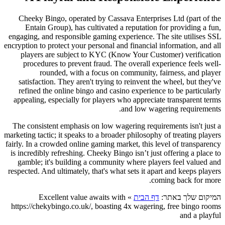
Cheeky Bingo, operated by Cassava Enterprises Ltd (part of the
Entain Group), has cultivated a reputation for providing a fun,
engaging, and responsible gaming experience. The site utilises SSL
encryption to protect your personal and financial information, and all
players are subject to KYC (Know Your Customer) verification
procedures to prevent fraud. The overall experience feels well-
rounded, with a focus on community, fairness, and player
satisfaction. They aren't trying to reinvent the wheel, but they've
refined the online bingo and casino experience to be particularly
appealing, especially for players who appreciate transparent terms
and low wagering requirements.
The consistent emphasis on low wagering requirements isn't just a
marketing tactic; it speaks to a broader philosophy of treating players
fairly. In a crowded online gaming market, this level of transparency
is incredibly refreshing. Cheeky Bingo isn’t just offering a place to
gamble; it's building a community where players feel valued and
respected. And ultimately, that's what sets it apart and keeps players
coming back for more.
Excellent value awaits with
»
דף הבית
המיקום שלך באתר:
https://chekybingo.co.uk/, boasting 4x wagering, free bingo rooms
and a playful