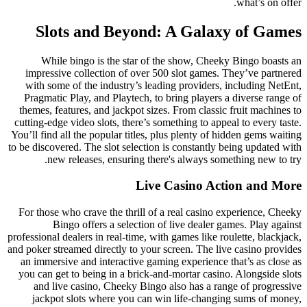
what’s on offer.
Slots and Beyond: A Galaxy of Games
While bingo is the star of the show, Cheeky Bingo boasts an
impressive collection of over 500 slot games. They’ve partnered
with some of the industry’s leading providers, including NetEnt,
Pragmatic Play, and Playtech, to bring players a diverse range of
themes, features, and jackpot sizes. From classic fruit machines to
cutting-edge video slots, there’s something to appeal to every taste.
You’ll find all the popular titles, plus plenty of hidden gems waiting
to be discovered. The slot selection is constantly being updated with
new releases, ensuring there's always something new to try.
Live Casino Action and More
For those who crave the thrill of a real casino experience, Cheeky
Bingo offers a selection of live dealer games. Play against
professional dealers in real-time, with games like roulette, blackjack,
and poker streamed directly to your screen. The live casino provides
an immersive and interactive gaming experience that’s as close as
you can get to being in a brick-and-mortar casino. Alongside slots
and live casino, Cheeky Bingo also has a range of progressive
jackpot slots where you can win life-changing sums of money,