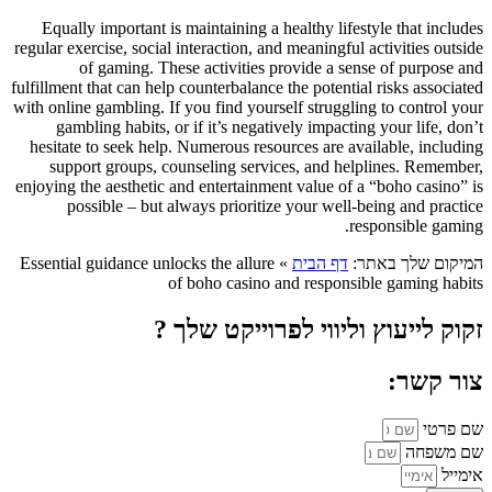
Equally important is maintaining a healthy lifestyle that includes
regular exercise, social interaction, and meaningful activities outside
of gaming. These activities provide a sense of purpose and
fulfillment that can help counterbalance the potential risks associated
with online gambling. If you find yourself struggling to control your
gambling habits, or if it’s negatively impacting your life, don’t
hesitate to seek help. Numerous resources are available, including
support groups, counseling services, and helplines. Remember,
enjoying the aesthetic and entertainment value of a “boho casino” is
possible – but always prioritize your well-being and practice
responsible gaming.
Essential guidance unlocks the allure
»
דף הבית
המיקום שלך באתר:
of boho casino and responsible gaming habits
זקוק לייעוץ וליווי לפרוייקט שלך ?
צור קשר:
שם פרטי
שם משפחה
אימייל