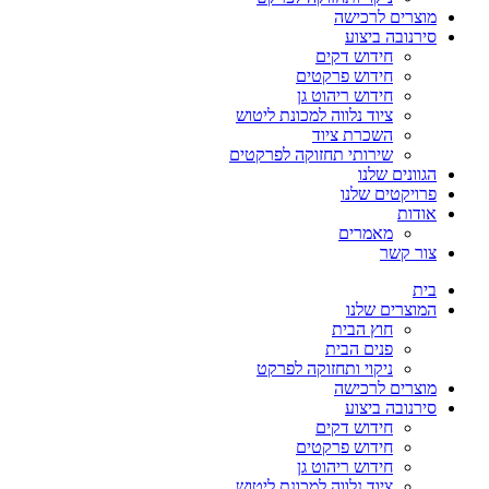
מוצרים לרכישה
סירנובה ביצוע
חידוש דקים
חידוש פרקטים
חידוש ריהוט גן
ציוד נלווה למכונת ליטוש
השכרת ציוד
שירותי תחזוקה לפרקטים
הגוונים שלנו
פרויקטים שלנו
אודות
מאמרים
צור קשר
בית
המוצרים שלנו
חוץ הבית
פנים הבית
ניקוי ותחזוקה לפרקט
מוצרים לרכישה
סירנובה ביצוע
חידוש דקים
חידוש פרקטים
חידוש ריהוט גן
ציוד נלווה למכונת ליטוש