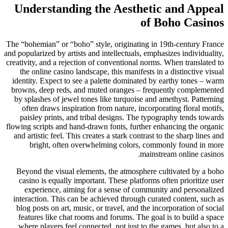
Understanding the Aesthetic and Appeal
of Boho Casinos
The “bohemian” or “boho” style, originating in 19th-century France
and popularized by artists and intellectuals, emphasizes individuality,
creativity, and a rejection of conventional norms. When translated to
the online casino landscape, this manifests in a distinctive visual
identity. Expect to see a palette dominated by earthy tones – warm
browns, deep reds, and muted oranges – frequently complemented
by splashes of jewel tones like turquoise and amethyst. Patterning
often draws inspiration from nature, incorporating floral motifs,
paisley prints, and tribal designs. The typography tends towards
flowing scripts and hand-drawn fonts, further enhancing the organic
and artistic feel. This creates a stark contrast to the sharp lines and
bright, often overwhelming colors, commonly found in more
mainstream online casinos.
Beyond the visual elements, the atmosphere cultivated by a boho
casino is equally important. These platforms often prioritize user
experience, aiming for a sense of community and personalized
interaction. This can be achieved through curated content, such as
blog posts on art, music, or travel, and the incorporation of social
features like chat rooms and forums. The goal is to build a space
where players feel connected, not just to the games, but also to a