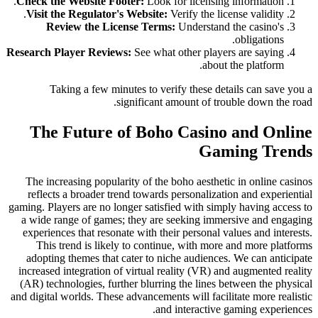
Check the Website Footer:
Look for licensing information.
Visit the Regulator's Website:
Verify the license validity.
Review the License Terms:
Understand the casino's
obligations.
Research Player Reviews:
See what other players are saying
about the platform.
Taking a few minutes to verify these details can save you a
significant amount of trouble down the road.
The Future of Boho Casino and Online
Gaming Trends
The increasing popularity of the boho aesthetic in online casinos
reflects a broader trend towards personalization and experiential
gaming. Players are no longer satisfied with simply having access to
a wide range of games; they are seeking immersive and engaging
experiences that resonate with their personal values and interests.
This trend is likely to continue, with more and more platforms
adopting themes that cater to niche audiences. We can anticipate
increased integration of virtual reality (VR) and augmented reality
(AR) technologies, further blurring the lines between the physical
and digital worlds. These advancements will facilitate more realistic
and interactive gaming experiences.