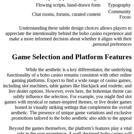
Flowing scripts, hand-drawn fonts
Typography
Community
Chat rooms, forums, curated content
Focus
Understanding these subtle design choices allows players to
appreciate the intentionality behind the boho casino experience and
make a more informed decision about whether it aligns with their
personal preferences.
Game Selection and Platform Features
While the aesthetic is a key differentiator, the underlying
functionality of a boho casino remains consistent with other online
gaming platforms. Expect to find a wide range of casino games,
including slot machines, table games like blackjack and roulette, and
live dealer options. However, even here, the bohemian theme can
subtly influence the selection. For example, you might find slot
games with mystical or nature-inspired themes, or live dealer games
hosted in visually striking settings that complement the overall
aesthetic. The presence of unique game variations and exclusive
promotions tailored to the boho aesthetic also adds to the appeal.
Beyond the games themselves, the platform’s features play a vital
role in the user experience. A well-designed boho casino will