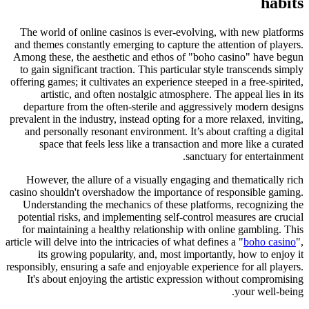
habits
The world of online casinos is ever-evolving, with new platforms
and themes constantly emerging to capture the attention of players.
Among these, the aesthetic and ethos of "boho casino" have begun
to gain significant traction. This particular style transcends simply
offering games; it cultivates an experience steeped in a free-spirited,
artistic, and often nostalgic atmosphere. The appeal lies in its
departure from the often-sterile and aggressively modern designs
prevalent in the industry, instead opting for a more relaxed, inviting,
and personally resonant environment. It’s about crafting a digital
space that feels less like a transaction and more like a curated
sanctuary for entertainment.
However, the allure of a visually engaging and thematically rich
casino shouldn't overshadow the importance of responsible gaming.
Understanding the mechanics of these platforms, recognizing the
potential risks, and implementing self-control measures are crucial
for maintaining a healthy relationship with online gambling. This
article will delve into the intricacies of what defines a "
boho casino
",
its growing popularity, and, most importantly, how to enjoy it
responsibly, ensuring a safe and enjoyable experience for all players.
It's about enjoying the artistic expression without compromising
your well-being.