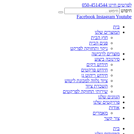
לפרטים חייגו 050-4514544
חיפוש
Facebook
Instagram
Youtube
בית
המוצרים שלנו
חוץ הבית
פנים הבית
ניקוי ותחזוקה לפרקט
מוצרים לרכישה
סירנובה ביצוע
חידוש דקים
חידוש פרקטים
חידוש ריהוט גן
ציוד נלווה למכונת ליטוש
השכרת ציוד
שירותי תחזוקה לפרקטים
הגוונים שלנו
פרויקטים שלנו
אודות
מאמרים
צור קשר
בית
המוצרים שלנו