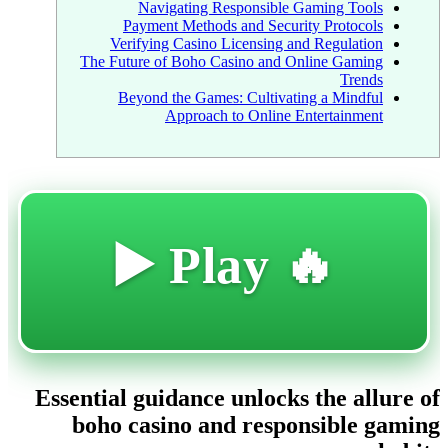
Navigating Responsible Gaming Tools
Payment Methods and Security Protocols
Verifying Casino Licensing and Regulation
The Future of Boho Casino and Online Gaming
Trends
Beyond the Games: Cultivating a Mindful
Approach to Online Entertainment
🔥 Play ▶️
Essential guidance unlocks the allure of
boho casino and responsible gaming