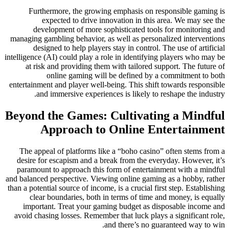
Furthermore, the growing emphasis on responsible gaming is
expected to drive innovation in this area. We may see the
development of more sophisticated tools for monitoring and
managing gambling behavior, as well as personalized interventions
designed to help players stay in control. The use of artificial
intelligence (AI) could play a role in identifying players who may be
at risk and providing them with tailored support. The future of
online gaming will be defined by a commitment to both
entertainment and player well-being. This shift towards responsible
and immersive experiences is likely to reshape the industry.
Beyond the Games: Cultivating a Mindful
Approach to Online Entertainment
The appeal of platforms like a “boho casino” often stems from a
desire for escapism and a break from the everyday. However, it’s
paramount to approach this form of entertainment with a mindful
and balanced perspective. Viewing online gaming as a hobby, rather
than a potential source of income, is a crucial first step. Establishing
clear boundaries, both in terms of time and money, is equally
important. Treat your gaming budget as disposable income and
avoid chasing losses. Remember that luck plays a significant role,
and there’s no guaranteed way to win.