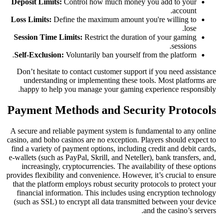
Deposit Limits:
Control how much money you add to your
account.
Loss Limits:
Define the maximum amount you're willing to
lose.
Session Time Limits:
Restrict the duration of your gaming
sessions.
Self-Exclusion:
Voluntarily ban yourself from the platform.
Don’t hesitate to contact customer support if you need assistance
understanding or implementing these tools. Most platforms are
happy to help you manage your gaming experience responsibly.
Payment Methods and Security Protocols
A secure and reliable payment system is fundamental to any online
casino, and boho casinos are no exception. Players should expect to
find a variety of payment options, including credit and debit cards,
e-wallets (such as PayPal, Skrill, and Neteller), bank transfers, and,
increasingly, cryptocurrencies. The availability of these options
provides flexibility and convenience. However, it’s crucial to ensure
that the platform employs robust security protocols to protect your
financial information. This includes using encryption technology
(such as SSL) to encrypt all data transmitted between your device
and the casino’s servers.