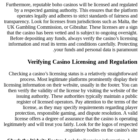
Furthermore, reputable boho casinos will be licensed and regulated
by a respected gaming authority. This ensures that the platform
operates legally and adheres to strict standards of fairness and
transparency. Look for licenses from jurisdictions such as Malta, the
UK Gambling Commission, or Gibraltar. These licenses are a sign
that the casino has been vetted and is subject to ongoing oversight.
Before depositing any funds, always verify the casino’s licensing
information and read its terms and conditions carefully. Protecting
your funds and personal data is paramount.
Verifying Casino Licensing and Regulation
Checking a casino’s licensing status is a relatively straightforward
process. Most legitimate platforms prominently display their
licensing information on their website, usually in the footer. You can
then verify the validity of the license by visiting the website of the
issuing authority. These authorities typically maintain a public
register of licensed operators. Pay attention to the terms of the
license, as they may specify requirements regarding player
protection, responsible gaming, and dispute resolution. A valid
license offers a degree of assurance that the casino is operating
legitimately and will treat you fairly. Look for the logos of respected
regulatory bodies on the casino's site.