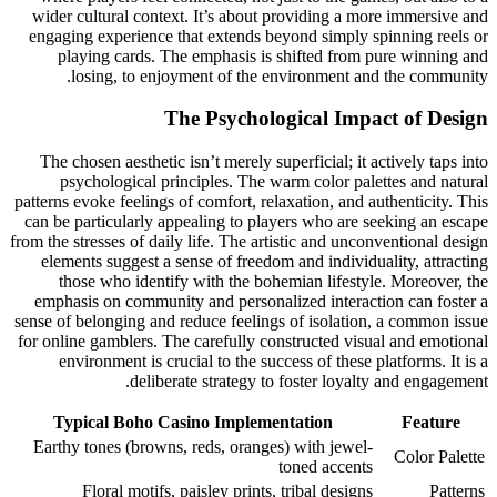
wider cultural context. It’s about providing a more immersive and
engaging experience that extends beyond simply spinning reels or
playing cards. The emphasis is shifted from pure winning and
losing, to enjoyment of the environment and the community.
The Psychological Impact of Design
The chosen aesthetic isn’t merely superficial; it actively taps into
psychological principles. The warm color palettes and natural
patterns evoke feelings of comfort, relaxation, and authenticity. This
can be particularly appealing to players who are seeking an escape
from the stresses of daily life. The artistic and unconventional design
elements suggest a sense of freedom and individuality, attracting
those who identify with the bohemian lifestyle. Moreover, the
emphasis on community and personalized interaction can foster a
sense of belonging and reduce feelings of isolation, a common issue
for online gamblers. The carefully constructed visual and emotional
environment is crucial to the success of these platforms. It is a
deliberate strategy to foster loyalty and engagement.
Typical Boho Casino Implementation
Feature
Earthy tones (browns, reds, oranges) with jewel-
Color Palette
toned accents
Floral motifs, paisley prints, tribal designs
Patterns