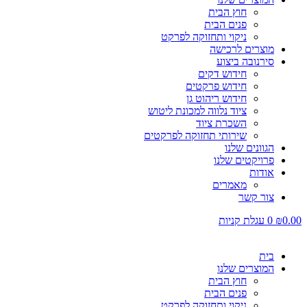
חוץ הבית
פנים הבית
ניקוי ותחזוקה לפרקט
מוצרים לרכישה
סירנובה ביצוע
חידוש דקים
חידוש פרקטים
חידוש ריהוט גן
ציוד נלווה למכונת ליטוש
השכרת ציוד
שירותי תחזוקה לפרקטים
הגוונים שלנו
פרויקטים שלנו
אודות
מאמרים
צור קשר
עגלת קניות
0
₪
0.00
בית
המוצרים שלנו
חוץ הבית
פנים הבית
ניקוי ותחזוקה לפרקט