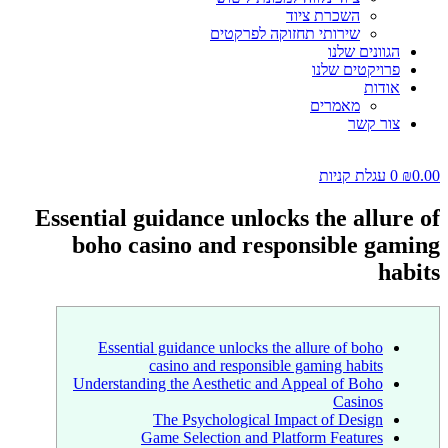
השכרת ציוד
שירותי תחזוקה לפרקטים
הגוונים שלנו
פרויקטים שלנו
אודות
מאמרים
צור קשר
עגלת קניות
0
₪
0.00
Essential guidance unlocks the allure of
boho casino and responsible gaming
habits
Essential guidance unlocks the allure of boho
casino and responsible gaming habits
Understanding the Aesthetic and Appeal of Boho
Casinos
The Psychological Impact of Design
Game Selection and Platform Features