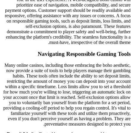
prioritize ease of navigation, mobile compatibility, and secure
payment options. Customer support should be readily available and
responsive, offering assistance with any issues or concerns. A focus
on responsible gaming tools, such as deposit limits, loss limits, and
self-exclusion options, is also paramount. These features
demonstrate a commitment to player safety and well-being, further
enhancing the platform's credibility. The seamless functionality is a
must-have, irrespective of the overall theme.
Navigating Responsible Gaming Tools
Many online casinos, including those embracing the boho aesthetic,
now provide a suite of tools to help players manage their gambling
habits. These tools often include the ability to set deposit limits,
restricting the amount of money you can deposit into your account
within a specific timeframe. Loss limits allow you to set a threshold
for how much you're willing to lose, triggering an automatic lock on
your account once that limit is reached. Self-exclusion options allow
you to voluntarily ban yourself from the platform for a set period,
providing a cooling-off period to help you regain control. It's vital to
familiarize yourself with these tools and utilize them proactively,
even if you don't perceive yourself as having a problem. They are
preventative measures designed to protect you.