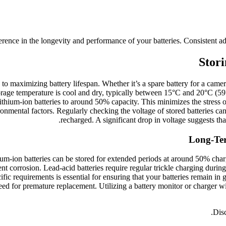
rence in the longevity and performance of your batteries. Consistent adhe
Stori
to maximizing battery lifespan. Whether it’s a spare battery for a camera 
storage temperature is cool and dry, typically between 15°C and 20°C (59°
thium-ion batteries to around 50% capacity. This minimizes the stress on 
ronmental factors. Regularly checking the voltage of stored batteries can
recharged. A significant drop in voltage suggests tha
Long-Ter
hium-ion batteries can be stored for extended periods at around 50% ch
t corrosion. Lead-acid batteries require regular trickle charging during 
ific requirements is essential for ensuring that your batteries remain in
eed for premature replacement. Utilizing a battery monitor or charger w
Disc