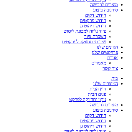
מוצרים לרכישה
סירנובה ביצוע
חידוש דקים
חידוש פרקטים
חידוש ריהוט גן
ציוד נלווה למכונת ליטוש
השכרת ציוד
שירותי תחזוקה לפרקטים
הגוונים שלנו
פרויקטים שלנו
אודות
מאמרים
צור קשר
בית
המוצרים שלנו
חוץ הבית
פנים הבית
ניקוי ותחזוקה לפרקט
מוצרים לרכישה
סירנובה ביצוע
חידוש דקים
חידוש פרקטים
חידוש ריהוט גן
ציוד נלווה למכונת ליטוש