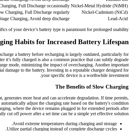
harging, Full Discharge occasionally
Nickel-Metal Hydride (NiMH)
ow Charging, Full Discharge regularly
Nickel-Cadmium (NiCd)
Stage Charging, Avoid deep discharge
Lead-Acid
ifics of your device’s battery type is paramount for prolonged usability.
ing Habits for Increased Battery Lifespan
harge a battery before recharging is largely outdated, particularly for
fter it’s fully charged is also a common practice that can subtly degrade
 charge mode, minimizing the impact of overcharging. Another important
ial damage to the battery. Investing in a reputable charger designed for
your specific device is a worthwhile investment.
The Benefits of Slow Charging
nt, generates more heat and can accelerate degradation. If time permits,
utomatically adjust the charging rate based on the battery's condition
arging, where the device remains plugged in for extended periods after
ly cut off power after a set time can be a simple yet effective solution.
Avoid extreme temperatures during charging and storage.
Utilize partial charging instead of complete discharge cycles.