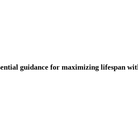
ential guidance for maximizing lifespan wi