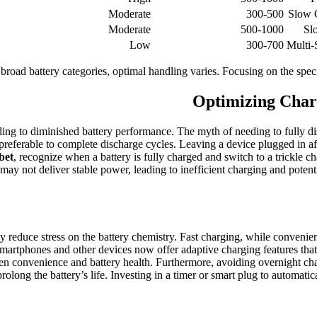
Moderate
300-500
Slow C
Moderate
500-1000
Sl
Low
300-700
Multi-
n broad battery categories, optimal handling varies. Focusing on the spec
Optimizing Charg
ing to diminished battery performance. The myth of needing to fully disc
ly preferable to complete discharge cycles. Leaving a device plugged in a
bet
, recognize when a battery is fully charged and switch to a trickle
s may not deliver stable power, leading to inefficient charging and potent
ly reduce stress on the battery chemistry. Fast charging, while convenie
martphones and other devices now offer adaptive charging features that a
een convenience and battery health. Furthermore, avoiding overnight ch
long the battery’s life. Investing in a timer or smart plug to automatical