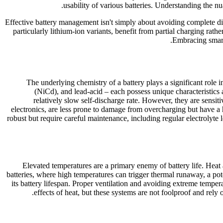
usability of various batteries. Understanding the nu
Effective battery management isn't simply about avoiding complete dis
particularly lithium-ion variants, benefit from partial charging rat
Embracing smart
The underlying chemistry of a battery plays a significant role 
(NiCd), and lead-acid – each possess unique characteristics a
relatively slow self-discharge rate. However, they are sensit
electronics, are less prone to damage from overcharging but have a 
robust but require careful maintenance, including regular electrolyte
Elevated temperatures are a primary enemy of battery life. Heat a
batteries, where high temperatures can trigger thermal runaway, a poten
its battery lifespan. Proper ventilation and avoiding extreme tempe
effects of heat, but these systems are not foolproof and rel