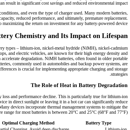
can result in significant cost savings and reduced environmental impact.
 conditions, and even the type of charger used. Many modern batteries,
ed capacity, reduced performance, and ultimately, premature replacement.
 maximizing the return on investment for any battery-powered device.
tery Chemistry and Its Impact on Lifespan
attery types – lithium-ion, nickel-metal hydride (NiMH), nickel-cadmium
tops, and electric vehicles, are known for their high energy density and
n accelerate degradation. NiMH batteries, often found in older portable
 batteries, commonly used in automobiles and backup power systems, are
ifferences is crucial for implementing appropriate charging and storage
strategies.
The Role of Heat in Battery Degradation
 loss and performance decline. This is particularly true for lithium-ion
e in direct sunlight or leaving it in a hot car can significantly reduce
s. Many devices incorporate thermal management systems to mitigate the
ture range for most batteries is between 20°C and 25°C (68°F and 77°F).
Optimal Charging Method
Battery Type
artial Charging, Avoid deep discharge
Lithium-ion