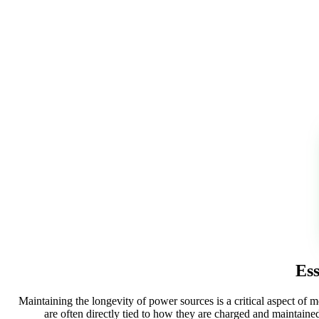
Ess
Maintaining the longevity of power sources is a critical aspect of 
are often directly tied to how they are charged and maintain