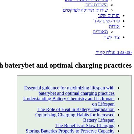
השכרת ציוד
שירותי תחזוקה לפרקטים
הגוונים שלנו
פרויקטים שלנו
אודות
מאמרים
צור קשר
עגלת קניות
0
₪
0.00
th baterybet and optimal charging practices
Essential guidance for maximizing lifespan with
baterybet and optimal charging practices
Understanding Battery Chemistry and Its Impact
on Lifespan
The Role of Heat in Battery Degradation
Optimizing Charging Habits for Increased
Battery Lifespan
The Benefits of Slow Charging
Storing Batteries Properly to Preserve Capacity