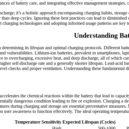
ances of battery care, and integrating effective management strategies, 
charge; it’s a holistic approach encompassing charging habits, storage
her than deep cycles. Ignoring these best practices can lead to diminish
 charging technologies and adopting informed usage patterns are key to
Understanding Bat
in determining its lifespan and optimal charging protocols. Different b
nd vulnerabilities. Lithium-ion batteries, prevalent in smartphones, lap
ive to overcharging, excessive heat, and deep discharge, all of which ca
higher self-discharge rate and a generally shorter lifespan. Lead-acid
 level checks and proper ventilation. Understanding these fundamental d
ccelerates the chemical reactions within the battery that lead to capacity
tially dangerous condition leading to fire or explosion. Charging a devic
ratures during charging and storage are essential preventative measure
y on user awareness to function effectively. The ideal operating tempera
Temperature Sensitivity
Expected Lifespan (Cycles)
High
500-1000
P