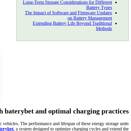
Long-Term Storage Considerations for Different
Battery Types
The Impact of Software and Firmware Updates
on Battery Management
Extending Battery Life Beyond Traditional
Methods
th baterybet and optimal charging practices
ic vehicles. The performance and lifespan of these energy storage units
terybet
, a system designed to optimize charging cycles and extend the