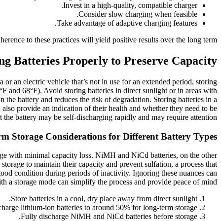
Invest in a high-quality, compatible charger.
Consider slow charging when feasible.
Take advantage of adaptive charging features.
rence to these practices will yield positive results over the long term.
ng Batteries Properly to Preserve Capacity
or an electric vehicle that’s not in use for an extended period, storing
F and 68°F). Avoid storing batteries in direct sunlight or in areas with
the battery and reduces the risk of degradation. Storing batteries in a
 also provide an indication of their health and whether they need to be
t the battery may be self-discharging rapidly and may require attention.
m Storage Considerations for Different Battery Types
arge with minimal capacity loss. NiMH and NiCd batteries, on the other
storage to maintain their capacity and prevent sulfation, a process that
 good condition during periods of inactivity. Ignoring these nuances can
ith a storage mode can simplify the process and provide peace of mind.
Store batteries in a cool, dry place away from direct sunlight.
harge lithium-ion batteries to around 50% for long-term storage.
Fully discharge NiMH and NiCd batteries before storage.