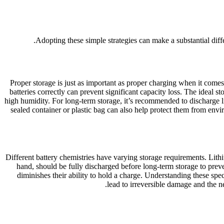
Adopting these simple strategies can make a substantial diffe
Proper storage is just as important as proper charging when it comes 
batteries correctly can prevent significant capacity loss. The ideal 
high humidity. For long-term storage, it’s recommended to discharge li
sealed container or plastic bag can also help protect them from envi
Different battery chemistries have varying storage requirements. Lit
hand, should be fully discharged before long-term storage to preven
diminishes their ability to hold a charge. Understanding these spec
lead to irreversible damage and the n