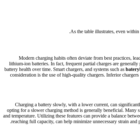
As the table illustrates, even withi
Modern charging habits often deviate from best practices, lead
lithium-ion batteries. In fact, frequent partial charges are general
battery health over time. Smart chargers, and systems such as
batery
consideration is the use of high-quality chargers. Inferior charger
Charging a battery slowly, with a lower current, can significant
opting for a slower charging method is generally beneficial. Many s
and temperature. Utilizing these features can provide a balance betw
reaching full capacity, can help minimize unnecessary strain and pro