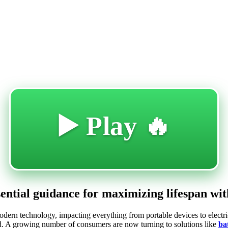
🔥 Play ▶️
ential guidance for maximizing lifespan wi
modern technology, impacting everything from portable devices to electr
ed. A growing number of consumers are now turning to solutions like
ba