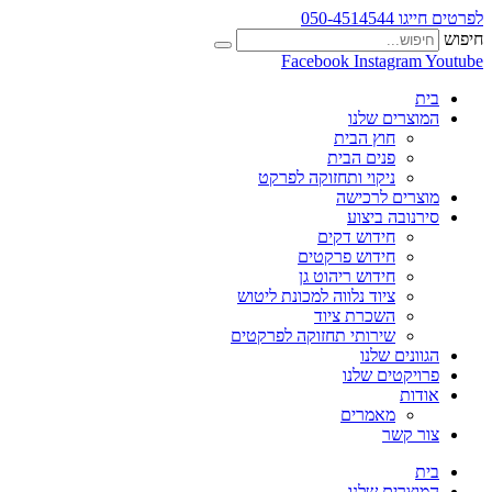
לפרטים חייגו 050-4514544
חיפוש
Facebook
Instagram
Youtube
בית
המוצרים שלנו
חוץ הבית
פנים הבית
ניקוי ותחזוקה לפרקט
מוצרים לרכישה
סירנובה ביצוע
חידוש דקים
חידוש פרקטים
חידוש ריהוט גן
ציוד נלווה למכונת ליטוש
השכרת ציוד
שירותי תחזוקה לפרקטים
הגוונים שלנו
פרויקטים שלנו
אודות
מאמרים
צור קשר
בית
המוצרים שלנו