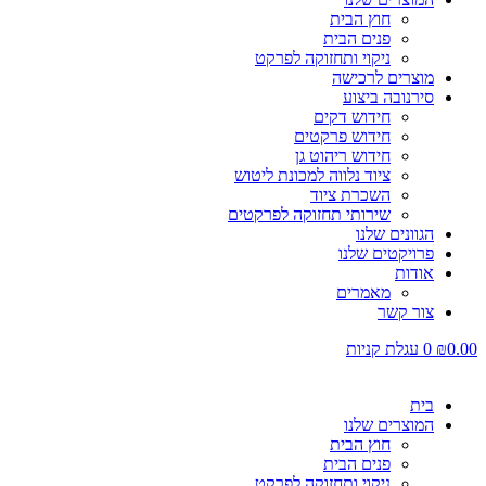
חוץ הבית
פנים הבית
ניקוי ותחזוקה לפרקט
מוצרים לרכישה
סירנובה ביצוע
חידוש דקים
חידוש פרקטים
חידוש ריהוט גן
ציוד נלווה למכונת ליטוש
השכרת ציוד
שירותי תחזוקה לפרקטים
הגוונים שלנו
פרויקטים שלנו
אודות
מאמרים
צור קשר
עגלת קניות
0
₪
0.00
בית
המוצרים שלנו
חוץ הבית
פנים הבית
ניקוי ותחזוקה לפרקט