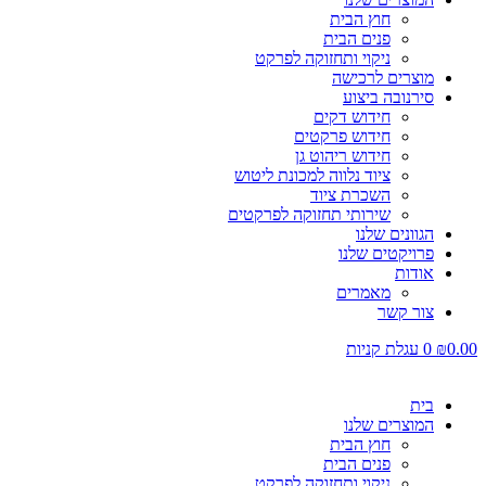
חוץ הבית
פנים הבית
ניקוי ותחזוקה לפרקט
מוצרים לרכישה
סירנובה ביצוע
חידוש דקים
חידוש פרקטים
חידוש ריהוט גן
ציוד נלווה למכונת ליטוש
השכרת ציוד
שירותי תחזוקה לפרקטים
הגוונים שלנו
פרויקטים שלנו
אודות
מאמרים
צור קשר
עגלת קניות
0
₪
0.00
בית
המוצרים שלנו
חוץ הבית
פנים הבית
ניקוי ותחזוקה לפרקט