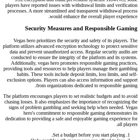
players have reported issues with withdrawal limits and verification
processes. A more streamlined and transparent withdrawal process
would enhance the overall player experience.
Security Measures and Responsible Gaming
Vegas hero prioritizes the security and safety of its players. The
platform utilizes advanced encryption technology to protect sensitive
data and prevent unauthorized access. Regular security audits are
conducted to ensure the integrity of the platform and its systems.
Additionally, vegas hero promotes responsible gaming practices,
providing tools and resources to help players manage their gambling
habits. These tools include deposit limits, loss limits, and self-
exclusion options. Players can also access information and support
from organizations dedicated to responsible gaming.
The platform encourages players to set realistic budgets and to avoid
chasing losses. It also emphasizes the importance of recognizing the
signs of problem gambling and seeking help when needed. Vegas
hero's commitment to responsible gaming demonstrates its
dedication to providing a safe and enjoyable gaming experience for
all players.
Set a budget before you start playing.