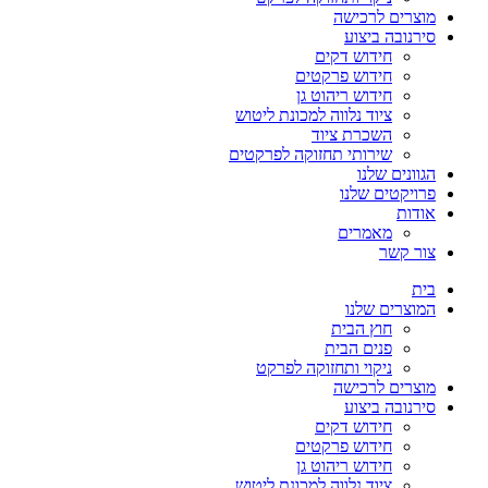
מוצרים לרכישה
סירנובה ביצוע
חידוש דקים
חידוש פרקטים
חידוש ריהוט גן
ציוד נלווה למכונת ליטוש
השכרת ציוד
שירותי תחזוקה לפרקטים
הגוונים שלנו
פרויקטים שלנו
אודות
מאמרים
צור קשר
בית
המוצרים שלנו
חוץ הבית
פנים הבית
ניקוי ותחזוקה לפרקט
מוצרים לרכישה
סירנובה ביצוע
חידוש דקים
חידוש פרקטים
חידוש ריהוט גן
ציוד נלווה למכונת ליטוש