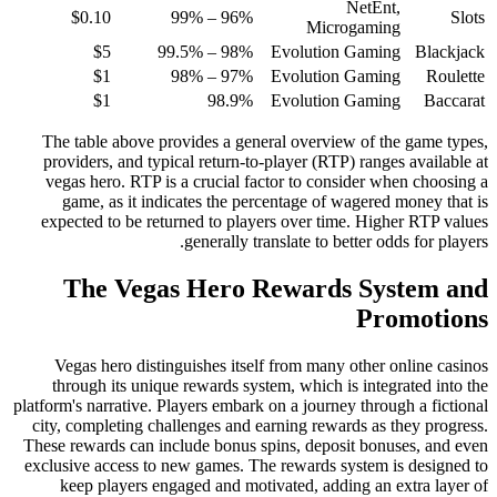
NetEnt,
$0.10
96% – 99%
Slots
Microgaming
$5
98% – 99.5%
Evolution Gaming
Blackjack
$1
97% – 98%
Evolution Gaming
Roulette
$1
98.9%
Evolution Gaming
Baccarat
The table above provides a general overview of the game types,
providers, and typical return-to-player (RTP) ranges available at
vegas hero. RTP is a crucial factor to consider when choosing a
game, as it indicates the percentage of wagered money that is
expected to be returned to players over time. Higher RTP values
generally translate to better odds for players.
The Vegas Hero Rewards System and
Promotions
Vegas hero distinguishes itself from many other online casinos
through its unique rewards system, which is integrated into the
platform's narrative. Players embark on a journey through a fictional
city, completing challenges and earning rewards as they progress.
These rewards can include bonus spins, deposit bonuses, and even
exclusive access to new games. The rewards system is designed to
keep players engaged and motivated, adding an extra layer of