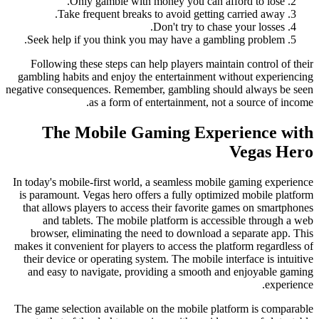
Only gamble with money you can afford to lose.
Take frequent breaks to avoid getting carried away.
Don't try to chase your losses.
Seek help if you think you may have a gambling problem.
Following these steps can help players maintain control of their
gambling habits and enjoy the entertainment without experiencing
negative consequences. Remember, gambling should always be seen
as a form of entertainment, not a source of income.
The Mobile Gaming Experience with
Vegas Hero
In today's mobile-first world, a seamless mobile gaming experience
is paramount. Vegas hero offers a fully optimized mobile platform
that allows players to access their favorite games on smartphones
and tablets. The mobile platform is accessible through a web
browser, eliminating the need to download a separate app. This
makes it convenient for players to access the platform regardless of
their device or operating system. The mobile interface is intuitive
and easy to navigate, providing a smooth and enjoyable gaming
experience.
The game selection available on the mobile platform is comparable