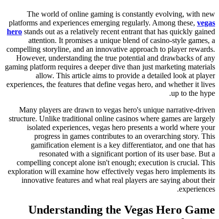
The world of online gaming is constantly evolving, with new
platforms and experiences emerging regularly. Among these,
vegas
hero
stands out as a relatively recent entrant that has quickly gained
attention. It promises a unique blend of casino-style games, a
compelling storyline, and an innovative approach to player rewards.
However, understanding the true potential and drawbacks of any
gaming platform requires a deeper dive than just marketing materials
allow. This article aims to provide a detailed look at player
experiences, the features that define vegas hero, and whether it lives
up to the hype.
Many players are drawn to vegas hero's unique narrative-driven
structure. Unlike traditional online casinos where games are largely
isolated experiences, vegas hero presents a world where your
progress in games contributes to an overarching story. This
gamification element is a key differentiator, and one that has
resonated with a significant portion of its user base. But a
compelling concept alone isn't enough; execution is crucial. This
exploration will examine how effectively vegas hero implements its
innovative features and what real players are saying about their
experiences.
Understanding the Vegas Hero Game