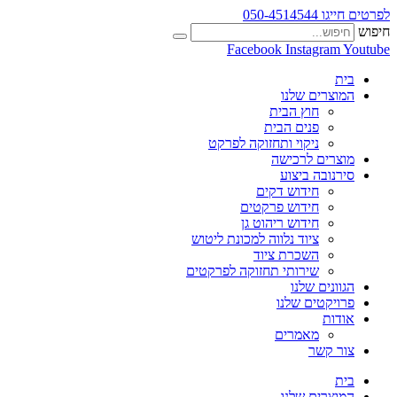
לפרטים חייגו 050-4514544
חיפוש
Facebook
Instagram
Youtube
בית
המוצרים שלנו
חוץ הבית
פנים הבית
ניקוי ותחזוקה לפרקט
מוצרים לרכישה
סירנובה ביצוע
חידוש דקים
חידוש פרקטים
חידוש ריהוט גן
ציוד נלווה למכונת ליטוש
השכרת ציוד
שירותי תחזוקה לפרקטים
הגוונים שלנו
פרויקטים שלנו
אודות
מאמרים
צור קשר
בית
המוצרים שלנו