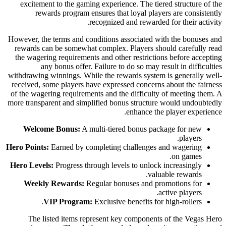
excitement to the gaming experience. The tiered structure of the
rewards program ensures that loyal players are consistently
recognized and rewarded for their activity.
However, the terms and conditions associated with the bonuses and
rewards can be somewhat complex. Players should carefully read
the wagering requirements and other restrictions before accepting
any bonus offer. Failure to do so may result in difficulties
withdrawing winnings. While the rewards system is generally well-
received, some players have expressed concerns about the fairness
of the wagering requirements and the difficulty of meeting them. A
more transparent and simplified bonus structure would undoubtedly
enhance the player experience.
Welcome Bonus:
A multi-tiered bonus package for new
players.
Hero Points:
Earned by completing challenges and wagering
on games.
Hero Levels:
Progress through levels to unlock increasingly
valuable rewards.
Weekly Rewards:
Regular bonuses and promotions for
active players.
VIP Program:
Exclusive benefits for high-rollers.
The listed items represent key components of the Vegas Hero