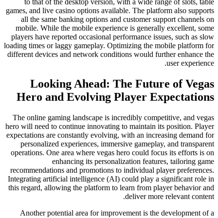
to that of the desktop version, with a wide range of slots, table
games, and live casino options available. The platform also supports
all the same banking options and customer support channels on
mobile. While the mobile experience is generally excellent, some
players have reported occasional performance issues, such as slow
loading times or laggy gameplay. Optimizing the mobile platform for
different devices and network conditions would further enhance the
user experience.
Looking Ahead: The Future of Vegas
Hero and Evolving Player Expectations
The online gaming landscape is incredibly competitive, and vegas
hero will need to continue innovating to maintain its position. Player
expectations are constantly evolving, with an increasing demand for
personalized experiences, immersive gameplay, and transparent
operations. One area where vegas hero could focus its efforts is on
enhancing its personalization features, tailoring game
recommendations and promotions to individual player preferences.
Integrating artificial intelligence (AI) could play a significant role in
this regard, allowing the platform to learn from player behavior and
deliver more relevant content.
Another potential area for improvement is the development of a