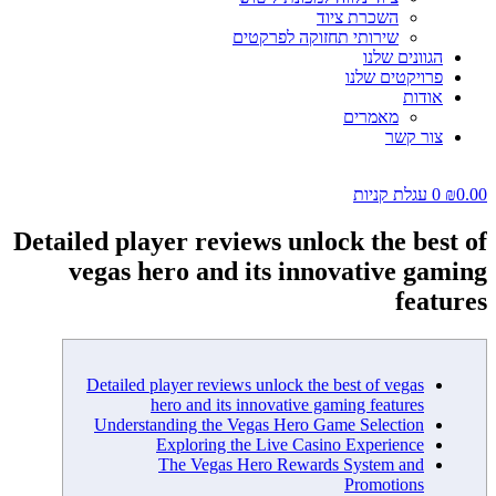
השכרת ציוד
שירותי תחזוקה לפרקטים
הגוונים שלנו
פרויקטים שלנו
אודות
מאמרים
צור קשר
עגלת קניות
0
₪
0.00
Detailed player reviews unlock the best of
vegas hero and its innovative gaming
features
Detailed player reviews unlock the best of vegas
hero and its innovative gaming features
Understanding the Vegas Hero Game Selection
Exploring the Live Casino Experience
The Vegas Hero Rewards System and
Promotions