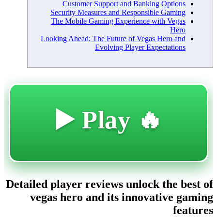
Customer Support and Banking Options
Security Measures and Responsible Gaming
The Mobile Gaming Experience with Vegas
Hero
Looking Ahead: The Future of Vegas Hero and
Evolving Player Expectations
🔥 Play ▶️
Detailed player reviews unlock the best of
vegas hero and its innovative gaming
features