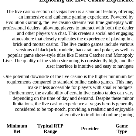
The live casino section of vegas hero is a standout feature, offering
an immersive and authentic gaming experience. Powered by
Evolution Gaming, the live casino streams real-time gameplay with
professional dealers, allowing players to interact with both the dealer
and other players via chat. This creates a social and engaging
atmosphere that closely replicates the experience of playing in a
brick-and-mortar casino. The live casino games include various
versions of blackjack, roulette, baccarat, and poker, as well as
popular game show-style titles like Dream Catcher and Monopoly
Live. The quality of the video streaming is consistently high, and the
user interface is intuitive and easy to navigate.
One potential downside of the live casino is the higher minimum bet
requirements compared to standard online casino games. This may
make it less accessible for players with smaller budgets.
Furthermore, the availability of certain live casino tables can vary
depending on the time of day and demand. Despite these minor
limitations, the live casino experience at vegas hero is generally
considered to be top-notch, providing a realistic and enjoyable
alternative to traditional online gaming.
Minimum
Typical RTP
Game
Provider
Bet
Range
Type