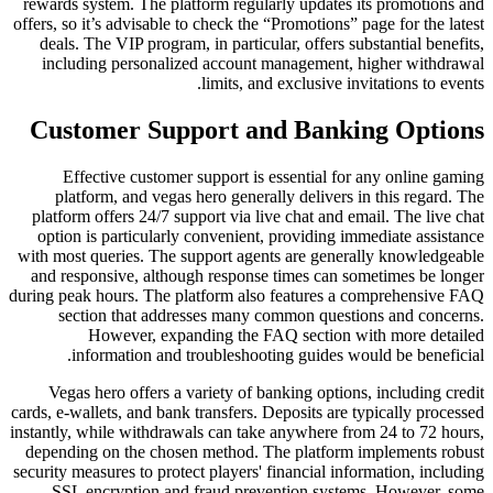
rewards system. The platform regularly updates its promotions and
offers, so it’s advisable to check the “Promotions” page for the latest
deals. The VIP program, in particular, offers substantial benefits,
including personalized account management, higher withdrawal
limits, and exclusive invitations to events.
Customer Support and Banking Options
Effective customer support is essential for any online gaming
platform, and vegas hero generally delivers in this regard. The
platform offers 24/7 support via live chat and email. The live chat
option is particularly convenient, providing immediate assistance
with most queries. The support agents are generally knowledgeable
and responsive, although response times can sometimes be longer
during peak hours. The platform also features a comprehensive FAQ
section that addresses many common questions and concerns.
However, expanding the FAQ section with more detailed
information and troubleshooting guides would be beneficial.
Vegas hero offers a variety of banking options, including credit
cards, e-wallets, and bank transfers. Deposits are typically processed
instantly, while withdrawals can take anywhere from 24 to 72 hours,
depending on the chosen method. The platform implements robust
security measures to protect players' financial information, including
SSL encryption and fraud prevention systems. However, some