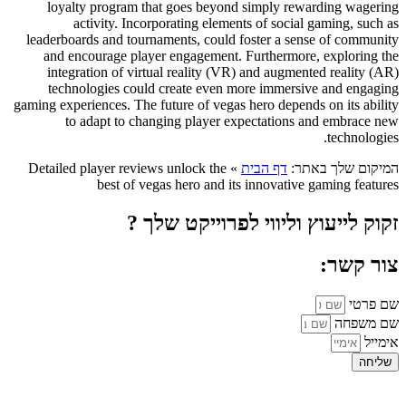
loyalty program that goes beyond simply rewarding wagering
activity. Incorporating elements of social gaming, such as
leaderboards and tournaments, could foster a sense of community
and encourage player engagement. Furthermore, exploring the
integration of virtual reality (VR) and augmented reality (AR)
technologies could create even more immersive and engaging
gaming experiences. The future of vegas hero depends on its ability
to adapt to changing player expectations and embrace new
technologies.
Detailed player reviews unlock the
»
דף הבית
המיקום שלך באתר:
best of vegas hero and its innovative gaming features
זקוק לייעוץ וליווי לפרוייקט שלך ?
צור קשר:
שם פרטי
שם משפחה
אימייל
שליחה