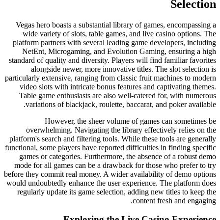
Selection
Vegas hero boasts a substantial library of games, encompassing a
wide variety of slots, table games, and live casino options. The
platform partners with several leading game developers, including
NetEnt, Microgaming, and Evolution Gaming, ensuring a high
standard of quality and diversity. Players will find familiar favorites
alongside newer, more innovative titles. The slot selection is
particularly extensive, ranging from classic fruit machines to modern
video slots with intricate bonus features and captivating themes.
Table game enthusiasts are also well-catered for, with numerous
variations of blackjack, roulette, baccarat, and poker available.
However, the sheer volume of games can sometimes be
overwhelming. Navigating the library effectively relies on the
platform's search and filtering tools. While these tools are generally
functional, some players have reported difficulties in finding specific
games or categories. Furthermore, the absence of a robust demo
mode for all games can be a drawback for those who prefer to try
before they commit real money. A wider availability of demo options
would undoubtedly enhance the user experience. The platform does
regularly update its game selection, adding new titles to keep the
content fresh and engaging.
Exploring the Live Casino Experience