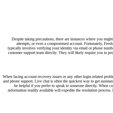
Despite taking precautions, there are instances where you might
attempts, or even a compromised account. Fortunately, Fres
typically involves verifying your identity via email or phone numb
customer support team directly. They will likely require you to pro
When facing account recovery issues or any other login-related proble
and phone support. Live chat is often the quickest way to get assistanc
be helpful if you prefer to speak to someone directly. When co
information readily available will expedite the resolution process.