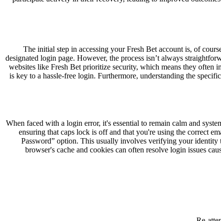
The initial step in accessing your Fresh Bet account is, of cour
designated login page. However, the process isn’t always straightforwa
websites like Fresh Bet prioritize security, which means they often
is key to a hassle-free login. Furthermore, understanding the specifi
When faced with a login error, it's essential to remain calm and sys
ensuring that caps lock is off and that you're using the correct 
Password” option. This usually involves verifying your identit
browser's cache and cookies can often resolve login issues caus
Re-atte