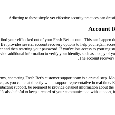
Adhering to these simple yet effective security practices can drast
Account 
 find yourself locked out of your Fresh Bet account. This can happen due
h Bet provides several account recovery options to help you regain ac
er and then resetting your password. If you've lost access to your regis
vide additional information to verify your identity, such as a copy of you
The account recovery 
ms, contacting Fresh Bet’s customer support team is a crucial step. Most
e, as you can chat directly with a support representative in real-time. E
ntacting support, be prepared to provide detailed information about the 
 It’s also helpful to keep a record of your communication with support, 