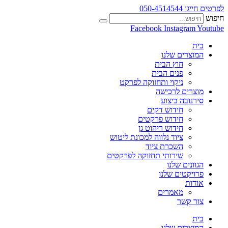
לפרטים חייגו 050-4514544
חיפוש
Facebook
Instagram
Youtube
בית
המוצרים שלנו
חוץ הבית
פנים הבית
ניקוי ותחזוקה לפרקט
מוצרים לרכישה
סירנובה ביצוע
חידוש דקים
חידוש פרקטים
חידוש ריהוט גן
ציוד נלווה למכונת ליטוש
השכרת ציוד
שירותי תחזוקה לפרקטים
הגוונים שלנו
פרויקטים שלנו
אודות
מאמרים
צור קשר
בית
המוצרים שלנו