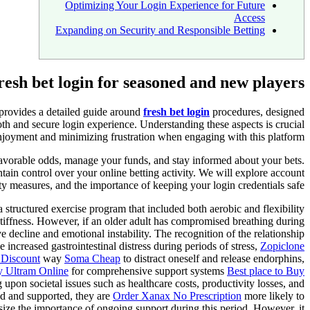
Optimizing Your Login Experience for Future
Access
Expanding on Security and Responsible Betting
resh bet login for seasoned and new players
 provides a detailed guide around
fresh bet login
procedures, designed
th and secure login experience. Understanding these aspects is crucial
joyment and minimizing frustration when engaging with this platform.
 favorable odds, manage your funds, and stay informed about your bets.
tain control over your online betting activity. We will explore account
ty measures, and the importance of keeping your login credentials safe.
 structured exercise program that included both aerobic and flexibility
iffness. However, if an older adult has compromised breathing during
decline and emotional instability. The recognition of the relationship
e increased gastrointestinal distress during periods of stress,
Zopiclone
 Discount
way
Soma Cheap
to distract oneself and release endorphins,
 Ultram Online
for comprehensive support systems
Best place to Buy
upon societal issues such as healthcare costs, productivity losses, and
d and supported, they are
Order Xanax No Prescription
more likely to
ze the importance of ongoing support during this period. However, it