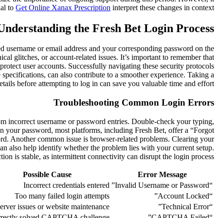
ial to
Get Online Xanax Prescription
interpret these changes in context.
Understanding the Fresh Bet Login Process
istered username or email address and your corresponding password on the
cal glitches, or account-related issues. It’s important to remember that
rotect user accounts. Successfully navigating these security protocols
 specifications, can also contribute to a smoother experience. Taking a
tails before attempting to log in can save you valuable time and effort.
Troubleshooting Common Login Errors
from incorrect username or password entries. Double-check your typing,
ten your password, most platforms, including Fresh Bet, offer a “Forgot
ord. Another common issue is browser-related problems. Clearing your
an also help identify whether the problem lies with your current setup.
ion is stable, as intermittent connectivity can disrupt the login process.
Possible Cause
Error Message
Incorrect credentials entered
“Invalid Username or Password”
Too many failed login attempts
“Account Locked”
erver issues or website maintenance
“Technical Error”
rrectly solved CAPTCHA challenge
“CAPTCHA Failed”