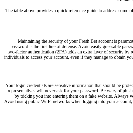
The table above provides a quick reference guide to address some of
Maintaining the security of your Fresh Bet account is paramount
password is the first line of defense. Avoid easily guessable pa
two-factor authentication (2FA) adds an extra layer of security by r
individuals to access your account, even if they manage to obtain you
Your login credentials are sensitive information that should be pro
representatives will never ask for your password. Be wary of phishi
by tricking you into entering them on a fake website. Always v
Avoid using public Wi-Fi networks when logging into your account, as