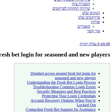
השכרת ציוד
שירותי תחזוקה לפרקטים
הגוונים שלנו
פרויקטים שלנו
אודות
מאמרים
צור קשר
עגלת קניות
0
₪
0.00
resh bet login for seasoned and new players
Detailed access around fresh bet login for
seasoned and new players
Understanding the Fresh Bet Login Process
Troubleshooting Common Login Errors
Security Measures and Best Practices
Protecting Your Login Credentials
Account Recovery Options When You’re
Locked Out
Contacting Fresh Bet Support for Assistance