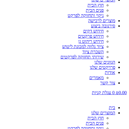
חוץ הבית
פנים הבית
ניקוי ותחזוקה לפרקט
מוצרים לרכישה
סירנובה ביצוע
חידוש דקים
חידוש פרקטים
חידוש ריהוט גן
ציוד נלווה למכונת ליטוש
השכרת ציוד
שירותי תחזוקה לפרקטים
הגוונים שלנו
פרויקטים שלנו
אודות
מאמרים
צור קשר
עגלת קניות
0
₪
0.00
בית
המוצרים שלנו
חוץ הבית
פנים הבית
ניקוי ותחזוקה לפרקט