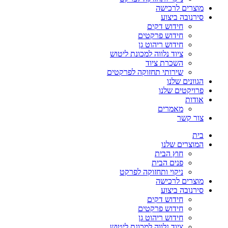
מוצרים לרכישה
סירנובה ביצוע
חידוש דקים
חידוש פרקטים
חידוש ריהוט גן
ציוד נלווה למכונת ליטוש
השכרת ציוד
שירותי תחזוקה לפרקטים
הגוונים שלנו
פרויקטים שלנו
אודות
מאמרים
צור קשר
בית
המוצרים שלנו
חוץ הבית
פנים הבית
ניקוי ותחזוקה לפרקט
מוצרים לרכישה
סירנובה ביצוע
חידוש דקים
חידוש פרקטים
חידוש ריהוט גן
ציוד נלווה למכונת ליטוש