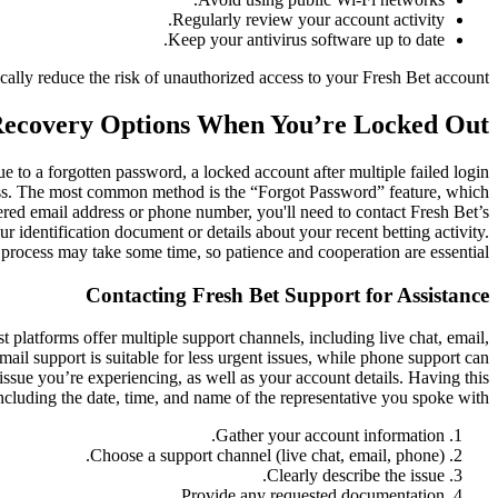
Regularly review your account activity.
Keep your antivirus software up to date.
ically reduce the risk of unauthorized access to your Fresh Bet account.
Recovery Options When You’re Locked Out
 to a forgotten password, a locked account after multiple failed login
cess. The most common method is the “Forgot Password” feature, which
tered email address or phone number, you'll need to contact Fresh Bet’s
r identification document or details about your recent betting activity.
process may take some time, so patience and cooperation are essential.
Contacting Fresh Bet Support for Assistance
 platforms offer multiple support channels, including live chat, email,
mail support is suitable for less urgent issues, while phone support can
issue you’re experiencing, as well as your account details. Having this
including the date, time, and name of the representative you spoke with.
Gather your account information.
Choose a support channel (live chat, email, phone).
Clearly describe the issue.
Provide any requested documentation.