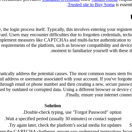
Trusted site to Buy Soma
is essent
se, the login process itself. Typically, this involves entering your reg
rd. Users may encounter difficulties due to forgotten credentials, techni
 implement measures like CAPTCHAs and multi-factor authentication to p
c requirements of the platform, such as browser compatibility and device
moment to familiarize yourself with these de
tematically address the potential causes. The most common issues stem 
email address or username associated with your account. If you've forgot
y through email or phone number and then creating a new, secure passw
ed by outdated or corrupted data. Using a different browser or device c
Finally, ensure your internet connect
Solution
Double-check typing, use "Forgot Password" option.
Wait a specified period (usually 30 minutes) or contact support.
Try again later, check the platform’s social media for updates.
S
mpt the CAPTCHA challenge, ensure you understand instructions.
Inco