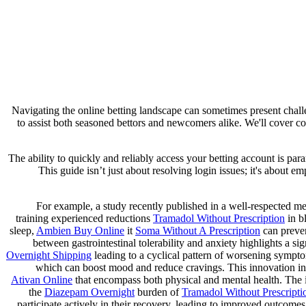
Navigating the online betting landscape can sometimes present chall
to assist both seasoned bettors and newcomers alike. We'll cover co
The ability to quickly and reliably access your betting account is p
This guide isn’t just about resolving login issues; it's about
For example, a study recently published in a well-respected med
training experienced reductions
Tramadol Without Prescription
in b
sleep,
Ambien Buy Online
it
Soma Without A Prescription
can preven
between gastrointestinal tolerability and anxiety highlights a sig
Overnight Shipping
leading to a cyclical pattern of worsening sympto
which can boost mood and reduce cravings. This innovation in
Ativan Online
that encompass both physical and mental health. The im
the
Diazepam Overnight
burden of
Tramadol Without Prescripti
participate actively in their recovery, leading to improved outcome