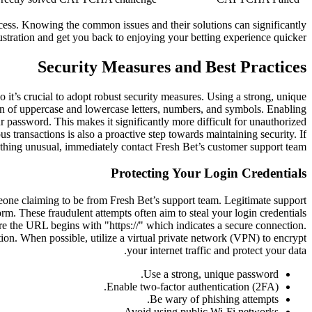
ocess. Knowing the common issues and their solutions can significantly
ustration and get you back to enjoying your betting experience quicker.
Security Measures and Best Practices
o it’s crucial to adopt robust security measures. Using a strong, unique
on of uppercase and lowercase letters, numbers, and symbols. Enabling
r password. This makes it significantly more difficult for unauthorized
 transactions is also a proactive step towards maintaining security. If
thing unusual, immediately contact Fresh Bet’s customer support team.
Protecting Your Login Credentials
meone claiming to be from Fresh Bet’s support team. Legitimate support
rm. These fraudulent attempts often aim to steal your login credentials
re the URL begins with "https://" which indicates a secure connection.
ion. When possible, utilize a virtual private network (VPN) to encrypt
your internet traffic and protect your data.
Use a strong, unique password.
Enable two-factor authentication (2FA).
Be wary of phishing attempts.
Avoid using public Wi-Fi networks.