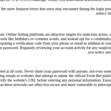
 the more frequent errors that users may encounter during the login pr
reduce fr
. Online betting platforms are attractive targets for malicious actors, s
sswords like birthdays or common words, and instead opt for a combinati
equiring a verification code from your phone or email in addition to you
r password. Regularly reviewing your account activity for any suspicious
you notice any
tected at all costs. Never share your password with anyone, not even so
ng emails or websites that attempt to mimic the official Fresh Bet platfo
erify the website's URL before entering any personal information. Ensu
 these networks are often less secure and more vulnerable to intercept