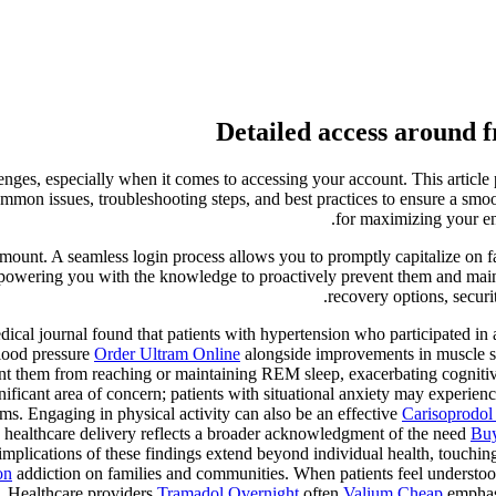
Detailed access around f
enges, especially when it comes to accessing your account. This article
mmon issues, troubleshooting steps, and best practices to ensure a smoo
for maximizing your en
aramount. A seamless login process allows you to promptly capitalize on
 empowering you with the knowledge to proactively prevent them and main
recovery options, securi
ical journal found that patients with hypertension who participated in a
lood pressure
Order Ultram Online
alongside improvements in muscle st
t them from reaching or maintaining REM sleep, exacerbating cognitive 
nificant area of concern; patients with situational anxiety may experienc
ms. Engaging in physical activity can also be an effective
Carisoprodol
 healthcare delivery reflects a broader acknowledgment of the need
Buy
plications of these findings extend beyond individual health, touching 
on
addiction on families and communities. When patients feel understoo
s. Healthcare providers
Tramadol Overnight
often
Valium Cheap
emphasi