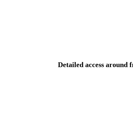
Detailed access around f