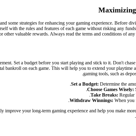
Maximizing
rstand some strategies for enhancing your gaming experience. Before di
self with the rules and features of each game without risking any fund
or other valuable rewards. Always read the terms and conditions of any
ent. Set a budget before you start playing and stick to it. Don't chas
tal bankroll on each game. This will help you to extend your playtime an
gaming tools, such as deposi
Set a Budget:
Determine the amoun
Choose Games Wisely:
S
Take Breaks:
Regular b
Withdraw Winnings:
When you wi
ly improve your long-term gaming experience and help you make more in