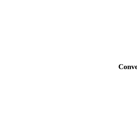
Conve