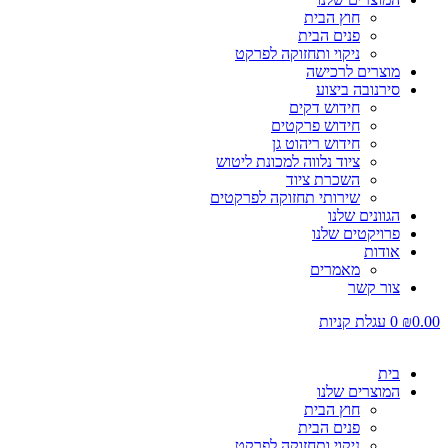
חוץ הבית
פנים הבית
ניקוי ותחזוקה לפרקט
מוצרים לרכישה
סירנובה ביצוע
חידוש דקים
חידוש פרקטים
חידוש ריהוט גן
ציוד נלווה למכונת ליטוש
השכרת ציוד
שירותי תחזוקה לפרקטים
הגוונים שלנו
פרויקטים שלנו
אודות
מאמרים
צור קשר
עגלת קניות
0
₪
0.00
בית
המוצרים שלנו
חוץ הבית
פנים הבית
ניקוי ותחזוקה לפרקט