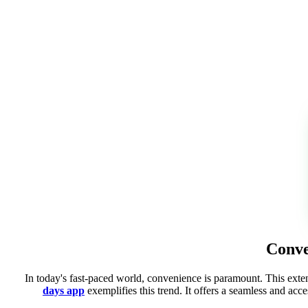
Conve
In today's fast-paced world, convenience is paramount. This exten
days app
exemplifies this trend. It offers a seamless and acc