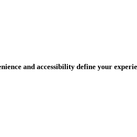
nience and accessibility define your experi