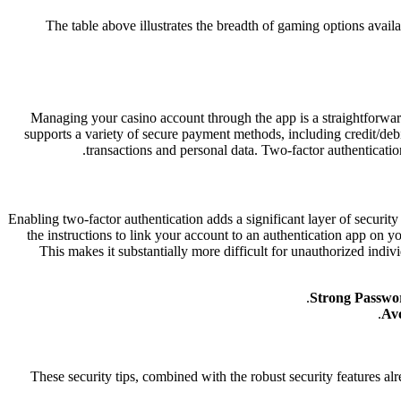
The table above illustrates the breadth of gaming options avai
Managing your casino account through the app is a straightforwar
supports a variety of secure payment methods, including credit/debit
transactions and personal data. Two-factor authentication
Enabling two-factor authentication adds a significant layer of security
the instructions to link your account to an authentication app on y
This makes it substantially more difficult for unauthorized indiv
Strong Passwo
Avo
These security tips, combined with the robust security features a