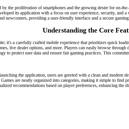
 by the proliferation of smartphones and the growing desire for on-the-go
loped its application with a focus on user experience, security, and a 
and newcomers, providing a user-friendly interface and a secure gaming 
Understanding the Core Feat
e; it's a carefully crafted mobile experience that prioritizes quick loa
mes, live dealer options, and more. Players can easily browse through dif
gy to protect user data and ensure fair gaming practices. This commitme
launching the application, users are greeted with a clean and modern d
Games are neatly organized into categories, making it simple to find pre
nalized recommendations based on player preferences, enhancing the dis