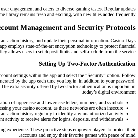
g user engagement and caters to diverse gaming tastes. Regular updates
me library remains fresh and exciting, with new titles added frequently.
count Management and Security Protocols
ansaction history, and update their personal information. Casino Days
 app employs state-of-the-art encryption technology to protect financial
icy allows users to set deposit limits and self-exclude from the service.
Setting Up Two-Factor Authentication
account settings within the app and select the “Security” option. Follow
enerated by the app each time you log in, in addition to your password.
 The extra security offered by two-factor authentication is important in
today’s digital environment.
tion of uppercase and lowercase letters, numbers, and symbols.
sing your casino account, as these networks are often insecure.
ansaction history regularly to identify any unauthorized activity.
t activity to receive alerts for logins, deposits, and withdrawals.
ing experience. These proactive steps empower players to protect their
accounts and enjoy their favorite games with peace of mind.