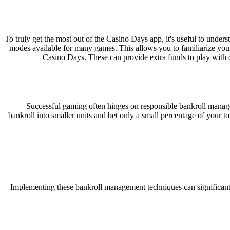
To truly get the most out of the Casino Days app, it's useful to unde
modes available for many games. This allows you to familiarize your
Casino Days. These can provide extra funds to play with 
Successful gaming often hinges on responsible bankroll managem
bankroll into smaller units and bet only a small percentage of your to
Implementing these bankroll management techniques can significant