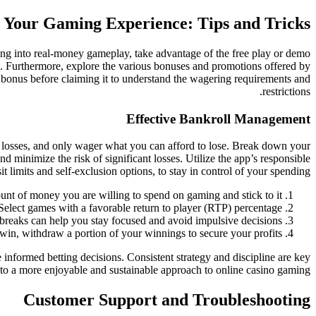
 Your Gaming Experience: Tips and Tricks
ving into real-money gameplay, take advantage of the free play or demo
s. Furthermore, explore the various bonuses and promotions offered by
 bonus before claiming it to understand the wagering requirements and
restrictions.
Effective Bankroll Management
e losses, and only wager what you can afford to lose. Break down your
d minimize the risk of significant losses. Utilize the app’s responsible
t limits and self-exclusion options, to stay in control of your spending.
t of money you are willing to spend on gaming and stick to it.
elect games with a favorable return to player (RTP) percentage.
reaks can help you stay focused and avoid impulsive decisions.
n, withdraw a portion of your winnings to secure your profits.
formed betting decisions. Consistent strategy and discipline are key
to a more enjoyable and sustainable approach to online casino gaming.
Customer Support and Troubleshooting