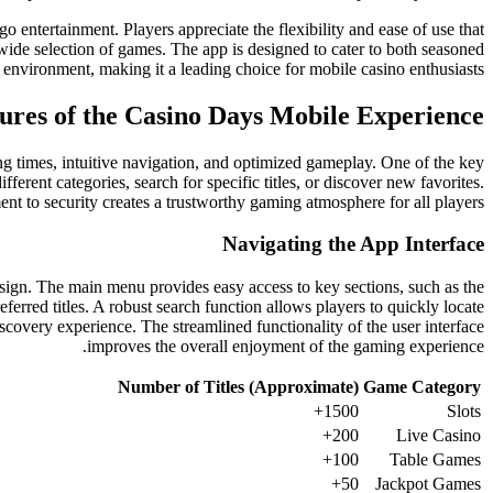
 entertainment. Players appreciate the flexibility and ease of use that
wide selection of games. The app is designed to cater to both seasoned
environment, making it a leading choice for mobile casino enthusiasts.
ures of the Casino Days Mobile Experience
ding times, intuitive navigation, and optimized gameplay. One of the key
ferent categories, search for specific titles, or discover new favorites.
nt to security creates a trustworthy gaming atmosphere for all players.
Navigating the App Interface
esign. The main menu provides easy access to key sections, such as the
ferred titles. A robust search function allows players to quickly locate
covery experience. The streamlined functionality of the user interface
improves the overall enjoyment of the gaming experience.
Number of Titles (Approximate)
Game Category
1500+
Slots
200+
Live Casino
100+
Table Games
50+
Jackpot Games