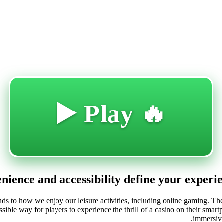
🔥 Play ▶️
nience and accessibility define your experi
ds to how we enjoy our leisure activities, including online gaming. The
essible way for players to experience the thrill of a casino on their sma
immersive