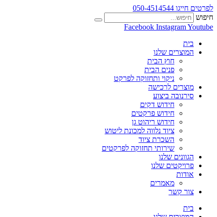
לפרטים חייגו 050-4514544
חיפוש
Facebook
Instagram
Youtube
בית
המוצרים שלנו
חוץ הבית
פנים הבית
ניקוי ותחזוקה לפרקט
מוצרים לרכישה
סירנובה ביצוע
חידוש דקים
חידוש פרקטים
חידוש ריהוט גן
ציוד נלווה למכונת ליטוש
השכרת ציוד
שירותי תחזוקה לפרקטים
הגוונים שלנו
פרויקטים שלנו
אודות
מאמרים
צור קשר
בית
המוצרים שלנו