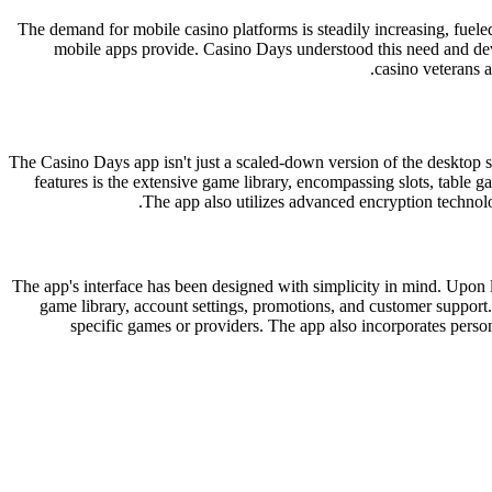
The demand for mobile casino platforms is steadily increasing, fueled
mobile apps provide. Casino Days understood this need and deve
casino veterans 
The Casino Days app isn't just a scaled-down version of the desktop sit
features is the extensive game library, encompassing slots, table ga
The app also utilizes advanced encryption technolo
The app's interface has been designed with simplicity in mind. Upon 
game library, account settings, promotions, and customer support. 
specific games or providers. The app also incorporates perso