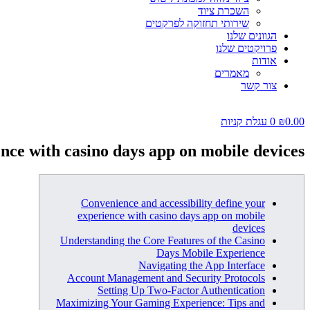
השכרת ציוד
שירותי תחזוקה לפרקטים
הגוונים שלנו
פרויקטים שלנו
אודות
מאמרים
צור קשר
עגלת קניות
0
₪
0.00
ence with casino days app on mobile devices
Convenience and accessibility define your
experience with casino days app on mobile
devices
Understanding the Core Features of the Casino
Days Mobile Experience
Navigating the App Interface
Account Management and Security Protocols
Setting Up Two-Factor Authentication
Maximizing Your Gaming Experience: Tips and