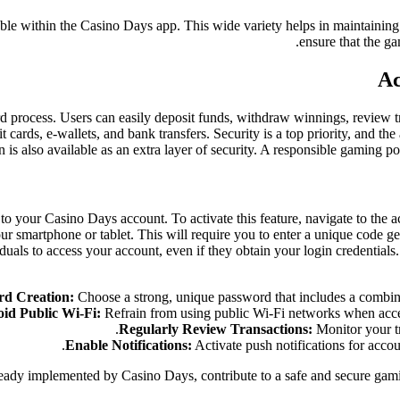
lable within the Casino Days app. This wide variety helps in maintainin
ensure that the ga
Ac
d process. Users can easily deposit funds, withdraw winnings, review tr
 cards, e-wallets, and bank transfers. Security is a top priority, and the
 is also available as an extra layer of security. A responsible gaming pol
 to your Casino Days account. To activate this feature, navigate to the 
our smartphone or tablet. This will require you to enter a unique code g
iduals to access your account, even if they obtain your login credentials.
rd Creation:
Choose a strong, unique password that includes a combina
id Public Wi-Fi:
Refrain from using public Wi-Fi networks when acces
Regularly Review Transactions:
Monitor your tr
Enable Notifications:
Activate push notifications for accoun
lready implemented by Casino Days, contribute to a safe and secure gam