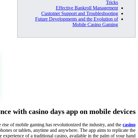
Tricks
Effective Bankroll Management
Customer Support and Troubleshooting
Future Developments and the Evolution of
Mobile Casino Gaming
ence with casino days app on mobile devices
 rise of mobile gaming has revolutionized the industry, and the
casino
rtphones or tablets, anytime and anywhere. The app aims to replicate the
 experience of a traditional casino, available in the palm of your hand.