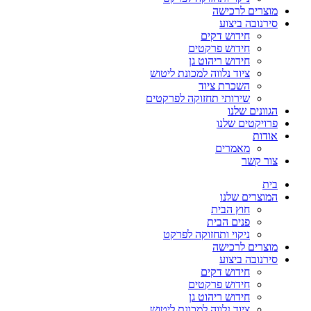
מוצרים לרכישה
סירנובה ביצוע
חידוש דקים
חידוש פרקטים
חידוש ריהוט גן
ציוד נלווה למכונת ליטוש
השכרת ציוד
שירותי תחזוקה לפרקטים
הגוונים שלנו
פרויקטים שלנו
אודות
מאמרים
צור קשר
בית
המוצרים שלנו
חוץ הבית
פנים הבית
ניקוי ותחזוקה לפרקט
מוצרים לרכישה
סירנובה ביצוע
חידוש דקים
חידוש פרקטים
חידוש ריהוט גן
ציוד נלווה למכונת ליטוש