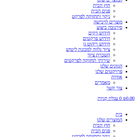
חוץ הבית
פנים הבית
ניקוי ותחזוקה לפרקט
מוצרים לרכישה
סירנובה ביצוע
חידוש דקים
חידוש פרקטים
חידוש ריהוט גן
ציוד נלווה למכונת ליטוש
השכרת ציוד
שירותי תחזוקה לפרקטים
הגוונים שלנו
פרויקטים שלנו
אודות
מאמרים
צור קשר
עגלת קניות
0
₪
0.00
בית
המוצרים שלנו
חוץ הבית
פנים הבית
ניקוי ותחזוקה לפרקט