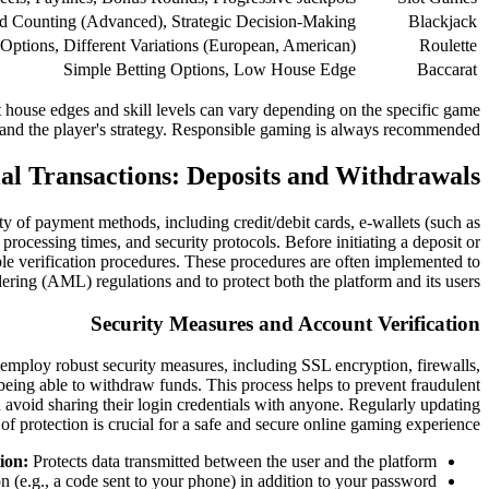
d Counting (Advanced), Strategic Decision-Making
Blackjack
Options, Different Variations (European, American)
Roulette
Simple Betting Options, Low House Edge
Baccarat
t house edges and skill levels can vary depending on the specific game
 and the player's strategy. Responsible gaming is always recommended.
al Transactions: Deposits and Withdrawals
ty of payment methods, including credit/debit cards, e-wallets (such as
processing times, and security protocols. Before initiating a deposit or
ble verification procedures. These procedures are often implemented to
ring (AML) regulations and to protect both the platform and its users.
Security Measures and Account Verification
 employ robust security measures, including SSL encryption, firewalls,
 being able to withdraw funds. This process helps to prevent fraudulent
d avoid sharing their login credentials with anyone. Regularly updating
of protection is crucial for a safe and secure online gaming experience.
ion:
Protects data transmitted between the user and the platform.
n (e.g., a code sent to your phone) in addition to your password.