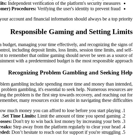
its:
Independent verification of the platform's security measures.
mer) Procedures:
Verifying the user's identity to prevent fraud.
our account and financial information should always be a top priority.
Responsible Gaming and Setting Limits
 a budget, managing your time effectively, and recognizing the signs of
ol, including deposit limits, loss limits, session time limits, and self-
ant to remember that online gaming should never be seen as a source of
rtainment with a predetermined budget is the most responsible approach.
Recognizing Problem Gambling and Seeking Help
problem gambling include spending more time and money than intended,
h problem gambling, it's essential to seek help. Numerous resources are
ng the problem is the first step towards recovery, and reaching out for
emember, many resources exist to assist in navigating these difficulties.
w much money you can afford to lose before you start playing.
Set Time Limits:
Limit the amount of time you spend gaming.
osses:
Don't try to win back lost money by increasing your bets.
reaks:
Step away from the platform regularly to clear your head.
eded:
Don’t hesitate to reach out for support if you're struggling.