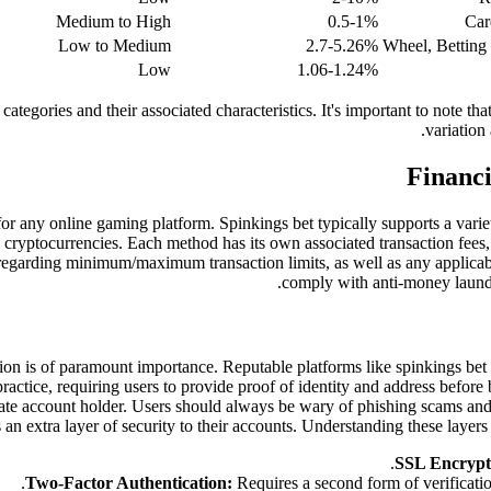
Medium to High
0.5-1%
Car
Low to Medium
2.7-5.26%
Wheel, Betting 
Low
1.06-1.24%
egories and their associated characteristics. It's important to note tha
variation
Financi
for any online gaming platform. Spinkings bet typically supports a varie
, cryptocurrencies. Each method has its own associated transaction fees, 
s regarding minimum/maximum transaction limits, as well as any applica
comply with anti-money launde
ation is of paramount importance. Reputable platforms like spinkings bet
actice, requiring users to provide proof of identity and address before
timate account holder. Users should always be wary of phishing scams an
n extra layer of security to their accounts. Understanding these layers 
SSL Encrypt
Two-Factor Authentication:
Requires a second form of verificatio