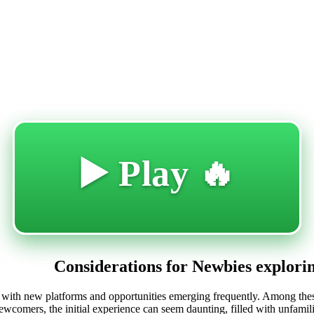
🔥 Play ▶️
Considerations for Newbies explori
, with new platforms and opportunities emerging frequently. Among the
wcomers, the initial experience can seem daunting, filled with unfamili