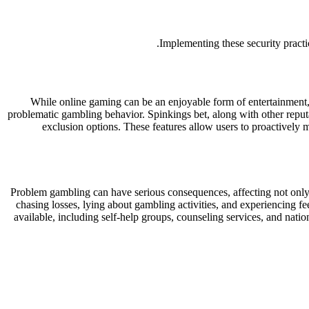
Implementing these security practi
While online gaming can be an enjoyable form of entertainment, i
problematic gambling behavior. Spinkings bet, along with other reputable
exclusion options. These features allow users to proactively 
Problem gambling can have serious consequences, affecting not only
chasing losses, lying about gambling activities, and experiencing f
available, including self-help groups, counseling services, and nati