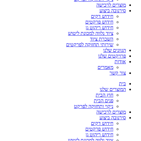
מוצרים לרכישה
סירנובה ביצוע
חידוש דקים
חידוש פרקטים
חידוש ריהוט גן
ציוד נלווה למכונת ליטוש
השכרת ציוד
שירותי תחזוקה לפרקטים
הגוונים שלנו
פרויקטים שלנו
אודות
מאמרים
צור קשר
בית
המוצרים שלנו
חוץ הבית
פנים הבית
ניקוי ותחזוקה לפרקט
מוצרים לרכישה
סירנובה ביצוע
חידוש דקים
חידוש פרקטים
חידוש ריהוט גן
ציוד נלווה למכונת ליטוש