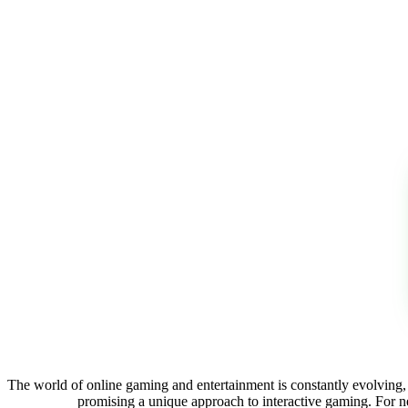
The world of online gaming and entertainment is constantly evolving
promising a unique approach to interactive gaming. For ne