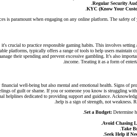
Regular Security Aud
KYC (Know Your Custo
ces is paramount when engaging on any online platform. The safety of y
t's crucial to practice responsible gaming habits. This involves setting
 platforms, typically offers a range of tools to help users maintain contr
manage their spending and prevent excessive gambling. It’s also import
income. Treating it as a form of ente
 financial well-being but also mental and emotional health. Signs of 
eelings of guilt or shame. If you or someone you know is struggling wit
onal helplines dedicated to providing support and guidance. Acknowledgi
help is a sign of strength, not weakness. R
Set a Budget:
Determine ho
Avoid Chasing L
Take B
Seek Help if Ne