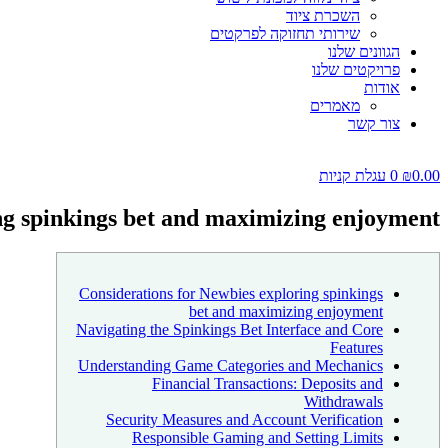
השכרת ציוד
שירותי תחזוקה לפרקטים
הגוונים שלנו
פרויקטים שלנו
אודות
מאמרים
צור קשר
עגלת קניות
0
₪
0.00
ng spinkings bet and maximizing enjoyment
Considerations for Newbies exploring spinkings
bet and maximizing enjoyment
Navigating the Spinkings Bet Interface and Core
Features
Understanding Game Categories and Mechanics
Financial Transactions: Deposits and
Withdrawals
Security Measures and Account Verification
Responsible Gaming and Setting Limits