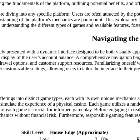
 the fundamentals of the platform, outlining potential benefits, and off
 diving into any specific platform. Users are often attracted by the pot
standing of the platform's mechanics are paramount. This exploratory 
 understanding the different types of games and available features, fost
Navigating the
ately presented with a dynamic interface designed to be both visually a
r display of the user’s account balance. A comprehensive navigation bar, 
drawal options, and customer support resources. Familiarizing oneself with
 customizable settings, allowing users to tailor the interface to their pr
offerings into distinct game types, each with its own unique mechanics
at simulate the experience of a physical casino. Each game utilizes a r
s of each game is crucial for informed gameplay. Before engaging in real
hanics without financial risk. Furthermore, responsible gaming features, 
i
Skill Level
House Edge (Approximate)
Low
2-10%
R