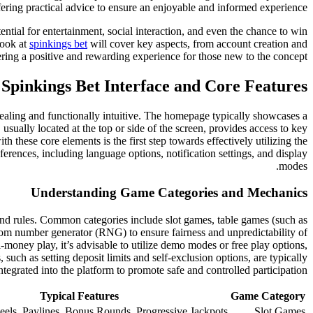
ering practical advice to ensure an enjoyable and informed experience.
ential for entertainment, social interaction, and even the chance to win
look at
spinkings bet
will cover key aspects, from account creation and
ering a positive and rewarding experience for those new to the concept.
 Spinkings Bet Interface and Core Features
ppealing and functionally intuitive. The homepage typically showcases a
usually located at the top or side of the screen, provides access to key
 these core elements is the first step towards effectively utilizing the
eferences, including language options, notification settings, and display
modes.
Understanding Game Categories and Mechanics
 and rules. Common categories include slot games, table games (such as
andom number generator (RNG) to ensure fairness and unpredictability of
-money play, it’s advisable to utilize demo modes or free play options,
such as setting deposit limits and self-exclusion options, are typically
ntegrated into the platform to promote safe and controlled participation.
Typical Features
Game Category
eels, Paylines, Bonus Rounds, Progressive Jackpots
Slot Games