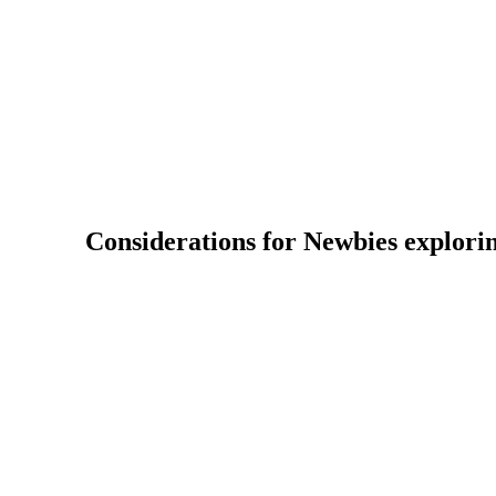
Considerations for Newbies explori