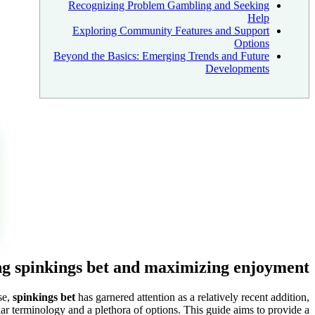
Recognizing Problem Gambling and Seeking
Help
Exploring Community Features and Support
Options
Beyond the Basics: Emerging Trends and Future
Developments
ng spinkings bet and maximizing enjoyment
se,
spinkings bet
has garnered attention as a relatively recent addition,
ar terminology and a plethora of options. This guide aims to provide a