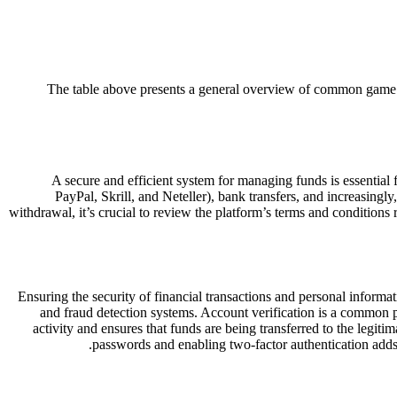
The table above presents a general overview of common game cat
A secure and efficient system for managing funds is essential 
PayPal, Skrill, and Neteller), bank transfers, and increasingly
withdrawal, it’s crucial to review the platform’s terms and condition
Ensuring the security of financial transactions and personal inform
and fraud detection systems. Account verification is a common pr
activity and ensures that funds are being transferred to the legi
passwords and enabling two-factor authentication adds a