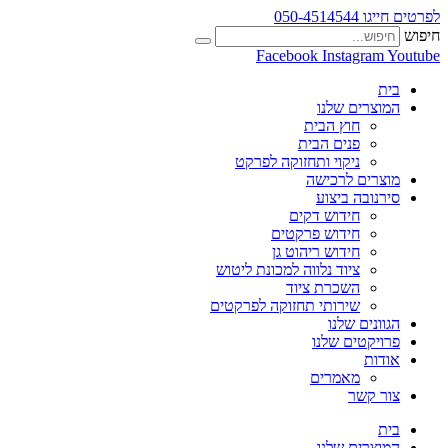
לפרטים חייגו 050-4514544
חיפוש
Facebook
Instagram
Youtube
בית
המוצרים שלנו
חוץ הבית
פנים הבית
ניקוי ותחזוקה לפרקט
מוצרים לרכישה
סירנובה ביצוע
חידוש דקים
חידוש פרקטים
חידוש ריהוט גן
ציוד נלווה למכונת ליטוש
השכרת ציוד
שירותי תחזוקה לפרקטים
הגוונים שלנו
פרויקטים שלנו
אודות
מאמרים
צור קשר
בית
המוצרים שלנו