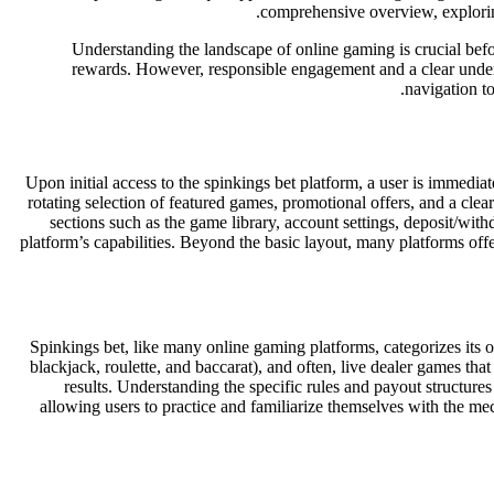
comprehensive overview, exploring
Understanding the landscape of online gaming is crucial before
rewards. However, responsible engagement and a clear under
navigation to
Upon initial access to the spinkings bet platform, a user is immedi
rotating selection of featured games, promotional offers, and a clea
sections such as the game library, account settings, deposit/with
platform’s capabilities. Beyond the basic layout, many platforms offer
Spinkings bet, like many online gaming platforms, categorizes its 
blackjack, roulette, and baccarat), and often, live dealer games th
results. Understanding the specific rules and payout structure
allowing users to practice and familiarize themselves with the mec