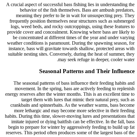
A crucial aspect of successful bass fishing lies in understanding the
behavior of the fish themselves. Bass are ambush predators,
meaning they prefer to lie in wait for unsuspecting prey. They
frequently position themselves near structures such as submerged
logs, weed beds, and rocky outcroppings, using these features to
provide cover and concealment. Knowing where bass are likely to
be concentrated at different times of the year and under varying
weather conditions is paramount. During the spawning season, for
instance, bass will gravitate towards shallow, protected areas with
suitable nesting sites. Conversely, during the heat of summer, they
may seek refuge in deeper, cooler water.
Seasonal Patterns and Their Influence
The seasonal patterns of bass influence their feeding habits and
movement. In the spring, bass are actively feeding to replenish
energy reserves after the winter months. This is an excellent time to
target them with lures that mimic their natural prey, such as
crankbaits and spinnerbaits. As the weather warms, bass become
more lethargic and may become more selective in their feeding
habits. During this time, slower-moving lures and presentations that
imitate injured or dying baitfish can be effective. In the fall, bass
begin to prepare for winter by aggressively feeding to build up fat
reserves. This period often produces some of the largest bass of the