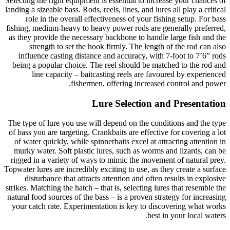
Selecting the right equipment is essential to increase your chances of
landing a sizeable bass. Rods, reels, lines, and lures all play a critical
role in the overall effectiveness of your fishing setup. For bass
fishing, medium-heavy to heavy power rods are generally preferred,
as they provide the necessary backbone to handle large fish and the
strength to set the hook firmly. The length of the rod can also
influence casting distance and accuracy, with 7-foot to 7’6” rods
being a popular choice. The reel should be matched to the rod and
line capacity – baitcasting reels are favoured by experienced
fishermen, offering increased control and power.
Lure Selection and Presentation
The type of lure you use will depend on the conditions and the type
of bass you are targeting. Crankbaits are effective for covering a lot
of water quickly, while spinnerbaits excel at attracting attention in
murky water. Soft plastic lures, such as worms and lizards, can be
rigged in a variety of ways to mimic the movement of natural prey.
Topwater lures are incredibly exciting to use, as they create a surface
disturbance that attracts attention and often results in explosive
strikes. Matching the hatch – that is, selecting lures that resemble the
natural food sources of the bass – is a proven strategy for increasing
your catch rate. Experimentation is key to discovering what works
best in your local waters.