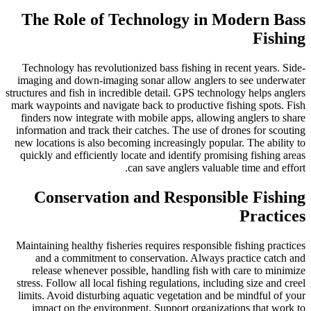
The Role of Technology in Modern Bass
Fishing
Technology has revolutionized bass fishing in recent years. Side-
imaging and down-imaging sonar allow anglers to see underwater
structures and fish in incredible detail. GPS technology helps anglers
mark waypoints and navigate back to productive fishing spots. Fish
finders now integrate with mobile apps, allowing anglers to share
information and track their catches. The use of drones for scouting
new locations is also becoming increasingly popular. The ability to
quickly and efficiently locate and identify promising fishing areas
can save anglers valuable time and effort.
Conservation and Responsible Fishing
Practices
Maintaining healthy fisheries requires responsible fishing practices
and a commitment to conservation. Always practice catch and
release whenever possible, handling fish with care to minimize
stress. Follow all local fishing regulations, including size and creel
limits. Avoid disturbing aquatic vegetation and be mindful of your
impact on the environment. Support organizations that work to