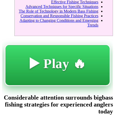
Effective Fishing Techniques
Advanced Techniques for Specific Situations
The Role of Technology in Modern Bass Fishing
Conservation and Responsible Fishing Practices
Adapting to Changing Conditions and Emerging
Trends
🔥 Play ▶️
Considerable attention surrounds bigbass
fishing strategies for experienced anglers
today