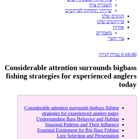
השכרת ציוד
שירותי תחזוקה לפרקטים
הגוונים שלנו
פרויקטים שלנו
אודות
מאמרים
צור קשר
עגלת קניות
0
₪
0.00
Considerable attention surrounds bigbass
fishing strategies for experienced anglers
today
Considerable attention surrounds bigbass fishing
strategies for experienced anglers today
Understanding Bass Behavior and Habitat
Seasonal Patterns and Their Influence
Essential Equipment for Big Bass Fishing
Lure Selection and Presentation