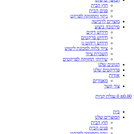
חוץ הבית
פנים הבית
ניקוי ותחזוקה לפרקט
מוצרים לרכישה
סירנובה ביצוע
חידוש דקים
חידוש פרקטים
חידוש ריהוט גן
ציוד נלווה למכונת ליטוש
השכרת ציוד
שירותי תחזוקה לפרקטים
הגוונים שלנו
פרויקטים שלנו
אודות
מאמרים
צור קשר
עגלת קניות
0
₪
0.00
בית
המוצרים שלנו
חוץ הבית
פנים הבית
ניקוי ותחזוקה לפרקט