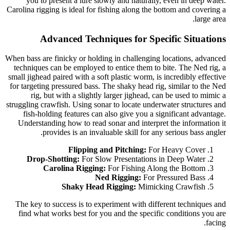
you to present a lure slowly and naturally, even in deep water.
Carolina rigging is ideal for fishing along the bottom and covering a
large area.
Advanced Techniques for Specific Situations
When bass are finicky or holding in challenging locations, advanced
techniques can be employed to entice them to bite. The Ned rig, a
small jighead paired with a soft plastic worm, is incredibly effective
for targeting pressured bass. The shaky head rig, similar to the Ned
rig, but with a slightly larger jighead, can be used to mimic a
struggling crawfish. Using sonar to locate underwater structures and
fish-holding features can also give you a significant advantage.
Understanding how to read sonar and interpret the information it
provides is an invaluable skill for any serious bass angler.
Flipping and Pitching:
For Heavy Cover
Drop-Shotting:
For Slow Presentations in Deep Water
Carolina Rigging:
For Fishing Along the Bottom
Ned Rigging:
For Pressured Bass
Shaky Head Rigging:
Mimicking Crawfish
The key to success is to experiment with different techniques and
find what works best for you and the specific conditions you are
facing.