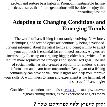
protect and restore bass habitats. Promoting sustainable fishing
practices ensures that future generations will be able to enjoy this
rewarding pastime.
Adapting to Changing Conditions and
Emerging Trends
The world of bass fishing is constantly evolving. New lures,
techniques, and technologies are continually being developed.
Staying informed about the latest trends and being willing to adapt
your approach is essential for continued success. Anglers are
increasingly focusing on targeting bigger, older bass, which often
require more sophisticated strategies and specialized gear. The rise
of social media has also created a platform for anglers to share
information and learn from one another. Being part of a fishing
community can provide valuable insights and help you improve
your skills. A willingness to learn and experiment is the hallmark of
a successful bass angler.
Considerable attention surrounds
»
דף הבית
המיקום שלך באתר:
bigbass fishing strategies for experienced anglers today
זקוק לייעוץ וליווי לפרוייקט שלך ?