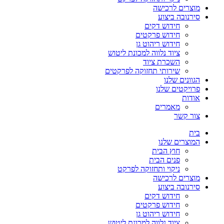
מוצרים לרכישה
סירנובה ביצוע
חידוש דקים
חידוש פרקטים
חידוש ריהוט גן
ציוד נלווה למכונת ליטוש
השכרת ציוד
שירותי תחזוקה לפרקטים
הגוונים שלנו
פרויקטים שלנו
אודות
מאמרים
צור קשר
בית
המוצרים שלנו
חוץ הבית
פנים הבית
ניקוי ותחזוקה לפרקט
מוצרים לרכישה
סירנובה ביצוע
חידוש דקים
חידוש פרקטים
חידוש ריהוט גן
ציוד נלווה למכונת ליטוש