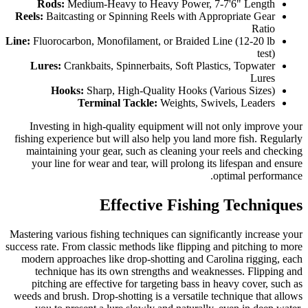
Rods:
Medium-Heavy to Heavy Power, 7-7'6" Length
Reels:
Baitcasting or Spinning Reels with Appropriate Gear
Ratio
Line:
Fluorocarbon, Monofilament, or Braided Line (12-20 lb
test)
Lures:
Crankbaits, Spinnerbaits, Soft Plastics, Topwater
Lures
Hooks:
Sharp, High-Quality Hooks (Various Sizes)
Terminal Tackle:
Weights, Swivels, Leaders
Investing in high-quality equipment will not only improve your
fishing experience but will also help you land more fish. Regularly
maintaining your gear, such as cleaning your reels and checking
your line for wear and tear, will prolong its lifespan and ensure
optimal performance.
Effective Fishing Techniques
Mastering various fishing techniques can significantly increase your
success rate. From classic methods like flipping and pitching to more
modern approaches like drop-shotting and Carolina rigging, each
technique has its own strengths and weaknesses. Flipping and
pitching are effective for targeting bass in heavy cover, such as
weeds and brush. Drop-shotting is a versatile technique that allows