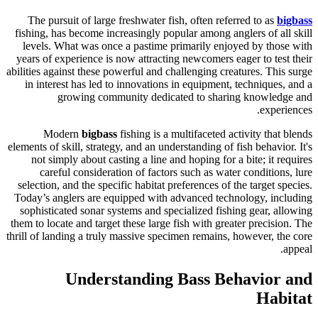
The pursuit of large freshwater fish, often referred to as
bigbass
fishing, has become increasingly popular among anglers of all skill
levels. What was once a pastime primarily enjoyed by those with
years of experience is now attracting newcomers eager to test their
abilities against these powerful and challenging creatures. This surge
in interest has led to innovations in equipment, techniques, and a
growing community dedicated to sharing knowledge and
experiences.
Modern
bigbass
fishing is a multifaceted activity that blends
elements of skill, strategy, and an understanding of fish behavior. It's
not simply about casting a line and hoping for a bite; it requires
careful consideration of factors such as water conditions, lure
selection, and the specific habitat preferences of the target species.
Today’s anglers are equipped with advanced technology, including
sophisticated sonar systems and specialized fishing gear, allowing
them to locate and target these large fish with greater precision. The
thrill of landing a truly massive specimen remains, however, the core
appeal.
Understanding Bass Behavior and
Habitat