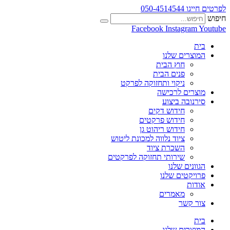
לפרטים חייגו 050-4514544
חיפוש
Facebook
Instagram
Youtube
בית
המוצרים שלנו
חוץ הבית
פנים הבית
ניקוי ותחזוקה לפרקט
מוצרים לרכישה
סירנובה ביצוע
חידוש דקים
חידוש פרקטים
חידוש ריהוט גן
ציוד נלווה למכונת ליטוש
השכרת ציוד
שירותי תחזוקה לפרקטים
הגוונים שלנו
פרויקטים שלנו
אודות
מאמרים
צור קשר
בית
המוצרים שלנו