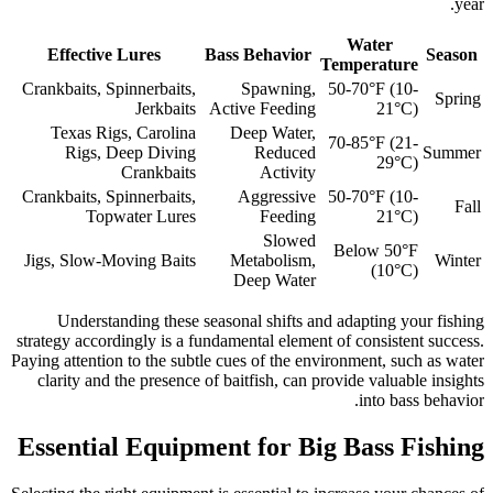
year.
Water
Effective Lures
Bass Behavior
Season
Temperature
Crankbaits, Spinnerbaits,
Spawning,
50-70°F (10-
Spring
Jerkbaits
Active Feeding
21°C)
Texas Rigs, Carolina
Deep Water,
70-85°F (21-
Rigs, Deep Diving
Reduced
Summer
29°C)
Crankbaits
Activity
Crankbaits, Spinnerbaits,
Aggressive
50-70°F (10-
Fall
Topwater Lures
Feeding
21°C)
Slowed
Below 50°F
Jigs, Slow-Moving Baits
Metabolism,
Winter
(10°C)
Deep Water
Understanding these seasonal shifts and adapting your fishing
strategy accordingly is a fundamental element of consistent success.
Paying attention to the subtle cues of the environment, such as water
clarity and the presence of baitfish, can provide valuable insights
into bass behavior.
Essential Equipment for Big Bass Fishing