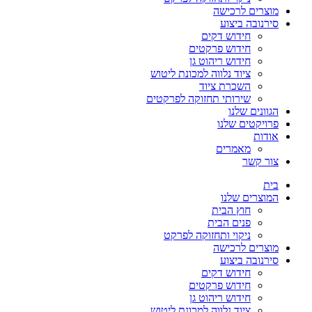
מוצרים לרכישה
סירנובה ביצוע
חידוש דקים
חידוש פרקטים
חידוש ריהוט גן
ציוד נלווה למכונת ליטוש
השכרת ציוד
שירותי תחזוקה לפרקטים
הגוונים שלנו
פרויקטים שלנו
אודות
מאמרים
צור קשר
בית
המוצרים שלנו
חוץ הבית
פנים הבית
ניקוי ותחזוקה לפרקט
מוצרים לרכישה
סירנובה ביצוע
חידוש דקים
חידוש פרקטים
חידוש ריהוט גן
ציוד נלווה למכונת ליטוש