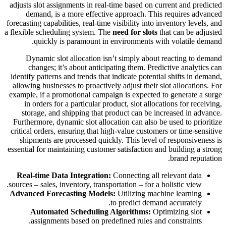
adjusts slot assignments in real-time based on current and predicted
demand, is a more effective approach. This requires advanced
forecasting capabilities, real-time visibility into inventory levels, and
a flexible scheduling system. The
need for slots
that can be adjusted
quickly is paramount in environments with volatile demand.
Dynamic slot allocation isn’t simply about reacting to demand
changes; it’s about anticipating them. Predictive analytics can
identify patterns and trends that indicate potential shifts in demand,
allowing businesses to proactively adjust their slot allocations. For
example, if a promotional campaign is expected to generate a surge
in orders for a particular product, slot allocations for receiving,
storage, and shipping that product can be increased in advance.
Furthermore, dynamic slot allocation can also be used to prioritize
critical orders, ensuring that high-value customers or time-sensitive
shipments are processed quickly. This level of responsiveness is
essential for maintaining customer satisfaction and building a strong
brand reputation.
Real-time Data Integration:
Connecting all relevant data
sources – sales, inventory, transportation – for a holistic view.
Advanced Forecasting Models:
Utilizing machine learning
to predict demand accurately.
Automated Scheduling Algorithms:
Optimizing slot
assignments based on predefined rules and constraints.