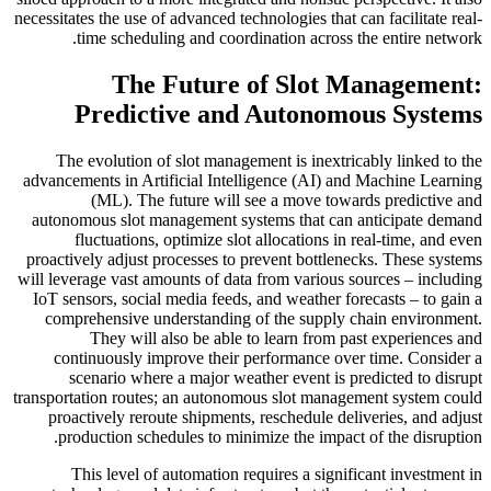
necessitates the use of advanced technologies that can facilitate real-
time scheduling and coordination across the entire network.
The Future of Slot Management:
Predictive and Autonomous Systems
The evolution of slot management is inextricably linked to the
advancements in Artificial Intelligence (AI) and Machine Learning
(ML). The future will see a move towards predictive and
autonomous slot management systems that can anticipate demand
fluctuations, optimize slot allocations in real-time, and even
proactively adjust processes to prevent bottlenecks. These systems
will leverage vast amounts of data from various sources – including
IoT sensors, social media feeds, and weather forecasts – to gain a
comprehensive understanding of the supply chain environment.
They will also be able to learn from past experiences and
continuously improve their performance over time. Consider a
scenario where a major weather event is predicted to disrupt
transportation routes; an autonomous slot management system could
proactively reroute shipments, reschedule deliveries, and adjust
production schedules to minimize the impact of the disruption.
This level of automation requires a significant investment in