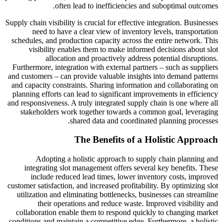
often lead to inefficiencies and suboptimal outcomes.
Supply chain visibility is crucial for effective integration. Businesses
need to have a clear view of inventory levels, transportation
schedules, and production capacity across the entire network. This
visibility enables them to make informed decisions about slot
allocation and proactively address potential disruptions.
Furthermore, integration with external partners – such as suppliers
and customers – can provide valuable insights into demand patterns
and capacity constraints. Sharing information and collaborating on
planning efforts can lead to significant improvements in efficiency
and responsiveness. A truly integrated supply chain is one where all
stakeholders work together towards a common goal, leveraging
shared data and coordinated planning processes.
The Benefits of a Holistic Approach
Adopting a holistic approach to supply chain planning and
integrating slot management offers several key benefits. These
include reduced lead times, lower inventory costs, improved
customer satisfaction, and increased profitability. By optimizing slot
utilization and eliminating bottlenecks, businesses can streamline
their operations and reduce waste. Improved visibility and
collaboration enable them to respond quickly to changing market
conditions and maintain a competitive edge. Furthermore, a holistic