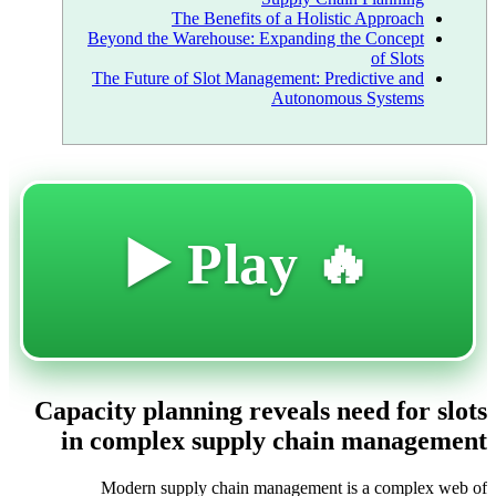
The Benefits of a Holistic Approach
Beyond the Warehouse: Expanding the Concept
of Slots
The Future of Slot Management: Predictive and
Autonomous Systems
🔥 Play ▶️
Capacity planning reveals need for slots
in complex supply chain management
Modern supply chain management is a complex web of