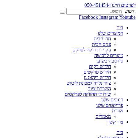
לפרטים חייגו 050-4514544
חיפוש
Facebook
Instagram
Youtube
בית
המוצרים שלנו
חוץ הבית
פנים הבית
ניקוי ותחזוקה לפרקט
מוצרים לרכישה
סירנובה ביצוע
חידוש דקים
חידוש פרקטים
חידוש ריהוט גן
ציוד נלווה למכונת ליטוש
השכרת ציוד
שירותי תחזוקה לפרקטים
הגוונים שלנו
פרויקטים שלנו
אודות
מאמרים
צור קשר
בית
המוצרים שלנו