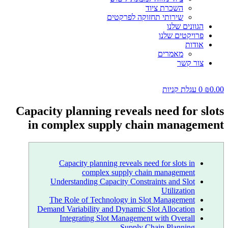
השכרת ציוד
שירותי תחזוקה לפרקטים
הגוונים שלנו
פרויקטים שלנו
אודות
מאמרים
צור קשר
עגלת קניות
0
₪
0.00
Capacity planning reveals need for slots
in complex supply chain management
Capacity planning reveals need for slots in
complex supply chain management
Understanding Capacity Constraints and Slot
Utilization
The Role of Technology in Slot Management
Demand Variability and Dynamic Slot Allocation
Integrating Slot Management with Overall
Supply Chain Planning