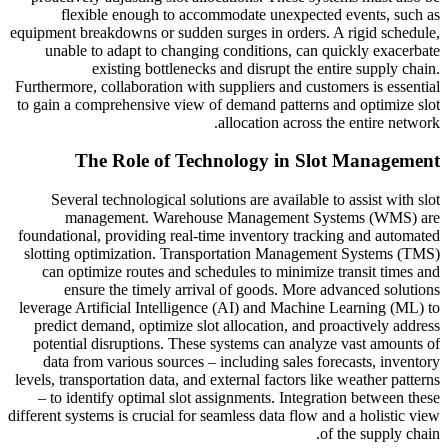
flexible enough to accommodate unexpected events, such as
equipment breakdowns or sudden surges in orders. A rigid schedule,
unable to adapt to changing conditions, can quickly exacerbate
existing bottlenecks and disrupt the entire supply chain.
Furthermore, collaboration with suppliers and customers is essential
to gain a comprehensive view of demand patterns and optimize slot
allocation across the entire network.
The Role of Technology in Slot Management
Several technological solutions are available to assist with slot
management. Warehouse Management Systems (WMS) are
foundational, providing real-time inventory tracking and automated
slotting optimization. Transportation Management Systems (TMS)
can optimize routes and schedules to minimize transit times and
ensure the timely arrival of goods. More advanced solutions
leverage Artificial Intelligence (AI) and Machine Learning (ML) to
predict demand, optimize slot allocation, and proactively address
potential disruptions. These systems can analyze vast amounts of
data from various sources – including sales forecasts, inventory
levels, transportation data, and external factors like weather patterns
– to identify optimal slot assignments. Integration between these
different systems is crucial for seamless data flow and a holistic view
of the supply chain.