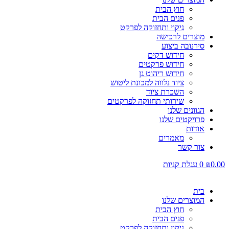
חוץ הבית
פנים הבית
ניקוי ותחזוקה לפרקט
מוצרים לרכישה
סירנובה ביצוע
חידוש דקים
חידוש פרקטים
חידוש ריהוט גן
ציוד נלווה למכונת ליטוש
השכרת ציוד
שירותי תחזוקה לפרקטים
הגוונים שלנו
פרויקטים שלנו
אודות
מאמרים
צור קשר
עגלת קניות
0
₪
0.00
בית
המוצרים שלנו
חוץ הבית
פנים הבית
ניקוי ותחזוקה לפרקט