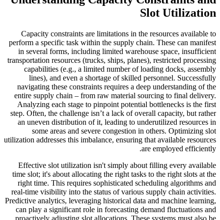
Slot Utilization
Capacity constraints are limitations in the resources available to
perform a specific task within the supply chain. These can manifest
in several forms, including limited warehouse space, insufficient
transportation resources (trucks, ships, planes), restricted processing
capabilities (e.g., a limited number of loading docks, assembly
lines), and even a shortage of skilled personnel. Successfully
navigating these constraints requires a deep understanding of the
entire supply chain – from raw material sourcing to final delivery.
Analyzing each stage to pinpoint potential bottlenecks is the first
step. Often, the challenge isn’t a lack of overall capacity, but rather
an uneven distribution of it, leading to underutilized resources in
some areas and severe congestion in others. Optimizing slot
utilization addresses this imbalance, ensuring that available resources
are employed efficiently.
Effective slot utilization isn't simply about filling every available
time slot; it's about allocating the right tasks to the right slots at the
right time. This requires sophisticated scheduling algorithms and
real-time visibility into the status of various supply chain activities.
Predictive analytics, leveraging historical data and machine learning,
can play a significant role in forecasting demand fluctuations and
proactively adjusting slot allocations. These systems must also be