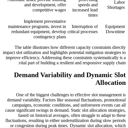
Labor
and development, offer
speeds and
Shortages
competitive wages
increased lead
times
Implement preventative
maintenance programs, invest in
Interruption of
Equipment
redundant equipment, develop
critical processes
Downtime
contingency plans
The table illustrates how different capacity constraints directly
impact slot utilization and highlights potential mitigation strategies to
improve efficiency. Addressing these constraints systematically is a
vital part of building a resilient and responsive supply chain.
Demand Variability and Dynamic Slot
Allocation
One of the biggest challenges to effective slot management is
demand variability. Factors like seasonal fluctuations, promotional
campaigns, economic conditions, and unforeseen events can all
cause significant swings in demand. Static slot allocation strategies,
based on historical averages, often struggle to adapt to these
fluctuations, resulting in either underutilization during slow periods
or congestion during peak times. Dynamic slot allocation, which