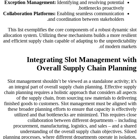
Exception Management:
Identifying and resolving potential
bottlenecks proactively.
Collaboration Platforms:
Enabling seamless communication
and coordination between stakeholders.
This list exemplifies the core components of a robust dynamic slot
allocation system. Utilizing these mechanisms builds a more resilient
and efficient supply chain capable of adapting to the unpredictability
of modern markets.
Integrating Slot Management with
Overall Supply Chain Planning
Slot management shouldn’t be viewed as a standalone activity; it’s
an integral part of overall supply chain planning. Effective supply
chain planning requires a holistic approach that considers all aspects
of the supply chain, from sourcing raw materials to delivering
finished goods to customers. Slot management must be aligned with
these broader planning efforts to ensure that capacity is effectively
utilized and that bottlenecks are minimized. This requires close
collaboration between different departments – including
procurement, manufacturing, logistics, and sales – and a shared
understanding of the overall supply chain objectives. Siloed
planning processes, where different departments operate in isolation,