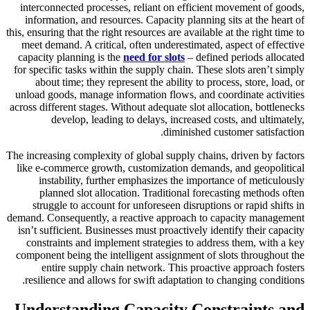
interconnected processes, reliant on efficient movement of goods,
information, and resources. Capacity planning sits at the heart of
this, ensuring that the right resources are available at the right time to
meet demand. A critical, often underestimated, aspect of effective
capacity planning is the
need for slots
– defined periods allocated
for specific tasks within the supply chain. These slots aren’t simply
about time; they represent the ability to process, store, load, or
unload goods, manage information flows, and coordinate activities
across different stages. Without adequate slot allocation, bottlenecks
develop, leading to delays, increased costs, and ultimately,
diminished customer satisfaction.
The increasing complexity of global supply chains, driven by factors
like e-commerce growth, customization demands, and geopolitical
instability, further emphasizes the importance of meticulously
planned slot allocation. Traditional forecasting methods often
struggle to account for unforeseen disruptions or rapid shifts in
demand. Consequently, a reactive approach to capacity management
isn’t sufficient. Businesses must proactively identify their capacity
constraints and implement strategies to address them, with a key
component being the intelligent assignment of slots throughout the
entire supply chain network. This proactive approach fosters
resilience and allows for swift adaptation to changing conditions.
Understanding Capacity Constraints and