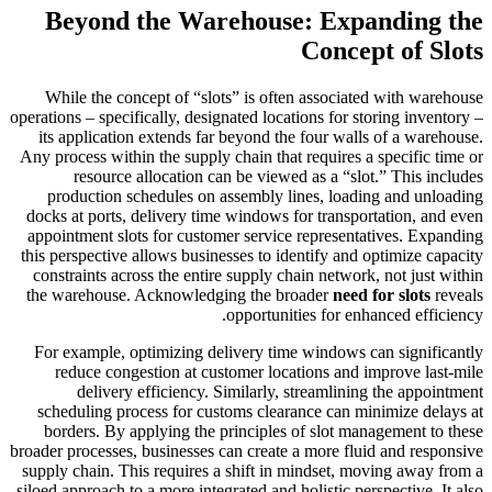
Beyond the Warehouse: Expanding the
Concept of Slots
While the concept of “slots” is often associated with warehouse
operations – specifically, designated locations for storing inventory –
its application extends far beyond the four walls of a warehouse.
Any process within the supply chain that requires a specific time or
resource allocation can be viewed as a “slot.” This includes
production schedules on assembly lines, loading and unloading
docks at ports, delivery time windows for transportation, and even
appointment slots for customer service representatives. Expanding
this perspective allows businesses to identify and optimize capacity
constraints across the entire supply chain network, not just within
the warehouse. Acknowledging the broader
need for slots
reveals
opportunities for enhanced efficiency.
For example, optimizing delivery time windows can significantly
reduce congestion at customer locations and improve last-mile
delivery efficiency. Similarly, streamlining the appointment
scheduling process for customs clearance can minimize delays at
borders. By applying the principles of slot management to these
broader processes, businesses can create a more fluid and responsive
supply chain. This requires a shift in mindset, moving away from a
siloed approach to a more integrated and holistic perspective. It also