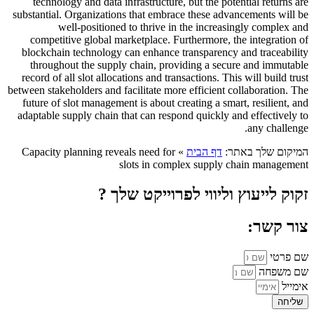
technology and data infrastructure, but the potential returns are
substantial. Organizations that embrace these advancements will be
well-positioned to thrive in the increasingly complex and
competitive global marketplace. Furthermore, the integration of
blockchain technology can enhance transparency and traceability
throughout the supply chain, providing a secure and immutable
record of all slot allocations and transactions. This will build trust
between stakeholders and facilitate more efficient collaboration. The
future of slot management is about creating a smart, resilient, and
adaptable supply chain that can respond quickly and effectively to
any challenge.
Capacity planning reveals need for
»
דף הבית
המיקום שלך באתר:
slots in complex supply chain management
זקוק לייעוץ וליווי לפרוייקט שלך ?
צור קשר:
שם פרטי
שם משפחה
אימייל
שליחה