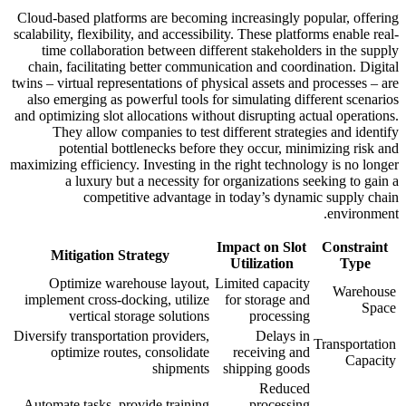
Cloud-based platforms are becoming increasingly popular, offering
scalability, flexibility, and accessibility. These platforms enable real-
time collaboration between different stakeholders in the supply
chain, facilitating better communication and coordination. Digital
twins – virtual representations of physical assets and processes – are
also emerging as powerful tools for simulating different scenarios
and optimizing slot allocations without disrupting actual operations.
They allow companies to test different strategies and identify
potential bottlenecks before they occur, minimizing risk and
maximizing efficiency. Investing in the right technology is no longer
a luxury but a necessity for organizations seeking to gain a
competitive advantage in today’s dynamic supply chain
environment.
Impact on Slot
Constraint
Mitigation Strategy
Utilization
Type
Optimize warehouse layout,
Limited capacity
Warehouse
implement cross-docking, utilize
for storage and
Space
vertical storage solutions
processing
Diversify transportation providers,
Delays in
Transportation
optimize routes, consolidate
receiving and
Capacity
shipments
shipping goods
Reduced
Automate tasks, provide training
processing