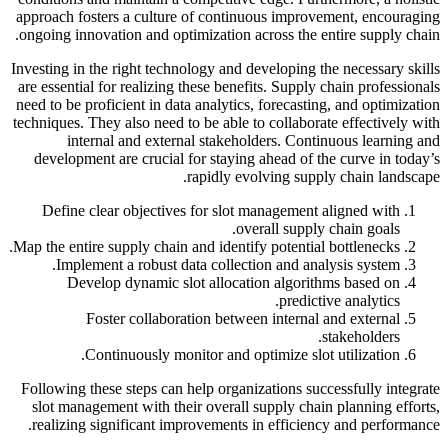
approach fosters a culture of continuous improvement, encouraging
ongoing innovation and optimization across the entire supply chain.
Investing in the right technology and developing the necessary skills
are essential for realizing these benefits. Supply chain professionals
need to be proficient in data analytics, forecasting, and optimization
techniques. They also need to be able to collaborate effectively with
internal and external stakeholders. Continuous learning and
development are crucial for staying ahead of the curve in today’s
rapidly evolving supply chain landscape.
Define clear objectives for slot management aligned with
overall supply chain goals.
Map the entire supply chain and identify potential bottlenecks.
Implement a robust data collection and analysis system.
Develop dynamic slot allocation algorithms based on
predictive analytics.
Foster collaboration between internal and external
stakeholders.
Continuously monitor and optimize slot utilization.
Following these steps can help organizations successfully integrate
slot management with their overall supply chain planning efforts,
realizing significant improvements in efficiency and performance.