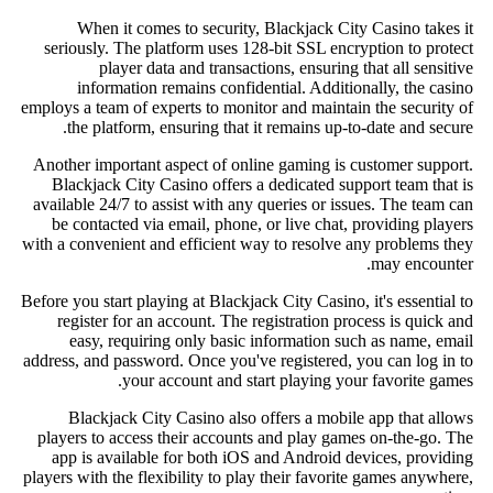
When it comes to security, Blackjack City Casino takes it
seriously. The platform uses 128-bit SSL encryption to protect
player data and transactions, ensuring that all sensitive
information remains confidential. Additionally, the casino
employs a team of experts to monitor and maintain the security of
the platform, ensuring that it remains up-to-date and secure.
Another important aspect of online gaming is customer support.
Blackjack City Casino offers a dedicated support team that is
available 24/7 to assist with any queries or issues. The team can
be contacted via email, phone, or live chat, providing players
with a convenient and efficient way to resolve any problems they
may encounter.
Before you start playing at Blackjack City Casino, it's essential to
register for an account. The registration process is quick and
easy, requiring only basic information such as name, email
address, and password. Once you've registered, you can log in to
your account and start playing your favorite games.
Blackjack City Casino also offers a mobile app that allows
players to access their accounts and play games on-the-go. The
app is available for both iOS and Android devices, providing
players with the flexibility to play their favorite games anywhere,