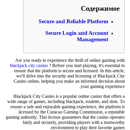
Содержимое
Secure and Reliable Platform
Secure Login and Account
Management
Are you ready to experience the thrill of online gaming with
blackjack city casino
? Before you start playing, it's essential to
ensure that the platform is secure and licensed. In this article,
we'll delve into the security and licensing of Blackjack City
Casino online, helping you make an informed decision about
your gaming experience.
Blackjack City Casino is a popular online casino that offers a
wide range of games, including blackjack, roulette, and slots. To
ensure a safe and enjoyable gaming experience, the platform is
licensed by the Curacao Gaming Commission, a reputable
gaming authority. This license guarantees that the casino operates
fairly and securely, providing players with a trustworthy
environment to play their favorite games.