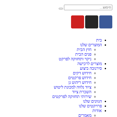
בית
המוצרים שלנו
חוץ הבית
פנים הבית
ניקוי ותחזוקה לפרקט
מוצרים לרכישה
סירנובה ביצוע
חידוש דקים
חידוש פרקטים
חידוש ריהוט גן
ציוד נלווה למכונת ליטוש
השכרת ציוד
שירותי תחזוקה לפרקטים
הגוונים שלנו
פרויקטים שלנו
אודות
מאמרים