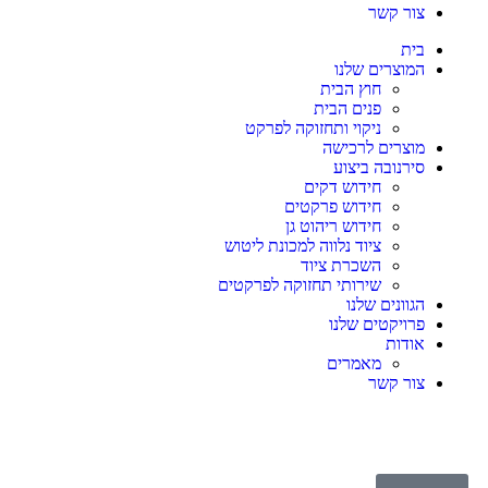
צור קשר
בית
המוצרים שלנו
חוץ הבית
פנים הבית
ניקוי ותחזוקה לפרקט
מוצרים לרכישה
סירנובה ביצוע
חידוש דקים
חידוש פרקטים
חידוש ריהוט גן
ציוד נלווה למכונת ליטוש
השכרת ציוד
שירותי תחזוקה לפרקטים
הגוונים שלנו
פרויקטים שלנו
אודות
מאמרים
צור קשר