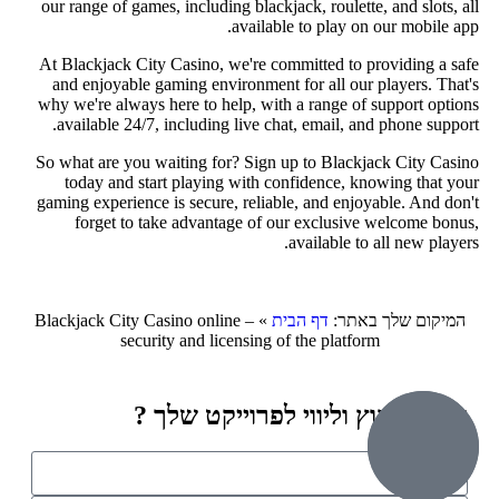
our range of games, including blackjack, roulette, and slots, all
available to play on our mobile app.
At Blackjack City Casino, we're committed to providing a safe
and enjoyable gaming environment for all our players. That's
why we're always here to help, with a range of support options
available 24/7, including live chat, email, and phone support.
So what are you waiting for? Sign up to Blackjack City Casino
today and start playing with confidence, knowing that your
gaming experience is secure, reliable, and enjoyable. And don't
forget to take advantage of our exclusive welcome bonus,
available to all new players.
Blackjack City Casino online –
»
דף הבית
המיקום שלך באתר:
security and licensing of the platform
זקוק לייעוץ וליווי לפרוייקט שלך ?