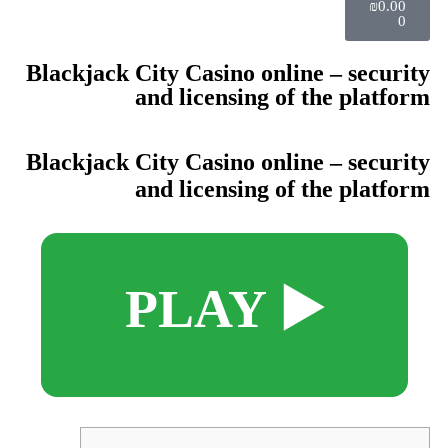
₪
0.00
0
Blackjack City Casino online – security
and licensing of the platform
Blackjack City Casino online – security
and licensing of the platform
▶️ PLAY