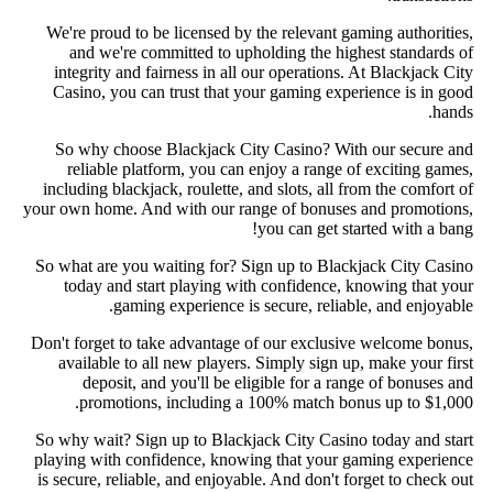
We're proud to be licensed by the relevant gaming authorities,
and we're committed to upholding the highest standards of
integrity and fairness in all our operations. At Blackjack City
Casino, you can trust that your gaming experience is in good
hands.
So why choose Blackjack City Casino? With our secure and
reliable platform, you can enjoy a range of exciting games,
including blackjack, roulette, and slots, all from the comfort of
your own home. And with our range of bonuses and promotions,
you can get started with a bang!
So what are you waiting for? Sign up to Blackjack City Casino
today and start playing with confidence, knowing that your
gaming experience is secure, reliable, and enjoyable.
Don't forget to take advantage of our exclusive welcome bonus,
available to all new players. Simply sign up, make your first
deposit, and you'll be eligible for a range of bonuses and
promotions, including a 100% match bonus up to $1,000.
So why wait? Sign up to Blackjack City Casino today and start
playing with confidence, knowing that your gaming experience
is secure, reliable, and enjoyable. And don't forget to check out