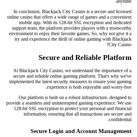
anytime.
In conclusion, Blackjack City Casino is a secure and licensed
online casino that offers a wide range of games and a convenient
mobile app. With its 128-bit SSL encryption and dedicated
support team, the platform provides players with a trustworthy
environment to enjoy their favorite games. So, why not give it a
try and experience the thrill of online gaming with Blackjack
City Casino?
Secure and Reliable Platform
At Blackjack City Casino, we understand the importance of a
secure and reliable online gaming platform. That's why we've
implemented the latest security measures to ensure your gaming
experience is both enjoyable and worry-free.
Our platform is built on a robust infrastructure, designed to
provide a seamless and uninterrupted gaming experience. We use
128-bit SSL encryption to protect your personal and financial
information, ensuring that all transactions are secure and
confidential.
Secure Login and Account Management