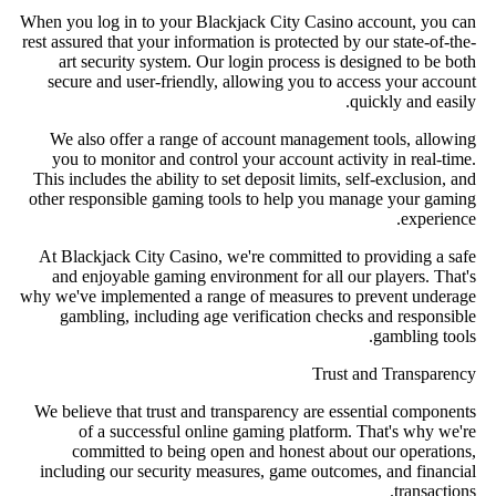
When you log in to your Blackjack City Casino account, you can
rest assured that your information is protected by our state-of-the-
art security system. Our login process is designed to be both
secure and user-friendly, allowing you to access your account
quickly and easily.
We also offer a range of account management tools, allowing
you to monitor and control your account activity in real-time.
This includes the ability to set deposit limits, self-exclusion, and
other responsible gaming tools to help you manage your gaming
experience.
At Blackjack City Casino, we're committed to providing a safe
and enjoyable gaming environment for all our players. That's
why we've implemented a range of measures to prevent underage
gambling, including age verification checks and responsible
gambling tools.
Trust and Transparency
We believe that trust and transparency are essential components
of a successful online gaming platform. That's why we're
committed to being open and honest about our operations,
including our security measures, game outcomes, and financial
transactions.