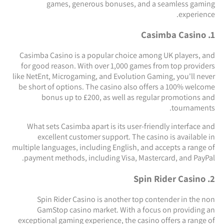
games, generous bonuses, and a seamless gaming
experience.
1. Casimba Casino
Casimba Casino is a popular choice among UK players, and
for good reason. With over 1,000 games from top providers
like NetEnt, Microgaming, and Evolution Gaming, you'll never
be short of options. The casino also offers a 100% welcome
bonus up to £200, as well as regular promotions and
tournaments.
What sets Casimba apart is its user-friendly interface and
excellent customer support. The casino is available in
multiple languages, including English, and accepts a range of
payment methods, including Visa, Mastercard, and PayPal.
2. Spin Rider Casino
Spin Rider Casino is another top contender in the non
GamStop casino market. With a focus on providing an
exceptional gaming experience, the casino offers a range of