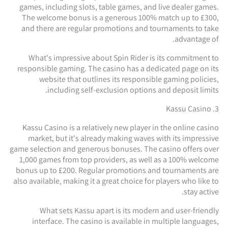
games, including slots, table games, and live dealer games.
The welcome bonus is a generous 100% match up to £300,
and there are regular promotions and tournaments to take
advantage of.
What's impressive about Spin Rider is its commitment to
responsible gaming. The casino has a dedicated page on its
website that outlines its responsible gaming policies,
including self-exclusion options and deposit limits.
3. Kassu Casino
Kassu Casino is a relatively new player in the online casino
market, but it's already making waves with its impressive
game selection and generous bonuses. The casino offers over
1,000 games from top providers, as well as a 100% welcome
bonus up to £200. Regular promotions and tournaments are
also available, making it a great choice for players who like to
stay active.
What sets Kassu apart is its modern and user-friendly
interface. The casino is available in multiple languages,