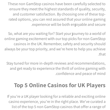
These non GamStop casinos have been carefully selected to
ensure they meet the highest standards of quality, security,
and customer satisfaction. By choosing one of these top-
rated options, you can rest assured that your online gaming
experience will be both enjoyable and secure.
So, what are you waiting for? Start your journey to a world of
online gaming excitement with our top picks for non GamStop
casinos in the UK. Remember, safety and security should
always be your top priority, and we're here to help you achieve
that.
Stay tuned for more in-depth reviews and recommendations,
and get ready to experience the thrill of online gaming with
confidence and peace of mind.
Top 5 Online Casinos for UK Players
If you're a UK player looking for a reliable and exciting online
casino experience, you're in the right place. We've curated a
list of the top 5 non GamStop casinos that offer a range of