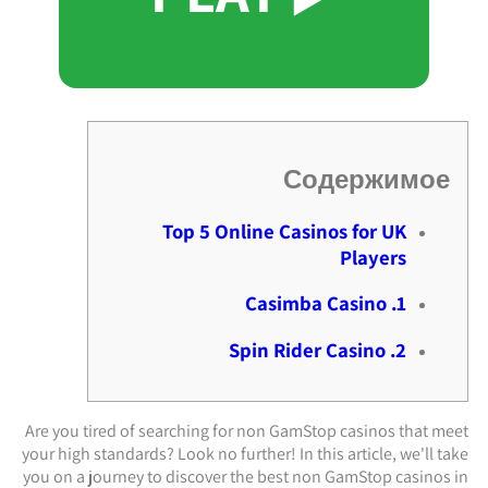
Содержимое
Top 5 Online Casinos for UK
Players
1. Casimba Casino
2. Spin Rider Casino
Are you tired of searching for non GamStop casinos that meet
your high standards? Look no further! In this article, we'll take
you on a journey to discover the best non GamStop casinos in