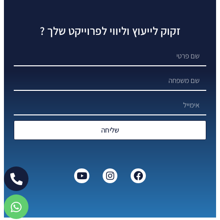
זקוק לייעוץ וליווי לפרוייקט שלך ?
שליחה