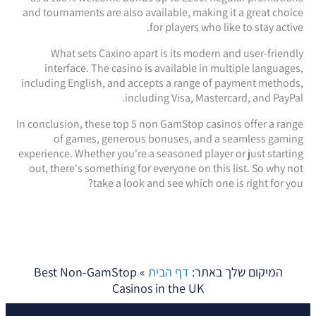
and tournaments are also available, making it a great choice
for players who like to stay active.
What sets Caxino apart is its modern and user-friendly
interface. The casino is available in multiple languages,
including English, and accepts a range of payment methods,
including Visa, Mastercard, and PayPal.
In conclusion, these top 5 non GamStop casinos offer a range
of games, generous bonuses, and a seamless gaming
experience. Whether you're a seasoned player or just starting
out, there's something for everyone on this list. So why not
take a look and see which one is right for you?
Best Non-GamStop
»
דף הבית
המיקום שלך באתר:
Casinos in the UK