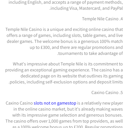
including English, and accepts a range of payment methods,
including Visa, Mastercard, and PayPal.
4. Temple Nile Casino
Temple Nile Casino is a unique and exciting online casino that
offers a range of games, including slots, table games, and live
dealer games. The welcome bonus is a generous 100% match
up to £300, and there are regular promotions and
tournaments to take advantage of.
What's impressive about Temple Nile is its commitment to
providing an exceptional gaming experience. The casino has a
dedicated page on its website that outlines its gaming
policies, including self-exclusion options and deposit limits.
5. Caxino Casino
Caxino Casino
slots not on gamestop
is a relatively new player
in the online casino market, but it's already making waves
with its impressive game selection and generous bonuses.
The casino offers over 1,000 games from top providers, as well
as a 100% welcome bonus up to £200. Regular promotions