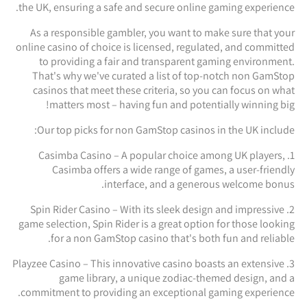
the UK, ensuring a safe and secure online gaming experience.
As a responsible gambler, you want to make sure that your
online casino of choice is licensed, regulated, and committed
to providing a fair and transparent gaming environment.
That's why we've curated a list of top-notch non GamStop
casinos that meet these criteria, so you can focus on what
matters most – having fun and potentially winning big!
Our top picks for non GamStop casinos in the UK include:
1. Casimba Casino – A popular choice among UK players,
Casimba offers a wide range of games, a user-friendly
interface, and a generous welcome bonus.
2. Spin Rider Casino – With its sleek design and impressive
game selection, Spin Rider is a great option for those looking
for a non GamStop casino that's both fun and reliable.
3. Playzee Casino – This innovative casino boasts an extensive
game library, a unique zodiac-themed design, and a
commitment to providing an exceptional gaming experience.