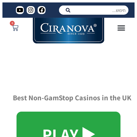
0
Best Non-GamStop Casinos in the
UK
Best Non-GamStop Casinos in the UK
▶️ PLAY