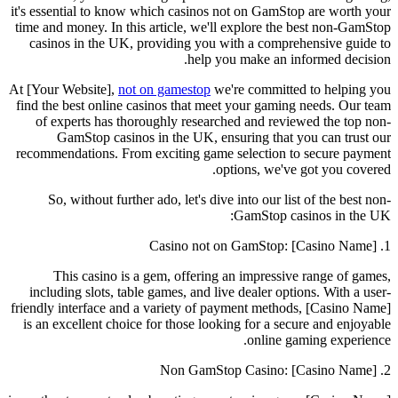
it's essential to know which casinos not on GamStop are worth your
time and money. In this article, we'll explore the best non-GamStop
casinos in the UK, providing you with a comprehensive guide to
help you make an informed decision.
At [Your Website],
not on gamestop
we're committed to helping you
find the best online casinos that meet your gaming needs. Our team
of experts has thoroughly researched and reviewed the top non-
GamStop casinos in the UK, ensuring that you can trust our
recommendations. From exciting game selection to secure payment
options, we've got you covered.
So, without further ado, let's dive into our list of the best non-
GamStop casinos in the UK:
1. Casino not on GamStop: [Casino Name]
This casino is a gem, offering an impressive range of games,
including slots, table games, and live dealer options. With a user-
friendly interface and a variety of payment methods, [Casino Name]
is an excellent choice for those looking for a secure and enjoyable
online gaming experience.
2. Non GamStop Casino: [Casino Name]