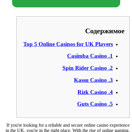
Содержимое
Top 5 Online Casinos for UK Players
1. Casimba Casino
2. Spin Rider Casino
3. Kassu Casino
4. Rizk Casino
5. Guts Casino
If you're looking for a reliable and secure online casino experience
in the UK, you're in the right place. With the rise of online gaming,