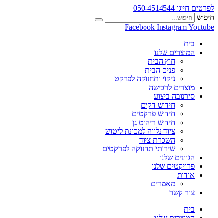
לפרטים חייגו 050-4514544
חיפוש
Facebook
Instagram
Youtube
בית
המוצרים שלנו
חוץ הבית
פנים הבית
ניקוי ותחזוקה לפרקט
מוצרים לרכישה
סירנובה ביצוע
חידוש דקים
חידוש פרקטים
חידוש ריהוט גן
ציוד נלווה למכונת ליטוש
השכרת ציוד
שירותי תחזוקה לפרקטים
הגוונים שלנו
פרויקטים שלנו
אודות
מאמרים
צור קשר
בית
המוצרים שלנו