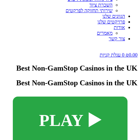
השכרת ציוד
שירותי תחזוקה לפרקטים
הגוונים שלנו
פרויקטים שלנו
אודות
מאמרים
צור קשר
עגלת קניות
0
₪
0.00
Best Non-GamStop Casinos in the UK
Best Non-GamStop Casinos in the UK
▶️ PLAY