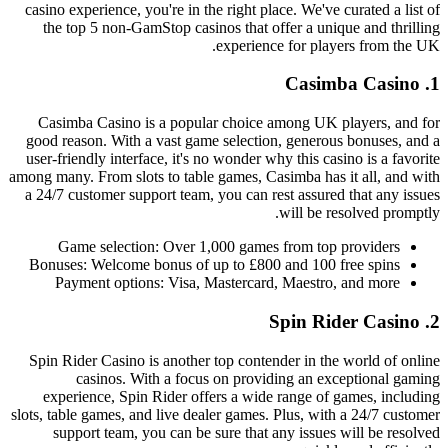
casino experience, you're in the right place. We've curated a list of
the top 5 non-GamStop casinos that offer a unique and thrilling
experience for players from the UK.
1. Casimba Casino
Casimba Casino is a popular choice among UK players, and for
good reason. With a vast game selection, generous bonuses, and a
user-friendly interface, it's no wonder why this casino is a favorite
among many. From slots to table games, Casimba has it all, and with
a 24/7 customer support team, you can rest assured that any issues
will be resolved promptly.
Game selection: Over 1,000 games from top providers
Bonuses: Welcome bonus of up to £800 and 100 free spins
Payment options: Visa, Mastercard, Maestro, and more
2. Spin Rider Casino
Spin Rider Casino is another top contender in the world of online
casinos. With a focus on providing an exceptional gaming
experience, Spin Rider offers a wide range of games, including
slots, table games, and live dealer games. Plus, with a 24/7 customer
support team, you can be sure that any issues will be resolved