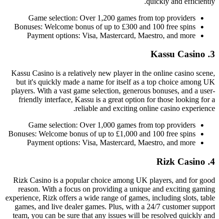
quickly and efficiently.
Game selection: Over 1,200 games from top providers
Bonuses: Welcome bonus of up to £300 and 100 free spins
Payment options: Visa, Mastercard, Maestro, and more
3. Kassu Casino
Kassu Casino is a relatively new player in the online casino scene,
but it's quickly made a name for itself as a top choice among UK
players. With a vast game selection, generous bonuses, and a user-
friendly interface, Kassu is a great option for those looking for a
reliable and exciting online casino experience.
Game selection: Over 1,000 games from top providers
Bonuses: Welcome bonus of up to £1,000 and 100 free spins
Payment options: Visa, Mastercard, Maestro, and more
4. Rizk Casino
Rizk Casino is a popular choice among UK players, and for good
reason. With a focus on providing a unique and exciting gaming
experience, Rizk offers a wide range of games, including slots, table
games, and live dealer games. Plus, with a 24/7 customer support
team, you can be sure that any issues will be resolved quickly and