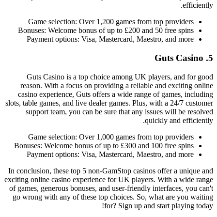
efficiently.
Game selection: Over 1,200 games from top providers
Bonuses: Welcome bonus of up to £200 and 50 free spins
Payment options: Visa, Mastercard, Maestro, and more
5. Guts Casino
Guts Casino is a top choice among UK players, and for good
reason. With a focus on providing a reliable and exciting online
casino experience, Guts offers a wide range of games, including
slots, table games, and live dealer games. Plus, with a 24/7 customer
support team, you can be sure that any issues will be resolved
quickly and efficiently.
Game selection: Over 1,000 games from top providers
Bonuses: Welcome bonus of up to £300 and 100 free spins
Payment options: Visa, Mastercard, Maestro, and more
In conclusion, these top 5 non-GamStop casinos offer a unique and
exciting online casino experience for UK players. With a wide range
of games, generous bonuses, and user-friendly interfaces, you can't
go wrong with any of these top choices. So, what are you waiting
for? Sign up and start playing today!