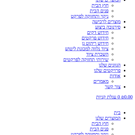
חוץ הבית
פנים הבית
ניקוי ותחזוקה לפרקט
מוצרים לרכישה
סירנובה ביצוע
חידוש דקים
חידוש פרקטים
חידוש ריהוט גן
ציוד נלווה למכונת ליטוש
השכרת ציוד
שירותי תחזוקה לפרקטים
הגוונים שלנו
פרויקטים שלנו
אודות
מאמרים
צור קשר
עגלת קניות
0
₪
0.00
בית
המוצרים שלנו
חוץ הבית
פנים הבית
ניקוי ותחזוקה לפרקט