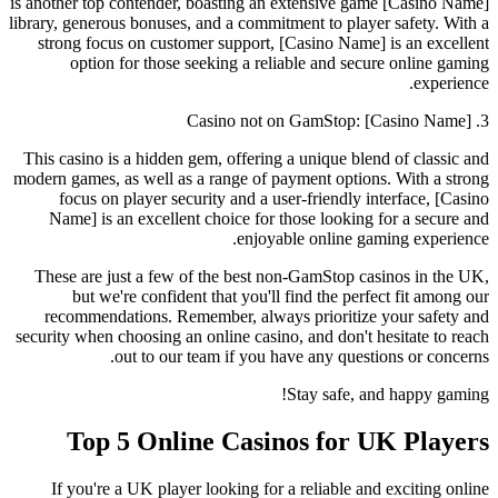
[Casino Name] is another top contender, boasting an extensive game
library, generous bonuses, and a commitment to player safety. With a
strong focus on customer support, [Casino Name] is an excellent
option for those seeking a reliable and secure online gaming
experience.
3. Casino not on GamStop: [Casino Name]
This casino is a hidden gem, offering a unique blend of classic and
modern games, as well as a range of payment options. With a strong
focus on player security and a user-friendly interface, [Casino
Name] is an excellent choice for those looking for a secure and
enjoyable online gaming experience.
These are just a few of the best non-GamStop casinos in the UK,
but we're confident that you'll find the perfect fit among our
recommendations. Remember, always prioritize your safety and
security when choosing an online casino, and don't hesitate to reach
out to our team if you have any questions or concerns.
Stay safe, and happy gaming!
Top 5 Online Casinos for UK Players
If you're a UK player looking for a reliable and exciting online