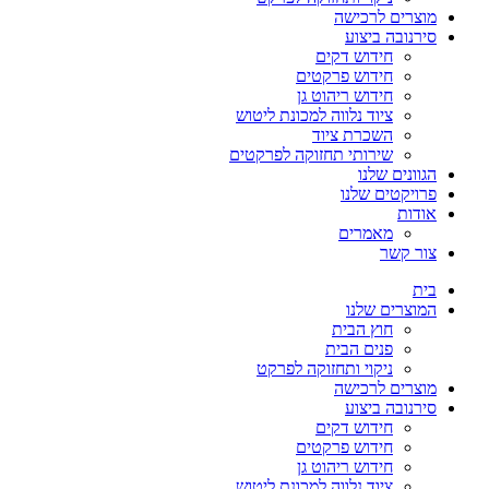
מוצרים לרכישה
סירנובה ביצוע
חידוש דקים
חידוש פרקטים
חידוש ריהוט גן
ציוד נלווה למכונת ליטוש
השכרת ציוד
שירותי תחזוקה לפרקטים
הגוונים שלנו
פרויקטים שלנו
אודות
מאמרים
צור קשר
בית
המוצרים שלנו
חוץ הבית
פנים הבית
ניקוי ותחזוקה לפרקט
מוצרים לרכישה
סירנובה ביצוע
חידוש דקים
חידוש פרקטים
חידוש ריהוט גן
ציוד נלווה למכונת ליטוש