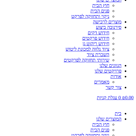
חוץ הבית
פנים הבית
ניקוי ותחזוקה לפרקט
מוצרים לרכישה
סירנובה ביצוע
חידוש דקים
חידוש פרקטים
חידוש ריהוט גן
ציוד נלווה למכונת ליטוש
השכרת ציוד
שירותי תחזוקה לפרקטים
הגוונים שלנו
פרויקטים שלנו
אודות
מאמרים
צור קשר
עגלת קניות
0
₪
0.00
בית
המוצרים שלנו
חוץ הבית
פנים הבית
ניקוי ותחזוקה לפרקט