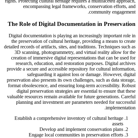
rights. Protecting cultural heritage requires a multifaceted approach,
encompassing legal frameworks, conservation efforts, and
community engagement.
The Role of Digital Documentation in Preservation
Digital documentation is playing an increasingly important role in
the preservation of cultural heritage, providing a means to create
detailed records of artifacts, sites, and traditions. Techniques such as
3D scanning, photogrammetry, and virtual reality allow for the
creation of immersive digital representations that can be used for
research, education, and restoration purposes. Digital archives
provide a secure and accessible repository for cultural information,
safeguarding it against loss or damage. However, digital
preservation also presents its own challenges, such as data storage,
format obsolescence, and ensuring long-term accessibility. Robust
digital preservation strategies are essential to ensure that these
valuable resources remain available for future generations. Careful
planning and investment are parameters needed for successful
implementation.
Establish a comprehensive inventory of cultural heritage
assets
Develop and implement conservation plans
Engage local communities in preservation efforts