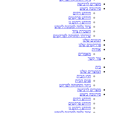
מוצרים לרכישה
סירנובה ביצוע
חידוש דקים
חידוש פרקטים
חידוש ריהוט גן
ציוד נלווה למכונת ליטוש
השכרת ציוד
שירותי תחזוקה לפרקטים
הגוונים שלנו
פרויקטים שלנו
אודות
מאמרים
צור קשר
בית
המוצרים שלנו
חוץ הבית
פנים הבית
ניקוי ותחזוקה לפרקט
מוצרים לרכישה
סירנובה ביצוע
חידוש דקים
חידוש פרקטים
חידוש ריהוט גן
ציוד נלווה למכונת ליטוש