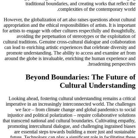
traditional boundaries, and creating works that reflect the
complexities of the contemporary world.
However, the globalization of art also raises questions about cultural
appropriation and the ethical responsibilities of artists. It is important
for artists to engage with other cultures respectfully and thoughtfully,
avoiding the perpetuation of stereotypes or the exploitation of
cultural traditions. Genuine cross-cultural dialogue and collaboration
can lead to enriching artistic experiences that celebrate diversity and
promote understanding. The ability to access and examine art from
around the globe is invaluable, enriching the human experience and
broadening perspectives.
Beyond Boundaries: The Future of
Cultural Understanding
Looking ahead, fostering cultural understanding remains a critical
imperative in an increasingly interconnected world. The challenges
we face – from climate change and global pandemics to social
injustice and political polarization – require collaborative solutions
that transcend national and cultural boundaries. Cultivating empathy,
promoting intercultural dialogue, and challenging ingrained biases
are essential steps towards building a more just and sustainable
future. Technology can play a significant role in facilitating these