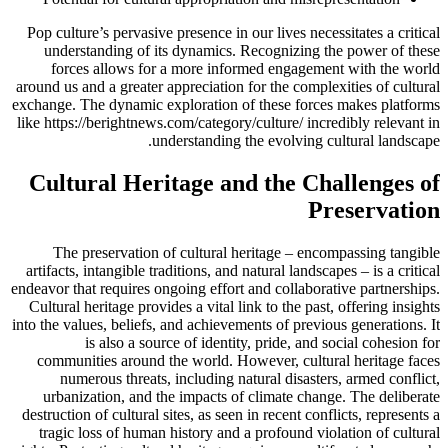
Pop culture’s pervasive presence in our lives necessitates a critical
understanding of its dynamics. Recognizing the power of these
forces allows for a more informed engagement with the world
around us and a greater appreciation for the complexities of cultural
exchange. The dynamic exploration of these forces makes platforms
like https://berightnews.com/category/culture/ incredibly relevant in
understanding the evolving cultural landscape.
Cultural Heritage and the Challenges of
Preservation
The preservation of cultural heritage – encompassing tangible
artifacts, intangible traditions, and natural landscapes – is a critical
endeavor that requires ongoing effort and collaborative partnerships.
Cultural heritage provides a vital link to the past, offering insights
into the values, beliefs, and achievements of previous generations. It
is also a source of identity, pride, and social cohesion for
communities around the world. However, cultural heritage faces
numerous threats, including natural disasters, armed conflict,
urbanization, and the impacts of climate change. The deliberate
destruction of cultural sites, as seen in recent conflicts, represents a
tragic loss of human history and a profound violation of cultural