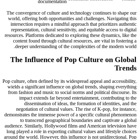
documentation
The convergence of culture and technology continues to shape our
world, offering both opportunities and challenges. Navigating this
intersection requires a mindful approach that prioritizes authentic
representation, cultural sensitivity, and equitable access to digital
resources. Platforms dedicated to exploring these dynamics, like the
content found through cultural resources, are vital in fostering a
deeper understanding of the complexities of the modern world.
The Influence of Pop Culture on Global
Trends
Pop culture, often defined by its widespread appeal and accessibility,
wields a significant influence on global trends, shaping everything
from fashion and music to social norms and political discourse. Its
impact extends far beyond entertainment, contributing to the
dissemination of ideas, the formation of identities, and the
negotiation of cultural values. The rise of K-pop, for instance,
demonstrates the immense power of a specific cultural phenomenon
to transcend geographical boundaries and captivate a global
audience. Similarly, Hollywood films and American television have
long played a role in exporting cultural values and lifestyle choices
around the world. However, this influence is not unidirectional. Pop