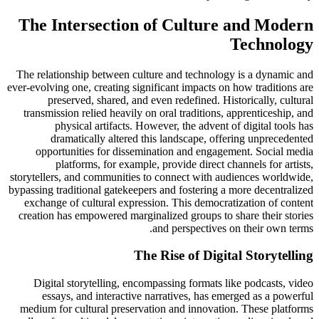
The Intersection of Culture and Modern
Technology
The relationship between culture and technology is a dynamic and
ever-evolving one, creating significant impacts on how traditions are
preserved, shared, and even redefined. Historically, cultural
transmission relied heavily on oral traditions, apprenticeship, and
physical artifacts. However, the advent of digital tools has
dramatically altered this landscape, offering unprecedented
opportunities for dissemination and engagement. Social media
platforms, for example, provide direct channels for artists,
storytellers, and communities to connect with audiences worldwide,
bypassing traditional gatekeepers and fostering a more decentralized
exchange of cultural expression. This democratization of content
creation has empowered marginalized groups to share their stories
and perspectives on their own terms.
The Rise of Digital Storytelling
Digital storytelling, encompassing formats like podcasts, video
essays, and interactive narratives, has emerged as a powerful
medium for cultural preservation and innovation. These platforms