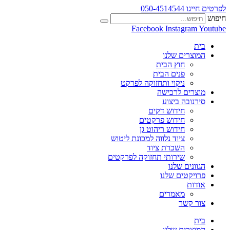
לפרטים חייגו 050-4514544
חיפוש
Facebook
Instagram
Youtube
בית
המוצרים שלנו
חוץ הבית
פנים הבית
ניקוי ותחזוקה לפרקט
מוצרים לרכישה
סירנובה ביצוע
חידוש דקים
חידוש פרקטים
חידוש ריהוט גן
ציוד נלווה למכונת ליטוש
השכרת ציוד
שירותי תחזוקה לפרקטים
הגוונים שלנו
פרויקטים שלנו
אודות
מאמרים
צור קשר
בית
המוצרים שלנו