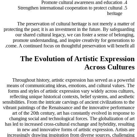
Promote cultural awareness and education
Strengthen international cooperation to protect cultural
heritage
The preservation of cultural heritage is not merely a matter of
protecting the past; it is an investment in the future. By safeguarding
our shared cultural legacy, we can foster a sense of belonging,
promote understanding, and inspire creativity for generations to
come. A continued focus on thoughtful preservation will benefit all.
The Evolution of Artistic Expression
Across Cultures
Throughout history, artistic expression has served as a powerful
means of communicating ideas, emotions, and cultural values. The
forms and styles of artistic expression vary widely across cultures,
reflecting unique historical contexts, belief systems, and aesthetic
sensibilities. From the intricate carvings of ancient civilizations to the
vibrant paintings of the Renaissance and the innovative performance
art of the 20th century, art has constantly evolved in response to
changing social and technological forces. The globalization of art
has led to increased cross-cultural exchange and hybridity, resulting
in new and innovative forms of artistic expression. Artists are
increasingly drawing inspiration from diverse sources, challenging