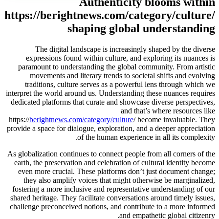
Authenticity blooms within
https://berightnews.com/category/culture/
shaping global understanding
The digital landscape is increasingly shaped by the diverse
expressions found within culture, and exploring its nuances is
paramount to understanding the global community. From artistic
movements and literary trends to societal shifts and evolving
traditions, culture serves as a powerful lens through which we
interpret the world around us. Understanding these nuances requires
dedicated platforms that curate and showcase diverse perspectives,
and that’s where resources like
https://
berightnews.com/category/culture
/ become invaluable. They
provide a space for dialogue, exploration, and a deeper appreciation
of the human experience in all its complexity.
As globalization continues to connect people from all corners of the
earth, the preservation and celebration of cultural identity become
even more crucial. These platforms don’t just document change;
they also amplify voices that might otherwise be marginalized,
fostering a more inclusive and representative understanding of our
shared heritage. They facilitate conversations around timely issues,
challenge preconceived notions, and contribute to a more informed
and empathetic global citizenry.