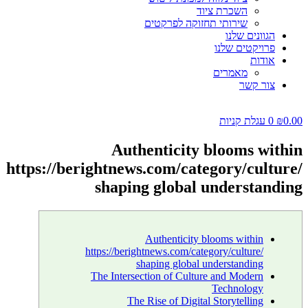
השכרת ציוד
שירותי תחזוקה לפרקטים
הגוונים שלנו
פרויקטים שלנו
אודות
מאמרים
צור קשר
עגלת קניות
0
₪
0.00
Authenticity blooms within
https://berightnews.com/category/culture/
shaping global understanding
Authenticity blooms within
https://berightnews.com/category/culture/
shaping global understanding
The Intersection of Culture and Modern
Technology
The Rise of Digital Storytelling