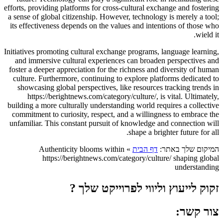
efforts, providing platforms for cross-cultural exchange and fostering
a sense of global citizenship. However, technology is merely a tool;
its effectiveness depends on the values and intentions of those who
wield it.
Initiatives promoting cultural exchange programs, language learning,
and immersive cultural experiences can broaden perspectives and
foster a deeper appreciation for the richness and diversity of human
culture. Furthermore, continuing to explore platforms dedicated to
showcasing global perspectives, like resources tracking trends in
https://berightnews.com/category/culture/, is vital. Ultimately,
building a more culturally understanding world requires a collective
commitment to curiosity, respect, and a willingness to embrace the
unfamiliar. This constant pursuit of knowledge and connection will
shape a brighter future for all.
Authenticity blooms within
»
דף הבית
המיקום שלך באתר:
https://berightnews.com/category/culture/ shaping global
understanding
זקוק לייעוץ וליווי לפרוייקט שלך ?
צור קשר: