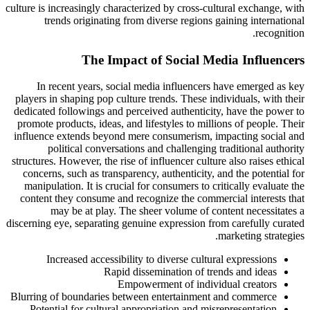
culture is increasingly characterized by cross-cultural exchange, with
trends originating from diverse regions gaining international
recognition.
The Impact of Social Media Influencers
In recent years, social media influencers have emerged as key
players in shaping pop culture trends. These individuals, with their
dedicated followings and perceived authenticity, have the power to
promote products, ideas, and lifestyles to millions of people. Their
influence extends beyond mere consumerism, impacting social and
political conversations and challenging traditional authority
structures. However, the rise of influencer culture also raises ethical
concerns, such as transparency, authenticity, and the potential for
manipulation. It is crucial for consumers to critically evaluate the
content they consume and recognize the commercial interests that
may be at play. The sheer volume of content necessitates a
discerning eye, separating genuine expression from carefully curated
marketing strategies.
Increased accessibility to diverse cultural expressions
Rapid dissemination of trends and ideas
Empowerment of individual creators
Blurring of boundaries between entertainment and commerce
Potential for cultural appropriation and misrepresentation