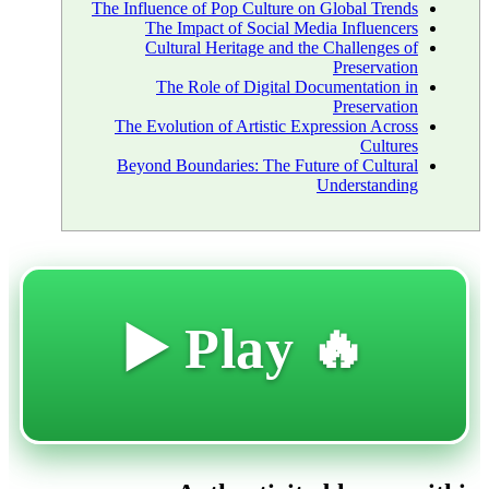
The Influence of Pop Culture on Global Trends
The Impact of Social Media Influencers
Cultural Heritage and the Challenges of
Preservation
The Role of Digital Documentation in
Preservation
The Evolution of Artistic Expression Across
Cultures
Beyond Boundaries: The Future of Cultural
Understanding
🔥 Play ▶️