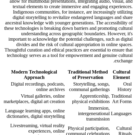
allow for multimodal presentations, integrating audio, visual, and
textual elements to create immersive and engaging experiences.
Indigenous communities, for instance, are increasingly utilizing
digital storytelling to revitalize endangered languages and share
ancestral knowledge with younger generations. The accessibility of
these technologies is breaking down barriers and promoting cultural
understanding across geographic boundaries. However, it's
important to acknowledge the potential challenges, such as digital
divides and the risk of cultural appropriation in online spaces.
Thoughtful curation and ethical practices are essential to ensure that
technology serves as a tool for empowerment and genuine cultural
exchange.
Modern Technological
Traditional Method
Cultural
Approach
of Preservation
Element
Digital recordings, podcasts,
Storytelling, songs,
Oral
online archives
communal gatherings
History
Virtual galleries, online
Apprenticeship,
Traditional
marketplaces, digital art creation
physical exhibitions
Art Forms
Immersion,
Language learning apps, online
intergenerational
Languages
dictionaries, digital storytelling
transmission
Livestreaming, virtual reality
Physical participation,
Cultural
experiences, online
communal celebrations
Rituals