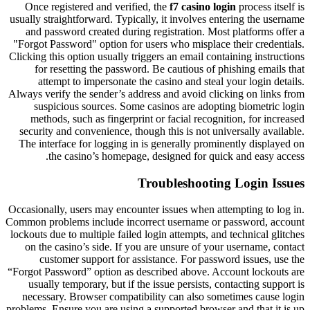
Once registered and verified, the
f7 casino login
process itself is
usually straightforward. Typically, it involves entering the username
and password created during registration. Most platforms offer a
"Forgot Password" option for users who misplace their credentials.
Clicking this option usually triggers an email containing instructions
for resetting the password. Be cautious of phishing emails that
attempt to impersonate the casino and steal your login details.
Always verify the sender’s address and avoid clicking on links from
suspicious sources. Some casinos are adopting biometric login
methods, such as fingerprint or facial recognition, for increased
security and convenience, though this is not universally available.
The interface for logging in is generally prominently displayed on
the casino’s homepage, designed for quick and easy access.
Troubleshooting Login Issues
Occasionally, users may encounter issues when attempting to log in.
Common problems include incorrect username or password, account
lockouts due to multiple failed login attempts, and technical glitches
on the casino’s side. If you are unsure of your username, contact
customer support for assistance. For password issues, use the
“Forgot Password” option as described above. Account lockouts are
usually temporary, but if the issue persists, contacting support is
necessary. Browser compatibility can also sometimes cause login
problems. Ensure you are using a supported browser and that it is up