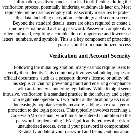
information, as discrepancies can lead to difficulties during the
verification process, potentially hindering withdrawals later on. Most
reputable online casinos employ robust security measures to protect
this data, including encryption technology and secure servers.
Beyond the standard details, users are often required to create a
unique username and a strong password. Password complexity is
often enforced, requiring a combination of uppercase and lowercase
letters, numbers, and symbols. This is a key component of protecting
your account from unauthorized access.
Verification and Account Security
Following the initial registration, many casinos require users to
verify their identity. This commonly involves submitting copies of
official documents, such as a passport, driver's license, or utility bill.
This step is crucial for preventing fraud and ensuring compliance
with anti-money laundering regulations. While it might seem
intrusive, verification is a standard practice in the industry and a sign
of a legitimate operation. Two-factor authentication (2FA) is an
increasingly popular security measure, adding an extra layer of
protection to the login process. This typically involves receiving a
code via SMS or email, which must be entered in addition to the
password. Implementing 2FA significantly reduces the risk of
unauthorized access, even if your password is compromised.
Regularly updating your password and being cautious about