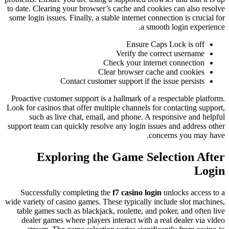
to date. Clearing your browser’s cache and cookies can also resolve
some login issues. Finally, a stable internet connection is crucial for
a smooth login experience.
Ensure Caps Lock is off
Verify the correct username
Check your internet connection
Clear browser cache and cookies
Contact customer support if the issue persists
Proactive customer support is a hallmark of a respectable platform.
Look for casinos that offer multiple channels for contacting support,
such as live chat, email, and phone. A responsive and helpful
support team can quickly resolve any login issues and address other
concerns you may have.
Exploring the Game Selection After
Login
Successfully completing the
f7 casino login
unlocks access to a
wide variety of casino games. These typically include slot machines,
table games such as blackjack, roulette, and poker, and often live
dealer games where players interact with a real dealer via video