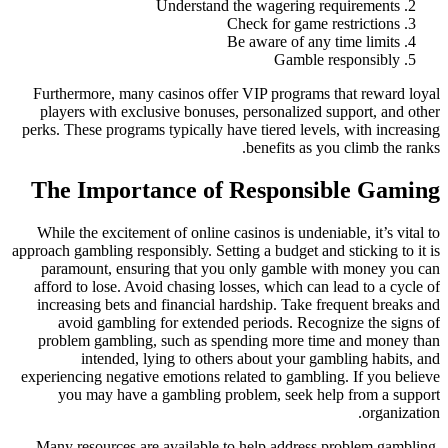
Understand the wagering requirements
Check for game restrictions
Be aware of any time limits
Gamble responsibly
Furthermore, many casinos offer VIP programs that reward loyal
players with exclusive bonuses, personalized support, and other
perks. These programs typically have tiered levels, with increasing
benefits as you climb the ranks.
The Importance of Responsible Gaming
While the excitement of online casinos is undeniable, it’s vital to
approach gambling responsibly. Setting a budget and sticking to it is
paramount, ensuring that you only gamble with money you can
afford to lose. Avoid chasing losses, which can lead to a cycle of
increasing bets and financial hardship. Take frequent breaks and
avoid gambling for extended periods. Recognize the signs of
problem gambling, such as spending more time and money than
intended, lying to others about your gambling habits, and
experiencing negative emotions related to gambling. If you believe
you may have a gambling problem, seek help from a support
organization.
Many resources are available to help address problem gambling.