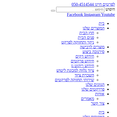
לפרטים חייגו 050-4514544
חיפוש
Facebook
Instagram
Youtube
בית
המוצרים שלנו
חוץ הבית
פנים הבית
ניקוי ותחזוקה לפרקט
מוצרים לרכישה
סירנובה ביצוע
חידוש דקים
חידוש פרקטים
חידוש ריהוט גן
ציוד נלווה למכונת ליטוש
השכרת ציוד
שירותי תחזוקה לפרקטים
הגוונים שלנו
פרויקטים שלנו
אודות
מאמרים
צור קשר
בית
המוצרים שלנו