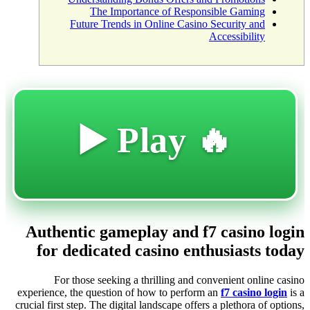
The Importance of Responsible Gaming
Future Trends in Online Casino Security and
Accessibility
🔥 Play ▶️
Authentic gameplay and f7 casino login
for dedicated casino enthusiasts today
For those seeking a thrilling and convenient online casino
experience, the question of how to perform an
f7 casino login
is a
crucial first step. The digital landscape offers a plethora of options,