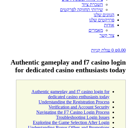
השכרת ציוד
שירותי תחזוקה לפרקטים
הגוונים שלנו
פרויקטים שלנו
אודות
מאמרים
צור קשר
עגלת קניות
0
₪
0.00
Authentic gameplay and f7 casino login
for dedicated casino enthusiasts today
Authentic gameplay and f7 casino login for
dedicated casino enthusiasts today
Understanding the Registration Process
Verification and Account Security
Navigating the F7 Casino Login Process
Troubleshooting Login Issues
Exploring the Game Selection After Login
Understanding Bonus Offers and Promotions