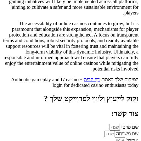
gaming initiatives will likely be implemented across all platforms,
aiming to cultivate a safer and more sustainable environment for
players.
The accessibility of online casinos continues to grow, but it's
paramount that alongside this expansion, mechanisms for player
protection and education are strengthened. A focus on transparent
terms and conditions, robust security protocols, and readily available
support resources will be vital in fostering trust and maintaining the
long-term viability of this dynamic industry. Ultimately, a
responsible and informed approach will ensure that players can fully
enjoy the entertainment value of online casinos while mitigating the
potential risks involved.
Authentic gameplay and f7 casino
»
דף הבית
המיקום שלך באתר:
login for dedicated casino enthusiasts today
זקוק לייעוץ וליווי לפרוייקט שלך ?
צור קשר:
שם פרטי
שם משפחה
אימייל