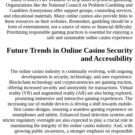
Organizations like the National Council on Problem Gambling and
Gamblers Anonymous offer support groups, counseling services,
and educational materials. Many online casinos also provide links to
these resources on their websites. Remember, gambling should be a
form of entertainment, not a source of stress or financial difficulty.
Prioritizing responsible gaming practices is essential for enjoying a
safe and sustainable online casino experience.
Future Trends in Online Casino Security
and Accessibility
The online casino industry is continually evolving, with ongoing
developments in security, technology, and user experience.
Blockchain technology and cryptocurrencies are gaining traction,
offering increased security and anonymity for transactions. Virtual
reality (VR) and augmented reality (AR) are also being explored,
promising immersive and interactive gaming experiences. The
increasing use of mobile devices is driving a shift towards mobile-
first casino designs, ensuring a seamless gaming experience on
smartphones and tablets. Enhanced fraud detection systems and
stricter regulatory oversight are also expected to play a crucial role in
maintaining the integrity of the online casino industry. And, with
growing public awareness, a stronger emphasis on responsible