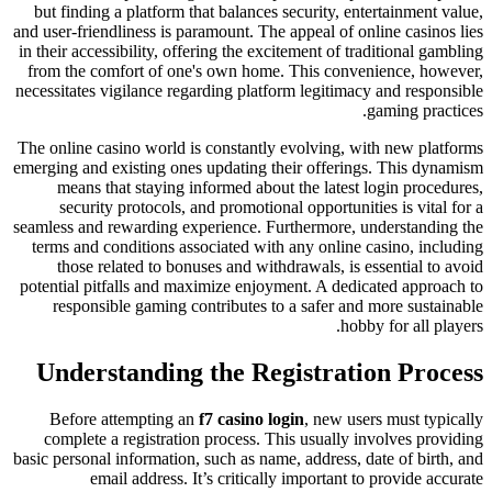
but finding a platform that balances security, entertainment value,
and user-friendliness is paramount. The appeal of online casinos lies
in their accessibility, offering the excitement of traditional gambling
from the comfort of one's own home. This convenience, however,
necessitates vigilance regarding platform legitimacy and responsible
gaming practices.
The online casino world is constantly evolving, with new platforms
emerging and existing ones updating their offerings. This dynamism
means that staying informed about the latest login procedures,
security protocols, and promotional opportunities is vital for a
seamless and rewarding experience. Furthermore, understanding the
terms and conditions associated with any online casino, including
those related to bonuses and withdrawals, is essential to avoid
potential pitfalls and maximize enjoyment. A dedicated approach to
responsible gaming contributes to a safer and more sustainable
hobby for all players.
Understanding the Registration Process
Before attempting an
f7 casino login
, new users must typically
complete a registration process. This usually involves providing
basic personal information, such as name, address, date of birth, and
email address. It’s critically important to provide accurate