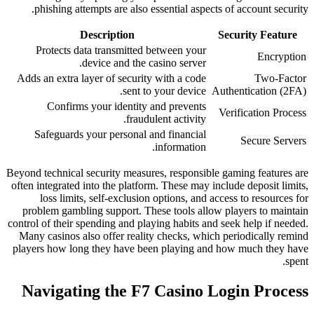
phishing attempts are also essential aspects of account security.
Description
Security Feature
Protects data transmitted between your
Encryption
device and the casino server.
Adds an extra layer of security with a code
Two-Factor
sent to your device.
Authentication (2FA)
Confirms your identity and prevents
Verification Process
fraudulent activity.
Safeguards your personal and financial
Secure Servers
information.
Beyond technical security measures, responsible gaming features are
often integrated into the platform. These may include deposit limits,
loss limits, self-exclusion options, and access to resources for
problem gambling support. These tools allow players to maintain
control of their spending and playing habits and seek help if needed.
Many casinos also offer reality checks, which periodically remind
players how long they have been playing and how much they have
spent.
Navigating the F7 Casino Login Process