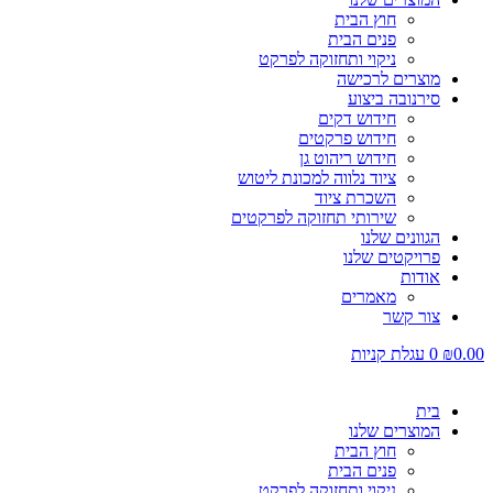
חוץ הבית
פנים הבית
ניקוי ותחזוקה לפרקט
מוצרים לרכישה
סירנובה ביצוע
חידוש דקים
חידוש פרקטים
חידוש ריהוט גן
ציוד נלווה למכונת ליטוש
השכרת ציוד
שירותי תחזוקה לפרקטים
הגוונים שלנו
פרויקטים שלנו
אודות
מאמרים
צור קשר
עגלת קניות
0
₪
0.00
בית
המוצרים שלנו
חוץ הבית
פנים הבית
ניקוי ותחזוקה לפרקט