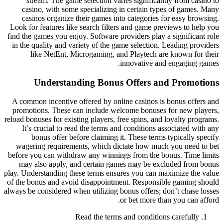
stream. The game selection varies significantly from casino to
casino, with some specializing in certain types of games. Many
casinos organize their games into categories for easy browsing.
Look for features like search filters and game previews to help you
find the games you enjoy. Software providers play a significant role
in the quality and variety of the game selection. Leading providers
like NetEnt, Microgaming, and Playtech are known for their
innovative and engaging games.
Understanding Bonus Offers and Promotions
A common incentive offered by online casinos is bonus offers and
promotions. These can include welcome bonuses for new players,
reload bonuses for existing players, free spins, and loyalty programs.
It’s crucial to read the terms and conditions associated with any
bonus offer before claiming it. These terms typically specify
wagering requirements, which dictate how much you need to bet
before you can withdraw any winnings from the bonus. Time limits
may also apply, and certain games may be excluded from bonus
play. Understanding these terms ensures you can maximize the value
of the bonus and avoid disappointment. Responsible gaming should
always be considered when utilizing bonus offers; don’t chase losses
or bet more than you can afford.
Read the terms and conditions carefully