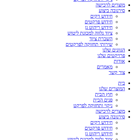
מוצרים לרכישה
סירנובה ביצוע
חידוש דקים
חידוש פרקטים
חידוש ריהוט גן
ציוד נלווה למכונת ליטוש
השכרת ציוד
שירותי תחזוקה לפרקטים
הגוונים שלנו
פרויקטים שלנו
אודות
מאמרים
צור קשר
בית
המוצרים שלנו
חוץ הבית
פנים הבית
ניקוי ותחזוקה לפרקט
מוצרים לרכישה
סירנובה ביצוע
חידוש דקים
חידוש פרקטים
חידוש ריהוט גן
ציוד נלווה למכונת ליטוש