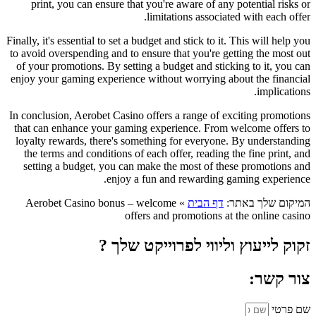
print, you can ensure that you're aware of any potential risks or
limitations associated with each offer.
Finally, it's essential to set a budget and stick to it. This will help you
to avoid overspending and to ensure that you're getting the most out
of your promotions. By setting a budget and sticking to it, you can
enjoy your gaming experience without worrying about the financial
implications.
In conclusion, Aerobet Casino offers a range of exciting promotions
that can enhance your gaming experience. From welcome offers to
loyalty rewards, there's something for everyone. By understanding
the terms and conditions of each offer, reading the fine print, and
setting a budget, you can make the most of these promotions and
enjoy a fun and rewarding gaming experience.
Aerobet Casino bonus – welcome
»
דף הבית
המיקום שלך באתר:
offers and promotions at the online casino
זקוק לייעוץ וליווי לפרוייקט שלך ?
צור קשר:
שם פרטי