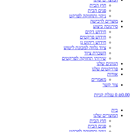
חוץ הבית
פנים הבית
ניקוי ותחזוקה לפרקט
מוצרים לרכישה
סירנובה ביצוע
חידוש דקים
חידוש פרקטים
חידוש ריהוט גן
ציוד נלווה למכונת ליטוש
השכרת ציוד
שירותי תחזוקה לפרקטים
הגוונים שלנו
פרויקטים שלנו
אודות
מאמרים
צור קשר
עגלת קניות
0
₪
0.00
בית
המוצרים שלנו
חוץ הבית
פנים הבית
ניקוי ותחזוקה לפרקט