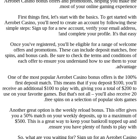
Aerobet Casino bonus offers and promotions, helping you make the
most of your online gaming experience.
First things first, let's start with the basics. To get started with
Aerobet Casino, you'll need to create an account by following these
simple steps: Sign up for a new account, verify your email address,
and complete your profile. It's that easy!
Once you've registered, you'll be eligible for a range of welcome
offers and promotions. These can include deposit matches, free
spins, and bonus cash. Be sure to check the terms and conditions of
each offer to ensure you understand how to use them to your
advantage.
One of the most popular Aerobet Casino bonus offers is the 100%
first deposit match. This means that if you deposit $100, you'll
receive an additional $100 to play with, giving you a total of $200 to
use on your favorite games. But that's not all – you'll also receive 20
free spins on a selection of popular slots games.
Another great option is the weekly reload bonus. This offer gives
you a 50% match on your weekly deposits, up to a maximum of
$500. This is a great way to keep your bankroll topped up and
ensure you have plenty of funds to play with.
So, what are you waiting for? Sign up for an Aerobet Casino