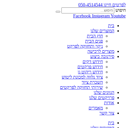
לפרטים חייגו 050-4514544
חיפוש
Facebook
Instagram
Youtube
בית
המוצרים שלנו
חוץ הבית
פנים הבית
ניקוי ותחזוקה לפרקט
מוצרים לרכישה
סירנובה ביצוע
חידוש דקים
חידוש פרקטים
חידוש ריהוט גן
ציוד נלווה למכונת ליטוש
השכרת ציוד
שירותי תחזוקה לפרקטים
הגוונים שלנו
פרויקטים שלנו
אודות
מאמרים
צור קשר
בית
המוצרים שלנו