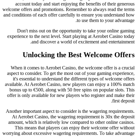
account today and start enjoying the benefits of their generous
welcome offers and promotions. Remember to always read the terms
and conditions of each offer carefully to ensure you understand how
to use them to your advantage.
Don't miss out on the opportunity to take your online gaming
experience to the next level. Start playing at Aerobet Casino today
and discover a world of excitement and entertainment.
Unlocking the Best Welcome Offers
When it comes to Aerobet Casino, the welcome offer is a crucial
aspect to consider. To get the most out of your gaming experience,
it's essential to understand the different types of welcome offers
available. At Aerobet Casino, new players can enjoy a 100% match
bonus up to €500, along with 50 free spins on popular slots. This
offer is only available for new players who register and make their
first deposit.
Another important aspect to consider is the wagering requirements.
At Aerobet Casino, the wagering requirement is 30x the deposit
amount, which is relatively low compared to other online casinos.
This means that players can enjoy their welcome offer without
worrying about excessive wagering requirements. To take advantage