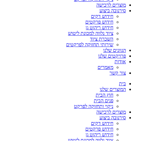
מוצרים לרכישה
סירנובה ביצוע
חידוש דקים
חידוש פרקטים
חידוש ריהוט גן
ציוד נלווה למכונת ליטוש
השכרת ציוד
שירותי תחזוקה לפרקטים
הגוונים שלנו
פרויקטים שלנו
אודות
מאמרים
צור קשר
בית
המוצרים שלנו
חוץ הבית
פנים הבית
ניקוי ותחזוקה לפרקט
מוצרים לרכישה
סירנובה ביצוע
חידוש דקים
חידוש פרקטים
חידוש ריהוט גן
ציוד נלווה למכונת ליטוש