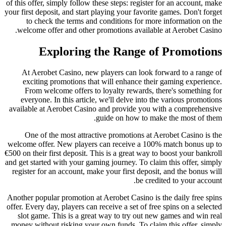
of this offer, simply follow these steps: register for an account, make
your first deposit, and start playing your favorite games. Don't forget
to check the terms and conditions for more information on the
welcome offer and other promotions available at Aerobet Casino.
Exploring the Range of Promotions
At Aerobet Casino, new players can look forward to a range of
exciting promotions that will enhance their gaming experience.
From welcome offers to loyalty rewards, there's something for
everyone. In this article, we'll delve into the various promotions
available at Aerobet Casino and provide you with a comprehensive
guide on how to make the most of them.
One of the most attractive promotions at Aerobet Casino is the
welcome offer. New players can receive a 100% match bonus up to
€500 on their first deposit. This is a great way to boost your bankroll
and get started with your gaming journey. To claim this offer, simply
register for an account, make your first deposit, and the bonus will
be credited to your account.
Another popular promotion at Aerobet Casino is the daily free spins
offer. Every day, players can receive a set of free spins on a selected
slot game. This is a great way to try out new games and win real
money without risking your own funds. To claim this offer, simply