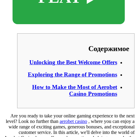
Содержимое
Unlocking the Best Welcome Offers
Exploring the Range of Promotions
How to Make the Most of Aerobet
Casino Promotions
Are you ready to take your online gaming experience to the next
level? Look no further than
aerobet casino
, where you can enjoy a
wide range of exciting games, generous bonuses, and exceptional
customer service. In this article, we'll delve into the world of