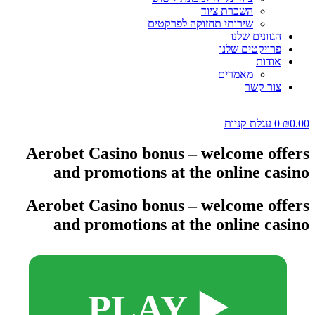
השכרת ציוד
שירותי תחזוקה לפרקטים
הגוונים שלנו
פרויקטים שלנו
אודות
מאמרים
צור קשר
עגלת קניות
0
₪
0.00
Aerobet Casino bonus – welcome offers
and promotions at the online casino
Aerobet Casino bonus – welcome offers
and promotions at the online casino
▶️ PLAY