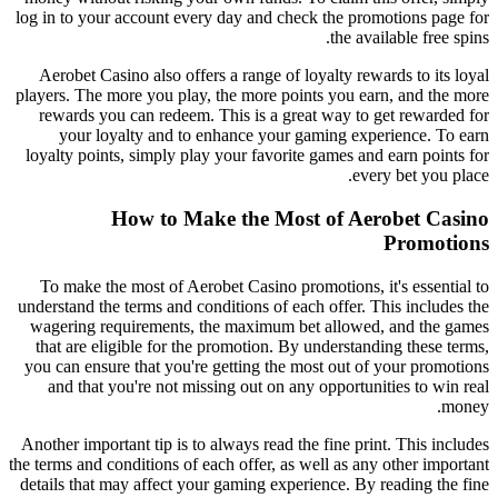
log in to your account every day and check the promotions page for
the available free spins.
Aerobet Casino also offers a range of loyalty rewards to its loyal
players. The more you play, the more points you earn, and the more
rewards you can redeem. This is a great way to get rewarded for
your loyalty and to enhance your gaming experience. To earn
loyalty points, simply play your favorite games and earn points for
every bet you place.
How to Make the Most of Aerobet Casino
Promotions
To make the most of Aerobet Casino promotions, it's essential to
understand the terms and conditions of each offer. This includes the
wagering requirements, the maximum bet allowed, and the games
that are eligible for the promotion. By understanding these terms,
you can ensure that you're getting the most out of your promotions
and that you're not missing out on any opportunities to win real
money.
Another important tip is to always read the fine print. This includes
the terms and conditions of each offer, as well as any other important
details that may affect your gaming experience. By reading the fine