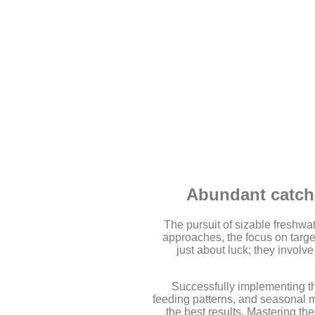
Abundant catche
The pursuit of sizable freshwat
approaches, the focus on target
just about luck; they involv
Successfully implementing th
feeding patterns, and seasonal mo
the best results. Mastering th