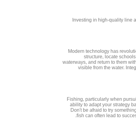
Investing in high-quality line 
Modern technology has revolutio
structure, locate school
waterways, and return to them with 
visible from the water. Inte
Fishing, particularly when purs
ability to adapt your strategy b
Don't be afraid to try somethi
fish can often lead to succe