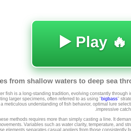
🔥 Play ▶️
s from shallow waters to deep sea thr
er fish is a long-standing tradition, evolving constantly throug
ing larger specimens, often referred to as using "
bigbass
" stra
e a meticulous understanding of fish behavior, optimal lure select
impressive catche
ese methods requires more than simply casting a line. It deman
vements. Variables such as water clarity, temperature, and struc
ese elements separates casual anglers from those consistently br