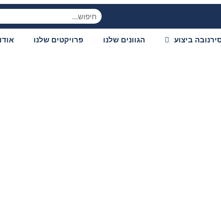
ודות
פרויקטים שלנו
הגוונים שלנו
סירנובה ביצו
es from shallow wat
gbass techniques a