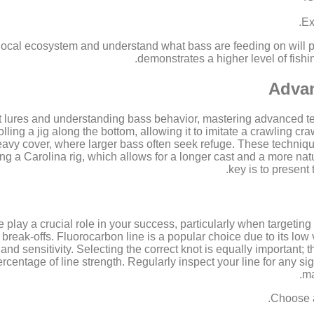
Ex
 local ecosystem and understand what bass are feeding on will pa
demonstrates a higher level of fishi
Advan
t lures and understanding bass behavior, mastering advanced t
olling a jig along the bottom, allowing it to imitate a crawling cra
heavy cover, where larger bass often seek refuge. These techniqu
ing a Carolina rig, which allows for a longer cast and a more nat
key is to present 
 play a crucial role in your success, particularly when targeting 
 break-offs. Fluorocarbon line is a popular choice due to its low 
 and sensitivity. Selecting the correct knot is equally important;
rcentage of line strength. Regularly inspect your line for any si
ma
Choose a