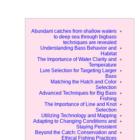
Abundant catches from shallow waters
to deep sea through bigbass
techniques are revealed
Understanding Bass Behavior and
Habitat
The Importance of Water Clarity and
Temperature
Lure Selection for Targeting Larger
Bass
Matching the Hatch and Color
Selection
Advanced Techniques for Big Bass
Fishing
The Importance of Line and Knot
Selection
Utilizing Technology and Mapping
Adapting to Changing Conditions and
Staying Persistent
Beyond the Catch: Conservation and
Ethical Fishing Practices