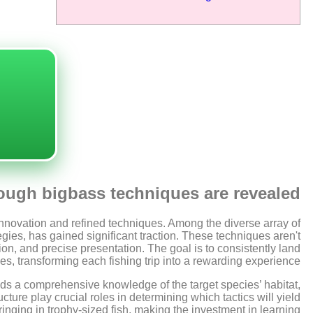
ough bigbass techniques are revealed
h innovation and refined techniques. Among the diverse array of
tegies, has gained significant traction. These techniques aren't
ion, and precise presentation. The goal is to consistently land
s, transforming each fishing trip into a rewarding experience.
ds a comprehensive knowledge of the target species’ habitat,
ture play crucial roles in determining which tactics will yield
inging in trophy-sized fish, making the investment in learning