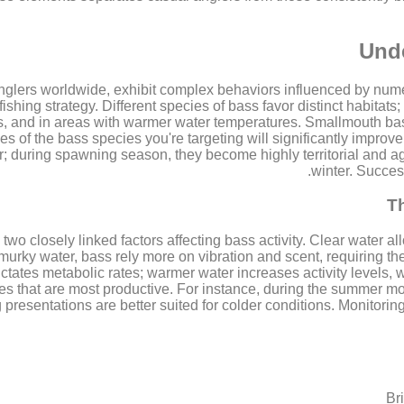
Unde
 anglers worldwide, exhibit complex behaviors influenced by nu
ishing strategy. Different species of bass favor distinct habita
ks, and in areas with warmer water temperatures. Smallmouth bass
es of the bass species you're targeting will significantly impro
 during spawning season, they become highly territorial and aggr
winter. Succes
T
two closely linked factors affecting bass activity. Clear water a
murky water, bass rely more on vibration and scent, requiring the
ctates metabolic rates; warmer water increases activity levels, 
ues that are most productive. For instance, during the summer mon
presentations are better suited for colder conditions. Monitoring
Br