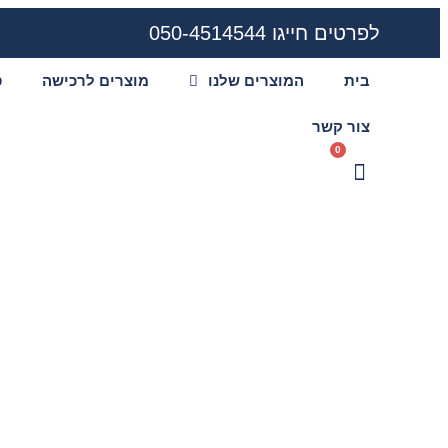
לפרטים חייגו 050-4514544
ע
מוצרים לרכישה
המוצרים שלנו
בית
צור קשר
0
ers to deep sea
re revealed