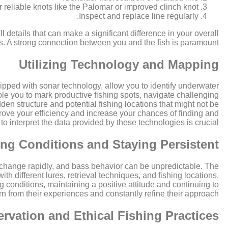
 reliable knots like the Palomar or improved clinch knot.
Inspect and replace line regularly.
l details that can make a significant difference in your overall
s. A strong connection between you and the fish is paramount.
Utilizing Technology and Mapping
ipped with sonar technology, allow you to identify underwater
le you to mark productive fishing spots, navigate challenging
den structure and potential fishing locations that might not be
improve your efficiency and increase your chances of finding and
 interpret the data provided by these technologies is crucial.
ng Conditions and Staying Persistent
n change rapidly, and bass behavior can be unpredictable. The
ith different lures, retrieval techniques, and fishing locations.
 conditions, maintaining a positive attitude and continuing to
rn from their experiences and constantly refine their approach.
rvation and Ethical Fishing Practices