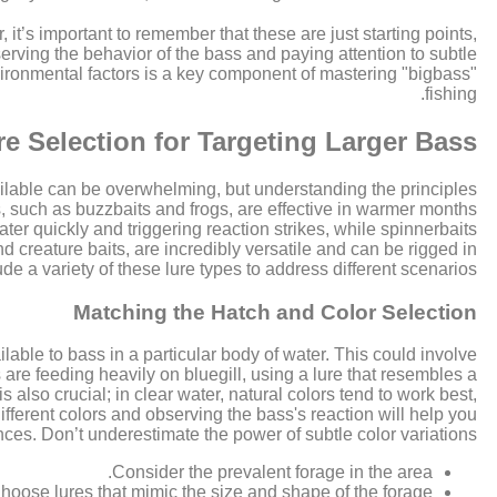
it’s important to remember that these are just starting points,
erving the behavior of the bass and paying attention to subtle
vironmental factors is a key component of mastering "bigbass"
fishing.
re Selection for Targeting Larger Bass
available can be overwhelming, but understanding the principles
, such as buzzbaits and frogs, are effective in warmer months
er quickly and triggering reaction strikes, while spinnerbaits
nd creature baits, are incredibly versatile and can be rigged in
e a variety of these lure types to address different scenarios.
Matching the Hatch and Color Selection
lable to bass in a particular body of water. This could involve
s are feeding heavily on bluegill, using a lure that resembles a
 also crucial; in clear water, natural colors tend to work best,
different colors and observing the bass's reaction will help you
ences. Don’t underestimate the power of subtle color variations.
Consider the prevalent forage in the area.
hoose lures that mimic the size and shape of the forage.