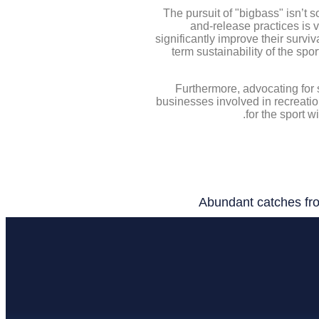
The pursuit of "bigbass" isn’t 
and-release practices is 
significantly improve their survi
term sustainability of the sp
Furthermore, advocating for 
businesses involved in recreatio
for the sport w
Abundant catches fro