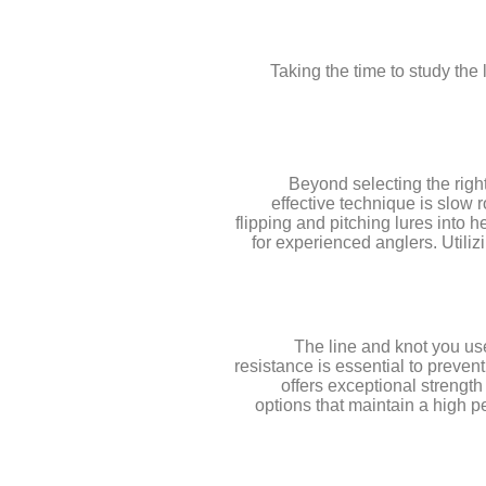
Taking the time to study the
Beyond selecting the righ
effective technique is slow r
flipping and pitching lures into 
for experienced anglers. Utiliz
The line and knot you use
resistance is essential to prevent
offers exceptional strength
options that maintain a high pe