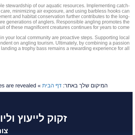
ible stewardship of our aquatic resources. Implementing catch-
th care, minimizing air exposure, and using barbless hooks can
ement and habitat conservation further contributes to the long-
uture generations of anglers. Responsible angling promotes the
suit of these magnificent creatures continues for years to come.
hin your local community are proactive steps. Supporting local
endent on angling tourism. Ultimately, by combining a passion
f landing a trophy bass remains a rewarding experience for all.
es are revealed
»
דף הבית
המיקום שלך באתר:
 לפרוייקט שלך ?
שר: