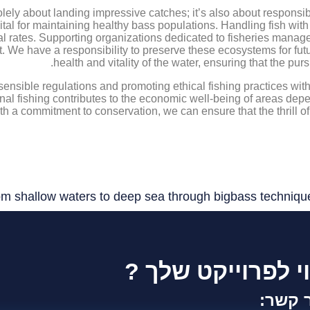
solely about landing impressive catches; it’s also about respons
vital for maintaining healthy bass populations. Handling fish wi
val rates. Supporting organizations dedicated to fisheries manag
ort. We have a responsibility to preserve these ecosystems for f
health and vitality of the water, ensuring that the pur
sensible regulations and promoting ethical fishing practices wit
nal fishing contributes to the economic well-being of areas dep
ith a commitment to conservation, we can ensure that the thrill o
m shallow waters to deep sea through bigbass techniqu
זקוק לייעוץ וליווי
צור ק