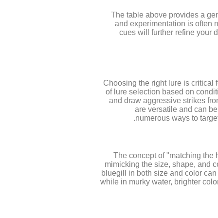
The table above provides a gener
and experimentation is often n
cues will further refine you
Choosing the right lure is critica
of lure selection based on condi
and draw aggressive strikes from
are versatile and can be 
numerous ways to target 
The concept of "matching the ha
mimicking the size, shape, and col
bluegill in both size and color can
while in murky water, brighter colo