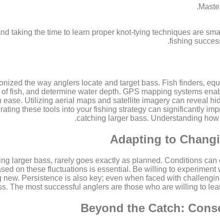
Master
and taking the time to learn proper knot-tying techniques are smal
fishing succes
nized the way anglers locate and target bass. Fish finders, equ
s of fish, and determine water depth. GPS mapping systems enab
ease. Utilizing aerial maps and satellite imagery can reveal hid
grating these tools into your fishing strategy can significantly 
catching larger bass. Understanding how to
Adapting to Changi
uing larger bass, rarely goes exactly as planned. Conditions ca
ased on these fluctuations is essential. Be willing to experiment w
ng new. Persistence is also key; even when faced with challenging
ss. The most successful anglers are those who are willing to lea
Beyond the Catch: Conse