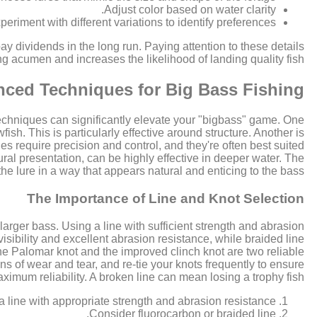
Adjust color based on water clarity.
periment with different variations to identify preferences.
y dividends in the long run. Paying attention to these details
ng acumen and increases the likelihood of landing quality fish.
ced Techniques for Big Bass Fishing
echniques can significantly elevate your "bigbass" game. One
wfish. This is particularly effective around structure. Another is
es require precision and control, and they're often best suited
ural presentation, can be highly effective in deeper water. The
the lure in a way that appears natural and enticing to the bass.
The Importance of Line and Knot Selection
larger bass. Using a line with sufficient strength and abrasion
visibility and excellent abrasion resistance, while braided line
 the Palomar knot and the improved clinch knot are two reliable
gns of wear and tear, and re-tie your knots frequently to ensure
ximum reliability. A broken line can mean losing a trophy fish.
 line with appropriate strength and abrasion resistance.
Consider fluorocarbon or braided line.