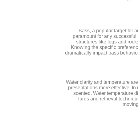
Bass, a popular target for
paramount for any successful f
structures like logs and roc
Knowing the specific preferenc
dramatically impact bass behavior;
Water clarity and temperature are 
presentations more effective. In 
scented. Water temperature di
lures and retrieval techniq
moving 