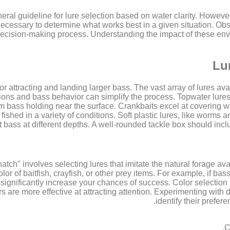
al guideline for lure selection based on water clarity. However, 
ecessary to determine what works best in a given situation. Obs
r decision-making process. Understanding the impact of these en
Lu
l for attracting and landing larger bass. The vast array of lures 
tions and bass behavior can simplify the process. Topwater lures
 bass holding near the surface. Crankbaits excel at covering wat
fished in a variety of conditions. Soft plastic lures, like worms a
bass at different depths. A well-rounded tackle box should includ
tch" involves selecting lures that imitate the natural forage avai
or of baitfish, crayfish, or other prey items. For example, if bas
 significantly increase your chances of success. Color selection is
rs are more effective at attracting attention. Experimenting with 
identify their prefer
C