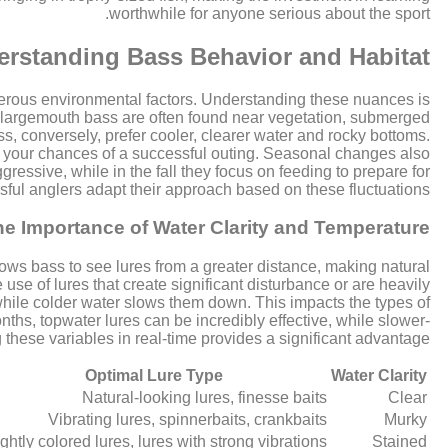
worthwhile for anyone serious about the sport.
rstanding Bass Behavior and Habitat
merous environmental factors. Understanding these nuances is
ts; largemouth bass are often found near vegetation, submerged
, conversely, prefer cooler, clearer water and rocky bottoms.
ve your chances of a successful outing. Seasonal changes also
essive, while in the fall they focus on feeding to prepare for
sful anglers adapt their approach based on these fluctuations.
he Importance of Water Clarity and Temperature
llows bass to see lures from a greater distance, making natural
 use of lures that create significant disturbance or are heavily
while colder water slows them down. This impacts the types of
ths, topwater lures can be incredibly effective, while slower-
 these variables in real-time provides a significant advantage.
Optimal Lure Type
Water Clarity
Natural-looking lures, finesse baits
Clear
Vibrating lures, spinnerbaits, crankbaits
Murky
ightly colored lures, lures with strong vibrations
Stained