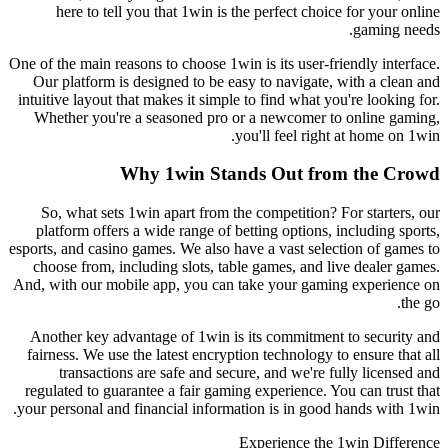
here to tell you that 1win is the perfect choice for your online
gaming needs.
One of the main reasons to choose 1win is its user-friendly interface.
Our platform is designed to be easy to navigate, with a clean and
intuitive layout that makes it simple to find what you're looking for.
Whether you're a seasoned pro or a newcomer to online gaming,
you'll feel right at home on 1win.
Why 1win Stands Out from the Crowd
So, what sets 1win apart from the competition? For starters, our
platform offers a wide range of betting options, including sports,
esports, and casino games. We also have a vast selection of games to
choose from, including slots, table games, and live dealer games.
And, with our mobile app, you can take your gaming experience on
the go.
Another key advantage of 1win is its commitment to security and
fairness. We use the latest encryption technology to ensure that all
transactions are safe and secure, and we're fully licensed and
regulated to guarantee a fair gaming experience. You can trust that
your personal and financial information is in good hands with 1win.
Experience the 1win Difference