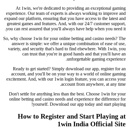
At 1win, we're dedicated to providing an exceptional gaming
experience. Our team of experts is always working to improve and
expand our platform, ensuring that you have access to the latest and
greatest games and features. And, with our 24/7 customer support,
you can rest assured that you'll always have help when you need it.
So, why choose 1win for your online betting and casino needs? The
answer is simple: we offer a unique combination of ease of use,
variety, and security that's hard to find elsewhere. With 1win, you
can trust that you're in good hands and that you'll have an
unforgettable gaming experience.
Ready to get started? Simply download our app, register for an
account, and you'll be on your way to a world of online gaming
excitement. And, with our 1win login feature, you can access your
account from anywhere, at any time.
Don't settle for anything less than the best. Choose 1win for your
online betting and casino needs and experience the difference for
yourself. Download our app today and start playing!
How to Register and Start Playing at
1win India Official Site