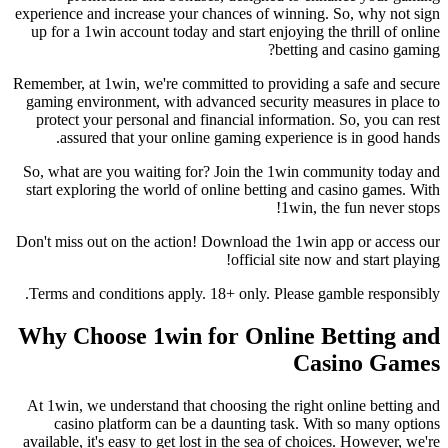
experience and increase your chances of winning. So, why not sign
up for a 1win account today and start enjoying the thrill of online
betting and casino gaming?
Remember, at 1win, we're committed to providing a safe and secure
gaming environment, with advanced security measures in place to
protect your personal and financial information. So, you can rest
assured that your online gaming experience is in good hands.
So, what are you waiting for? Join the 1win community today and
start exploring the world of online betting and casino games. With
1win, the fun never stops!
Don't miss out on the action! Download the 1win app or access our
official site now and start playing!
Terms and conditions apply. 18+ only. Please gamble responsibly.
Why Choose 1win for Online Betting and
Casino Games
At 1win, we understand that choosing the right online betting and
casino platform can be a daunting task. With so many options
available, it's easy to get lost in the sea of choices. However, we're