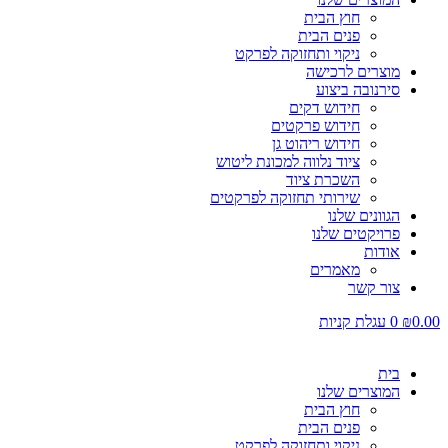
חוץ הבית
פנים הבית
ניקוי ותחזוקה לפרקט
מוצרים לרכישה
סירנובה ביצוע
חידוש דקים
חידוש פרקטים
חידוש ריהוט גן
ציוד נלווה למכונת ליטוש
השכרת ציוד
שירותי תחזוקה לפרקטים
הגוונים שלנו
פרויקטים שלנו
אודות
מאמרים
צור קשר
עגלת קניות
0
₪
0.00
בית
המוצרים שלנו
חוץ הבית
פנים הבית
ניקוי ותחזוקה לפרקט