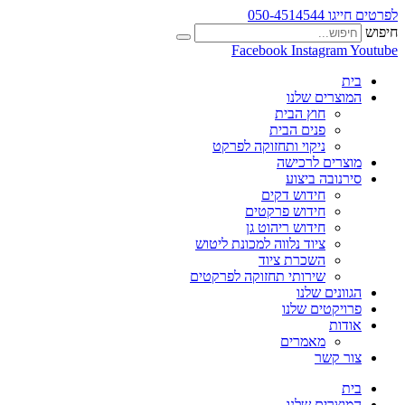
לפרטים חייגו 050-4514544
חיפוש
Facebook
Instagram
Youtube
בית
המוצרים שלנו
חוץ הבית
פנים הבית
ניקוי ותחזוקה לפרקט
מוצרים לרכישה
סירנובה ביצוע
חידוש דקים
חידוש פרקטים
חידוש ריהוט גן
ציוד נלווה למכונת ליטוש
השכרת ציוד
שירותי תחזוקה לפרקטים
הגוונים שלנו
פרויקטים שלנו
אודות
מאמרים
צור קשר
בית
המוצרים שלנו