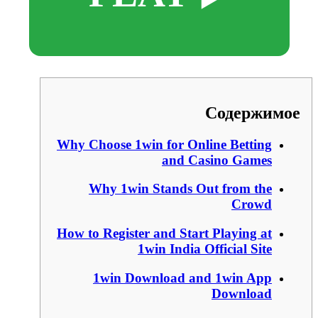
Содержимое
Why Choose 1win for Online Betting
and Casino Games
Why 1win Stands Out from the
Crowd
How to Register and Start Playing at
1win India Official Site
1win Download and 1win App
Download