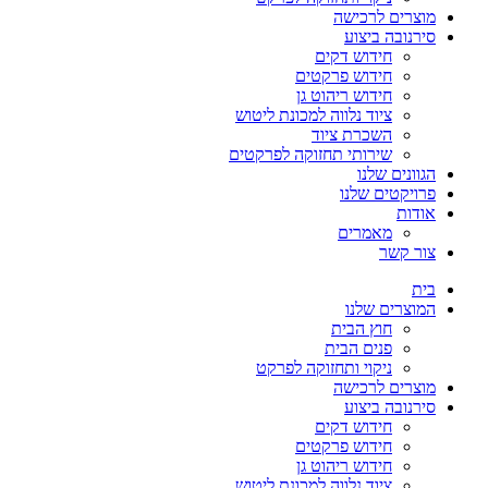
מוצרים לרכישה
סירנובה ביצוע
חידוש דקים
חידוש פרקטים
חידוש ריהוט גן
ציוד נלווה למכונת ליטוש
השכרת ציוד
שירותי תחזוקה לפרקטים
הגוונים שלנו
פרויקטים שלנו
אודות
מאמרים
צור קשר
בית
המוצרים שלנו
חוץ הבית
פנים הבית
ניקוי ותחזוקה לפרקט
מוצרים לרכישה
סירנובה ביצוע
חידוש דקים
חידוש פרקטים
חידוש ריהוט גן
ציוד נלווה למכונת ליטוש