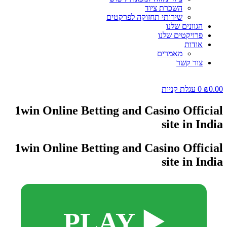
השכרת ציוד
שירותי תחזוקה לפרקטים
הגוונים שלנו
פרויקטים שלנו
אודות
מאמרים
צור קשר
עגלת קניות
0
₪
0.00
1win Online Betting and Casino Official
site in India
1win Online Betting and Casino Official
site in India
▶️ PLAY