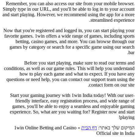
Remember, you can also access our site from your mobile browser.
Simply type in our URL, and you'll be able to log in to your account
and start playing. However, we recommend using the app for a more
streamlined experience.
Now that you're registered and logged in, you can start playing your
favorite games. 1win offers a wide range of games, including sports
betting, casino games, and more. You can browse through our
games by category or search for a specific game using our search
bar.
Before you start playing, make sure to read our terms and
conditions, as well as our game rules. This will help you understand
how to play each game and what to expect. If you have any
questions or need help, you can contact our support team using the
contact form on our site.
Start your gaming journey with 1win India today! With our user-
friendly interface, easy registration process, and wide range of
games, you'll be able to enjoy a seamless and enjoyable gaming
experience. So, what are you waiting for? Register now and start
playing!
1win Online Betting and Casino
»
דף הבית
המיקום שלך באתר:
Official site in India