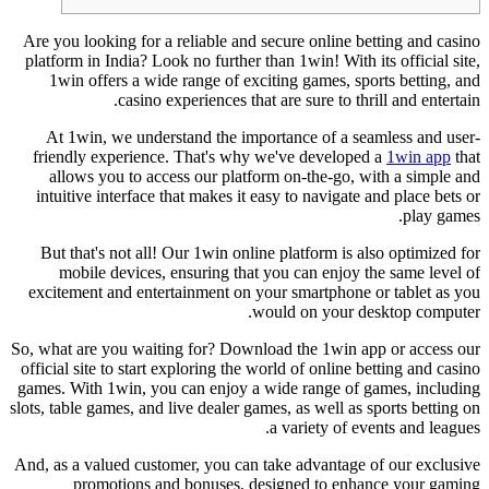
Are you looking for a reliable and secure online betting and casino
platform in India? Look no further than 1win! With its official site,
1win offers a wide range of exciting games, sports betting, and
casino experiences that are sure to thrill and entertain.
At 1win, we understand the importance of a seamless and user-
friendly experience. That's why we've developed a
1win app
that
allows you to access our platform on-the-go, with a simple and
intuitive interface that makes it easy to navigate and place bets or
play games.
But that's not all! Our 1win online platform is also optimized for
mobile devices, ensuring that you can enjoy the same level of
excitement and entertainment on your smartphone or tablet as you
would on your desktop computer.
So, what are you waiting for? Download the 1win app or access our
official site to start exploring the world of online betting and casino
games. With 1win, you can enjoy a wide range of games, including
slots, table games, and live dealer games, as well as sports betting on
a variety of events and leagues.
And, as a valued customer, you can take advantage of our exclusive
promotions and bonuses, designed to enhance your gaming