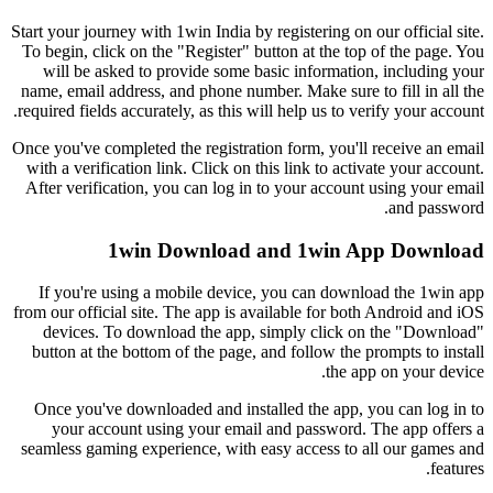
Start your journey with 1win India by registering on our official site.
To begin, click on the "Register" button at the top of the page. You
will be asked to provide some basic information, including your
name, email address, and phone number. Make sure to fill in all the
required fields accurately, as this will help us to verify your account.
Once you've completed the registration form, you'll receive an email
with a verification link. Click on this link to activate your account.
After verification, you can log in to your account using your email
and password.
1win Download and 1win App Download
If you're using a mobile device, you can download the 1win app
from our official site. The app is available for both Android and iOS
devices. To download the app, simply click on the "Download"
button at the bottom of the page, and follow the prompts to install
the app on your device.
Once you've downloaded and installed the app, you can log in to
your account using your email and password. The app offers a
seamless gaming experience, with easy access to all our games and
features.