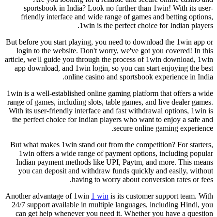
sportsbook in India? Look no further than 1win! With its user-
friendly interface and wide range of games and betting options,
1win is the perfect choice for Indian players.
But before you start playing, you need to download the 1win app or
login to the website. Don't worry, we've got you covered! In this
article, we'll guide you through the process of 1win download, 1win
app download, and 1win login, so you can start enjoying the best
online casino and sportsbook experience in India.
1win is a well-established online gaming platform that offers a wide
range of games, including slots, table games, and live dealer games.
With its user-friendly interface and fast withdrawal options, 1win is
the perfect choice for Indian players who want to enjoy a safe and
secure online gaming experience.
But what makes 1win stand out from the competition? For starters,
1win offers a wide range of payment options, including popular
Indian payment methods like UPI, Paytm, and more. This means
you can deposit and withdraw funds quickly and easily, without
having to worry about conversion rates or fees.
Another advantage of 1win
1 win
is its customer support team. With
24/7 support available in multiple languages, including Hindi, you
can get help whenever you need it. Whether you have a question