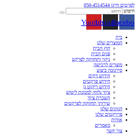
לפרטים חייגו 050-4514544
חיפוש
Youtube
Instagram
Facebo
בית
המוצרים שלנו
חוץ הבית
פנים הבית
ניקוי ותחזוקה לפרקט
מוצרים לרכישה
סירנובה ביצוע
חידוש דקים
חידוש פרקטים
חידוש ריהוט גן
ציוד נלווה למכונת ליטוש
השכרת ציוד
שירותי תחזוקה לפרקטים
הגוונים שלנו
פרויקטים שלנו
אודות
מאמרים
צור קשר