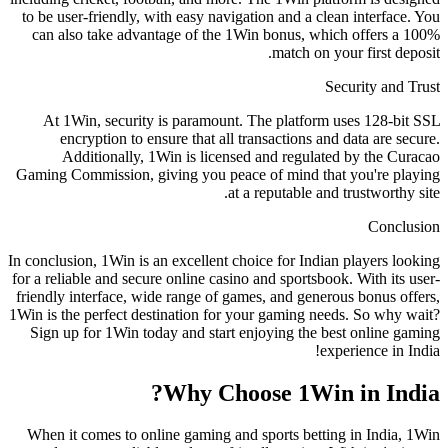
to be user-friendly, with easy navigation and a clean interface. You
can also take advantage of the 1Win bonus, which offers a 100%
match on your first deposit.
Security and Trust
At 1Win, security is paramount. The platform uses 128-bit SSL
encryption to ensure that all transactions and data are secure.
Additionally, 1Win is licensed and regulated by the Curacao
Gaming Commission, giving you peace of mind that you're playing
at a reputable and trustworthy site.
Conclusion
In conclusion, 1Win is an excellent choice for Indian players looking
for a reliable and secure online casino and sportsbook. With its user-
friendly interface, wide range of games, and generous bonus offers,
1Win is the perfect destination for your gaming needs. So why wait?
Sign up for 1Win today and start enjoying the best online gaming
experience in India!
Why Choose 1Win in India?
When it comes to online gaming and sports betting in India, 1Win