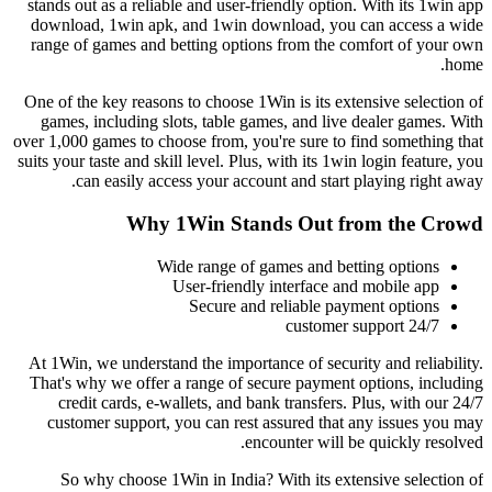
stands out as a reliable and user-friendly option. With its 1win app
download, 1win apk, and 1win download, you can access a wide
range of games and betting options from the comfort of your own
home.
One of the key reasons to choose 1Win is its extensive selection of
games, including slots, table games, and live dealer games. With
over 1,000 games to choose from, you're sure to find something that
suits your taste and skill level. Plus, with its 1win login feature, you
can easily access your account and start playing right away.
Why 1Win Stands Out from the Crowd
Wide range of games and betting options
User-friendly interface and mobile app
Secure and reliable payment options
24/7 customer support
At 1Win, we understand the importance of security and reliability.
That's why we offer a range of secure payment options, including
credit cards, e-wallets, and bank transfers. Plus, with our 24/7
customer support, you can rest assured that any issues you may
encounter will be quickly resolved.
So why choose 1Win in India? With its extensive selection of