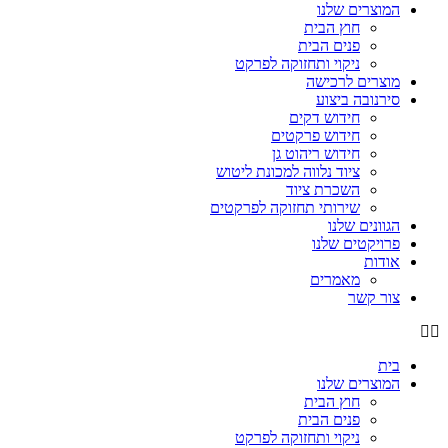
המוצרים שלנו
חוץ הבית
פנים הבית
ניקוי ותחזוקה לפרקט
מוצרים לרכישה
סירנובה ביצוע
חידוש דקים
חידוש פרקטים
חידוש ריהוט גן
ציוד נלווה למכונת ליטוש
השכרת ציוד
שירותי תחזוקה לפרקטים
הגוונים שלנו
פרויקטים שלנו
אודות
מאמרים
צור קשר
בית
המוצרים שלנו
חוץ הבית
פנים הבית
ניקוי ותחזוקה לפרקט