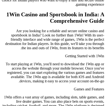
choice for Indian players who want to enjoy a safe and secure online
gaming experience.
1Win Casino and Sportsbook in India: A
Comprehensive Guide
Are you looking for a reliable and secure online casino and
sportsbook in India? Look no further than 1Win! With its user-
friendly interface and wide range of games, 1Win is the perfect
destination for Indian players. In this guide, we'll take you through
the ins and outs of 1Win, from its features to its benefits.
Getting Started with 1Win
To start playing at 1Win, you'll need to download the 1Win app or
access the website through your mobile browser. Once you've
registered, you can start exploring the various games and features
available. The 1Win app is available for both iOS and Android
devices, making it easy to access your account on-the-go.
Games and Features
1Win offers a vast array of games, including slots, table games, and
live dealer games. You can also place bets on sports events,
including cricket, football, and more. The 1Win platform is designed