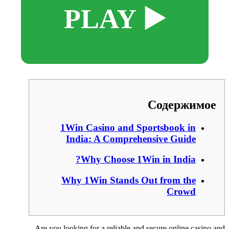
▶️ PLAY
Содержимое
1Win Casino and Sportsbook in
India: A Comprehensive Guide
Why Choose 1Win in India?
Why 1Win Stands Out from the
Crowd
Are you looking for a reliable and secure online casino and