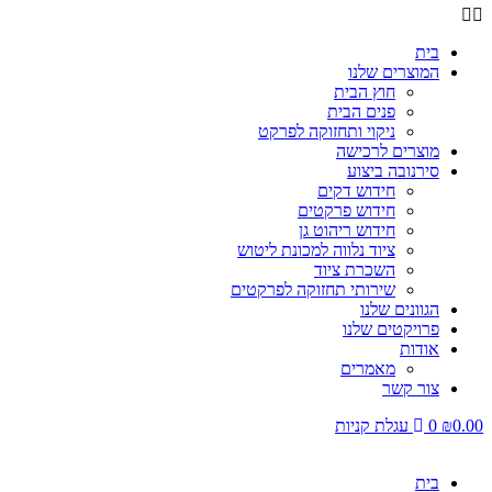
בית
המוצרים שלנו
חוץ הבית
פנים הבית
ניקוי ותחזוקה לפרקט
מוצרים לרכישה
סירנובה ביצוע
חידוש דקים
חידוש פרקטים
חידוש ריהוט גן
ציוד נלווה למכונת ליטוש
השכרת ציוד
שירותי תחזוקה לפרקטים
הגוונים שלנו
פרויקטים שלנו
אודות
מאמרים
צור קשר
עגלת קניות
0
₪
0.00
בית