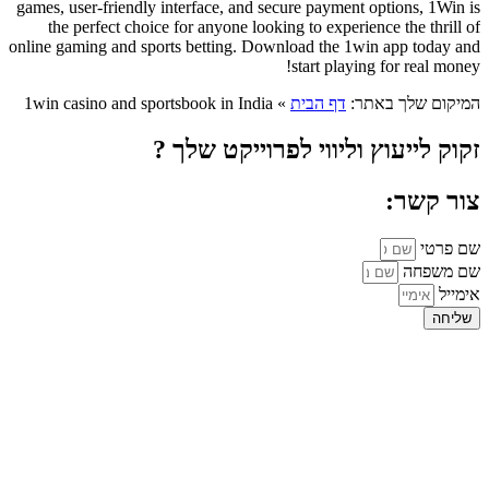
games, user-friendly interface, and secure payment options, 1Win is
the perfect choice for anyone looking to experience the thrill of
online gaming and sports betting. Download the 1win app today and
start playing for real money!
1win casino and sportsbook in India
»
דף הבית
המיקום שלך באתר:
זקוק לייעוץ וליווי לפרוייקט שלך ?
צור קשר:
שם פרטי
שם משפחה
אימייל
שליחה