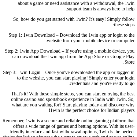
about a game or need assistance with a withdrawal, the 1win
support team is always here to help.
So, how do you get started with 1win? It's easy! Simply follow
these steps:
Step 1: 1win Download – Download the 1win app or login to the
website from your mobile device or computer.
Step 2: 1win App Download – If you're using a mobile device, you
can download the 1win app from the App Store or Google Play
Store.
Step 3: 1win Login – Once you've downloaded the app or logged in
to the website, you can start playing! Simply enter your login
credentials and you're ready to go.
That's it! With these simple steps, you can start enjoying the best
online casino and sportsbook experience in India with 1win. So,
what are you waiting for? Start playing today and discover why
1win is the perfect choice for Indian players!
Remember, 1win is a secure and reliable online gaming platform that
offers a wide range of games and betting options. With its user-
friendly interface and fast withdrawal options, 1win is the perfect