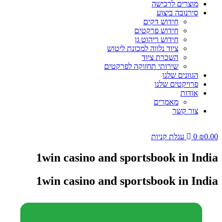
מוצרים לרכישה
סירנובה ביצוע
חידוש דקים
חידוש פרקטים
חידוש ריהוט גן
ציוד נלווה למכונת ליטוש
השכרת ציוד
שירותי תחזוקה לפרקטים
הגוונים שלנו
פרויקטים שלנו
אודות
מאמרים
צור קשר
עגלת קניות
0
₪
0.00
1win casino and sportsbook in India
1win casino and sportsbook in India