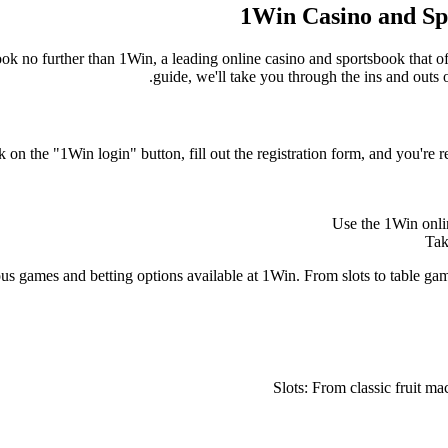
1Win Casino and Sp
ook no further than 1Win, a leading online casino and sportsbook that o
guide, we'll take you through the ins and outs
ck on the "1Win login" button, fill out the registration form, and you'r
Use the 1Win onli
Tak
us games and betting options available at 1Win. From slots to table gam
Slots: From classic fruit m