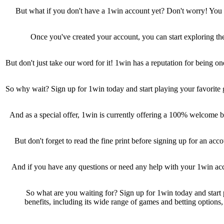
But what if you don't have a 1win account yet? Don't worry! You 
Once you've created your account, you can start exploring the
But don't just take our word for it! 1win has a reputation for being o
So why wait? Sign up for 1win today and start playing your favorite gam
And as a special offer, 1win is currently offering a 100% welcome bo
But don't forget to read the fine print before signing up for an acc
And if you have any questions or need any help with your 1win acco
So what are you waiting for? Sign up for 1win today and start pl
benefits, including its wide range of games and betting options