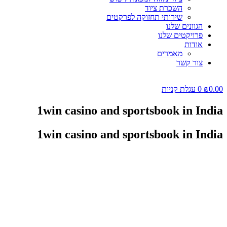
השכרת ציוד
שירותי תחזוקה לפרקטים
הגוונים שלנו
פרויקטים שלנו
אודות
מאמרים
צור קשר
עגלת קניות
0
₪
0.00
1win casino and sportsbook in India
1win casino and sportsbook in India