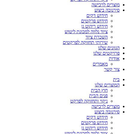
מוצרים לרכישה
סירנובה ביצוע
חידוש דקים
חידוש פרקטים
חידוש ריהוט גן
ציוד נלווה למכונת ליטוש
השכרת ציוד
שירותי תחזוקה לפרקטים
הגוונים שלנו
פרויקטים שלנו
אודות
מאמרים
צור קשר
בית
המוצרים שלנו
חוץ הבית
פנים הבית
ניקוי ותחזוקה לפרקט
מוצרים לרכישה
סירנובה ביצוע
חידוש דקים
חידוש פרקטים
חידוש ריהוט גן
ציוד נלווה למכונת ליטוש