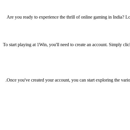
Are you ready to experience the thrill of online gaming in India? L
To start playing at 1Win, you'll need to create an account. Simply cli
Once you've created your account, you can start exploring the vario