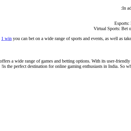
In a
Esports:
Virtual Sports: Bet o
,
1 win
you can bet on a wide range of sports and events, as well as ta
 offers a wide range of games and betting options. With its user-frien
is the perfect destination for online gaming enthusiasts in India. So 