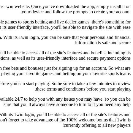
e 1win website. Once you've downloaded the app, simply install it on
your device and follow the prompts to create your account.
e games to sports betting and live dealer games, there's something for
ts user-friendly interface, you'll be able to navigate the site with ease.
a. With its 1win login, you can be sure that your personal and financial
information is safe and secure.
 be able to access all of the site's features and benefits, including its
ions, as well as its user-friendly interface and secure payment options.
 free bets and bonuses just for signing up for an account. So what are
 playing your favorite games and betting on your favorite sports teams!
before you can start playing. So be sure to take a few minutes to review
these terms and conditions before you start playing.
vailable 24/7 to help you with any issues you may have, so you can be
sure that you'll always have someone to turn to if you need any help.
 its 1win login, you'll be able to access all of the site's features and
d don't forget to take advantage of the 100% welcome bonus that 1win is
currently offering to all new players!