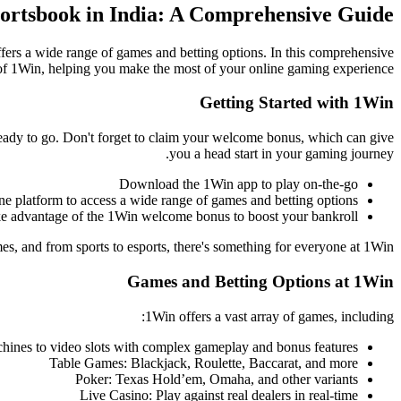
ortsbook in India: A Comprehensive Guide
ffers a wide range of games and betting options. In this comprehensive
 of 1Win, helping you make the most of your online gaming experience.
Getting Started with 1Win
e ready to go. Don't forget to claim your welcome bonus, which can give
you a head start in your gaming journey.
Download the 1Win app to play on-the-go
ne platform to access a wide range of games and betting options
e advantage of the 1Win welcome bonus to boost your bankroll
es, and from sports to esports, there's something for everyone at 1Win.
Games and Betting Options at 1Win
1Win offers a vast array of games, including:
achines to video slots with complex gameplay and bonus features
Table Games: Blackjack, Roulette, Baccarat, and more
Poker: Texas Hold’em, Omaha, and other variants
Live Casino: Play against real dealers in real-time