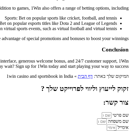
ddition to games, 1Win also offers a range of betting options, including:
Sports: Bet on popular sports like cricket, football, and tennis
 Bet on popular esports titles like Dota 2 and League of Legends
n virtual sports events, such as virtual football and virtual tennis
ke advantage of special promotions and bonuses to boost your winnings.
Conclusion
dly interface, generous welcome bonus, and 24/7 customer support, 1Win
why wait? Sign up for 1Win today and start playing your way to success!
1win casino and sportsbook in India
»
דף הבית
המיקום שלך באתר:
זקוק לייעוץ וליווי לפרוייקט שלך ?
צור קשר:
שם פרטי
שם משפחה
אימייל