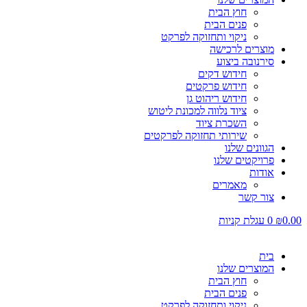
חוץ הבית
פנים הבית
ניקוי ותחזוקה לפרקט
מוצרים לרכישה
סירנובה ביצוע
חידוש דקים
חידוש פרקטים
חידוש ריהוט גן
ציוד נלווה למכונת ליטוש
השכרת ציוד
שירותי תחזוקה לפרקטים
הגוונים שלנו
פרויקטים שלנו
אודות
מאמרים
צור קשר
עגלת קניות
0
₪
0.00
בית
המוצרים שלנו
חוץ הבית
פנים הבית
ניקוי ותחזוקה לפרקט