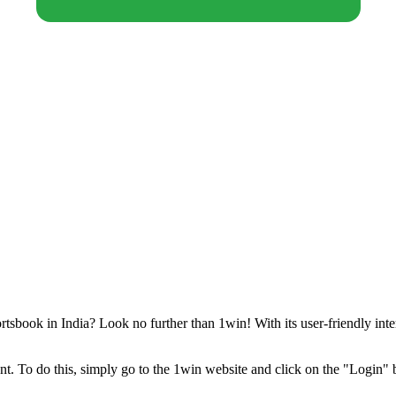
rtsbook in India? Look no further than 1win! With its user-friendly int
nt. To do this, simply go to the 1win website and click on the "Login" 