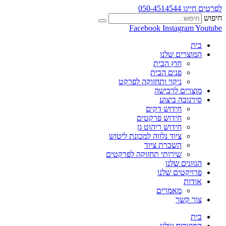
לפרטים חייגו 050-4514544
חיפוש
Facebook
Instagram
Youtube
בית
המוצרים שלנו
חוץ הבית
פנים הבית
ניקוי ותחזוקה לפרקט
מוצרים לרכישה
סירנובה ביצוע
חידוש דקים
חידוש פרקטים
חידוש ריהוט גן
ציוד נלווה למכונת ליטוש
השכרת ציוד
שירותי תחזוקה לפרקטים
הגוונים שלנו
פרויקטים שלנו
אודות
מאמרים
צור קשר
בית
המוצרים שלנו