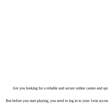
Are you looking for a reliable and secure online casino and spo
But before you start playing, you need to log in to your 1win accou