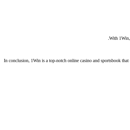
With 1Win
In conclusion, 1Win is a top-notch online casino and sportsbook that