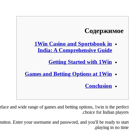
Содержимое
1Win Casino and Sportsbook in
India: A Comprehensive Guide
Getting Started with 1Win
Games and Betting Options at 1Win
Conclusion
erface and wide range of games and betting options, 1win is the perfect
choice for Indian players.
button. Enter your username and password, and you'll be ready to start
playing in no time.