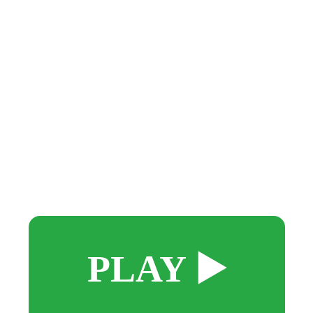
▶️ PLAY