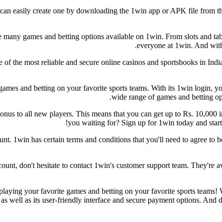
can easily create one by downloading the 1win app or APK file from th
 many games and betting options available on 1win. From slots and tabl
everyone at 1win. And with i
ne of the most reliable and secure online casinos and sportsbooks in Indi
es and betting on your favorite sports teams. With its 1win login, you'll
wide range of games and betting opt
nus to all new players. This means that you can get up to Rs. 10,000 in
you waiting for? Sign up for 1win today and start
ount. 1win has certain terms and conditions that you'll need to agree to 
unt, don't hesitate to contact 1win's customer support team. They're a
aying your favorite games and betting on your favorite sports teams! With
, as well as its user-friendly interface and secure payment options. An