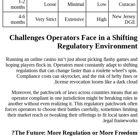
1-2
Loose
Minimal
Low
Curacao
months
4-6
New Jersey
Very Strict
Extensive
High
months
DGE
Challenges Operators Face in a Shifting
Regulatory Environment
Running an online casino isn’t just about picking flashy games and
hoping players flock in. Operators must constantly adapt to shifting
regulations that can change faster than a roulette wheel’s spin.
Compliance costs can skyrocket, and the risk of hefty fines or
license revocation looms like a dark cloud.
Moreover, the patchwork of laws across countries means that an
operator compliant in one jurisdiction might be breaking rules in
another without even realizing it. This regulatory patchwork often
forces operators to choose their battles carefully, sometimes limiting
their market reach or tweaking their offerings to fit local tastes and
legal frameworks.
The Future: More Regulation or More Freedom?