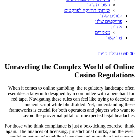
השכרת ציוד
שירותי תחזוקה לפרקטים
הגוונים שלנו
פרויקטים שלנו
אודות
מאמרים
צור קשר
עגלת קניות
0
₪
0.00
Unraveling the Complex World of Online
Casino Regulations
When it comes to online gambling, the regulatory landscape often
resembles a labyrinth designed by a committee with a penchant for
red tape. Navigating these rules can feel like trying to decode an
ancient script while blindfolded. Yet, understanding these
frameworks is crucial for both operators and players who want to
avoid the proverbial pitfall of unexpected legal headaches.
For those who think compliance is just a box-ticking exercise, think
again. The nuances of licensing, jurisdictional quirks, and the ever-
evolving nature of gambling laws demand more than just cursory