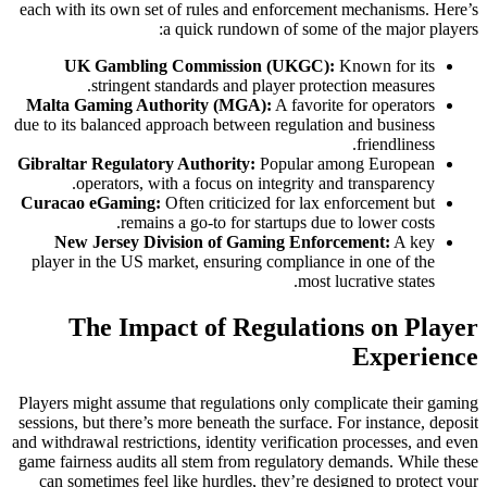
each with its own set of rules and enforcement mechanisms. Here’s
a quick rundown of some of the major players:
UK Gambling Commission (UKGC):
Known for its
stringent standards and player protection measures.
Malta Gaming Authority (MGA):
A favorite for operators
due to its balanced approach between regulation and business
friendliness.
Gibraltar Regulatory Authority:
Popular among European
operators, with a focus on integrity and transparency.
Curacao eGaming:
Often criticized for lax enforcement but
remains a go-to for startups due to lower costs.
New Jersey Division of Gaming Enforcement:
A key
player in the US market, ensuring compliance in one of the
most lucrative states.
The Impact of Regulations on Player
Experience
Players might assume that regulations only complicate their gaming
sessions, but there’s more beneath the surface. For instance, deposit
and withdrawal restrictions, identity verification processes, and even
game fairness audits all stem from regulatory demands. While these
can sometimes feel like hurdles, they’re designed to protect your