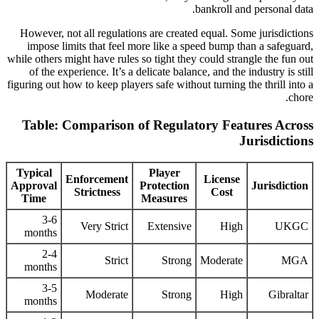
bankroll and personal data.
However, not all regulations are created equal. Some jurisdictions
impose limits that feel more like a speed bump than a safeguard,
while others might have rules so tight they could strangle the fun out
of the experience. It’s a delicate balance, and the industry is still
figuring out how to keep players safe without turning the thrill into a
chore.
Table: Comparison of Regulatory Features Across
Jurisdictions
Typical
Player
Enforcement
License
Approval
Protection
Jurisdiction
Strictness
Cost
Time
Measures
3-6
Very Strict
Extensive
High
UKGC
months
2-4
Strict
Strong
Moderate
MGA
months
3-5
Moderate
Strong
High
Gibraltar
months