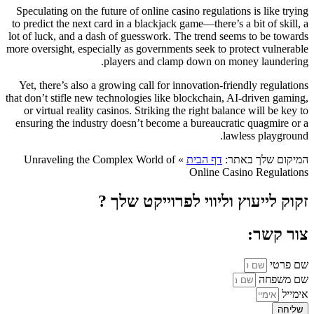
Speculating on the future of online casino regulations is like trying
to predict the next card in a blackjack game—there’s a bit of skill, a
lot of luck, and a dash of guesswork. The trend seems to be towards
more oversight, especially as governments seek to protect vulnerable
players and clamp down on money laundering.
Yet, there’s also a growing call for innovation-friendly regulations
that don’t stifle new technologies like blockchain, AI-driven gaming,
or virtual reality casinos. Striking the right balance will be key to
ensuring the industry doesn’t become a bureaucratic quagmire or a
lawless playground.
Unraveling the Complex World of
»
דף הבית
המיקום שלך באתר:
Online Casino Regulations
זקוק לייעוץ וליווי לפרוייקט שלך ?
צור קשר:
שם פרטי
שם משפחה
אימייל
שליחה