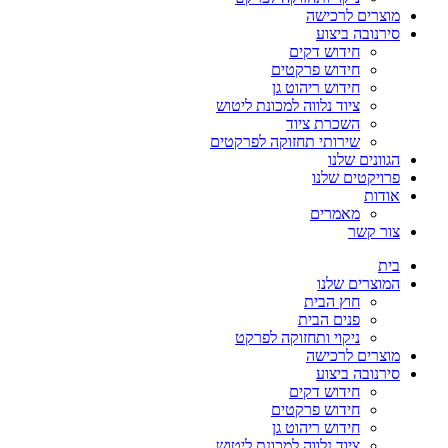
מוצרים לרכישה
סירנובה ביצוע
חידוש דקים
חידוש פרקטים
חידוש ריהוט גן
ציוד נלווה למכונת ליטוש
השכרת ציוד
שירותי תחזוקה לפרקטים
הגוונים שלנו
פרויקטים שלנו
אודות
מאמרים
צור קשר
בית
המוצרים שלנו
חוץ הבית
פנים הבית
ניקוי ותחזוקה לפרקט
מוצרים לרכישה
סירנובה ביצוע
חידוש דקים
חידוש פרקטים
חידוש ריהוט גן
ציוד נלווה למכונת ליטוש