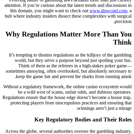
attention. If you’re curious about the latest trends and discussions in
this domain, you might want to check out
www.dpwconf.com
, a
hub where industry insiders dissect these complexities with surgical
precision.
Why Regulations Matter More Than You
Think
It’s tempting to dismiss regulations as the killjoys of the gambling
world, but they serve a purpose beyond just spoiling your fun.
Think of them as the referees in a high-stakes poker game—
sometimes annoying, often overlooked, but absolutely necessary to
keep the game fair and prevent the sharks from running amok.
Without a regulatory framework, the online casino ecosystem would
be a wild west of scams, unfair odds, and dubious operators.
Regulations ensure that the house edge doesn’t become a house trap,
protecting players from unscrupulous practices and ensuring that
winnings aren’t just a mirage.
Key Regulatory Bodies and Their Roles
Across the globe, several authorities oversee the gambling industry,