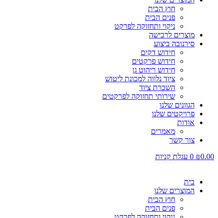
חוץ הבית
פנים הבית
ניקוי ותחזוקה לפרקט
מוצרים לרכישה
סירנובה ביצוע
חידוש דקים
חידוש פרקטים
חידוש ריהוט גן
ציוד נלווה למכונת ליטוש
השכרת ציוד
שירותי תחזוקה לפרקטים
הגוונים שלנו
פרויקטים שלנו
אודות
מאמרים
צור קשר
עגלת קניות
0
₪
0.00
בית
המוצרים שלנו
חוץ הבית
פנים הבית
ניקוי ותחזוקה לפרקט