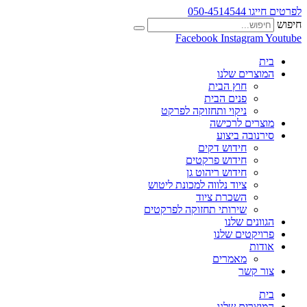
לפרטים חייגו 050-4514544
חיפוש
Facebook
Instagram
Youtube
בית
המוצרים שלנו
חוץ הבית
פנים הבית
ניקוי ותחזוקה לפרקט
מוצרים לרכישה
סירנובה ביצוע
חידוש דקים
חידוש פרקטים
חידוש ריהוט גן
ציוד נלווה למכונת ליטוש
השכרת ציוד
שירותי תחזוקה לפרקטים
הגוונים שלנו
פרויקטים שלנו
אודות
מאמרים
צור קשר
בית
המוצרים שלנו