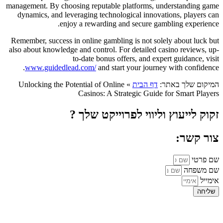
management. By choosing reputable platforms, understanding game
dynamics, and leveraging technological innovations, players can
enjoy a rewarding and secure gambling experience.
Remember, success in online gambling is not solely about luck but
also about knowledge and control. For detailed casino reviews, up-
to-date bonus offers, and expert guidance, visit
www.guidedlead.com/
and start your journey with confidence.
Unlocking the Potential of Online
»
דף הבית
המיקום שלך באתר:
Casinos: A Strategic Guide for Smart Players
זקוק לייעוץ וליווי לפרוייקט שלך ?
צור קשר:
שם פרטי
שם משפחה
אימייל
שליחה