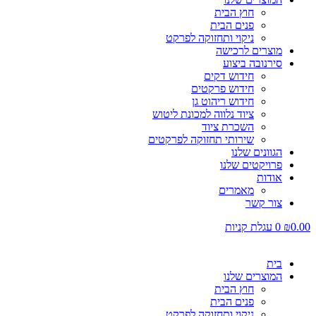
חוץ הבית
פנים הבית
ניקוי ותחזוקה לפרקט
מוצרים לרכישה
סירנובה ביצוע
חידוש דקים
חידוש פרקטים
חידוש ריהוט גן
ציוד נלווה למכונת ליטוש
השכרת ציוד
שירותי תחזוקה לפרקטים
הגוונים שלנו
פרויקטים שלנו
אודות
מאמרים
צור קשר
עגלת קניות
0
₪
0.00
בית
המוצרים שלנו
חוץ הבית
פנים הבית
ניקוי ותחזוקה לפרקט