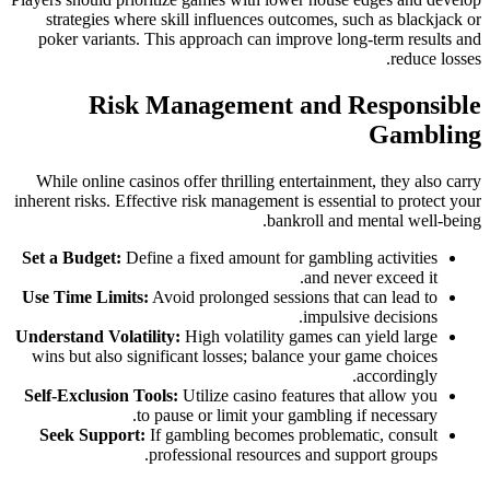
strategies where skill influences outcomes, such as blackjack or
poker variants. This approach can improve long-term results and
reduce losses.
Risk Management and Responsible
Gambling
While online casinos offer thrilling entertainment, they also carry
inherent risks. Effective risk management is essential to protect your
bankroll and mental well-being.
Set a Budget:
Define a fixed amount for gambling activities
and never exceed it.
Use Time Limits:
Avoid prolonged sessions that can lead to
impulsive decisions.
Understand Volatility:
High volatility games can yield large
wins but also significant losses; balance your game choices
accordingly.
Self-Exclusion Tools:
Utilize casino features that allow you
to pause or limit your gambling if necessary.
Seek Support:
If gambling becomes problematic, consult
professional resources and support groups.