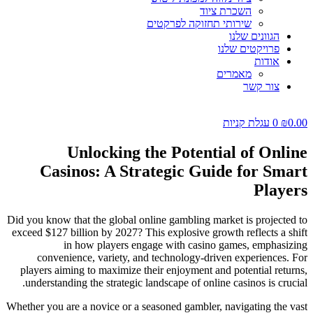
השכרת ציוד
שירותי תחזוקה לפרקטים
הגוונים שלנו
פרויקטים שלנו
אודות
מאמרים
צור קשר
עגלת קניות
0
₪
0.00
Unlocking the Potential of Online
Casinos: A Strategic Guide for Smart
Players
Did you know that the global online gambling market is projected to
exceed $127 billion by 2027? This explosive growth reflects a shift
in how players engage with casino games, emphasizing
convenience, variety, and technology-driven experiences. For
players aiming to maximize their enjoyment and potential returns,
understanding the strategic landscape of online casinos is crucial.
Whether you are a novice or a seasoned gambler, navigating the vast