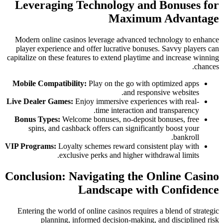
Leveraging Technology and Bonuses for
Maximum Advantage
Modern online casinos leverage advanced technology to enhance
player experience and offer lucrative bonuses. Savvy players can
capitalize on these features to extend playtime and increase winning
chances.
Mobile Compatibility:
Play on the go with optimized apps
and responsive websites.
Live Dealer Games:
Enjoy immersive experiences with real-
time interaction and transparency.
Bonus Types:
Welcome bonuses, no-deposit bonuses, free
spins, and cashback offers can significantly boost your
bankroll.
VIP Programs:
Loyalty schemes reward consistent play with
exclusive perks and higher withdrawal limits.
Conclusion: Navigating the Online Casino
Landscape with Confidence
Entering the world of online casinos requires a blend of strategic
planning, informed decision-making, and disciplined risk