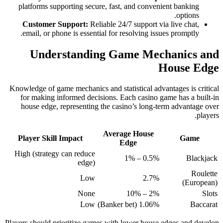
platforms supporting secure, fast, and convenient banking
options.
Customer Support:
Reliable 24/7 support via live chat,
email, or phone is essential for resolving issues promptly.
Understanding Game Mechanics and
House Edge
Knowledge of game mechanics and statistical advantages is critical
for making informed decisions. Each casino game has a built-in
house edge, representing the casino’s long-term advantage over
players.
Average House
Player Skill Impact
Game
Edge
High (strategy can reduce
0.5% – 1%
Blackjack
edge)
Roulette
Low
2.7%
(European)
None
2% – 10%
Slots
Low
1.06% (Banker bet)
Baccarat
Players should prioritize games with lower house edges and develop