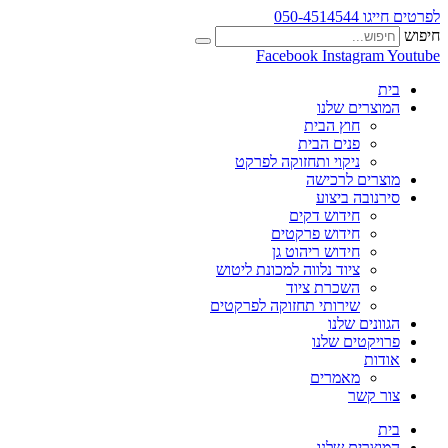
לפרטים חייגו 050-4514544
חיפוש
Facebook
Instagram
Youtube
בית
המוצרים שלנו
חוץ הבית
פנים הבית
ניקוי ותחזוקה לפרקט
מוצרים לרכישה
סירנובה ביצוע
חידוש דקים
חידוש פרקטים
חידוש ריהוט גן
ציוד נלווה למכונת ליטוש
השכרת ציוד
שירותי תחזוקה לפרקטים
הגוונים שלנו
פרויקטים שלנו
אודות
מאמרים
צור קשר
בית
המוצרים שלנו