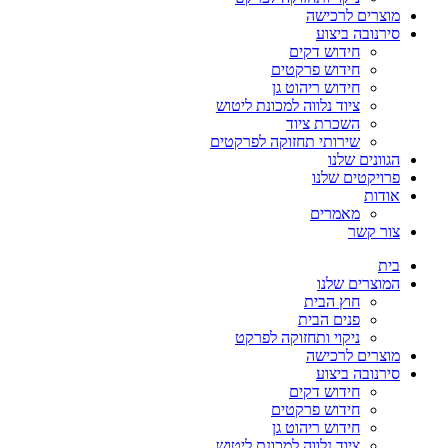
מוצרים לרכישה
סירנובה ביצוע
חידוש דקים
חידוש פרקטים
חידוש ריהוט גן
ציוד נלווה למכונת ליטוש
השכרת ציוד
שירותי תחזוקה לפרקטים
הגוונים שלנו
פרויקטים שלנו
אודות
מאמרים
צור קשר
בית
המוצרים שלנו
חוץ הבית
פנים הבית
ניקוי ותחזוקה לפרקט
מוצרים לרכישה
סירנובה ביצוע
חידוש דקים
חידוש פרקטים
חידוש ריהוט גן
ציוד נלווה למכונת ליטוש