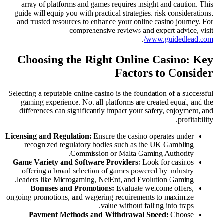
array of platforms and games requires insight and caution. This
guide will equip you with practical strategies, risk considerations,
and trusted resources to enhance your online casino journey. For
comprehensive reviews and expert advice, visit
.
www.guidedlead.com/
Choosing the Right Online Casino: Key
Factors to Consider
Selecting a reputable online casino is the foundation of a successful
gaming experience. Not all platforms are created equal, and the
differences can significantly impact your safety, enjoyment, and
profitability.
Licensing and Regulation:
Ensure the casino operates under
recognized regulatory bodies such as the UK Gambling
Commission or Malta Gaming Authority.
Game Variety and Software Providers:
Look for casinos
offering a broad selection of games powered by industry
leaders like Microgaming, NetEnt, and Evolution Gaming.
Bonuses and Promotions:
Evaluate welcome offers,
ongoing promotions, and wagering requirements to maximize
value without falling into traps.
Payment Methods and Withdrawal Speed:
Choose