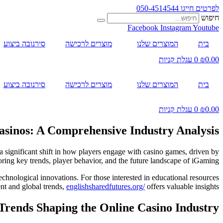
לפרטים חייגו 050-4514544
חיפוש
Facebook
Instagram
Youtube
סירנובה ביצוע
מוצרים לרכישה
המוצרים שלנו
בית
עגלת קניות
0
₪
0.00
סירנובה ביצוע
מוצרים לרכישה
המוצרים שלנו
בית
עגלת קניות
0
₪
0.00
asinos: A Comprehensive Industry Analysis
a significant shift in how players engage with casino games, driven by
ring key trends, player behavior, and the future landscape of iGaming.
echnological innovations. For those interested in educational resources
ent and global trends,
englishsharedfutures.org/
offers valuable insights.
Trends Shaping the Online Casino Industry