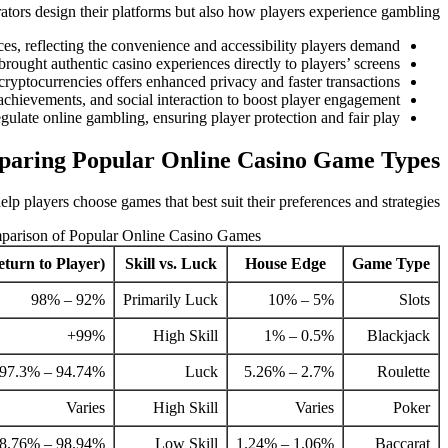
ators design their platforms but also how players experience gambling.
, reflecting the convenience and accessibility players demand.
rought authentic casino experiences directly to players’ screens.
ryptocurrencies offers enhanced privacy and faster transactions.
achievements, and social interaction to boost player engagement.
late online gambling, ensuring player protection and fair play.
aring Popular Online Casino Game Types
 players choose games that best suit their preferences and strategies.
arison of Popular Online Casino Games
turn to Player)
Skill vs. Luck
House Edge
Game Type
92% – 98%
Primarily Luck
5% – 10%
Slots
99%+
High Skill
0.5% – 1%
Blackjack
94.74% – 97.3%
Luck
2.7% – 5.26%
Roulette
Varies
High Skill
Varies
Poker
98.94% – 98.76%
Low Skill
1.06% – 1.24%
Baccarat