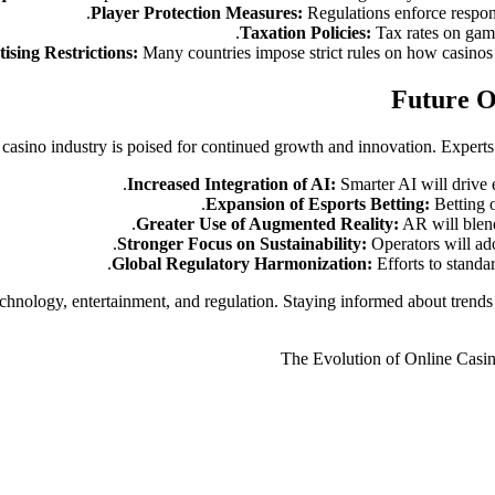
Player Protection Measures:
Regulations enforce respons
Taxation Policies:
Tax rates on gamb
ising Restrictions:
Many countries impose strict rules on how casinos c
Future O
casino industry is poised for continued growth and innovation. Experts 
Increased Integration of AI:
Smarter AI will drive 
Expansion of Esports Betting:
Betting 
Greater Use of Augmented Reality:
AR will blend
Stronger Focus on Sustainability:
Operators will ado
Global Regulatory Harmonization:
Efforts to standa
technology, entertainment, and regulation. Staying informed about trends 
The Evolution of Online Casi