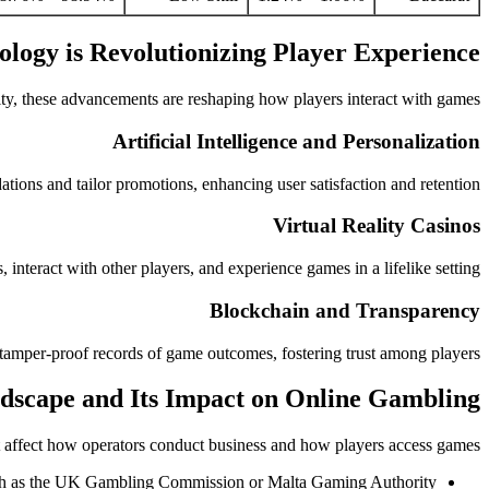
logy is Revolutionizing Player Experience
eality, these advancements are reshaping how players interact with games.
Artificial Intelligence and Personalization
ions and tailor promotions, enhancing user satisfaction and retention.
Virtual Reality Casinos
nteract with other players, and experience games in a lifelike setting.
Blockchain and Transparency
 tamper-proof records of game outcomes, fostering trust among players.
dscape and Its Impact on Online Gambling
hat affect how operators conduct business and how players access games.
uch as the UK Gambling Commission or Malta Gaming Authority.