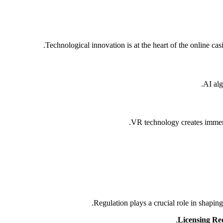
Technological innovation is at the heart of the online cas
AI alg
VR technology creates immersi
Regulation plays a crucial role in shapin
Licensing Re