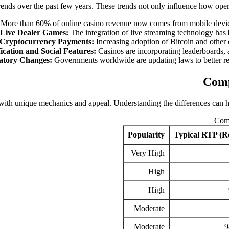
rends over the past few years. These trends not only influence how oper
More than 60% of online casino revenue now comes from mobile devices
Live Dealer Games:
The integration of live streaming technology has b
Cryptocurrency Payments:
Increasing adoption of Bitcoin and other c
ication and Social Features:
Casinos are incorporating leaderboards, 
atory Changes:
Governments worldwide are updating laws to better regu
Comp
ith unique mechanics and appeal. Understanding the differences can help
Comp
Popularity
Typical RTP (Re
Very High
High
High
Moderate
Moderate