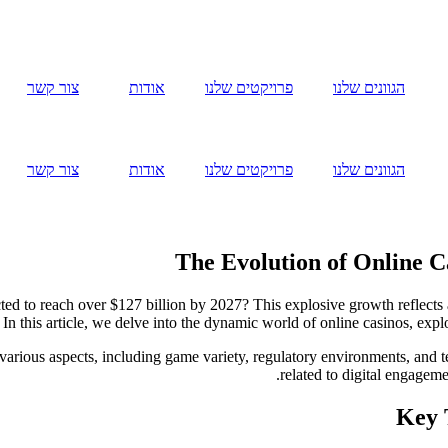
צור קשר
אודות
פרויקטים שלנו
הגוונים שלנו
צור קשר
אודות
פרויקטים שלנו
הגוונים שלנו
The Evolution of Online C
ed to reach over $127 billion by 2027? This explosive growth reflects 
 this article, we delve into the dynamic world of online casinos, explo
various aspects, including game variety, regulatory environments, and t
related to digital engagem
Key 