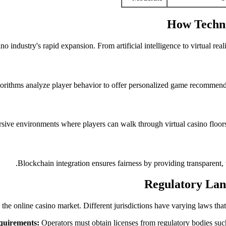
How Techno
ino industry's rapid expansion. From artificial intelligence to virtual r
orithms analyze player behavior to offer personalized game recommendat
ve environments where players can walk through virtual casino floors, i
Blockchain integration ensures fairness by providing transparent,
Regulatory Lan
g the online casino market. Different jurisdictions have varying laws t
quirements:
Operators must obtain licenses from regulatory bodies s