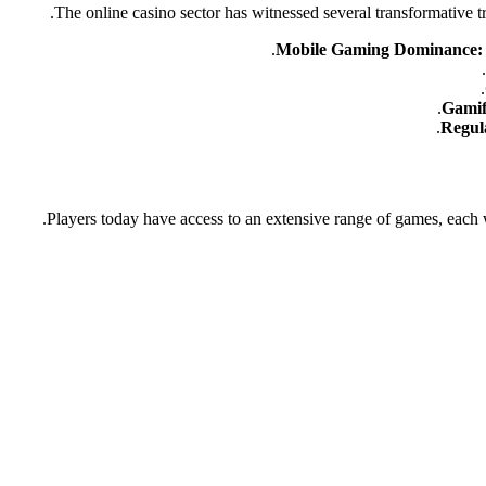
The online casino sector has witnessed several transformative t
Mobile Gaming Dominance:
Gamif
Regul
Players today have access to an extensive range of games, each w