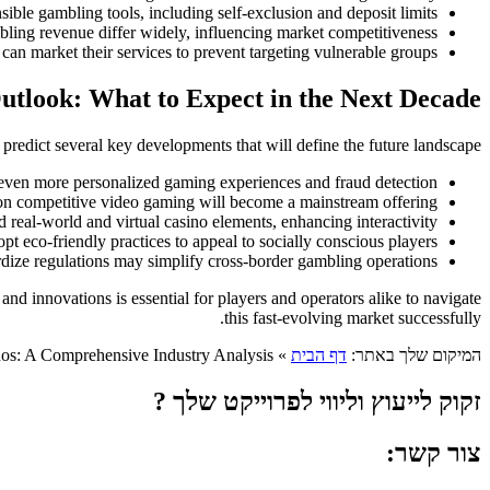
ible gambling tools, including self-exclusion and deposit limits.
ling revenue differ widely, influencing market competitiveness.
an market their services to prevent targeting vulnerable groups.
utlook: What to Expect in the Next Decade
predict several key developments that will define the future landscape.
even more personalized gaming experiences and fraud detection.
on competitive video gaming will become a mainstream offering.
 real-world and virtual casino elements, enhancing interactivity.
pt eco-friendly practices to appeal to socially conscious players.
rdize regulations may simplify cross-border gambling operations.
and innovations is essential for players and operators alike to navigate
this fast-evolving market successfully.
nos: A Comprehensive Industry Analysis
»
דף הבית
המיקום שלך באתר:
זקוק לייעוץ וליווי לפרוייקט שלך ?
צור קשר: