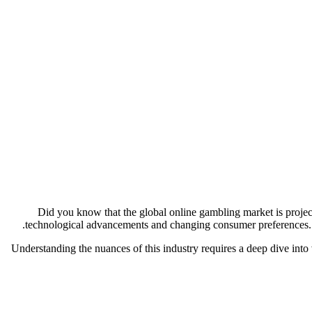
Did you know that the global online gambling market is project
technological advancements and changing consumer preferences. In
Understanding the nuances of this industry requires a deep dive into 