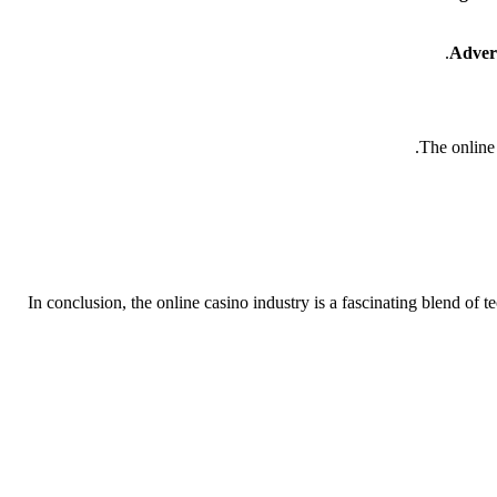
Advert
The online 
In conclusion, the online casino industry is a fascinating blend of 