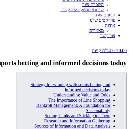
השכרת ציוד
שירותי תחזוקה לפרקטים
הגוונים שלנו
פרויקטים שלנו
אודות
מאמרים
צור קשר
עגלת קניות
0
₪
0.00
sports betting and informed decisions today
Strategy for winning with sports betting and
informed decisions today
Understanding Value and Odds
The Importance of Line Shopping
Bankroll Management: A Foundation for
Sustainability
Setting Limits and Sticking to Them
Research and Information Gathering
Sources of Information and Data Analysis