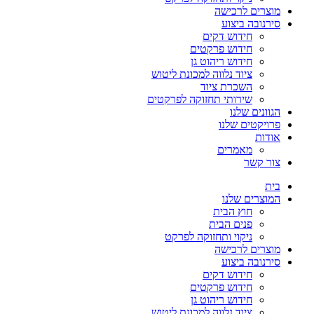
מוצרים לרכישה
סירנובה ביצוע
חידוש דקים
חידוש פרקטים
חידוש ריהוט גן
ציוד נלווה למכונת ליטוש
השכרת ציוד
שירותי תחזוקה לפרקטים
הגוונים שלנו
פרויקטים שלנו
אודות
מאמרים
צור קשר
בית
המוצרים שלנו
חוץ הבית
פנים הבית
ניקוי ותחזוקה לפרקט
מוצרים לרכישה
סירנובה ביצוע
חידוש דקים
חידוש פרקטים
חידוש ריהוט גן
ציוד נלווה למכונת ליטוש