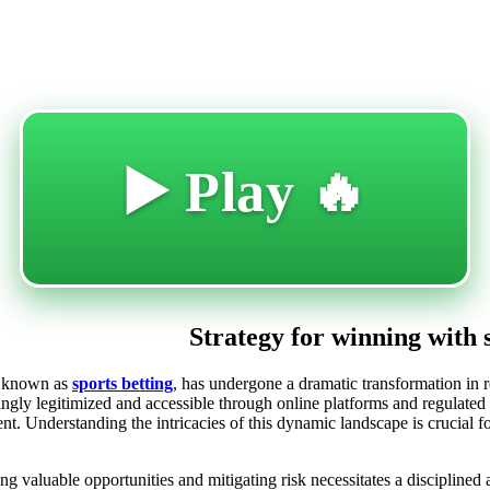
🔥 Play ▶️
Strategy for winning with 
y known as
sports betting
, has undergone a dramatic transformation in
asingly legitimized and accessible through online platforms and regulate
ent. Understanding the intricacies of this dynamic landscape is crucial f
ing valuable opportunities and mitigating risk necessitates a disciplin