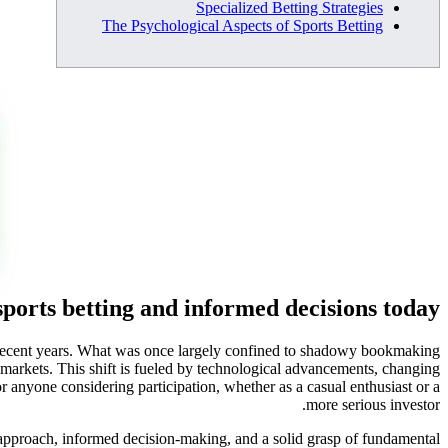
Specialized Betting Strategies
The Psychological Aspects of Sports Betting
sports betting and informed decisions today
 recent years. What was once largely confined to shadowy bookmaking
d markets. This shift is fueled by technological advancements, changing
or anyone considering participation, whether as a casual enthusiast or a
more serious investor.
ed approach, informed decision-making, and a solid grasp of fundamental