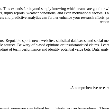
rch. This extends far beyond simply knowing which teams are good or wh
ics, injury reports, weather conditions, and even motivational factors. 
dels and predictive analytics can further enhance your research efforts
remem
ors. Reputable sports news websites, statistical databases, and social med
le sources. Be wary of biased opinions or unsubstantiated claims. Learni
anding of team performance and identify potential value bets. Data anal
A comprehensive research
ent, numerous specialized betting strategies can be employed. These st