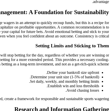
advantage.
nagement: A Foundation for Sustainability
e wagers in an attempt to quickly recoup funds, but this is a recipe for
 capitalize on profitable opportunities. A common recommendation is to
 your capital for future bets. Avoid emotional betting and stick to your
ven when you feel confident about an outcome. Consistency is critical.
Setting Limits and Sticking to Them
 will stop betting for the day, regardless of whether you are winning or
etting for a more extended period. This provides a necessary cooling-
s betting as a long-term investment, and not as a get-rich-quick scheme.
Define your bankroll size upfront.
Determine your unit size (1-5% of bankroll).
Set daily, weekly, and monthly betting limits.
Establish win and loss thresholds.
Avoid chasing losses.
, create a framework for responsible and sustainable sports wagering.
Research and Information Gathering