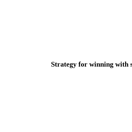
Strategy for winning with 