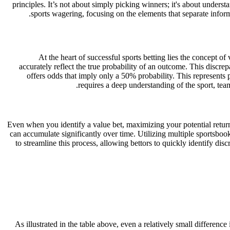
principles. It’s not about simply picking winners; it's about underst
sports wagering, focusing on the elements that separate infor
At the heart of successful sports betting lies the concept o
accurately reflect the true probability of an outcome. This discr
offers odds that imply only a 50% probability. This represents p
requires a deep understanding of the sport, team
Even when you identify a value bet, maximizing your potential return 
can accumulate significantly over time. Utilizing multiple sportsboo
to streamline this process, allowing bettors to quickly identify dis
As illustrated in the table above, even a relatively small difference