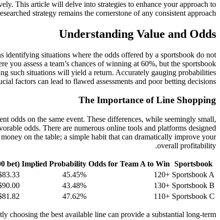
vely. This article will delve into strategies to enhance your approach to
esearched strategy remains the cornerstone of any consistent approach.
Understanding Value and Odds
ans identifying situations where the odds offered by a sportsbook do not
where you assess a team’s chances of winning at 60%, but the sportsbook
ng such situations will yield a return. Accurately gauging probabilities
ucial factors can lead to flawed assessments and poor betting decisions.
The Importance of Line Shopping
erent odds on the same event. These differences, while seemingly small,
 favorable odds. There are numerous online tools and platforms designed
ng money on the table; a simple habit that can dramatically improve your
overall profitability.
00 bet)
Implied Probability
Odds for Team A to Win
Sportsbook
$83.33
45.45%
+120
Sportsbook A
$90.00
43.48%
+130
Sportsbook B
$81.82
47.62%
+110
Sportsbook C
ently choosing the best available line can provide a substantial long-term