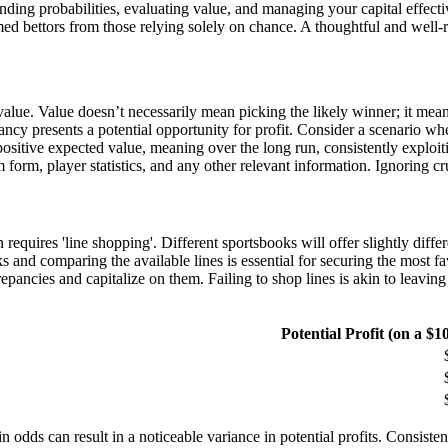
anding probabilities, evaluating value, and managing your capital effecti
med bettors from those relying solely on chance. A thoughtful and well-r
f value. Value doesn’t necessarily mean picking the likely winner; it me
epancy presents a potential opportunity for profit. Consider a scenario 
ositive expected value, meaning over the long run, consistently exploiti
 form, player statistics, and any other relevant information. Ignoring cr
requires 'line shopping'. Different sportsbooks will offer slightly diff
ks and comparing the available lines is essential for securing the most
crepancies and capitalize on them. Failing to shop lines is akin to leavi
Potential Profit (on a $1
 in odds can result in a noticeable variance in potential profits. Consist