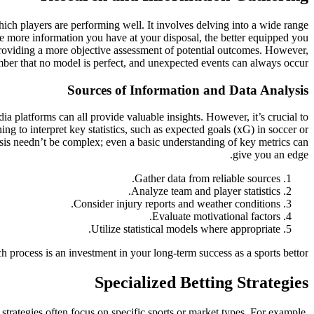
ich players are performing well. It involves delving into a wide range
The more information you have at your disposal, the better equipped you
, providing a more objective assessment of potential outcomes. However,
ber that no model is perfect, and unexpected events can always occur.
Sources of Information and Data Analysis
ia platforms can all provide valuable insights. However, it’s crucial to
ng to interpret key statistics, such as expected goals (xG) in soccer or
ysis needn’t be complex; even a basic understanding of key metrics can
give you an edge.
Gather data from reliable sources.
Analyze team and player statistics.
Consider injury reports and weather conditions.
Evaluate motivational factors.
Utilize statistical models where appropriate.
 process is an investment in your long-term success as a sports bettor.
Specialized Betting Strategies
rategies often focus on specific sports or market types. For example,