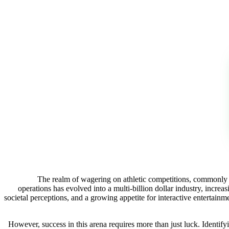
The realm of wagering on athletic competitions, commonl
operations has evolved into a multi-billion dollar industry, incre
societal perceptions, and a growing appetite for interactive entertainm
However, success in this arena requires more than just luck. Identify