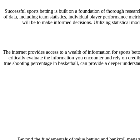
Successful sports betting is built on a foundation of thorough resea
of data, including team statistics, individual player performance metr
will be to make informed decisions. Utilizing statistical mo
The internet provides access to a wealth of information for sports bett
critically evaluate the information you encounter and rely on credib
true shooting percentage in basketball, can provide a deeper underst
Beyond the fundamentals of value betting and bankroll managem