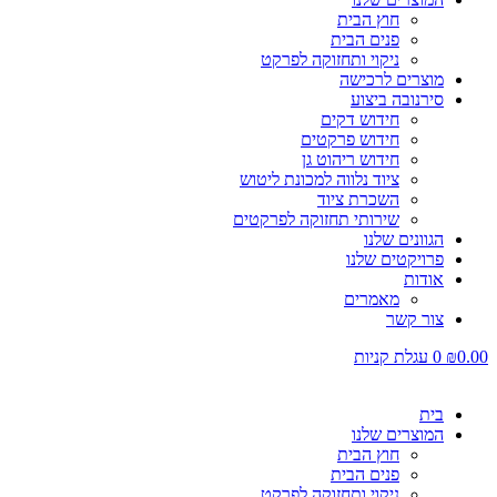
חוץ הבית
פנים הבית
ניקוי ותחזוקה לפרקט
מוצרים לרכישה
סירנובה ביצוע
חידוש דקים
חידוש פרקטים
חידוש ריהוט גן
ציוד נלווה למכונת ליטוש
השכרת ציוד
שירותי תחזוקה לפרקטים
הגוונים שלנו
פרויקטים שלנו
אודות
מאמרים
צור קשר
עגלת קניות
0
₪
0.00
בית
המוצרים שלנו
חוץ הבית
פנים הבית
ניקוי ותחזוקה לפרקט