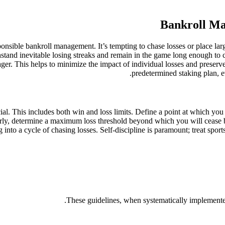
Bankroll Ma
ponsible bankroll management. It’s tempting to chase losses or place larg
hstand inevitable losing streaks and remain in the game long enough to
ger. This helps to minimize the impact of individual losses and preserve
predetermined staking plan, e
ial. This includes both win and loss limits. Define a point at which you
arly, determine a maximum loss threshold beyond which you will cease b
 into a cycle of chasing losses. Self-discipline is paramount; treat sport
These guidelines, when systematically implemented