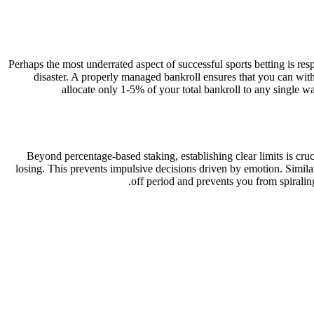
Perhaps the most underrated aspect of successful sports betting is res
disaster. A properly managed bankroll ensures that you can wit
allocate only 1-5% of your total bankroll to any single wa
Beyond percentage-based staking, establishing clear limits is cruc
losing. This prevents impulsive decisions driven by emotion. Simil
off period and prevents you from spiraling