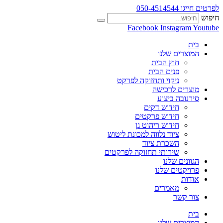
לפרטים חייגו 050-4514544
חיפוש
Facebook
Instagram
Youtube
בית
המוצרים שלנו
חוץ הבית
פנים הבית
ניקוי ותחזוקה לפרקט
מוצרים לרכישה
סירנובה ביצוע
חידוש דקים
חידוש פרקטים
חידוש ריהוט גן
ציוד נלווה למכונת ליטוש
השכרת ציוד
שירותי תחזוקה לפרקטים
הגוונים שלנו
פרויקטים שלנו
אודות
מאמרים
צור קשר
בית
המוצרים שלנו