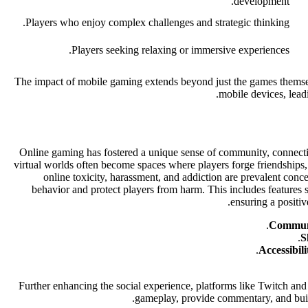
development.
Players who enjoy complex challenges and strategic thinking.
Players seeking relaxing or immersive experiences.
The impact of mobile gaming extends beyond just the games themselv
mobile devices, leadi
Online gaming has fostered a unique sense of community, connecting
virtual worlds often become spaces where players forge friendships, 
online toxicity, harassment, and addiction are prevalent conc
behavior and protect players from harm. This includes features 
ensuring a positiv
Communi
S
Accessibili
Further enhancing the social experience, platforms like Twitch a
gameplay, provide commentary, and build