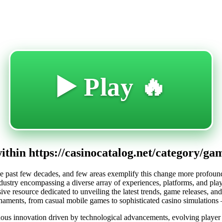
🔥 Play ▶️
thin https://casinocatalog.net/category/gam
 the past few decades, and few areas exemplify this change more profo
dustry encompassing a diverse array of experiences, platforms, and play
ive resource dedicated to unveiling the latest trends, game releases, and
aments, from casual mobile games to sophisticated casino simulations – 
tinuous innovation driven by technological advancements, evolving player 