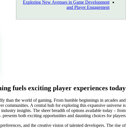
Exploring New Avenues in Game Development
and Player Engagement
ing fuels exciting player experiences today
undly than the world of gaming. From humble beginnings in arcades and
er communities. A central hub for exploring this expansive universe is
 industry insights. The sheer breadth of options available today – from
presents both exciting opportunities and daunting choices for players.
preferences, and the creative vision of talented developers. The rise of