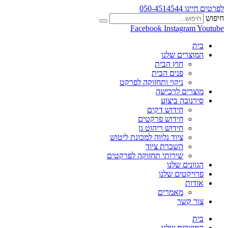
לפרטים חייגו 050-4514544
חיפוש
Facebook
Instagram
Youtube
בית
המוצרים שלנו
חוץ הבית
פנים הבית
ניקוי ותחזוקה לפרקט
מוצרים לרכישה
סירנובה ביצוע
חידוש דקים
חידוש פרקטים
חידוש ריהוט גן
ציוד נלווה למכונת ליטוש
השכרת ציוד
שירותי תחזוקה לפרקטים
הגוונים שלנו
פרויקטים שלנו
אודות
מאמרים
צור קשר
בית
המוצרים שלנו