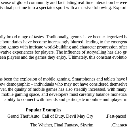
a sense of global community and facilitating real-time interaction betwee
vidual pastime into a spectator sport with a massive following. Explorin
lly broad range of tastes. Traditionally, genres have been categorized 
se boundaries have become increasingly blurred, leading to the emergen
ion games with intricate world-building and character progression often 
ovative experiences for players. The influence of storytelling has also
een players and the games they enjoy. Ultimately, this constant evolution
 has been the explosion of mobile gaming. Smartphones and tablets have 
e new demographic – individuals who may not have considered themselv
ver, the quality of mobile games has also steadily increased, with many
mobile gaming space, and developers must carefully balance monetizati
ability to connect with friends and participate in online multiplayer
Popular Examples
Grand Theft Auto, Call of Duty, Devil May Cry
Fast-paced
The Witcher, Final Fantasy, Skyrim
Characte