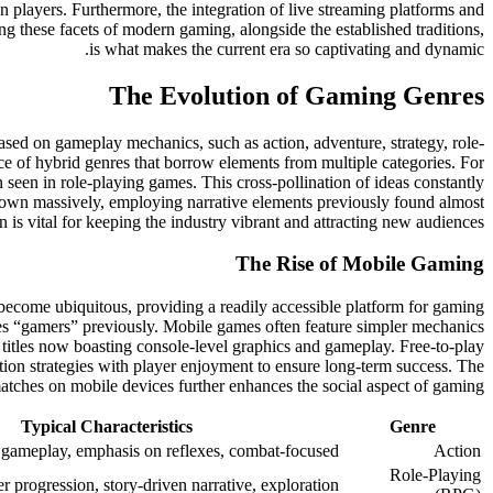
n players. Furthermore, the integration of live streaming platforms and
g these facets of modern gaming, alongside the established traditions,
is what makes the current era so captivating and dynamic.
The Evolution of Gaming Genres
based on gameplay mechanics, such as action, adventure, strategy, role-
ce of hybrid genres that borrow elements from multiple categories. For
seen in role-playing games. This cross-pollination of ideas constantly
 grown massively, employing narrative elements previously found almost
 is vital for keeping the industry vibrant and attracting new audiences.
The Rise of Mobile Gaming
become ubiquitous, providing a readily accessible platform for gaming
es “gamers” previously. Mobile games often feature simpler mechanics
 titles now boasting console-level graphics and gameplay. Free-to-play
on strategies with player enjoyment to ensure long-term success. The
 matches on mobile devices further enhances the social aspect of gaming.
Typical Characteristics
Genre
 gameplay, emphasis on reflexes, combat-focused.
Action
Role-Playing
r progression, story-driven narrative, exploration.