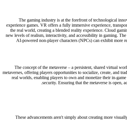
The gaming industry is at the forefront of technological inn
experience games. VR offers a fully immersive experience, transporti
the real world, creating a blended reality experience. Cloud gami
new levels of realism, interactivity, and accessibility in gaming. T
AI-powered non-player characters (NPCs) can exhibit more re
The concept of the metaverse – a persistent, shared virtual wor
metaverses, offering players opportunities to socialize, create, and tr
real worlds, enabling players to own and monetize their in-game it
security. Ensuring that the metaverse is open, ac
These advancements aren't simply about creating more visually