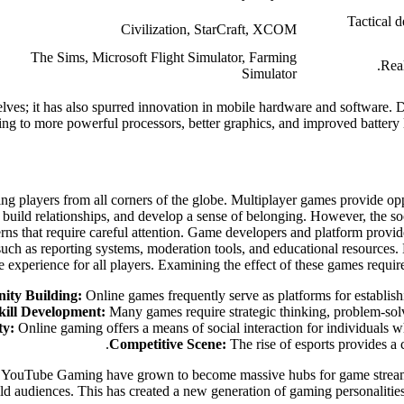
Tactical 
Civilization, StarCraft, XCOM
The Sims, Microsoft Flight Simulator, Farming
Real
Simulator
es; it has also spurred innovation in mobile hardware and software. D
ng to more powerful processors, better graphics, and improved battery li
 players from all corners of the globe. Multiplayer games provide oppor
build relationships, and develop a sense of belonging. However, the soci
erns that require careful attention. Game developers and platform provi
such as reporting systems, moderation tools, and educational resources. 
e experience for all players. Examining the effect of these games requir
ty Building:
Online games frequently serve as platforms for establis
kill Development:
Many games require strategic thinking, problem-solv
ty:
Online gaming offers a means of social interaction for individuals w
Competitive Scene:
The rise of esports provides a c
nd YouTube Gaming have grown to become massive hubs for game streamin
 audiences. This has created a new generation of gaming personalities 