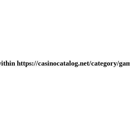
thin https://casinocatalog.net/category/gam