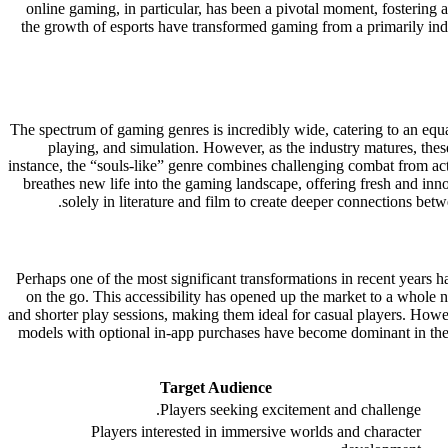
online gaming, in particular, has been a pivotal moment, fostering 
the growth of esports have transformed gaming from a primarily indi
The spectrum of gaming genres is incredibly wide, catering to an equa
playing, and simulation. However, as the industry matures, the
instance, the “souls-like” genre combines challenging combat from act
breathes new life into the gaming landscape, offering fresh and inn
solely in literature and film to create deeper connections betw
Perhaps one of the most significant transformations in recent years
on the go. This accessibility has opened up the market to a whol
and shorter play sessions, making them ideal for casual players. Howe
models with optional in-app purchases have become dominant in the 
Target Audience
Players seeking excitement and challenge.
Players interested in immersive worlds and character