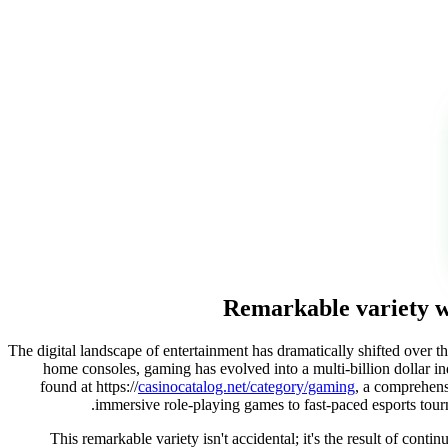
Remarkable variety wi
The digital landscape of entertainment has dramatically shifted over
home consoles, gaming has evolved into a multi-billion dollar in
found at https://
casinocatalog.net/category/gaming
, a comprehens
immersive role-playing games to fast-paced esports tourn
This remarkable variety isn't accidental; it's the result of con