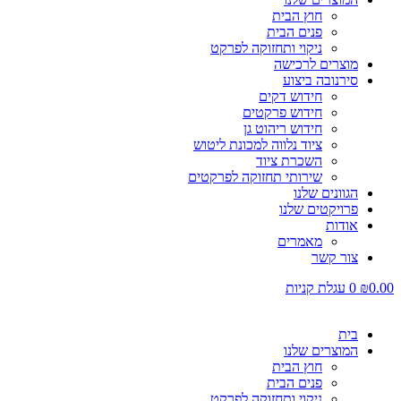
חוץ הבית
פנים הבית
ניקוי ותחזוקה לפרקט
מוצרים לרכישה
סירנובה ביצוע
חידוש דקים
חידוש פרקטים
חידוש ריהוט גן
ציוד נלווה למכונת ליטוש
השכרת ציוד
שירותי תחזוקה לפרקטים
הגוונים שלנו
פרויקטים שלנו
אודות
מאמרים
צור קשר
עגלת קניות
0
₪
0.00
בית
המוצרים שלנו
חוץ הבית
פנים הבית
ניקוי ותחזוקה לפרקט