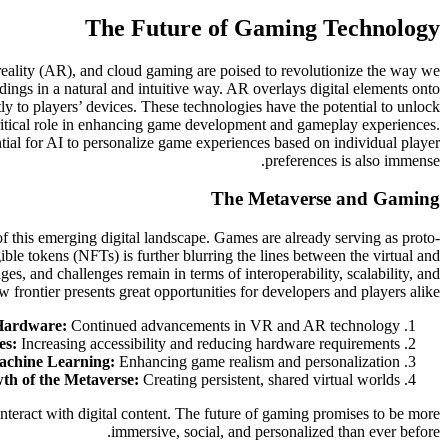
The Future of Gaming Technology
 reality (AR), and cloud gaming are poised to revolutionize the way we
dings in a natural and intuitive way. AR overlays digital elements onto
y to players’ devices. These technologies have the potential to unlock
a critical role in enhancing game development and gameplay experiences.
al for AI to personalize game experiences based on individual player
preferences is also immense.
The Metaverse and Gaming
of this emerging digital landscape. Games are already serving as proto-
ible tokens (NFTs) is further blurring the lines between the virtual and
es, and challenges remain in terms of interoperability, scalability, and
w frontier presents great opportunities for developers and players alike.
Hardware:
Continued advancements in VR and AR technology.
es:
Increasing accessibility and reducing hardware requirements.
Machine Learning:
Enhancing game realism and personalization.
th of the Metaverse:
Creating persistent, shared virtual worlds.
teract with digital content. The future of gaming promises to be more
immersive, social, and personalized than ever before.