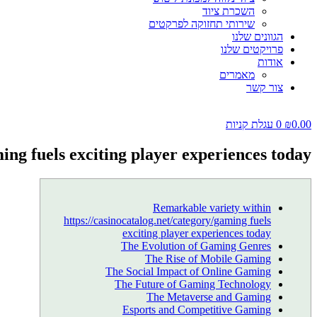
השכרת ציוד
שירותי תחזוקה לפרקטים
הגוונים שלנו
פרויקטים שלנו
אודות
מאמרים
צור קשר
עגלת קניות
0
₪
0.00
ing fuels exciting player experiences today
Remarkable variety within
https://casinocatalog.net/category/gaming fuels
exciting player experiences today
The Evolution of Gaming Genres
The Rise of Mobile Gaming
The Social Impact of Online Gaming
The Future of Gaming Technology
The Metaverse and Gaming
Esports and Competitive Gaming