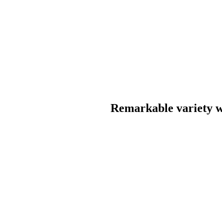
Remarkable variety wi