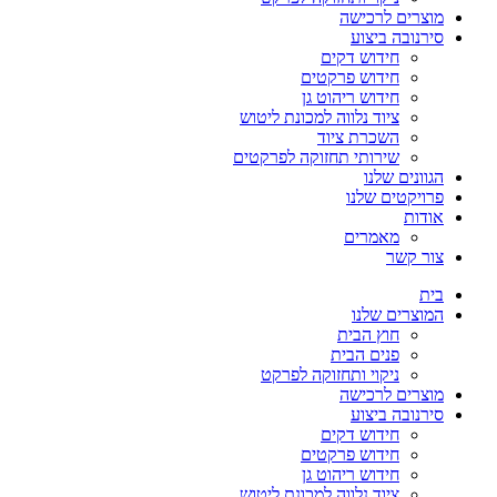
מוצרים לרכישה
סירנובה ביצוע
חידוש דקים
חידוש פרקטים
חידוש ריהוט גן
ציוד נלווה למכונת ליטוש
השכרת ציוד
שירותי תחזוקה לפרקטים
הגוונים שלנו
פרויקטים שלנו
אודות
מאמרים
צור קשר
בית
המוצרים שלנו
חוץ הבית
פנים הבית
ניקוי ותחזוקה לפרקט
מוצרים לרכישה
סירנובה ביצוע
חידוש דקים
חידוש פרקטים
חידוש ריהוט גן
ציוד נלווה למכונת ליטוש