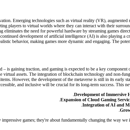
ovation. Emerging technologies such as virtual reality (VR), augmented
ng players to virtual worlds where they can interact with their surroun
ng eliminates the need for powerful hardware by streaming games directl
he continued development of artificial intelligence (AI) is also playing 
alistic behavior, making games more dynamic and engaging. The potenti
ld – is gaining traction, and gaming is expected to be a key component 
ade virtual assets. The integration of blockchain technology and non-fung
ems. However, the development of the metaverse is still in its early stag
cessible, and inclusive will be crucial for its long-term success. This ne
Development of Immersive 
Expansion of Cloud Gaming Servic
Integration of AI and 
Grow
 impressive games; they're about fundamentally changing the way we in