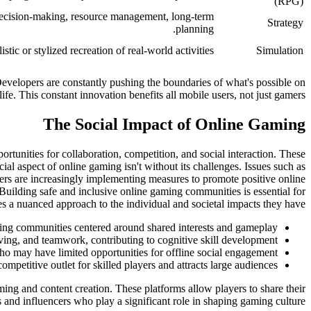
(RPG)
decision-making, resource management, long-term
Strategy
planning.
istic or stylized recreation of real-world activities.
Simulation
evelopers are constantly pushing the boundaries of what's possible on
fe. This constant innovation benefits all mobile users, not just gamers.
The Social Impact of Online Gaming
tunities for collaboration, competition, and social interaction. These
al aspect of online gaming isn't without its challenges. Issues such as
ders are increasingly implementing measures to promote positive online
Building safe and inclusive online gaming communities is essential for
es a nuanced approach to the individual and societal impacts they have.
hing communities centered around shared interests and gameplay.
ing, and teamwork, contributing to cognitive skill development.
ho may have limited opportunities for offline social engagement.
ompetitive outlet for skilled players and attracts large audiences.
g and content creation. These platforms allow players to share their
and influencers who play a significant role in shaping gaming culture.