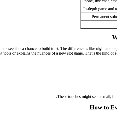
Phone, live chat, ema
In-depth game and 
Permanent solu
W
hers see it as a chance to build trust. The difference is like night and
tools or explains the nuances of a new slot game. That’s the kind of se
These touches might seem small, but
How to Ev