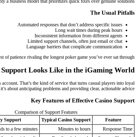
ply a business model that prioritizes quick fixes over genuine solutions.
The Usual Pitfalls
Automated responses that don’t address specific issues
Long wait times during peak hours
Inconsistent information from different agents
Limited support channels, often just email or chat
Language barriers that complicate communication
est of patience rivaling the longest poker game you’ve ever sat through.
Support Looks Like in the iGaming World
account. That’s the kind of service that turns casual players into loyal
 it’s about anticipating problems and providing clear, actionable advice.
Key Features of Effective Casino Support
Comparison of Support Features
ty Support
Typical Casino Support
Feature
ds to a few minutes
Minutes to hours
Response Time