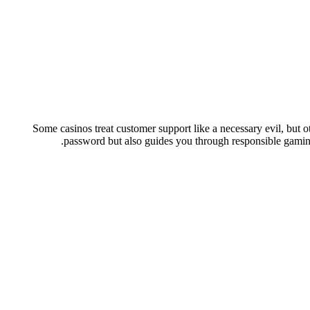
Some casinos treat customer support like a necessary evil, but ot
password but also guides you through responsible gaming 