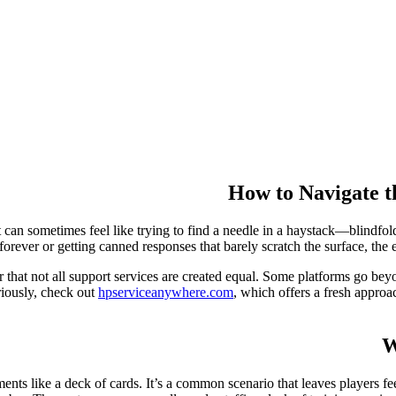
How to Navigate t
 can sometimes feel like trying to find a needle in a haystack—blindfo
orever or getting canned responses that barely scratch the surface, the ex
that not all support services are created equal. Some platforms go beyo
eriously, check out
hpserviceanywhere.com
, which offers a fresh approac
W
ents like a deck of cards. It’s a common scenario that leaves players f