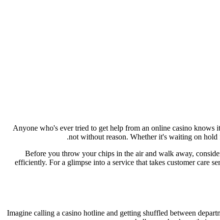
Anyone who's ever tried to get help from an online casino knows it
not without reason. Whether it's waiting on hold f
Before you throw your chips in the air and walk away, consider 
efficiently. For a glimpse into a service that takes customer care s
Imagine calling a casino hotline and getting shuffled between departm