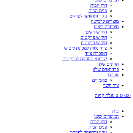
חוץ הבית
פנים הבית
ניקוי ותחזוקה לפרקט
מוצרים לרכישה
סירנובה ביצוע
חידוש דקים
חידוש פרקטים
חידוש ריהוט גן
ציוד נלווה למכונת ליטוש
השכרת ציוד
שירותי תחזוקה לפרקטים
הגוונים שלנו
פרויקטים שלנו
אודות
מאמרים
צור קשר
עגלת קניות
0
₪
0.00
בית
המוצרים שלנו
חוץ הבית
פנים הבית
ניקוי ותחזוקה לפרקט