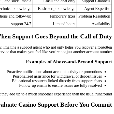
il, and social media
Email and chat only
Support Channels
technical knowledge
Basic script knowledge
Agent Expertise
tions and follow-up
Temporary fixes
Problem Resolution
24/7 support
Limited hours
Availability
hen Support Goes Beyond the Call of Duty
 day. Imagine a support agent who not only helps you recover a forgotten
rvice that makes you feel like you’re not just another account number.
Examples of Above-and-Beyond Support
Proactive notifications about account activity or promotions
Personalized assistance for withdrawal or deposit issues
Educational resources linked directly from support chats
Follow-up emails to ensure issues are fully resolved
 they add up to a much smoother experience than the usual runaround.
aluate Casino Support Before You Commit