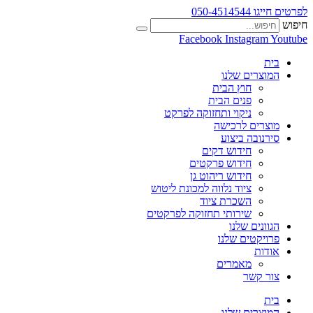
לפרטים חייגו 050-4514544
חיפוש
Facebook
Instagram
Youtube
בית
המוצרים שלנו
חוץ הבית
פנים הבית
ניקוי ותחזוקה לפרקט
מוצרים לרכישה
סירנובה ביצוע
חידוש דקים
חידוש פרקטים
חידוש ריהוט גן
ציוד נלווה למכונת ליטוש
השכרת ציוד
שירותי תחזוקה לפרקטים
הגוונים שלנו
פרויקטים שלנו
אודות
מאמרים
צור קשר
בית
המוצרים שלנו