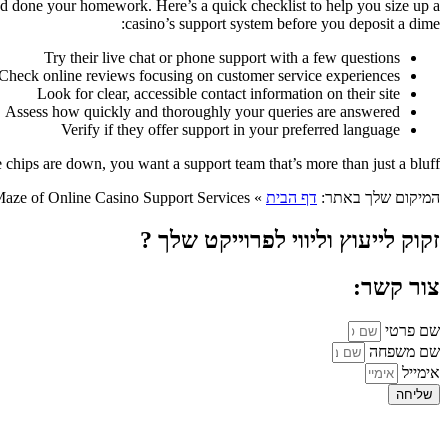
ou’d done your homework. Here’s a quick checklist to help you size up a
casino’s support system before you deposit a dime:
Try their live chat or phone support with a few questions
Check online reviews focusing on customer service experiences
Look for clear, accessible contact information on their site
Assess how quickly and thoroughly your queries are answered
Verify if they offer support in your preferred language
hips are down, you want a support team that’s more than just a bluff.
aze of Online Casino Support Services
»
דף הבית
המיקום שלך באתר:
זקוק לייעוץ וליווי לפרוייקט שלך ?
צור קשר:
שם פרטי
שם משפחה
אימייל
שליחה