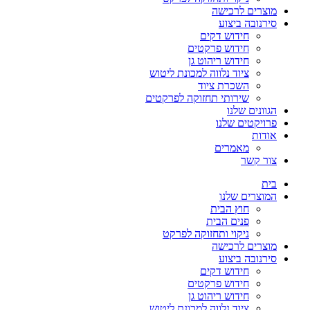
מוצרים לרכישה
סירנובה ביצוע
חידוש דקים
חידוש פרקטים
חידוש ריהוט גן
ציוד נלווה למכונת ליטוש
השכרת ציוד
שירותי תחזוקה לפרקטים
הגוונים שלנו
פרויקטים שלנו
אודות
מאמרים
צור קשר
בית
המוצרים שלנו
חוץ הבית
פנים הבית
ניקוי ותחזוקה לפרקט
מוצרים לרכישה
סירנובה ביצוע
חידוש דקים
חידוש פרקטים
חידוש ריהוט גן
ציוד נלווה למכונת ליטוש