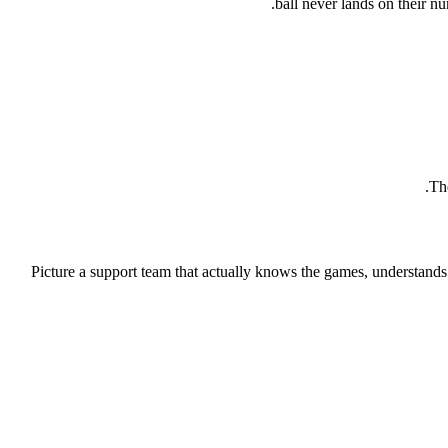
ball never lands on their nu
The
Picture a support team that actually knows the games, understands th