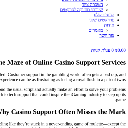
השכרת ציוד
שירותי תחזוקה לפרקטים
הגוונים שלנו
פרויקטים שלנו
אודות
מאמרים
צור קשר
עגלת קניות
0
₪
0.00
he Maze of Online Casino Support Services
lded. Customer support in the gambling world often gets a bad rap, and
perience can be as frustrating as losing a royal flush to a pair of twos.
nd the usual script and actually make an effort to solve your problems
h to tech support that could inspire the iGaming industry to step up its
game.
hy Casino Support Often Misses the Mark
eeling like they’re stuck in a never-ending game of roulette—except the