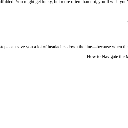
lindfolded. You might get lucky, but more often than not, you’ll wish y
steps can save you a lot of headaches down the line—because when the c
How to Navigate the M