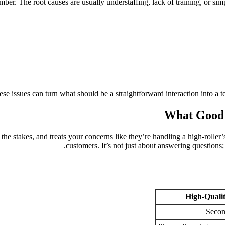
mber. The root causes are usually understaffing, lack of training, or sim
se issues can turn what should be a straightforward interaction into a t
What Good 
e stakes, and treats your concerns like they’re handling a high-roller’s 
customers. It’s not just about answering questions;
High-Quali
Secon