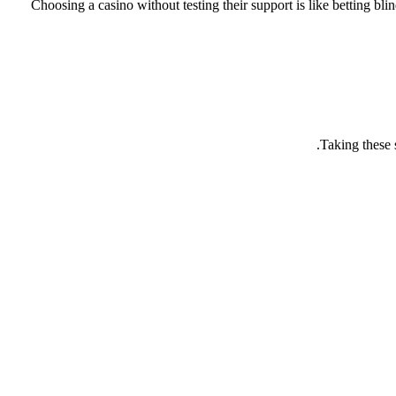
Choosing a casino without testing their support is like betting b
Taking these 