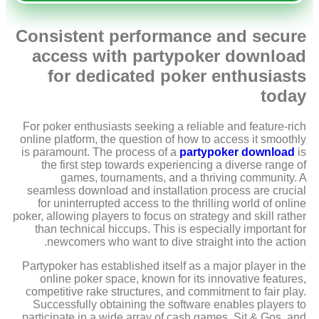
Consistent performance and secure
access with partypoker download
for dedicated poker enthusiasts
today
For poker enthusiasts seeking a reliable and feature-rich
online platform, the question of how to access it smoothly
is paramount. The process of a
partypoker download
is
the first step towards experiencing a diverse range of
games, tournaments, and a thriving community. A
seamless download and installation process are crucial
for uninterrupted access to the thrilling world of online
poker, allowing players to focus on strategy and skill rather
than technical hiccups. This is especially important for
newcomers who want to dive straight into the action.
Partypoker has established itself as a major player in the
online poker space, known for its innovative features,
competitive rake structures, and commitment to fair play.
Successfully obtaining the software enables players to
participate in a wide array of cash games, Sit & Gos, and