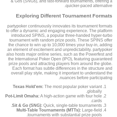
& Gos (SNGs), and fast-forward tournaments, offering a
quicker-paced alternative.
Exploring Different Tournament Formats
partypoker continuously innovates its tournament formats
to offer a dynamic and engaging experience. The platform
introduced SPINS, a popular three-handed hyper-turbo
tournament with random prize pools. These SPINS offer
the chance to win up to 10,000 times your buy-in, adding
an element of excitement and unpredictability. partypoker
also hosts major online series, such as the Powerfest and
the International Poker Open (IPO), featuring guaranteed
prize pools and attracting players from around the globe.
Each format has subtle differences in the structure and
overall play style, making it important to understand the
nuances before participating.
Texas Hold'em:
The most popular poker variant
globally.
Pot-Limit Omaha:
A high-action game with four hole
cards.
Sit & Go (SNG):
Quick, single-table tournaments.
Multi-Table Tournaments (MTTs):
Large-field
tournaments with substantial prize pools.