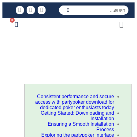
0
מוצרים לרכישה
סירנובה ביצוע
המוצרים שלנו
הגוונים שלנו
פרויקטים שלנו
Consistent performance and
secure access with
partypoker download for
dedicated poker enthusiasts
today
Consistent performance and secure
access with partypoker download for
dedicated poker enthusiasts today
Getting Started: Downloading and
Installation
Ensuring a Smooth Installation
Process
Exploring the partypoker Interface