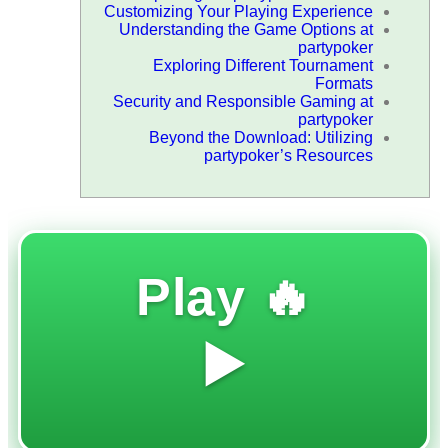
Customizing Your Playing Experience
Understanding the Game Options at
partypoker
Exploring Different Tournament
Formats
Security and Responsible Gaming at
partypoker
Beyond the Download: Utilizing
partypoker’s Resources
🔥 Play
▶️