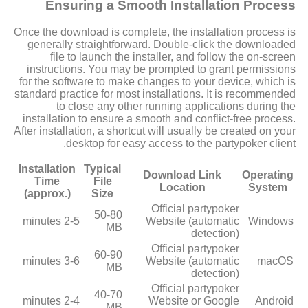
Ensuring a Smooth Installation Process
Once the download is complete, the installation process is
generally straightforward. Double-click the downloaded
file to launch the installer, and follow the on-screen
instructions. You may be prompted to grant permissions
for the software to make changes to your device, which is
standard practice for most installations. It is recommended
to close any other running applications during the
installation to ensure a smooth and conflict-free process.
After installation, a shortcut will usually be created on your
desktop for easy access to the partypoker client.
Installation
Typical
Download Link
Operating
Time
File
Location
System
(approx.)
Size
Official partypoker
50-80
2-5 minutes
Website (automatic
Windows
MB
detection)
Official partypoker
60-90
3-6 minutes
Website (automatic
macOS
MB
detection)
Official partypoker
40-70
2-4 minutes
Website or Google
Android
MB