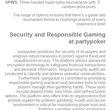
SPINS:
Three-handed hyper-turbo tournaments with
random prize pools.
The range of options ensures that there’s a game and
tournament format to challenge players of every
experience level.
Security and Responsible Gaming
at partypoker
partypoker prioritizes the security of its players and
employs robust measures to protect against fraud and
unauthorized access. The platform utilizes advanced
encryption technology to safeguard financial transactions
and personal information. Regular security audits are
conducted to identify and address potential vulnerabilities.
Furthermore, partypoker is committed to promoting
responsible gaming practices and provides tools to help
players manage their gambling habits. These tools
include deposit limits, loss limits, and self-exclusion
options. The platform also offers links to organizations that
provide support for problem gambling. A safe and secure
environment is critical for maintaining player trust and
fostering a positive gaming experience.