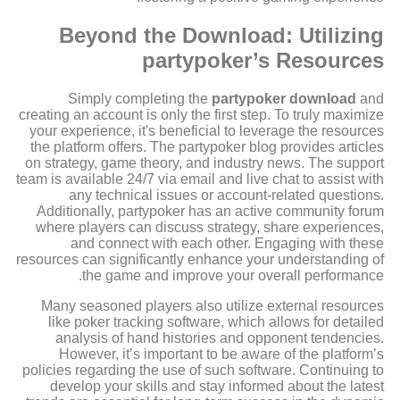
Beyond the Download: Utilizing
partypoker’s Resources
Simply completing the
partypoker download
and
creating an account is only the first step. To truly maximize
your experience, it's beneficial to leverage the resources
the platform offers. The partypoker blog provides articles
on strategy, game theory, and industry news. The support
team is available 24/7 via email and live chat to assist with
any technical issues or account-related questions.
Additionally, partypoker has an active community forum
where players can discuss strategy, share experiences,
and connect with each other. Engaging with these
resources can significantly enhance your understanding of
the game and improve your overall performance.
Many seasoned players also utilize external resources
like poker tracking software, which allows for detailed
analysis of hand histories and opponent tendencies.
However, it’s important to be aware of the platform’s
policies regarding the use of such software. Continuing to
develop your skills and stay informed about the latest