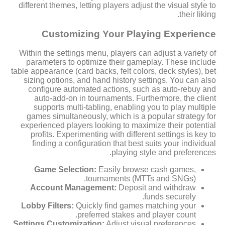
different themes, letting players adjust the visual style to
their liking.
Customizing Your Playing Experience
Within the settings menu, players can adjust a variety of
parameters to optimize their gameplay. These include
table appearance (card backs, felt colors, deck styles), bet
sizing options, and hand history settings. You can also
configure automated actions, such as auto-rebuy and
auto-add-on in tournaments. Furthermore, the client
supports multi-tabling, enabling you to play multiple
games simultaneously, which is a popular strategy for
experienced players looking to maximize their potential
profits. Experimenting with different settings is key to
finding a configuration that best suits your individual
playing style and preferences.
Game Selection:
Easily browse cash games,
tournaments (MTTs and SNGs).
Account Management:
Deposit and withdraw
funds securely.
Lobby Filters:
Quickly find games matching your
preferred stakes and player count.
Settings Customization:
Adjust visual preferences