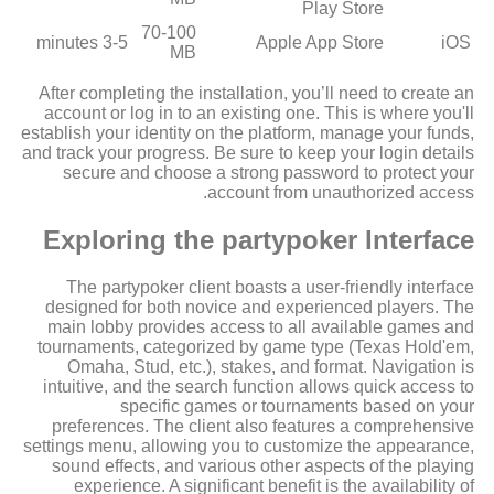
Play Store
70-100
3-5 minutes
Apple App Store
iOS
MB
After completing the installation, you’ll need to create an
account or log in to an existing one. This is where you'll
establish your identity on the platform, manage your funds,
and track your progress. Be sure to keep your login details
secure and choose a strong password to protect your
account from unauthorized access.
Exploring the partypoker Interface
The partypoker client boasts a user-friendly interface
designed for both novice and experienced players. The
main lobby provides access to all available games and
tournaments, categorized by game type (Texas Hold'em,
Omaha, Stud, etc.), stakes, and format. Navigation is
intuitive, and the search function allows quick access to
specific games or tournaments based on your
preferences. The client also features a comprehensive
settings menu, allowing you to customize the appearance,
sound effects, and various other aspects of the playing
experience. A significant benefit is the availability of