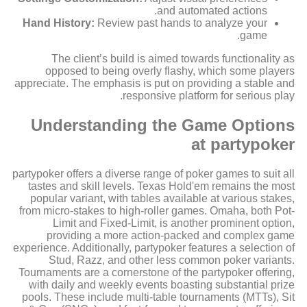
and automated actions.
Hand History:
Review past hands to analyze your
game.
The client’s build is aimed towards functionality as
opposed to being overly flashy, which some players
appreciate. The emphasis is put on providing a stable and
responsive platform for serious play.
Understanding the Game Options
at partypoker
partypoker offers a diverse range of poker games to suit all
tastes and skill levels. Texas Hold'em remains the most
popular variant, with tables available at various stakes,
from micro-stakes to high-roller games. Omaha, both Pot-
Limit and Fixed-Limit, is another prominent option,
providing a more action-packed and complex game
experience. Additionally, partypoker features a selection of
Stud, Razz, and other less common poker variants.
Tournaments are a cornerstone of the partypoker offering,
with daily and weekly events boasting substantial prize
pools. These include multi-table tournaments (MTTs), Sit