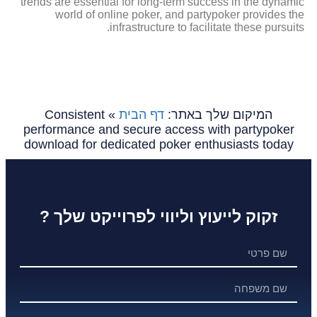
trends are essential for long-term success in the dynamic
world of online poker, and partypoker provides the
infrastructure to facilitate these pursuits.
Consistent
»
דף הבית
המיקום שלך באתר:
performance and secure access with partypoker
download for dedicated poker enthusiasts today
זקוק לייעוץ וליווי לפרוייקט שלך ?