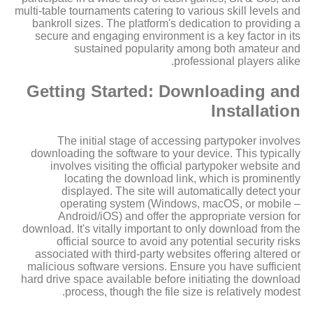
multi-table tournaments catering to various skill levels and
bankroll sizes. The platform's dedication to providing a
secure and engaging environment is a key factor in its
sustained popularity among both amateur and
professional players alike.
Getting Started: Downloading and
Installation
The initial stage of accessing partypoker involves
downloading the software to your device. This typically
involves visiting the official partypoker website and
locating the download link, which is prominently
displayed. The site will automatically detect your
operating system (Windows, macOS, or mobile –
Android/iOS) and offer the appropriate version for
download. It's vitally important to only download from the
official source to avoid any potential security risks
associated with third-party websites offering altered or
malicious software versions. Ensure you have sufficient
hard drive space available before initiating the download
process, though the file size is relatively modest.