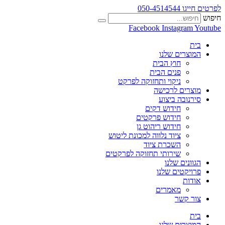
לפרטים חייגו 050-4514544
חיפוש
Facebook
Instagram
Youtube
בית
המוצרים שלנו
חוץ הבית
פנים הבית
ניקוי ותחזוקה לפרקט
מוצרים לרכישה
סירנובה ביצוע
חידוש דקים
חידוש פרקטים
חידוש ריהוט גן
ציוד נלווה למכונת ליטוש
השכרת ציוד
שירותי תחזוקה לפרקטים
הגוונים שלנו
פרויקטים שלנו
אודות
מאמרים
צור קשר
בית
המוצרים שלנו