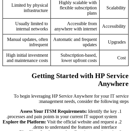
Highly scalable with
Limited by physical
flexible subscription
Scalability
infrastructure
plans
Usually limited to
Accessible from
Accessibility
internal networks
anywhere with internet
Manual updates, often
Automatic and frequent
Upgrades
infrequent
updates
High initial investment
Subscription-based,
Cost
and maintenance costs
lower upfront costs
Getting Started with HP Service
Anywhere
To begin leveraging HP Service Anywhere for your IT service
management needs, consider the following steps:
Assess Your ITSM Requirements:
Identify the key
processes and pain points in your current IT support system.
Explore the Platform:
Visit the official website and request a
demo to understand the features and interface.