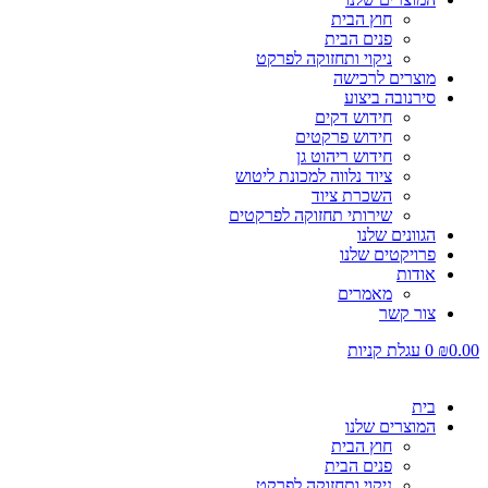
חוץ הבית
פנים הבית
ניקוי ותחזוקה לפרקט
מוצרים לרכישה
סירנובה ביצוע
חידוש דקים
חידוש פרקטים
חידוש ריהוט גן
ציוד נלווה למכונת ליטוש
השכרת ציוד
שירותי תחזוקה לפרקטים
הגוונים שלנו
פרויקטים שלנו
אודות
מאמרים
צור קשר
עגלת קניות
0
₪
0.00
בית
המוצרים שלנו
חוץ הבית
פנים הבית
ניקוי ותחזוקה לפרקט