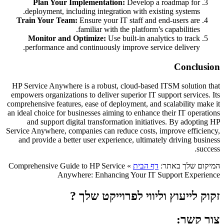
Plan Your Implementation:
Develop a roadmap for
deployment, including integration with existing systems.
Train Your Team:
Ensure your IT staff and end-users are
familiar with the platform’s capabilities.
Monitor and Optimize:
Use built-in analytics to track
performance and continuously improve service delivery.
Conclusion
HP Service Anywhere is a robust, cloud-based ITSM solution that
empowers organizations to deliver superior IT support services. Its
comprehensive features, ease of deployment, and scalability make it
an ideal choice for businesses aiming to enhance their IT operations
and support digital transformation initiatives. By adopting HP
Service Anywhere, companies can reduce costs, improve efficiency,
and provide a better user experience, ultimately driving business
success.
Comprehensive Guide to HP Service
»
דף הבית
המיקום שלך באתר:
Anywhere: Enhancing Your IT Support Experience
זקוק לייעוץ וליווי לפרוייקט שלך ?
צור קשר: