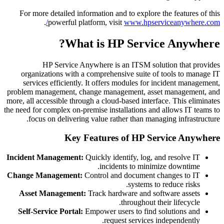
For more detailed information and to explore the features of this
.
powerful platform, visit
www.hpserviceanywhere.com/
What is HP Service Anywhere?
HP Service Anywhere is an ITSM solution that provides
organizations with a comprehensive suite of tools to manage IT
services efficiently. It offers modules for incident management,
problem management, change management, asset management, and
more, all accessible through a cloud-based interface. This eliminates
the need for complex on-premise installations and allows IT teams to
focus on delivering value rather than managing infrastructure.
Key Features of HP Service Anywhere
Incident Management:
Quickly identify, log, and resolve IT
incidents to minimize downtime.
Change Management:
Control and document changes to IT
systems to reduce risks.
Asset Management:
Track hardware and software assets
throughout their lifecycle.
Self-Service Portal:
Empower users to find solutions and
request services independently.