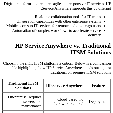
Digital transformation requires agile and responsive IT services. HP
Service Anywhere supports this by offering:
Real-time collaboration tools for IT teams.
Integration capabilities with other enterprise systems.
Mobile access to IT services for remote and on-the-go users.
Automation of complex workflows to accelerate service
delivery.
HP Service Anywhere vs. Traditional
ITSM Solutions
Choosing the right ITSM platform is critical. Below is a comparison
table highlighting how HP Service Anywhere stands out against
traditional on-premise ITSM solutions:
Traditional ITSM
HP Service Anywhere
Feature
Solutions
On-premise, requires
Cloud-based, no
servers and
Deployment
hardware required
maintenance