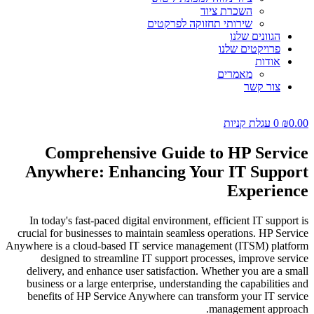
השכרת ציוד
שירותי תחזוקה לפרקטים
הגוונים שלנו
פרויקטים שלנו
אודות
מאמרים
צור קשר
עגלת קניות
0
₪
0.00
Comprehensive Guide to HP Service
Anywhere: Enhancing Your IT Support
Experience
In today's fast-paced digital environment, efficient IT support is
crucial for businesses to maintain seamless operations. HP Service
Anywhere is a cloud-based IT service management (ITSM) platform
designed to streamline IT support processes, improve service
delivery, and enhance user satisfaction. Whether you are a small
business or a large enterprise, understanding the capabilities and
benefits of HP Service Anywhere can transform your IT service
management approach.