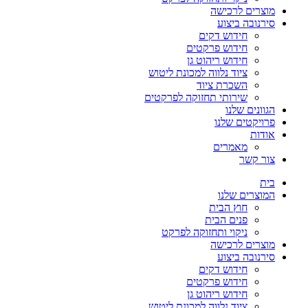
מוצרים לרכישה
סירנובה ביצוע
חידוש דקים
חידוש פרקטים
חידוש ריהוט גן
ציוד נלווה למכונת ליטוש
השכרת ציוד
שירותי תחזוקה לפרקטים
הגוונים שלנו
פרויקטים שלנו
אודות
מאמרים
צור קשר
בית
המוצרים שלנו
חוץ הבית
פנים הבית
ניקוי ותחזוקה לפרקט
מוצרים לרכישה
סירנובה ביצוע
חידוש דקים
חידוש פרקטים
חידוש ריהוט גן
ציוד נלווה למכונת ליטוש