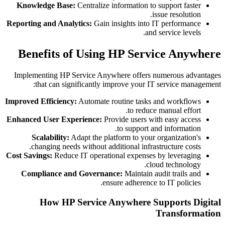
Knowledge Base:
Centralize information to support faster
issue resolution.
Reporting and Analytics:
Gain insights into IT performance
and service levels.
Benefits of Using HP Service Anywhere
Implementing HP Service Anywhere offers numerous advantages
that can significantly improve your IT service management:
Improved Efficiency:
Automate routine tasks and workflows
to reduce manual effort.
Enhanced User Experience:
Provide users with easy access
to support and information.
Scalability:
Adapt the platform to your organization's
changing needs without additional infrastructure costs.
Cost Savings:
Reduce IT operational expenses by leveraging
cloud technology.
Compliance and Governance:
Maintain audit trails and
ensure adherence to IT policies.
How HP Service Anywhere Supports Digital
Transformation