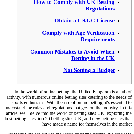
How to Comply with UK Betting
Regulations
Obtain a UKGC License
Comply with Age Verification
Requirements
Common Mistakes to Avoid When
Betting in the UK
Not Setting a Budget
In the world of online betting, the United Kingdom is a hub of
activity, with numerous online betting sites catering to the needs of
sports enthusiasts. With the rise of online betting, it's essential to
understand the rules and regulations that govern the industry. In this
article, we'll delve into the world of betting sites UK, exploring the
best betting sites, top 20 betting sites UK, and new betting sites that
have made a name for themselves in the market.