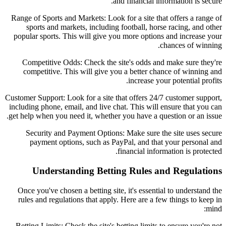
and financial information is secure.
Range of Sports and Markets: Look for a site that offers a range of
sports and markets, including football, horse racing, and other
popular sports. This will give you more options and increase your
chances of winning.
Competitive Odds: Check the site's odds and make sure they're
competitive. This will give you a better chance of winning and
increase your potential profits.
Customer Support: Look for a site that offers 24/7 customer support,
including phone, email, and live chat. This will ensure that you can
get help when you need it, whether you have a question or an issue.
Security and Payment Options: Make sure the site uses secure
payment options, such as PayPal, and that your personal and
financial information is protected.
Understanding Betting Rules and Regulations
Once you've chosen a betting site, it's essential to understand the
rules and regulations that apply. Here are a few things to keep in
mind:
Betting Limits: Check the site's betting limits to ensure you're not