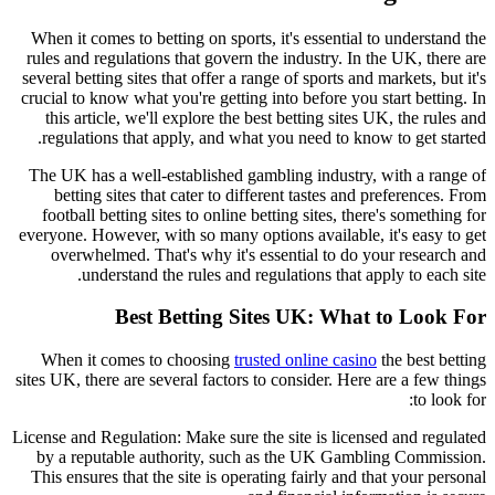
When it comes to betting on sports, it's essential to understand the
rules and regulations that govern the industry. In the UK, there are
several betting sites that offer a range of sports and markets, but it's
crucial to know what you're getting into before you start betting. In
this article, we'll explore the best betting sites UK, the rules and
regulations that apply, and what you need to know to get started.
The UK has a well-established gambling industry, with a range of
betting sites that cater to different tastes and preferences. From
football betting sites to online betting sites, there's something for
everyone. However, with so many options available, it's easy to get
overwhelmed. That's why it's essential to do your research and
understand the rules and regulations that apply to each site.
Best Betting Sites UK: What to Look For
When it comes to choosing
trusted online casino
the best betting
sites UK, there are several factors to consider. Here are a few things
to look for:
License and Regulation: Make sure the site is licensed and regulated
by a reputable authority, such as the UK Gambling Commission.
This ensures that the site is operating fairly and that your personal