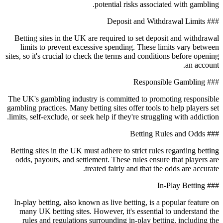
potential risks associated with gambling.
### Deposit and Withdrawal Limits
Betting sites in the UK are required to set deposit and withdrawal
limits to prevent excessive spending. These limits vary between
sites, so it's crucial to check the terms and conditions before opening
an account.
### Responsible Gambling
The UK's gambling industry is committed to promoting responsible
gambling practices. Many betting sites offer tools to help players set
limits, self-exclude, or seek help if they're struggling with addiction.
### Betting Rules and Odds
Betting sites in the UK must adhere to strict rules regarding betting
odds, payouts, and settlement. These rules ensure that players are
treated fairly and that the odds are accurate.
### In-Play Betting
In-play betting, also known as live betting, is a popular feature on
many UK betting sites. However, it's essential to understand the
rules and regulations surrounding in-play betting, including the