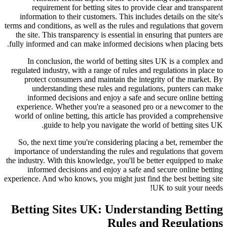
requirement for betting sites to provide clear and transparent
information to their customers. This includes details on the site's
terms and conditions, as well as the rules and regulations that govern
the site. This transparency is essential in ensuring that punters are
fully informed and can make informed decisions when placing bets.
In conclusion, the world of betting sites UK is a complex and
regulated industry, with a range of rules and regulations in place to
protect consumers and maintain the integrity of the market. By
understanding these rules and regulations, punters can make
informed decisions and enjoy a safe and secure online betting
experience. Whether you're a seasoned pro or a newcomer to the
world of online betting, this article has provided a comprehensive
guide to help you navigate the world of betting sites UK.
So, the next time you're considering placing a bet, remember the
importance of understanding the rules and regulations that govern
the industry. With this knowledge, you'll be better equipped to make
informed decisions and enjoy a safe and secure online betting
experience. And who knows, you might just find the best betting site
UK to suit your needs!
Betting Sites UK: Understanding Betting
Rules and Regulations