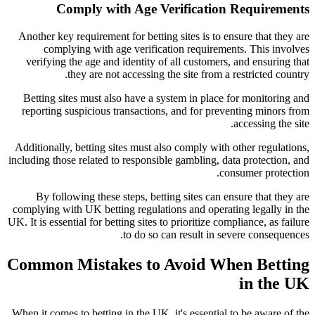
Comply with Age Verification Requirements
Another key requirement for betting sites is to ensure that they are
complying with age verification requirements. This involves
verifying the age and identity of all customers, and ensuring that
they are not accessing the site from a restricted country.
Betting sites must also have a system in place for monitoring and
reporting suspicious transactions, and for preventing minors from
accessing the site.
Additionally, betting sites must also comply with other regulations,
including those related to responsible gambling, data protection, and
consumer protection.
By following these steps, betting sites can ensure that they are
complying with UK betting regulations and operating legally in the
UK. It is essential for betting sites to prioritize compliance, as failure
to do so can result in severe consequences.
Common Mistakes to Avoid When Betting
in the UK
When it comes to betting in the UK, it's essential to be aware of the