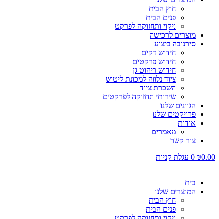
חוץ הבית
פנים הבית
ניקוי ותחזוקה לפרקט
מוצרים לרכישה
סירנובה ביצוע
חידוש דקים
חידוש פרקטים
חידוש ריהוט גן
ציוד נלווה למכונת ליטוש
השכרת ציוד
שירותי תחזוקה לפרקטים
הגוונים שלנו
פרויקטים שלנו
אודות
מאמרים
צור קשר
עגלת קניות
0
₪
0.00
בית
המוצרים שלנו
חוץ הבית
פנים הבית
ניקוי ותחזוקה לפרקט