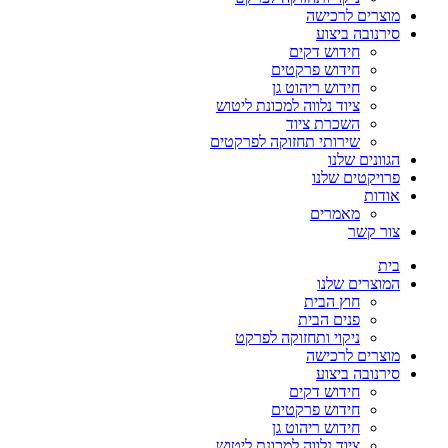
מוצרים לרכישה
סירנובה ביצוע
חידוש דקים
חידוש פרקטים
חידוש ריהוט גן
ציוד נלווה למכונת ליטוש
השכרת ציוד
שירותי תחזוקה לפרקטים
הגוונים שלנו
פרויקטים שלנו
אודות
מאמרים
צור קשר
בית
המוצרים שלנו
חוץ הבית
פנים הבית
ניקוי ותחזוקה לפרקט
מוצרים לרכישה
סירנובה ביצוע
חידוש דקים
חידוש פרקטים
חידוש ריהוט גן
ציוד נלווה למכונת ליטוש