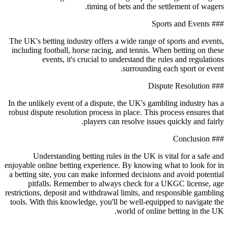
timing of bets and the settlement of wagers.
### Sports and Events
The UK's betting industry offers a wide range of sports and events,
including football, horse racing, and tennis. When betting on these
events, it's crucial to understand the rules and regulations
surrounding each sport or event.
### Dispute Resolution
In the unlikely event of a dispute, the UK's gambling industry has a
robust dispute resolution process in place. This process ensures that
players can resolve issues quickly and fairly.
### Conclusion
Understanding betting rules in the UK is vital for a safe and
enjoyable online betting experience. By knowing what to look for in
a betting site, you can make informed decisions and avoid potential
pitfalls. Remember to always check for a UKGC license, age
restrictions, deposit and withdrawal limits, and responsible gambling
tools. With this knowledge, you'll be well-equipped to navigate the
world of online betting in the UK.