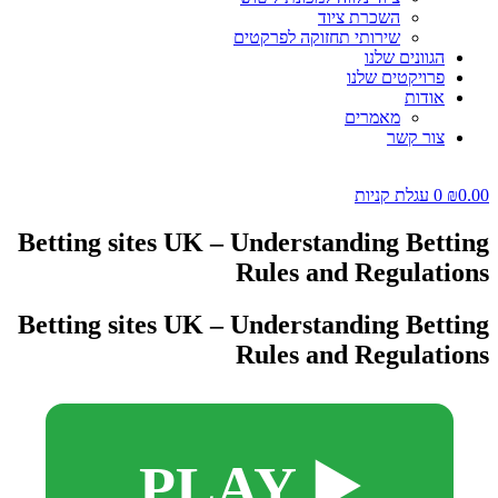
השכרת ציוד
שירותי תחזוקה לפרקטים
הגוונים שלנו
פרויקטים שלנו
אודות
מאמרים
צור קשר
עגלת קניות
0
₪
0.00
Betting sites UK – Understanding Betting
Rules and Regulations
Betting sites UK – Understanding Betting
Rules and Regulations
▶️ PLAY