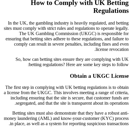
How to Comply with UK Betting
Regulations
In the UK, the gambling industry is heavily regulated, and betting
sites must comply with strict rules and regulations to operate legally.
The UK Gambling Commission (UKGC) is responsible for
ensuring that betting sites adhere to these regulations, and failure to
comply can result in severe penalties, including fines and even
license revocation.
So, how can betting sites ensure they are complying with UK
betting regulations? Here are some key steps to follow:
Obtain a UKGC License
The first step in complying with UK betting regulations is to obtain
a license from the UKGC. This involves meeting a range of criteria,
including ensuring that the site is secure, that customer funds are
segregated, and that the site is transparent about its operations.
Betting sites must also demonstrate that they have a robust anti-
money laundering (AML) and know-your-customer (KYC) process
in place, as well as a system for reporting suspicious transactions.