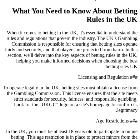
What You Need to Know About Betting
Rules in the UK
When it comes to betting in the UK, it's essential to understand the
rules and regulations that govern the industry. The UK's Gambling
Commission is responsible for ensuring that betting sites operate
fairly and securely, and that players are protected from harm. In this
section, we'll delve into the key aspects of betting rules in the UK,
helping you make informed decisions when choosing the best
betting sites UK.
### Licensing and Regulation
To operate legally in the UK, betting sites must obtain a license from
the Gambling Commission. This license ensures that the site meets
strict standards for security, fairness, and responsible gambling.
Look for the "UKGC" logo on a site's homepage to confirm its
legitimacy.
### Age Restrictions
In the UK, you must be at least 18 years old to participate in online
betting. This age restriction is in place to protect minors from the