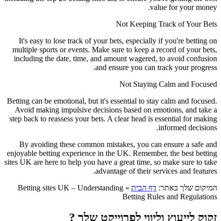
value for your money.
Not Keeping Track of Your Bets
It's easy to lose track of your bets, especially if you're betting on
multiple sports or events. Make sure to keep a record of your bets,
including the date, time, and amount wagered, to avoid confusion
and ensure you can track your progress.
Not Staying Calm and Focused
Betting can be emotional, but it's essential to stay calm and focused.
Avoid making impulsive decisions based on emotions, and take a
step back to reassess your bets. A clear head is essential for making
informed decisions.
By avoiding these common mistakes, you can ensure a safe and
enjoyable betting experience in the UK. Remember, the best betting
sites UK are here to help you have a great time, so make sure to take
advantage of their services and features.
Betting sites UK – Understanding
»
דף הבית
המיקום שלך באתר:
Betting Rules and Regulations
זקוק לייעוץ וליווי לפרוייקט שלך ?