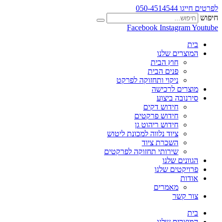
לפרטים חייגו 050-4514544
חיפוש
Facebook
Instagram
Youtube
בית
המוצרים שלנו
חוץ הבית
פנים הבית
ניקוי ותחזוקה לפרקט
מוצרים לרכישה
סירנובה ביצוע
חידוש דקים
חידוש פרקטים
חידוש ריהוט גן
ציוד נלווה למכונת ליטוש
השכרת ציוד
שירותי תחזוקה לפרקטים
הגוונים שלנו
פרויקטים שלנו
אודות
מאמרים
צור קשר
בית
המוצרים שלנו