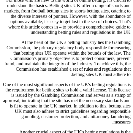
For those who are new to the world of online betting, it's crucial to
understand the basics. Betting sites UK offer a range of sports and
markets, from football betting sites to sports betting sites, catering to
the diverse interests of punters. However, with the abundance of
options available, it's easy to get lost in the sea of choices. That's
where this article comes in – to provide a comprehensive guide to
understanding betting rules and regulations in the UK.
At the heart of the UK's betting industry lies the Gambling
Commission, the primary regulatory body responsible for ensuring
that betting sites UK operate within the bounds of the law. The
Commission's primary objective is to protect consumers, prevent
fraud, and maintain the integrity of the industry. To achieve this, the
Commission has established a set of rules and regulations that
betting sites UK must adhere to.
One of the most significant aspects of the UK's betting regulations is
the requirement for betting sites to hold a valid license. This license
is issued by the Gambling Commission and serves as a stamp of
approval, indicating that the site has met the necessary standards and
is fit to operate in the UK market. In addition to this, betting sites
UK must also adhere to strict guidelines regarding responsible
gambling, customer protection, and anti-money laundering
measures.
Another crucial aspect of the UK's betting regulations is the