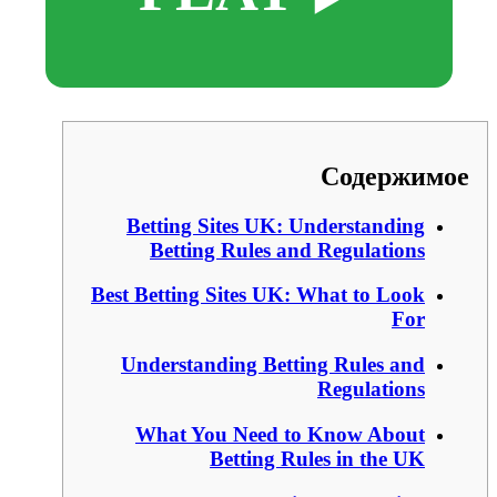
Содержимое
Betting Sites UK: Understanding
Betting Rules and Regulations
Best Betting Sites UK: What to Look
For
Understanding Betting Rules and
Regulations
What You Need to Know About
Betting Rules in the UK