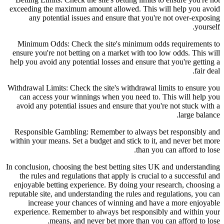
exceeding the maximum amount allowed. This will help you avoid
any potential issues and ensure that you're not over-exposing
yourself.
Minimum Odds: Check the site's minimum odds requirements to
ensure you're not betting on a market with too low odds. This will
help you avoid any potential losses and ensure that you're getting a
fair deal.
Withdrawal Limits: Check the site's withdrawal limits to ensure you
can access your winnings when you need to. This will help you
avoid any potential issues and ensure that you're not stuck with a
large balance.
Responsible Gambling: Remember to always bet responsibly and
within your means. Set a budget and stick to it, and never bet more
than you can afford to lose.
In conclusion, choosing the best betting sites UK and understanding
the rules and regulations that apply is crucial to a successful and
enjoyable betting experience. By doing your research, choosing a
reputable site, and understanding the rules and regulations, you can
increase your chances of winning and have a more enjoyable
experience. Remember to always bet responsibly and within your
means, and never bet more than you can afford to lose.