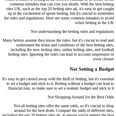
common mistakes that can cost you dearly. With the best betting
sites UK, such as the top 20 betting sites uk, it's easy to get caught
up in the excitement of sports betting, but it's crucial to remember
the rules and regulations. Here are some common mistakes to avoid
when betting in the UK:
Not understanding the betting rules and regulations
Many bettors assume they know the rules, but it's crucial to read and
understand the terms and conditions of the best betting sites,
including the new betting sites, online betting sites, and football
betting sites. Ignoring the rules can lead to account suspension or
even closure.
Not Setting a Budget
It's easy to get carried away with the thrill of betting, but it's essential
to set a budget and stick to it. Betting without a budget can lead to
financial ruin, so make sure to set a realistic budget and stick to it.
Not Shopping Around for the Best Odds
Not all betting sites offer the same odds, so it's crucial to shop
around for the best deals. Compare the odds of different sites,
including the top 20 betting sites uk, to ensure you're getting the best