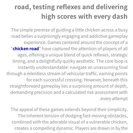
road, testing reflexes and delivering
high scores with every dash
The simple premise of guiding a little chicken across a busy
road belies a surprisingly engaging and addictive gameplay
experience. Games centered around the concept of a
“
chicken road
” have captured the attention of players of all
ages, offering a unique blend of quick reflexes, strategic
timing, and a delightfully quirky aesthetic. The core loop is
instantly understandable: navigate an unassuming fowl
through a relentless stream of vehicular traffic, earning points
for each successful crossing. However, beneath this
straightforward gameplay lies a surprising amount of depth,
demanding precision and a calculated risk assessment with
every attempt.
The appeal of these games extends beyond their simplicity.
The inherent tension of dodging fast-moving obstacles,
combined with the adorable visual of a vulnerable chicken,
creates a compelling dynamic. Players are drawn in by the