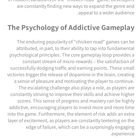
are constantly finding new ways to expand the genre and
appeal to a wider audience.
The Psychology of Addictive Gameplay
The enduring popularity of "chicken road" games can be
attributed, in part, to their ability to tap into fundamental
psychological principles. The core gameplay loop provides a
constant stream of micro-rewards – the satisfaction of
successfully dodging traffic and earning points. These small
victories trigger the release of dopamine in the brain, creating
a sense of pleasure and motivating the player to continue.
The escalating challenge also plays a role, as players are
constantly striving to improve their skills and achieve higher
scores. This sense of progress and mastery can be highly
addictive, encouraging players to invest more and more time
into the game. Furthermore, the element of risk adds an extra
layer of excitement, as players are constantly teetering on the
edge of failure, which can be a surprisingly engaging
experience.