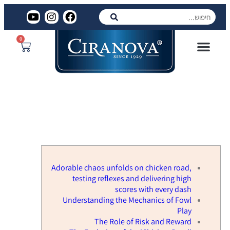
0
מוצרים לרכישה
סירנובה ביצוע
המוצרים שלנו
הגוונים שלנו
פרויקטים שלנו
Adorable chaos unfolds on chicken
road, testing reflexes and
delivering high scores with every
dash
Adorable chaos unfolds on chicken road,
testing reflexes and delivering high
scores with every dash
Understanding the Mechanics of Fowl
Play
The Role of Risk and Reward