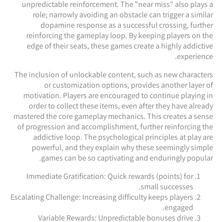
unpredictable reinforcement. The "near miss" also plays a
role; narrowly avoiding an obstacle can trigger a similar
dopamine response as a successful crossing, further
reinforcing the gameplay loop. By keeping players on the
edge of their seats, these games create a highly addictive
experience.
The inclusion of unlockable content, such as new characters
or customization options, provides another layer of
motivation. Players are encouraged to continue playing in
order to collect these items, even after they have already
mastered the core gameplay mechanics. This creates a sense
of progression and accomplishment, further reinforcing the
addictive loop. The psychological principles at play are
powerful, and they explain why these seemingly simple
games can be so captivating and enduringly popular.
Immediate Gratification: Quick rewards (points) for
small successes.
Escalating Challenge: Increasing difficulty keeps players
engaged.
Variable Rewards: Unpredictable bonuses drive