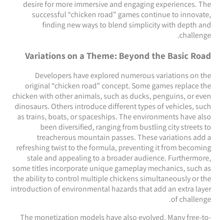
desire for more immersive and engaging experiences. The
successful “chicken road” games continue to innovate,
finding new ways to blend simplicity with depth and
challenge.
Variations on a Theme: Beyond the Basic Road
Developers have explored numerous variations on the
original “chicken road” concept. Some games replace the
chicken with other animals, such as ducks, penguins, or even
dinosaurs. Others introduce different types of vehicles, such
as trains, boats, or spaceships. The environments have also
been diversified, ranging from bustling city streets to
treacherous mountain passes. These variations add a
refreshing twist to the formula, preventing it from becoming
stale and appealing to a broader audience. Furthermore,
some titles incorporate unique gameplay mechanics, such as
the ability to control multiple chickens simultaneously or the
introduction of environmental hazards that add an extra layer
of challenge.
The monetization models have also evolved. Many free-to-