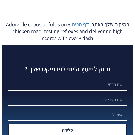
Adorable chaos unfolds on
»
דף הבית
המיקום שלך באתר:
chicken road, testing reflexes and delivering high
scores with every dash
זקוק לייעוץ וליווי לפרוייקט שלך ?
שליחה