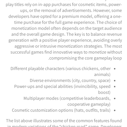
play titles rely on in-app purchases for cosmetic items, power-
ups, or the removal of advertisements. However, some
developers have opted for a premium model, offering a one-
time purchase for the full game experience. The choice of
monetization model often depends on the target audience
and the overall game design. The key is to balance revenue
generation with a positive player experience, avoiding overly
aggressive or intrusive monetization strategies. The most
successful games find innovative ways to monetize without
compromising the core gameplay loop.
Different playable characters (various chickens, other
animals)
Diverse environments (city, country, space)
Power-ups and special abilities (invincibility, speed
boost)
Multiplayer modes (competitive leaderboards,
cooperative gameplay)
Cosmetic customization options (hats, outfits, trails)
The list above illustrates some of the common features found
in modern variations of the “chicken road” game. Developers