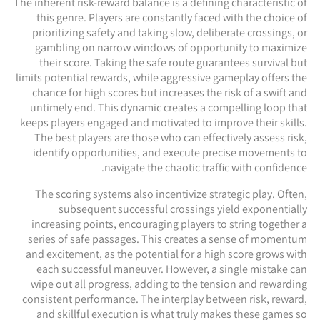
The inherent risk-reward balance is a defining characteristic of
this genre. Players are constantly faced with the choice of
prioritizing safety and taking slow, deliberate crossings, or
gambling on narrow windows of opportunity to maximize
their score. Taking the safe route guarantees survival but
limits potential rewards, while aggressive gameplay offers the
chance for high scores but increases the risk of a swift and
untimely end. This dynamic creates a compelling loop that
keeps players engaged and motivated to improve their skills.
The best players are those who can effectively assess risk,
identify opportunities, and execute precise movements to
navigate the chaotic traffic with confidence.
The scoring systems also incentivize strategic play. Often,
subsequent successful crossings yield exponentially
increasing points, encouraging players to string together a
series of safe passages. This creates a sense of momentum
and excitement, as the potential for a high score grows with
each successful maneuver. However, a single mistake can
wipe out all progress, adding to the tension and rewarding
consistent performance. The interplay between risk, reward,
and skillful execution is what truly makes these games so