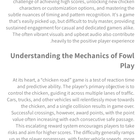
challenge of achieving high scores, unlocking new chicken
characters or customization options, and mastering the
subtle nuances of timing and pattern recognition. It's a game
that's easily picked up, but difficult to truly master, providing
sustained engagement for casual and dedicated gamers alike.
The often vibrant visuals and upbeat audio also contribute
heavily to the positive player experience.
Understanding the Mechanics of Fowl
Play
At its heart, a “chicken road” game is a test of reaction time
and predictive ability. The player’s primary objective is to
control the chicken, guiding it across multiple lanes of traffic.
Cars, trucks, and other vehicles will relentlessly move towards
the chicken, and a single collision results in game over.
Successful crossings, however, award points, with the point
value often increasing with each consecutive safe passage.
This escalating reward system encourages players to take
risks and aim for higher scores. The difficulty generally ramps
up as the player progresses, with faster vehicle speeds, more