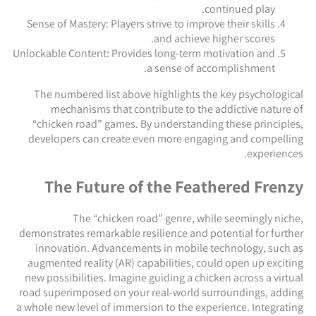
continued play.
Sense of Mastery: Players strive to improve their skills
and achieve higher scores.
Unlockable Content: Provides long-term motivation and
a sense of accomplishment.
The numbered list above highlights the key psychological
mechanisms that contribute to the addictive nature of
“chicken road” games. By understanding these principles,
developers can create even more engaging and compelling
experiences.
The Future of the Feathered Frenzy
The “chicken road” genre, while seemingly niche,
demonstrates remarkable resilience and potential for further
innovation. Advancements in mobile technology, such as
augmented reality (AR) capabilities, could open up exciting
new possibilities. Imagine guiding a chicken across a virtual
road superimposed on your real-world surroundings, adding
a whole new level of immersion to the experience. Integrating