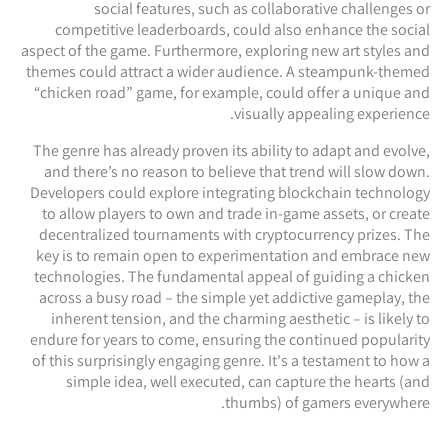
social features, such as collaborative challenges or
competitive leaderboards, could also enhance the social
aspect of the game. Furthermore, exploring new art styles and
themes could attract a wider audience. A steampunk-themed
“chicken road” game, for example, could offer a unique and
visually appealing experience.
The genre has already proven its ability to adapt and evolve,
and there’s no reason to believe that trend will slow down.
Developers could explore integrating blockchain technology
to allow players to own and trade in-game assets, or create
decentralized tournaments with cryptocurrency prizes. The
key is to remain open to experimentation and embrace new
technologies. The fundamental appeal of guiding a chicken
across a busy road – the simple yet addictive gameplay, the
inherent tension, and the charming aesthetic – is likely to
endure for years to come, ensuring the continued popularity
of this surprisingly engaging genre. It's a testament to how a
simple idea, well executed, can capture the hearts (and
thumbs) of gamers everywhere.