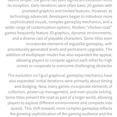
its inception. Early iterations were often basic 2D games with
pixelated graphics and limited features. However, as
technology advanced, developers began to introduce more
sophisticated visuals, complex gameplay mechanics, and a
wider range of customization options. Modern “chicken road”
games frequently feature 3D graphics, dynamic environments,
and a diverse cast of playable characters. Some titles even
incorporate elements of roguelike gameplay, with
procedurally generated levels and permanent upgrades. The
addition of multiplayer modes has also expanded the appeal,
allowing players to compete against each other for high
scores or cooperate to overcome challenging obstacles.
The evolution isn’t just graphical; gameplay mechanics have
also expanded. Initial iterations were primarily about timing
and dodging. Now, many games incorporate elements of
collection, power-up management, and even puzzle solving.
Some titles present the road as part of a larger world, allowing
players to explore different environments and complete side
quests. This shift towards more complex gameplay reflects
the growing sophistication of the gaming audience and the