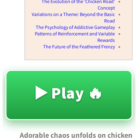
The Evolution of the 'Chicken Road'
Concept
Variations on a Theme: Beyond the Basic
Road
The Psychology of Addictive Gameplay
Patterns of Reinforcement and Variable
Rewards
The Future of the Feathered Frenzy
🔥 Play ▶️
Adorable chaos unfolds on chicken