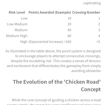
captivating.
Risk Level
Points Awarded (Example)
Crossing Number
Low
10
1
Low-Medium
20
2
Medium
40
3
Medium-High
80
4
High
160+ (Exponential Increase)
5+
As illustrated in the table above, the point system is designed
to encourage players to attempt consecutive crossings,
despite the escalating risk. This creates a sense of tension
and excitement that differentiates the gameplay from simply
avoiding obstacles.
The Evolution of the 'Chicken Road'
Concept
While the core concept of guiding a chicken across a road
seems simple, the genre has seen significant evolution since