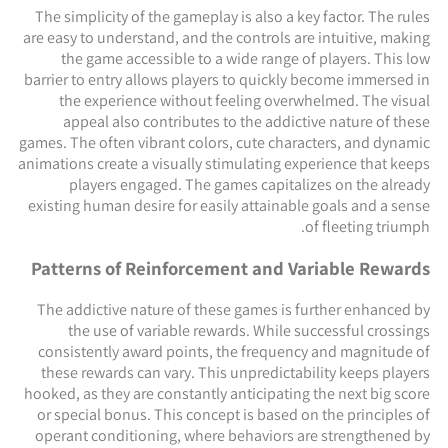
The simplicity of the gameplay is also a key factor. The rules
are easy to understand, and the controls are intuitive, making
the game accessible to a wide range of players. This low
barrier to entry allows players to quickly become immersed in
the experience without feeling overwhelmed. The visual
appeal also contributes to the addictive nature of these
games. The often vibrant colors, cute characters, and dynamic
animations create a visually stimulating experience that keeps
players engaged. The games capitalizes on the already
existing human desire for easily attainable goals and a sense
of fleeting triumph.
Patterns of Reinforcement and Variable Rewards
The addictive nature of these games is further enhanced by
the use of variable rewards. While successful crossings
consistently award points, the frequency and magnitude of
these rewards can vary. This unpredictability keeps players
hooked, as they are constantly anticipating the next big score
or special bonus. This concept is based on the principles of
operant conditioning, where behaviors are strengthened by