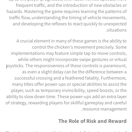
frequent traffic, and the introduction of new obstacles or
hazards. Mastering the game requires learning the patterns of
traffic flow, understanding the timing of vehicle movements,
and developing the reflexes to react quickly to unexpected
situations.
A crucial element in many of these games is the ability to
control the chicken's movement precisely. Some
implementations may feature simple tap-to-move controls,
while others might incorporate swipe gestures or virtual
joysticks. The responsiveness of these controls is paramount,
as even a slight delay can be the difference between a
successful crossing and a feathered fatality. Furthermore,
many titles offer power-ups or special abilities to assist the
player, such as temporary invincibility, speed boosts, or the
ability to slow down time. These power-ups add an extra layer
of strategy, rewarding players for skillful gameplay and careful
resource management.
The Role of Risk and Reward