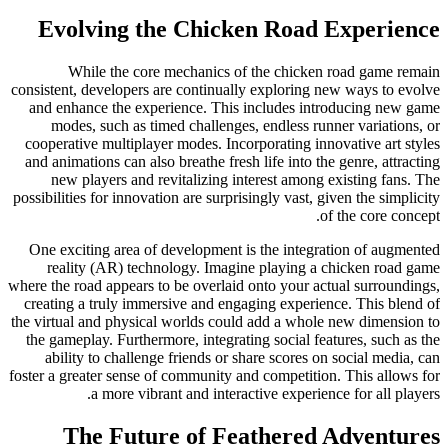
Evolving the Chicken Road Experience
While the core mechanics of the chicken road game remain
consistent, developers are continually exploring new ways to evolve
and enhance the experience. This includes introducing new game
modes, such as timed challenges, endless runner variations, or
cooperative multiplayer modes. Incorporating innovative art styles
and animations can also breathe fresh life into the genre, attracting
new players and revitalizing interest among existing fans. The
possibilities for innovation are surprisingly vast, given the simplicity
of the core concept.
One exciting area of development is the integration of augmented
reality (AR) technology. Imagine playing a chicken road game
where the road appears to be overlaid onto your actual surroundings,
creating a truly immersive and engaging experience. This blend of
the virtual and physical worlds could add a whole new dimension to
the gameplay. Furthermore, integrating social features, such as the
ability to challenge friends or share scores on social media, can
foster a greater sense of community and competition. This allows for
a more vibrant and interactive experience for all players.
The Future of Feathered Adventures