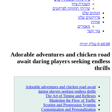
השכרת ציוד
שירותי תחזוקה לפרקטים
הגוונים שלנו
פרויקטים שלנו
אודות
מאמרים
צור קשר
עגלת קניות
0
₪
0.00
Adorable adventures and chicken road
await daring players seeking endless
thrills
Adorable adventures and chicken road await
daring players seeking endless thrills
The Art of Timing and Reflexes
Mastering the Flow of Traffic
Scoring and Progression Systems
Customization and Personalization