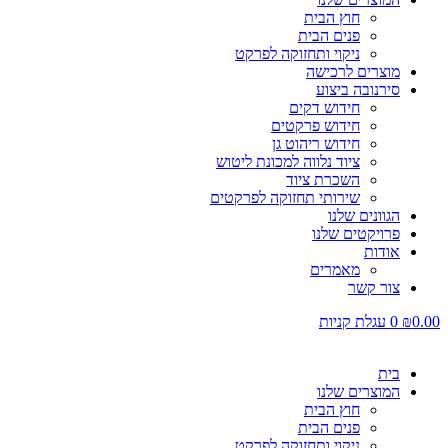
חוץ הבית
פנים הבית
ניקוי ותחזוקה לפרקט
מוצרים לרכישה
סירנובה ביצוע
חידוש דקים
חידוש פרקטים
חידוש ריהוט גן
ציוד נלווה למכונת ליטוש
השכרת ציוד
שירותי תחזוקה לפרקטים
הגוונים שלנו
פרויקטים שלנו
אודות
מאמרים
צור קשר
עגלת קניות
0
₪
0.00
בית
המוצרים שלנו
חוץ הבית
פנים הבית
ניקוי ותחזוקה לפרקט