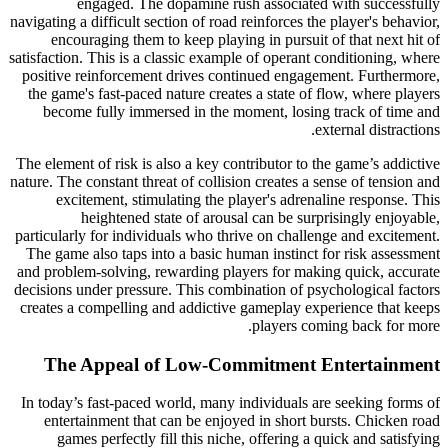
engaged. The dopamine rush associated with successfully
navigating a difficult section of road reinforces the player's behavior,
encouraging them to keep playing in pursuit of that next hit of
satisfaction. This is a classic example of operant conditioning, where
positive reinforcement drives continued engagement. Furthermore,
the game's fast-paced nature creates a state of flow, where players
become fully immersed in the moment, losing track of time and
external distractions.
The element of risk is also a key contributor to the game’s addictive
nature. The constant threat of collision creates a sense of tension and
excitement, stimulating the player's adrenaline response. This
heightened state of arousal can be surprisingly enjoyable,
particularly for individuals who thrive on challenge and excitement.
The game also taps into a basic human instinct for risk assessment
and problem-solving, rewarding players for making quick, accurate
decisions under pressure. This combination of psychological factors
creates a compelling and addictive gameplay experience that keeps
players coming back for more.
The Appeal of Low-Commitment Entertainment
In today’s fast-paced world, many individuals are seeking forms of
entertainment that can be enjoyed in short bursts. Chicken road
games perfectly fill this niche, offering a quick and satisfying