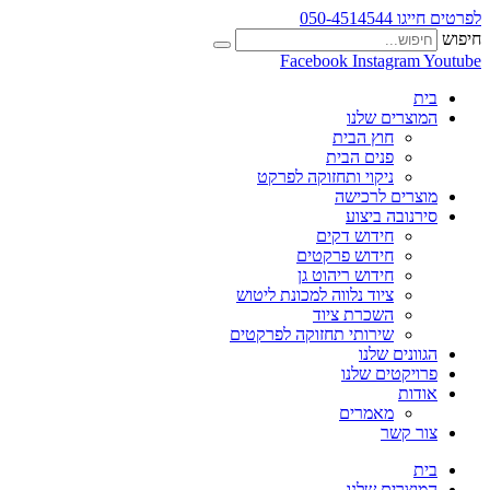
לפרטים חייגו 050-4514544
חיפוש
Facebook
Instagram
Youtube
בית
המוצרים שלנו
חוץ הבית
פנים הבית
ניקוי ותחזוקה לפרקט
מוצרים לרכישה
סירנובה ביצוע
חידוש דקים
חידוש פרקטים
חידוש ריהוט גן
ציוד נלווה למכונת ליטוש
השכרת ציוד
שירותי תחזוקה לפרקטים
הגוונים שלנו
פרויקטים שלנו
אודות
מאמרים
צור קשר
בית
המוצרים שלנו