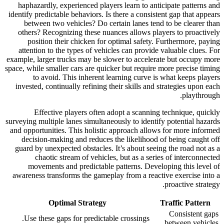
haphazardly, experienced players learn to anticipate patterns and
identify predictable behaviors. Is there a consistent gap that appears
between two vehicles? Do certain lanes tend to be clearer than
others? Recognizing these nuances allows players to proactively
position their chicken for optimal safety. Furthermore, paying
attention to the types of vehicles can provide valuable clues. For
example, larger trucks may be slower to accelerate but occupy more
space, while smaller cars are quicker but require more precise timing
to avoid. This inherent learning curve is what keeps players
invested, continually refining their skills and strategies upon each
playthrough.
Effective players often adopt a scanning technique, quickly
surveying multiple lanes simultaneously to identify potential hazards
and opportunities. This holistic approach allows for more informed
decision-making and reduces the likelihood of being caught off
guard by unexpected obstacles. It’s about seeing the road not as a
chaotic stream of vehicles, but as a series of interconnected
movements and predictable patterns. Developing this level of
awareness transforms the gameplay from a reactive exercise into a
proactive strategy.
Optimal Strategy
Traffic Pattern
Consistent gaps
Use these gaps for predictable crossings.
between vehicles