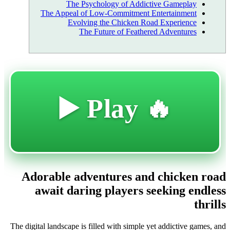
The Psychology of Addictive Gameplay
The Appeal of Low-Commitment Entertainment
Evolving the Chicken Road Experience
The Future of Feathered Adventures
🔥 Play ▶️
Adorable adventures and chicken road
await daring players seeking endless
thrills
The digital landscape is filled with simple yet addictive games, and