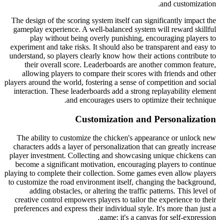
and customization.
The design of the scoring system itself can significantly impact the
gameplay experience. A well-balanced system will reward skillful
play without being overly punishing, encouraging players to
experiment and take risks. It should also be transparent and easy to
understand, so players clearly know how their actions contribute to
their overall score. Leaderboards are another common feature,
allowing players to compare their scores with friends and other
players around the world, fostering a sense of competition and social
interaction. These leaderboards add a strong replayability element
and encourages users to optimize their technique.
Customization and Personalization
The ability to customize the chicken's appearance or unlock new
characters adds a layer of personalization that can greatly increase
player investment. Collecting and showcasing unique chickens can
become a significant motivation, encouraging players to continue
playing to complete their collection. Some games even allow players
to customize the road environment itself, changing the background,
adding obstacles, or altering the traffic patterns. This level of
creative control empowers players to tailor the experience to their
preferences and express their individual style. It's more than just a
game; it's a canvas for self-expression.