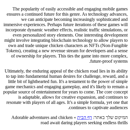
The popularity of easily accessible and engaging mobile games
ensures a continued future for this genre. As technology advances,
we can anticipate becoming increasingly sophisticated and
immersive experiences. Perhaps future iterations of these games will
incorporate dynamic weather effects, realistic traffic simulations, or
even personalized story elements. One interesting development
might involve integrating blockchain technology to allow players to
own and trade unique chicken characters as NFTs (Non-Fungible
Tokens), creating a new revenue stream for developers and a sense
of ownership for players. This ties the game into more complex,
future-proof systems.
Ultimately, the enduring appeal of the chicken road lies in its ability
to tap into fundamental human desires for challenge, reward, and a
little bit of lighthearted fun. It's a testament to the power of simple
game mechanics and engaging gameplay, and it's likely to remain a
popular source of entertainment for years to come. The core concept
is adaptable, allows for creative expansion, and continues to
resonate with players of all ages. It’s a simple formula, yet one that
continues to captivate audiences.
Adorable adventures and chicken
»
דף הבית
המיקום שלך באתר:
road await daring players seeking endless thrills