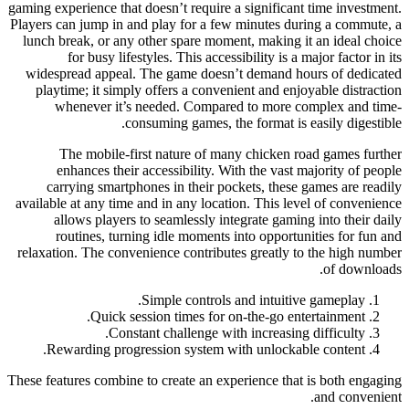
gaming experience that doesn’t require a significant time investment.
Players can jump in and play for a few minutes during a commute, a
lunch break, or any other spare moment, making it an ideal choice
for busy lifestyles. This accessibility is a major factor in its
widespread appeal. The game doesn’t demand hours of dedicated
playtime; it simply offers a convenient and enjoyable distraction
whenever it’s needed. Compared to more complex and time-
consuming games, the format is easily digestible.
The mobile-first nature of many chicken road games further
enhances their accessibility. With the vast majority of people
carrying smartphones in their pockets, these games are readily
available at any time and in any location. This level of convenience
allows players to seamlessly integrate gaming into their daily
routines, turning idle moments into opportunities for fun and
relaxation. The convenience contributes greatly to the high number
of downloads.
Simple controls and intuitive gameplay.
Quick session times for on-the-go entertainment.
Constant challenge with increasing difficulty.
Rewarding progression system with unlockable content.
These features combine to create an experience that is both engaging
and convenient.