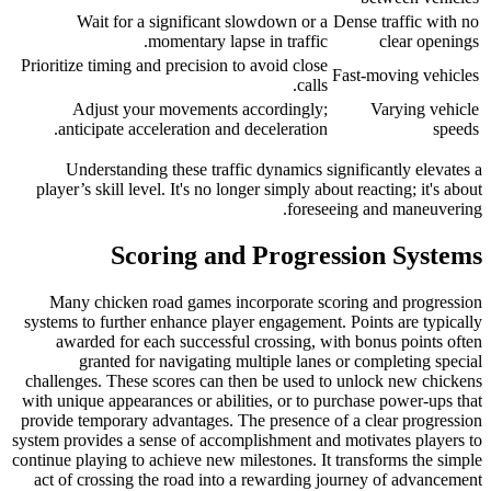
Wait for a significant slowdown or a
Dense traffic with no
momentary lapse in traffic.
clear openings
Prioritize timing and precision to avoid close
Fast-moving vehicles
calls.
Adjust your movements accordingly;
Varying vehicle
anticipate acceleration and deceleration.
speeds
Understanding these traffic dynamics significantly elevates a
player’s skill level. It's no longer simply about reacting; it's about
foreseeing and maneuvering.
Scoring and Progression Systems
Many chicken road games incorporate scoring and progression
systems to further enhance player engagement. Points are typically
awarded for each successful crossing, with bonus points often
granted for navigating multiple lanes or completing special
challenges. These scores can then be used to unlock new chickens
with unique appearances or abilities, or to purchase power-ups that
provide temporary advantages. The presence of a clear progression
system provides a sense of accomplishment and motivates players to
continue playing to achieve new milestones. It transforms the simple
act of crossing the road into a rewarding journey of advancement