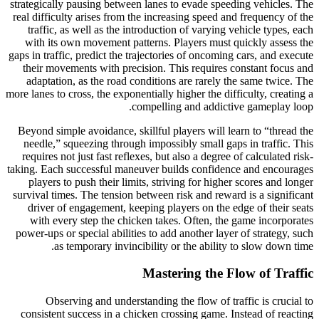
strategically pausing between lanes to evade speeding vehicles. The
real difficulty arises from the increasing speed and frequency of the
traffic, as well as the introduction of varying vehicle types, each
with its own movement patterns. Players must quickly assess the
gaps in traffic, predict the trajectories of oncoming cars, and execute
their movements with precision. This requires constant focus and
adaptation, as the road conditions are rarely the same twice. The
more lanes to cross, the exponentially higher the difficulty, creating a
compelling and addictive gameplay loop.
Beyond simple avoidance, skillful players will learn to “thread the
needle,” squeezing through impossibly small gaps in traffic. This
requires not just fast reflexes, but also a degree of calculated risk-
taking. Each successful maneuver builds confidence and encourages
players to push their limits, striving for higher scores and longer
survival times. The tension between risk and reward is a significant
driver of engagement, keeping players on the edge of their seats
with every step the chicken takes. Often, the game incorporates
power-ups or special abilities to add another layer of strategy, such
as temporary invincibility or the ability to slow down time.
Mastering the Flow of Traffic
Observing and understanding the flow of traffic is crucial to
consistent success in a chicken crossing game. Instead of reacting