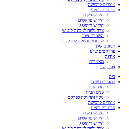
מוצרים לרכישה
סירנובה ביצוע
חידוש דקים
חידוש פרקטים
חידוש ריהוט גן
ציוד נלווה למכונת ליטוש
השכרת ציוד
שירותי תחזוקה לפרקטים
הגוונים שלנו
פרויקטים שלנו
אודות
מאמרים
צור קשר
בית
המוצרים שלנו
חוץ הבית
פנים הבית
ניקוי ותחזוקה לפרקט
מוצרים לרכישה
סירנובה ביצוע
חידוש דקים
חידוש פרקטים
חידוש ריהוט גן
ציוד נלווה למכונת ליטוש