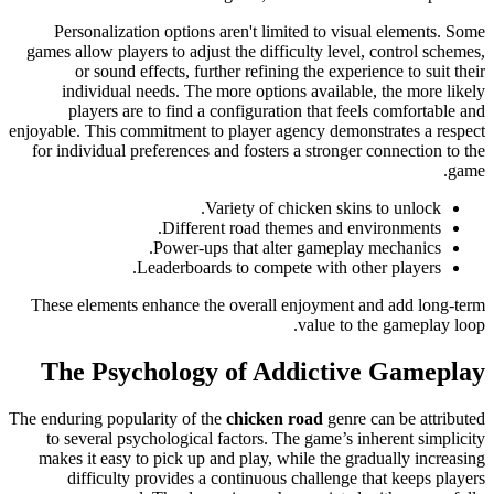
Personalization options aren't limited to visual elements. Some
games allow players to adjust the difficulty level, control schemes,
or sound effects, further refining the experience to suit their
individual needs. The more options available, the more likely
players are to find a configuration that feels comfortable and
enjoyable. This commitment to player agency demonstrates a respect
for individual preferences and fosters a stronger connection to the
game.
Variety of chicken skins to unlock.
Different road themes and environments.
Power-ups that alter gameplay mechanics.
Leaderboards to compete with other players.
These elements enhance the overall enjoyment and add long-term
value to the gameplay loop.
The Psychology of Addictive Gameplay
The enduring popularity of the
chicken road
genre can be attributed
to several psychological factors. The game’s inherent simplicity
makes it easy to pick up and play, while the gradually increasing
difficulty provides a continuous challenge that keeps players