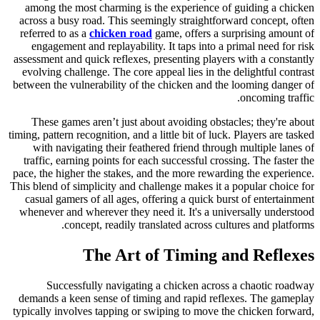
among the most charming is the experience of guiding a chicken
across a busy road. This seemingly straightforward concept, often
referred to as a
chicken road
game, offers a surprising amount of
engagement and replayability. It taps into a primal need for risk
assessment and quick reflexes, presenting players with a constantly
evolving challenge. The core appeal lies in the delightful contrast
between the vulnerability of the chicken and the looming danger of
oncoming traffic.
These games aren’t just about avoiding obstacles; they're about
timing, pattern recognition, and a little bit of luck. Players are tasked
with navigating their feathered friend through multiple lanes of
traffic, earning points for each successful crossing. The faster the
pace, the higher the stakes, and the more rewarding the experience.
This blend of simplicity and challenge makes it a popular choice for
casual gamers of all ages, offering a quick burst of entertainment
whenever and wherever they need it. It's a universally understood
concept, readily translated across cultures and platforms.
The Art of Timing and Reflexes
Successfully navigating a chicken across a chaotic roadway
demands a keen sense of timing and rapid reflexes. The gameplay
typically involves tapping or swiping to move the chicken forward,